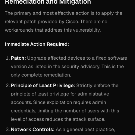
Remediation and Mitigation
The primary and most effective action is to apply the
relevant patch provided by Cisco. There are no
workarounds that address this vulnerability.
Immediate Action Required:
Patch:
Upgrade affected devices to a fixed software
version as listed in the security advisory. This is the
only complete remediation.
Principle of Least Privilege:
Strictly enforce the
principle of least privilege for administrative
accounts. Since exploitation requires admin
credentials, limiting the number of users with this
level of access reduces the attack surface.
Network Controls:
As a general best practice,