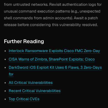
from untrusted networks. Revisit authentication logs for
unusual command execution patterns (e.g., unexpected
shell commands from admin accounts). Await a patch
release before considering this vulnerability resolved.
Further Reading
Interlock Ransomware Exploits Cisco FMC Zero-Day
CISA Warns of Zimbra, SharePoint Exploits; Cisco
DarkSword iOS Exploit Kit Uses 6 Flaws, 3 Zero-Days
for
All Critical Vulnerabilities
Recent Critical Vulnerabilities
Top Critical CVEs