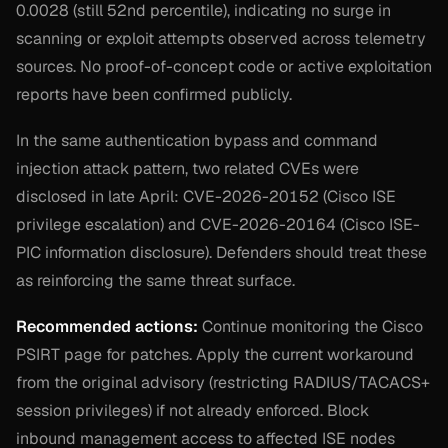
0.0028 (still 52nd percentile), indicating no surge in
scanning or exploit attempts observed across telemetry
sources. No proof-of-concept code or active exploitation
reports have been confirmed publicly.
In the same authentication bypass and command
injection attack pattern, two related CVEs were
disclosed in late April: CVE-2026-20152 (Cisco ISE
privilege escalation) and CVE-2026-20164 (Cisco ISE-
PIC information disclosure). Defenders should treat these
as reinforcing the same threat surface.
Recommended actions:
Continue monitoring the Cisco
PSIRT page for patches. Apply the current workaround
from the original advisory (restricting RADIUS/TACACS+
session privileges) if not already enforced. Block
inbound management access to affected ISE nodes