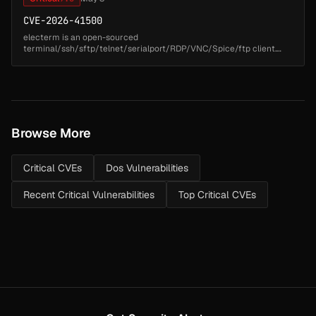
CVE-2026-41500
electerm is an open-sourced
terminal/ssh/sftp/telnet/serialport/RDP/VNC/Spice/ftp client.
Prior to version 3.3.8, a command injection vulnerability exists in
github.com/elcterm/electerm/npm/install.js...
Browse More
Critical CVEs
Dos Vulnerabilities
Recent Critical Vulnerabilities
Top Critical CVEs