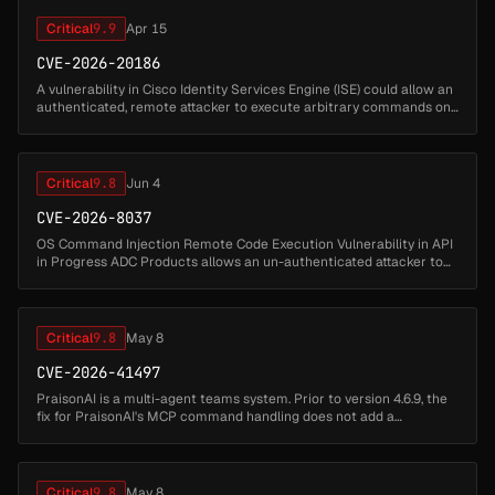
Critical
9.9
Apr 15
CVE-2026-20186
A vulnerability in Cisco Identity Services Engine (ISE) could allow an
authenticated, remote attacker to execute arbitrary commands on
the underlying operating system of an affected device. To exploit...
Critical
9.8
Jun 4
CVE-2026-8037
OS Command Injection Remote Code Execution Vulnerability in API
in Progress ADC Products allows an un-authenticated attacker to
execute arbitrary commands on the LoadMaster appliance by
exploiting uns...
Critical
9.8
May 8
CVE-2026-41497
PraisonAI is a multi-agent teams system. Prior to version 4.6.9, the
fix for PraisonAI's MCP command handling does not add a
command allowlist or argument validation to
parse_mcp_command(), allowing a...
Critical
9.8
May 8