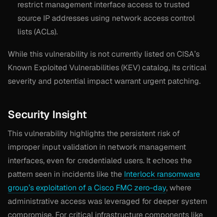
restrict management interface access to trusted
source IP addresses using network access control
lists (ACLs).
While this vulnerability is not currently listed on CISA’s
Known Exploited Vulnerabilities (KEV) catalog, its critical
severity and potential impact warrant urgent patching.
Security Insight
This vulnerability highlights the persistent risk of
improper input validation in network management
interfaces, even for credentialed users. It echoes the
pattern seen in incidents like the
Interlock ransomware
group’s exploitation of a Cisco FMC zero-day
, where
administrative access was leveraged for deeper system
compromise. For critical infrastructure components like