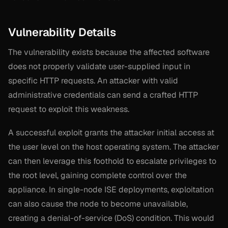
Vulnerability Details
The vulnerability exists because the affected software
does not properly validate user-supplied input in
specific HTTP requests. An attacker with valid
administrative credentials can send a crafted HTTP
request to exploit this weakness.
A successful exploit grants the attacker initial access at
the user level on the host operating system. The attacker
can then leverage this foothold to escalate privileges to
the root level, gaining complete control over the
appliance. In single-node ISE deployments, exploitation
can also cause the node to become unavailable,
creating a denial-of-service (DoS) condition. This would