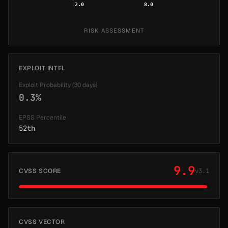
2.0
8.0
RISK ASSESSMENT
EXPLOIT INTEL
Exploit Probability (30 days)
0.3%
EPSS Percentile
52th
9.9
CVSS SCORE
v3.1
CVSS VECTOR