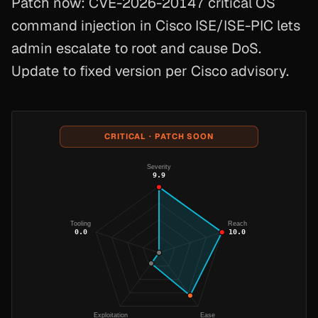
Patch now: CVE-2026-20147 critical OS
command injection in Cisco ISE/ISE-PIC lets
admin escalate to root and cause DoS.
Update to fixed version per Cisco advisory.
CRITICAL · PATCH SOON
Severity
9.9
Tooling
Reach
0.0
10.0
Exploitation
Ease