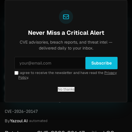
Yazoul
Brinks Home
Progress Kemp LoadMaster Flaw H
OUNTS
UPDATED 1D AGO
2d ago
NEWS
CVE-2026-8037
Never Miss a Critical Alert
CVE advisories, breach reports, and threat intel —
Home
/
Advisory
/
CVE-2026-20147
delivered daily to your inbox.
Critical
9.9
Wednesday, April 15, 2026
Subscribe
I agree to receive the newsletter and have read the
Privacy
Cisco ISE authenticated
Policy
.
command execution (CVE-
No thanks
2026-20147)
CVE-2026-20147
By
Yazoul AI
· automated