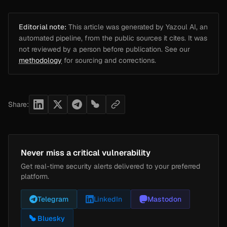
Editorial note:
This article was generated by Yazoul AI, an
automated pipeline, from the public sources it cites. It was
not reviewed by a person before publication. See our
methodology
for sourcing and corrections.
Share:
Never miss a critical vulnerability
Get real-time security alerts delivered to your preferred
platform.
Telegram
LinkedIn
Mastodon
Bluesky