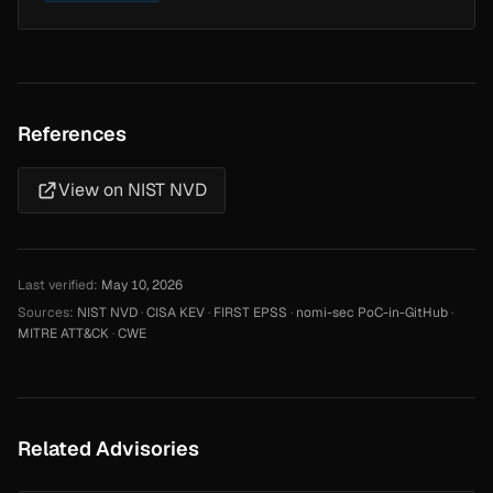
References
View on NIST NVD
Last verified:
May 10, 2026
Sources:
NIST NVD
·
CISA KEV
·
FIRST EPSS
·
nomi-sec PoC-in-GitHub
·
MITRE ATT&CK
·
CWE
Related Advisories