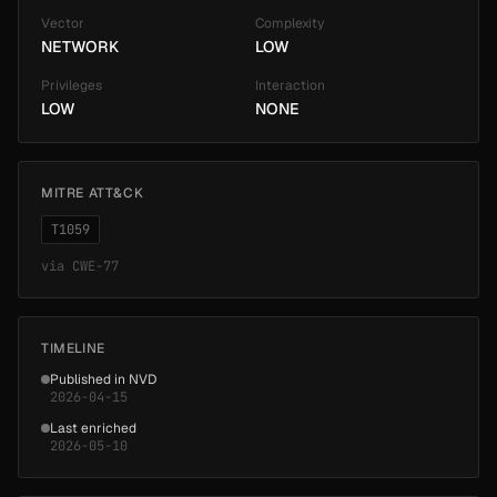
Vector
Complexity
NETWORK
LOW
Privileges
Interaction
LOW
NONE
MITRE ATT&CK
T1059
via
CWE-77
TIMELINE
Published in NVD
2026-04-15
Last enriched
2026-05-10