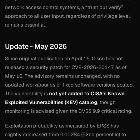
network access control systems, a “trust but verify”
approach to all user input, regardless of privilege level,
remains essential.
Update - May 2026
Since original publication on April 15, Cisco has not
released a security patch for CVE-2026-20147 as of
May 10. The advisory remains unchanged, with no
updated workarounds or fixed software versions posted.
The vulnerability is
not yet added to CISA’s Known
Exploited Vulnerabilities (KEV) catalog
, though
monitoring is advised given the CVSS 9.9 critical rating.
Exploitation probability as measured by EPSS has
slightly decreased from 0.00284 (52nd percentile) to