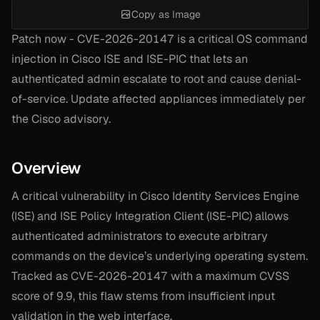
Copy as Image
Patch now - CVE-2026-20147 is a critical OS command
injection in Cisco ISE and ISE-PIC that lets an
authenticated admin escalate to root and cause denial-
of-service. Update affected appliances immediately per
the Cisco advisory.
Overview
A critical vulnerability in Cisco Identity Services Engine
(ISE) and ISE Policy Integration Client (ISE-PIC) allows
authenticated administrators to execute arbitrary
commands on the device’s underlying operating system.
Tracked as CVE-2026-20147 with a maximum CVSS
score of 9.9, this flaw stems from insufficient input
validation in the web interface.