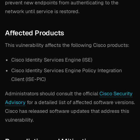
prevent new endpoints from authenticating to the
network until service is restored.
Affected Products
This vulnerability affects the following Cisco products:
Cisco Identity Services Engine (ISE)
Cisco Identity Services Engine Policy Integration
Client (ISE-PIC)
Administrators should consult the official
Cisco Security
Advisory
for a detailed list of affected software versions.
Cisco has released software updates that address this
vulnerability.