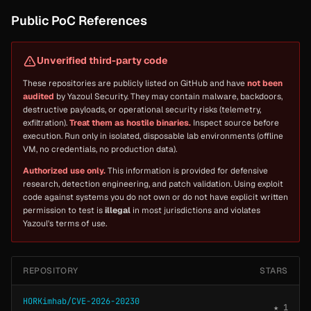
Public PoC References
Unverified third-party code
These repositories are publicly listed on GitHub and have
not been
audited
by Yazoul Security. They may contain malware, backdoors,
destructive payloads, or operational security risks (telemetry,
exfiltration).
Treat them as hostile binaries.
Inspect source before
execution. Run only in isolated, disposable lab environments (offline
VM, no credentials, no production data).
Authorized use only.
This information is provided for defensive
research, detection engineering, and patch validation. Using exploit
code against systems you do not own or do not have explicit written
permission to test is
illegal
in most jurisdictions and violates
Yazoul's terms of use.
REPOSITORY
STARS
HORKimhab/CVE-2026-20230
★ 1