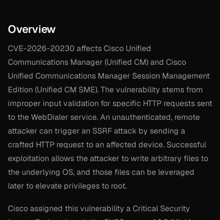
Overview
CVE-2026-20230 affects Cisco Unified
Communications Manager (Unified CM) and Cisco
Unified Communications Manager Session Management
Edition (Unified CM SME). The vulnerability stems from
improper input validation for specific HTTP requests sent
to the WebDialer service. An unauthenticated, remote
attacker can trigger an SSRF attack by sending a
crafted HTTP request to an affected device. Successful
exploitation allows the attacker to write arbitrary files to
the underlying OS, and those files can be leveraged
later to elevate privileges to root.
Cisco assigned this vulnerability a Critical Security