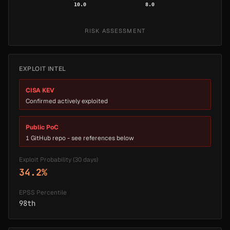
10.0
8.0
RISK ASSESSMENT
EXPLOIT INTEL
CISA KEV
Confirmed actively exploited
Public PoC
1 GitHub repo - see references below
Exploit Probability (30 days)
34.2%
EPSS Percentile
98th