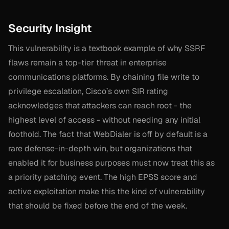
Security Insight
This vulnerability is a textbook example of why SSRF
flaws remain a top-tier threat in enterprise
communications platforms. By chaining file write to
privilege escalation, Cisco’s own SIR rating
acknowledges that attackers can reach root - the
highest level of access - without needing any initial
foothold. The fact that WebDialer is off by default is a
rare defense-in-depth win, but organizations that
enabled it for business purposes must now treat this as
a priority patching event. The high EPSS score and
active exploitation make this the kind of vulnerability
that should be fixed before the end of the week.