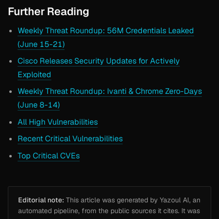
Further Reading
Weekly Threat Roundup: 56M Credentials Leaked
(June 15-21)
Cisco Releases Security Updates for Actively
Exploited
Weekly Threat Roundup: Ivanti & Chrome Zero-Days
(June 8-14)
All High Vulnerabilities
Recent Critical Vulnerabilities
Top Critical CVEs
Editorial note:
This article was generated by Yazoul AI, an
automated pipeline, from the public sources it cites. It was