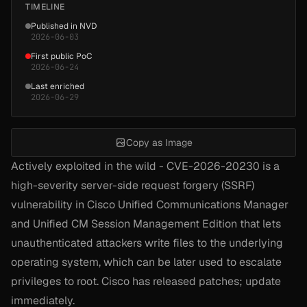
TIMELINE
Published in NVD
2026-06-03
First public PoC
2026-06-24
Last enriched
2026-06-29
Copy as Image
Actively exploited in the wild - CVE-2026-20230 is a
high-severity server-side request forgery (SSRF)
vulnerability in Cisco Unified Communications Manager
and Unified CM Session Management Edition that lets
unauthenticated attackers write files to the underlying
operating system, which can be later used to escalate
privileges to root. Cisco has released patches; update
immediately.