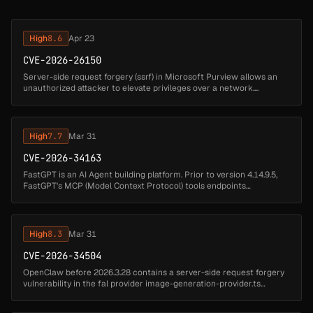
High
8.6
Apr 23
CVE-2026-26150
Server-side request forgery (ssrf) in Microsoft Purview allows an
unauthorized attacker to elevate privileges over a network....
High
7.7
Mar 31
CVE-2026-34163
FastGPT is an AI Agent building platform. Prior to version 4.14.9.5,
FastGPT's MCP (Model Context Protocol) tools endpoints
(/api/core/app/mcpTools/getTools and
/api/core/app/mcpTools/runTool) accept ...
High
8.3
Mar 31
CVE-2026-34504
OpenClaw before 2026.3.28 contains a server-side request forgery
vulnerability in the fal provider image-generation-provider.ts
component that allows attackers to fetch internal URLs. A malicious
or c...