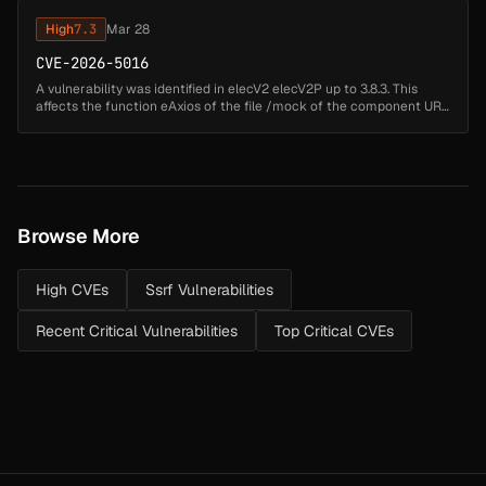
High
7.3
Mar 28
CVE-2026-5016
A vulnerability was identified in elecV2 elecV2P up to 3.8.3. This
affects the function eAxios of the file /mock of the component URL
Handler. Such manipulation of the argument req leads to server-
sid...
Browse More
High CVEs
Ssrf Vulnerabilities
Recent Critical Vulnerabilities
Top Critical CVEs