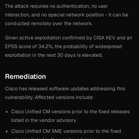
The attack requires no authentication, no user
interaction, and no special network position - it can be
conducted remotely over the network.
Given active exploitation confirmed by CISA KEV and an
EPSS score of 34.2%, the probability of widespread
exploitation in the next 30 days is elevated.
Remediation
Cisco has released software updates addressing this
vulnerability. Affected versions include:
Cisco Unified CM versions prior to the fixed releases
listed in the vendor advisory
Cisco Unified CM SME versions prior to the fixed