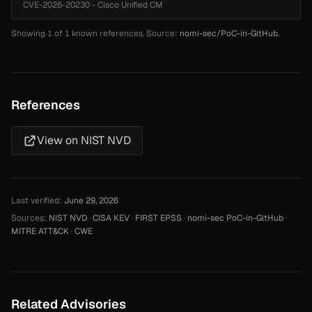
CVE-2026-20230 - Cisco Unified CM
Showing 1 of 1 known references. Source:
nomi-sec/PoC-in-GitHub
.
References
View on NIST NVD
Last verified:
June 29, 2026
Sources:
NIST NVD
·
CISA KEV
·
FIRST EPSS
·
nomi-sec PoC-in-GitHub
·
MITRE ATT&CK
·
CWE
Related Advisories