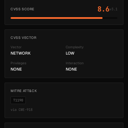
8.6
CVSS SCORE
v3.1
CVSS VECTOR
Vector
Complexity
NETWORK
LOW
Privileges
Interaction
NONE
NONE
MITRE ATT&CK
T1190
via
CWE-918