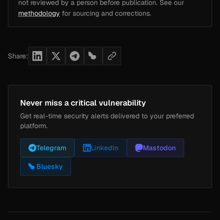
not reviewed by a person before publication. See our
methodology
for sourcing and corrections.
Share:
Never miss a critical vulnerability
Get real-time security alerts delivered to your preferred
platform.
Telegram
LinkedIn
Mastodon
Bluesky