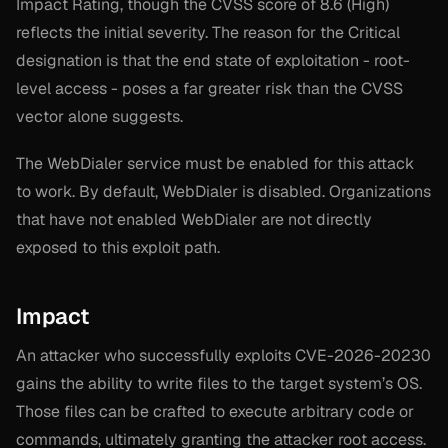
Impact Rating, though the CVSS score of 8.6 (High)
reflects the initial severity. The reason for the Critical
designation is that the end state of exploitation - root-
level access - poses a far greater risk than the CVSS
vector alone suggests.
The WebDialer service must be enabled for this attack
to work. By default, WebDialer is disabled. Organizations
that have not enabled WebDialer are not directly
exposed to this exploit path.
Impact
An attacker who successfully exploits CVE-2026-20230
gains the ability to write files to the target system’s OS.
Those files can be crafted to execute arbitrary code or
commands, ultimately granting the attacker root access.