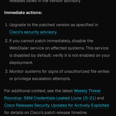
releases listed in the vendor advisory
Immediate actions:
Upgrade to the patched version as specified in
Cisco’s security advisory
.
If you cannot patch immediately, disable the
WebDialer service on affected systems. This service
is disabled by default; verify it is not enabled on your
deployment.
Monitor systems for signs of unauthorized file writes
or privilege escalation attempts.
For additional context, see the latest
Weekly Threat
Roundup: 56M Credentials Leaked (June 15-21)
and
Cisco Releases Security Updates for Actively Exploited
for details on Cisco’s patch release timeline.