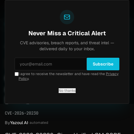
Yazoul
ass exploited in the wild (CVE-2026-18577)
Agent Te
LIVE
5d ago
MALWARE
23 SAMPLES
Never Miss a Critical Alert
CVE advisories, breach reports, and threat intel —
Home
/
Advisory
/
CVE-2026-20230
delivered daily to your inbox.
High
8.6
Wednesday, June 3, 2026
ACTIVELY EXPLOITED
Subscribe
I agree to receive the newsletter and have read the
Privacy
Cisco SSRF writes files to
Policy
.
root (CVE-2026-20230)
No thanks
[PoC]
CVE-2026-20230
By
Yazoul AI
· automated