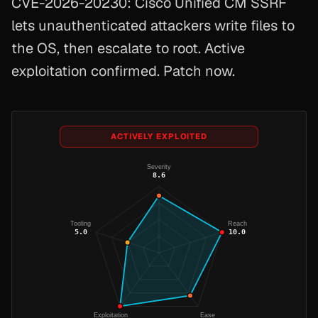
CVE-2026-20230: Cisco Unified CM SSRF
lets unauthenticated attackers write files to
the OS, then escalate to root. Active
exploitation confirmed. Patch now.
ACTIVELY EXPLOITED
Severity
8.6
Tooling
Reach
5.0
10.0
Exploitation
Ease