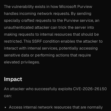
The vulnerability exists in how Microsoft Purview
handles incoming network requests. By sending
specially crafted requests to the Purview service, an
unauthenticated attacker can trick the server into
making requests to internal resources that should be
restricted. This SSRF condition enables the attacker to
interact with internal services, potentially accessing
sensitive data or performing actions that require
elevated privileges.
Impact
An attacker who successfully exploits CVE-2026-26150
can:
Access internal network resources that are normally