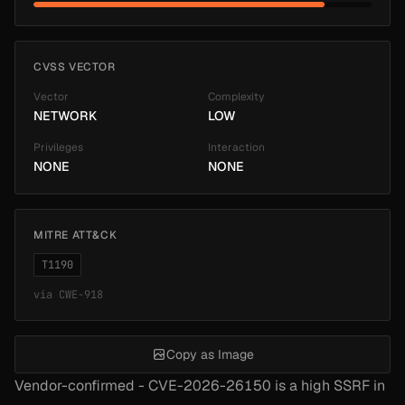
CVSS VECTOR
Vector
Complexity
NETWORK
LOW
Privileges
Interaction
NONE
NONE
MITRE ATT&CK
T1190
via
CWE-918
Copy as Image
Vendor-confirmed - CVE-2026-26150 is a high SSRF in