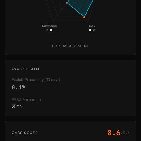
Exploitation
Ease
2.0
8.0
RISK ASSESSMENT
EXPLOIT INTEL
Exploit Probability (30 days)
0.1%
EPSS Percentile
25th
8.6
CVSS SCORE
v3.1