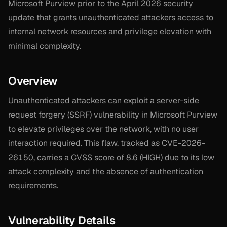
Microsoft Purview prior to the April 2026 security
update that grants unauthenticated attackers access to
internal network resources and privilege elevation with
minimal complexity.
Overview
Unauthenticated attackers can exploit a server-side
request forgery (SSRF) vulnerability in Microsoft Purview
to elevate privileges over the network, with no user
interaction required. This flaw, tracked as CVE-2026-
26150, carries a CVSS score of 8.6 (HIGH) due to its low
attack complexity and the absence of authentication
requirements.
Vulnerability Details