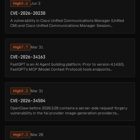
High
8.6
Jun 3
CVE-2026-20230
A vulnerability in Cisco Unified Communications Manager (Unified
CM) and Cisco Unified Communications Manager Session
Management Edition (Unified CM SME) could allow an
unauthenticated, remote attacke...
High
7.7
Mar 31
CVE-2026-34163
FastGPT is an AI Agent building platform. Prior to version 4.14.9.5,
FastGPT's MCP (Model Context Protocol) tools endpoints
(/api/core/app/mcpTools/getTools and
/api/core/app/mcpTools/runTool) accept ...
High
8.3
Mar 31
CVE-2026-34504
OpenClaw before 2026.3.28 contains a server-side request forgery
vulnerability in the fal provider image-generation-provider.ts
component that allows attackers to fetch internal URLs. A malicious
or c...
High
7.3
Mar 28