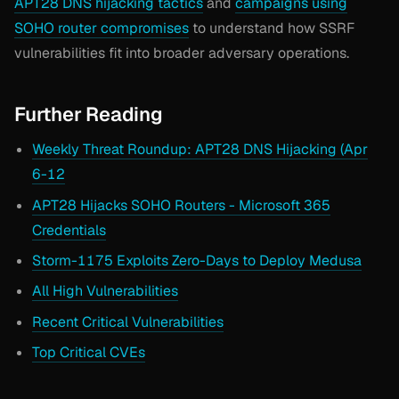
APT28 DNS hijacking tactics
and
campaigns using
SOHO router compromises
to understand how SSRF
vulnerabilities fit into broader adversary operations.
Further Reading
Weekly Threat Roundup: APT28 DNS Hijacking (Apr
6-12
APT28 Hijacks SOHO Routers - Microsoft 365
Credentials
Storm-1175 Exploits Zero-Days to Deploy Medusa
All High Vulnerabilities
Recent Critical Vulnerabilities
Top Critical CVEs