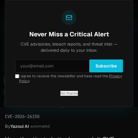
Yazoul
th bypass exploited in the wild (CVE-2026-18577)
Ag
LIVE
4d ago
MALWARE
23 SAMPLES
Never Miss a Critical Alert
CVE advisories, breach reports, and threat intel —
Home
/
Advisory
/
CVE-2026-26150
delivered daily to your inbox.
High
8.6
Thursday, April 23, 2026
Subscribe
I agree to receive the newsletter and have read the
Privacy
Microsoft Purview SSRF
Policy
.
elevates privileges (CVE-
No thanks
2026-26150)
CVE-2026-26150
By
Yazoul AI
· automated