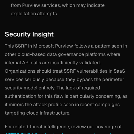
from Purview services, which may indicate
exploitation attempts
Security Insight
This SSRF in Microsoft Purview follows a pattern seen in
other cloud-based data governance platforms where
internal API calls are insufficiently validated.
Organizations should treat SSRF vulnerabilities in SaaS
services seriously because they bypass the perimeter
security model entirely. The lack of required
authentication for this flaw is particularly concerning, as
it mirrors the attack profile seen in recent campaigns
targeting cloud infrastructure.
For related threat intelligence, review our coverage of