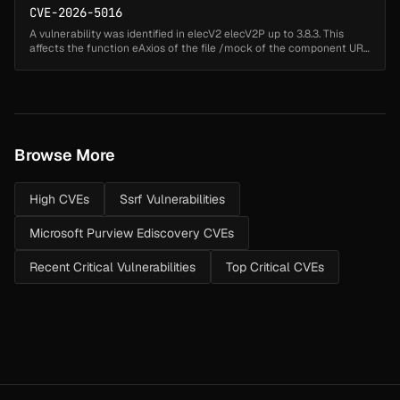
CVE-2026-5016
A vulnerability was identified in elecV2 elecV2P up to 3.8.3. This
affects the function eAxios of the file /mock of the component URL
Handler. Such manipulation of the argument req leads to server-
sid...
Browse More
High CVEs
Ssrf Vulnerabilities
Microsoft Purview Ediscovery CVEs
Recent Critical Vulnerabilities
Top Critical CVEs