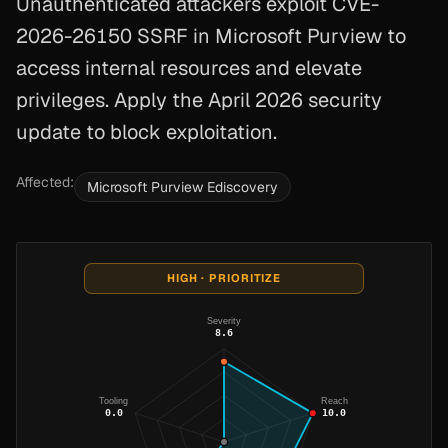
Unauthenticated attackers exploit CVE-
2026-26150 SSRF in Microsoft Purview to
access internal resources and elevate
privileges. Apply the April 2026 security
update to block exploitation.
Affected:
Microsoft Purview Ediscovery
HIGH · PRIORITIZE
Severity
8.6
Tooling
Reach
0.0
10.0