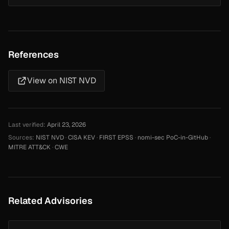
References
View on NIST NVD
Last verified:
April 23, 2026
Sources:
NIST NVD
·
CISA KEV
·
FIRST EPSS
·
nomi-sec PoC-in-GitHub
·
MITRE ATT&CK
·
CWE
Related Advisories