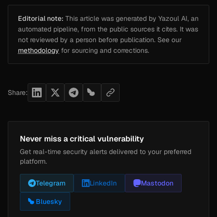
Editorial note:
This article was generated by Yazoul AI, an
automated pipeline, from the public sources it cites. It was
not reviewed by a person before publication. See our
methodology
for sourcing and corrections.
Share:
Never miss a critical vulnerability
Get real-time security alerts delivered to your preferred
platform.
Telegram
LinkedIn
Mastodon
Bluesky