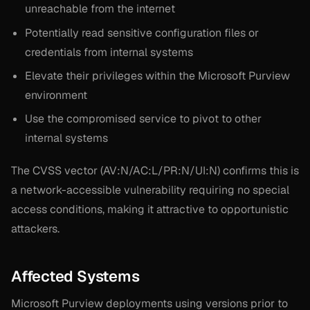
unreachable from the internet
Potentially read sensitive configuration files or
credentials from internal systems
Elevate their privileges within the Microsoft Purview
environment
Use the compromised service to pivot to other
internal systems
The CVSS vector (AV:N/AC:L/PR:N/UI:N) confirms this is
a network-accessible vulnerability requiring no special
access conditions, making it attractive to opportunistic
attackers.
Affected Systems
Microsoft Purview deployments using versions prior to