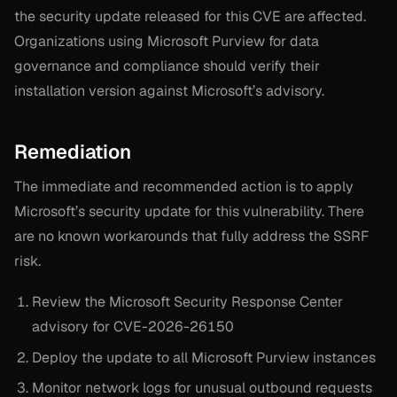
the security update released for this CVE are affected.
Organizations using Microsoft Purview for data
governance and compliance should verify their
installation version against Microsoft’s advisory.
Remediation
The immediate and recommended action is to apply
Microsoft’s security update for this vulnerability. There
are no known workarounds that fully address the SSRF
risk.
Review the Microsoft Security Response Center
advisory for CVE-2026-26150
Deploy the update to all Microsoft Purview instances
Monitor network logs for unusual outbound requests