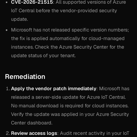
CVE-2026-21515
: All supported versions of Azure
IoT Central before the vendor-provided security
update.
Microsoft has not released specific version numbers;
the fix is applied automatically for cloud-managed
instances. Check the Azure Security Center for the
update status of your tenant.
Remediation
Apply the vendor patch immediately
: Microsoft has
released a server-side update for Azure IoT Central.
No manual download is required for cloud instances.
Verify the update was applied in your Azure Security
Center dashboard.
Review access logs
: Audit recent activity in your IoT