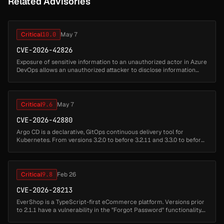
Related Advisories
Critical
10.0
May 7
CVE-2026-42826
Exposure of sensitive information to an unauthorized actor in Azure
DevOps allows an unauthorized attacker to disclose information
over a network....
Critical
9.6
May 7
CVE-2026-42880
Argo CD is a declarative, GitOps continuous delivery tool for
Kubernetes. From versions 3.2.0 to before 3.2.11 and 3.3.0 to before
3.3.9, there is a missing authorization and data-masking gap in Argo
...
Critical
9.8
Feb 26
CVE-2026-28213
EverShop is a TypeScript-first eCommerce platform. Versions prior
to 2.1.1 have a vulnerability in the "Forgot Password" functionality.
When specifying a target email address, the API response returns...