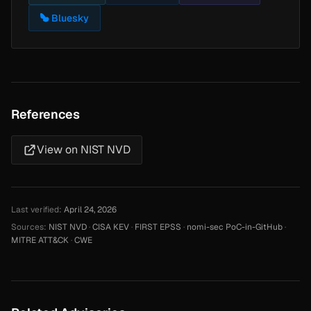
Bluesky
References
View on NIST NVD
Last verified:
April 24, 2026
Sources:
NIST NVD
·
CISA KEV
·
FIRST EPSS
·
nomi-sec PoC-in-GitHub
·
MITRE ATT&CK
·
CWE