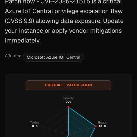
Patch now - CVE-2026-21515 is a critical
Azure IoT Central privilege escalation flaw
(CVSS 9.9) allowing data exposure. Update
your instance or apply vendor mitigations
immediately.
Affected:
Microsoft Azure IOT Central
CRITICAL · PATCH SOON
Severity
9.9
Tooling
Reach
0.0
10.0