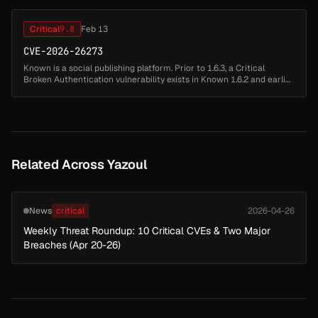
Critical
9.8
Feb 13
CVE-2026-26273
Known is a social publishing platform. Prior to 1.6.3, a Critical
Broken Authentication vulnerability exists in Known 1.6.2 and earlier.
The application leaks the password reset token within a hidden ...
Related Across Yazoul
News
critical
2026-04-26
Weekly Threat Roundup: 10 Critical CVEs & Two Major
Breaches (Apr 20-26)