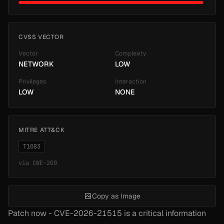
CVSS VECTOR
Vector
Complexity
NETWORK
LOW
Privileges
Interaction
LOW
NONE
MITRE ATT&CK
T1083
via
CWE-200
Copy as Image
Patch now - CVE-2026-21515 is a critical information