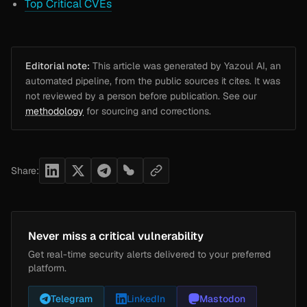
Top Critical CVEs
Editorial note:
This article was generated by Yazoul AI, an
automated pipeline, from the public sources it cites. It was
not reviewed by a person before publication. See our
methodology
for sourcing and corrections.
Share:
Never miss a critical vulnerability
Get real-time security alerts delivered to your preferred
platform.
Telegram
LinkedIn
Mastodon