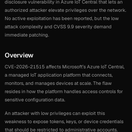
disclosure vulnerability in Azure IoT Central that lets an
authorized attacker elevate privileges over the network.
No active exploitation has been reported, but the low
attack complexity and CVSS 9.9 severity demand
immediate patching.
Overview
CVE-2026-21515 affects Microsoft’s Azure IoT Central,
a managed IoT application platform that connects,
monitors, and manages devices at scale. The flaw
resides in how the platform handles access controls for
sensitive configuration data.
An attacker with low privileges can exploit this
weakness to expose tokens, keys, or device credentials
that should be restricted to administrative accounts.