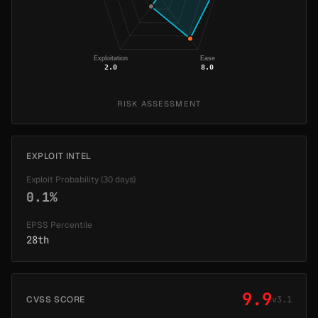
Exploitation
Ease
2.0
8.0
RISK ASSESSMENT
EXPLOIT INTEL
Exploit Probability (30 days)
0.1%
EPSS Percentile
28th
9.9
CVSS SCORE
v3.1