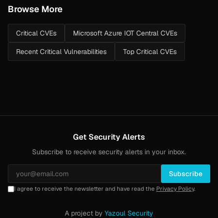
Browse More
Critical CVEs
Microsoft Azure IOT Central CVEs
Recent Critical Vulnerabilities
Top Critical CVEs
Get Security Alerts
Subscribe to receive security alerts in your inbox.
Subscribe
I agree to receive the newsletter and have read the
Privacy Policy
.
A project by
Yazoul Security