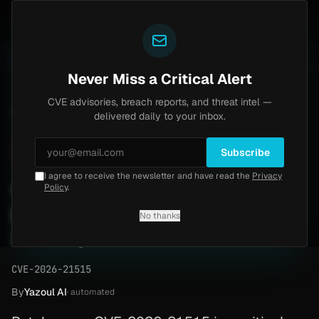
Yazoul
ass exploited in the wild (CVE-2026-18577)
Agent Te
LIVE
5d ago
MALWARE
23 SAMPLES
Never Miss a Critical Alert
CVE advisories, breach reports, and threat intel —
Home
/
Advisory
/
CVE-2026-21515
delivered daily to your inbox.
Critical
9.9
Friday, April 24, 2026
Subscribe
I agree to receive the newsletter and have read the
Privacy
Azure IoT Central elevates
Policy
.
privileges (CVE-2026-
No thanks
21515)
CVE-2026-21515
By
Yazoul AI
· automated