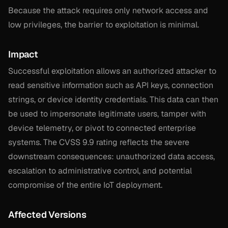
Because the attack requires only network access and
low privileges, the barrier to exploitation is minimal.
Impact
Successful exploitation allows an authorized attacker to
read sensitive information such as API keys, connection
strings, or device identity credentials. This data can then
be used to impersonate legitimate users, tamper with
device telemetry, or pivot to connected enterprise
systems. The CVSS 9.9 rating reflects the severe
downstream consequences: unauthorized data access,
escalation to administrative control, and potential
compromise of the entire IoT deployment.
Affected Versions