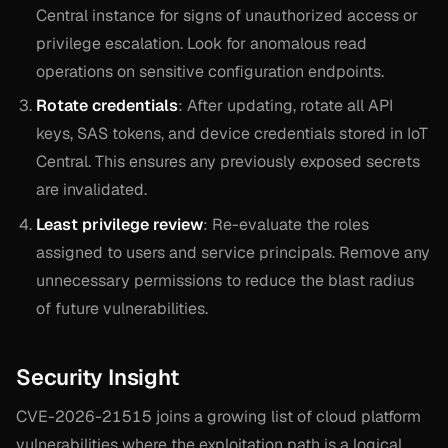
Central instance for signs of unauthorized access or
privilege escalation. Look for anomalous read
operations on sensitive configuration endpoints.
Rotate credentials
: After updating, rotate all API
keys, SAS tokens, and device credentials stored in IoT
Central. This ensures any previously exposed secrets
are invalidated.
Least privilege review
: Re-evaluate the roles
assigned to users and service principals. Remove any
unnecessary permissions to reduce the blast radius
of future vulnerabilities.
Security Insight
CVE-2026-21515 joins a growing list of cloud platform
vulnerabilities where the exploitation path is a logical