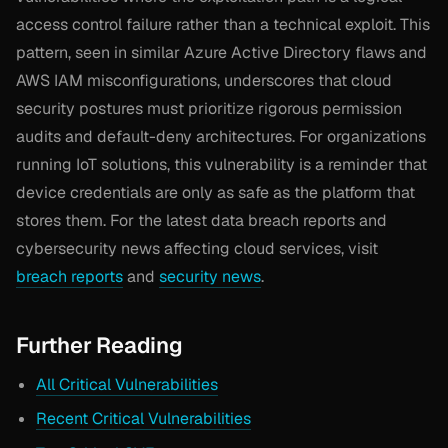
access control failure rather than a technical exploit. This
pattern, seen in similar Azure Active Directory flaws and
AWS IAM misconfigurations, underscores that cloud
security postures must prioritize rigorous permission
audits and default-deny architectures. For organizations
running IoT solutions, this vulnerability is a reminder that
device credentials are only as safe as the platform that
stores them. For the latest data breach reports and
cybersecurity news affecting cloud services, visit
breach reports
and
security news
.
Further Reading
All Critical Vulnerabilities
Recent Critical Vulnerabilities