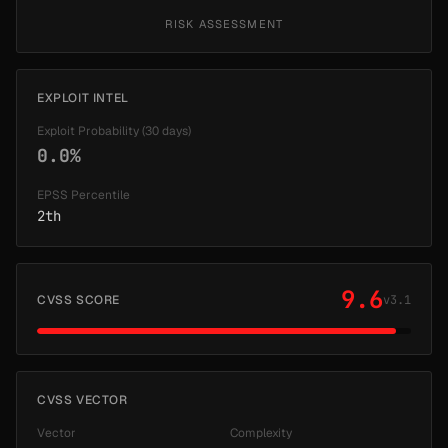
RISK ASSESSMENT
EXPLOIT INTEL
Exploit Probability (30 days)
0.0%
EPSS Percentile
2th
9.6
CVSS SCORE
v3.1
CVSS VECTOR
Vector
Complexity