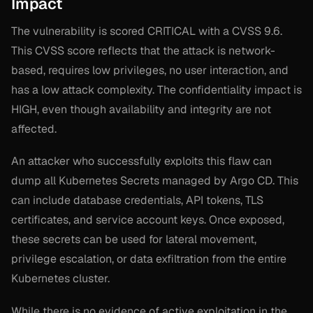
Impact
The vulnerability is scored CRITICAL with a CVSS 9.6.
This CVSS score reflects that the attack is network-
based, requires low privileges, no user interaction, and
has a low attack complexity. The confidentiality impact is
HIGH, even though availability and integrity are not
affected.
An attacker who successfully exploits this flaw can
dump all Kubernetes Secrets managed by Argo CD. This
can include database credentials, API tokens, TLS
certificates, and service account keys. Once exposed,
these secrets can be used for lateral movement,
privilege escalation, or data exfiltration from the entire
Kubernetes cluster.
While there is no evidence of active exploitation in the