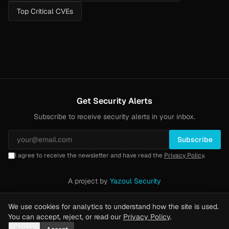
Top Critical CVEs
Get Security Alerts
Subscribe to receive security alerts in your inbox.
Subscribe
I agree to receive the newsletter and have read the
Privacy Policy
.
A project by
Yazoul Security
Privacy Policy
·
Methodology
·
Yazoul Web Security — our product
We use cookies for analytics to understand how the site is used.
You can accept, reject, or read our
Privacy Policy
.