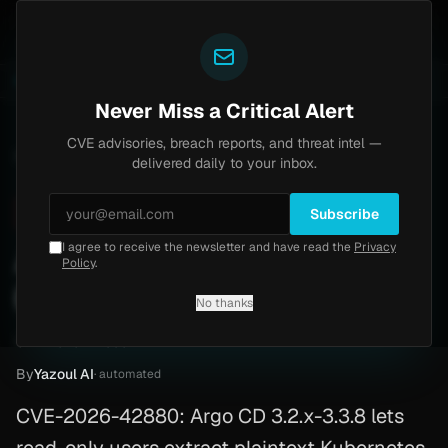
Yazoul
uth bypass exploited in the wild (CVE-2026-18577)
A
LIVE
4d ago
MALWARE
23 SAMPLES
Never Miss a Critical Alert
CVE advisories, breach reports, and threat intel —
Home
/
Advisory
/
CVE-2026-42880
delivered daily to your inbox.
Critical
9.6
Thursday, May 7, 2026
Subscribe
I agree to receive the newsletter and have read the
Privacy
Argo CD secret data leak
Policy
.
(CVE-2026-42880)
No thanks
CVE-2026-42880
By
Yazoul AI
· automated
CVE-2026-42880: Argo CD 3.2.x-3.3.8 lets