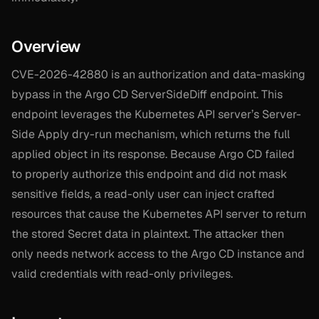
Overview
CVE-2026-42880 is an authorization and data-masking
bypass in the Argo CD ServerSideDiff endpoint. This
endpoint leverages the Kubernetes API server’s Server-
Side Apply dry-run mechanism, which returns the full
applied object in its response. Because Argo CD failed
to properly authorize this endpoint and did not mask
sensitive fields, a read-only user can inject crafted
resources that cause the Kubernetes API server to return
the stored Secret data in plaintext. The attacker then
only needs network access to the Argo CD instance and
valid credentials with read-only privileges.