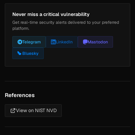
Never miss a critical vulnerability
Get real-time security alerts delivered to your preferred
platform.
Telegram
LinkedIn
Mastodon
Bluesky
References
View on NIST NVD