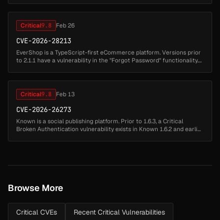
Critical
9.8
Feb 26
CVE-2026-28213
EverShop is a TypeScript-first eCommerce platform. Versions prior
to 2.1.1 have a vulnerability in the "Forgot Password" functionality.
When specifying a target email address, the API response returns...
Critical
9.8
Feb 13
CVE-2026-26273
Known is a social publishing platform. Prior to 1.6.3, a Critical
Broken Authentication vulnerability exists in Known 1.6.2 and earlier.
The application leaks the password reset token within a hidden ...
Browse More
Critical CVEs
Recent Critical Vulnerabilities