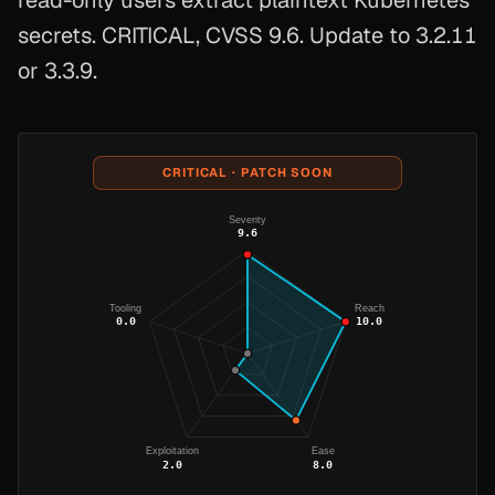
read-only users extract plaintext Kubernetes
secrets. CRITICAL, CVSS 9.6. Update to 3.2.11
or 3.3.9.
CRITICAL · PATCH SOON
Severity
9.6
Tooling
Reach
0.0
10.0
Exploitation
Ease
2.0
8.0