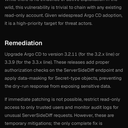
wild, this vulnerability is trivial to chain with any existing
read-only account. Given widespread Argo CD adoption,
it is a high-priority target for threat actors.
Remediation
Upgrade Argo CD to version 3.2.11 (for the 3.2.x line) or
3.3.9 (for the 3.3.x line). These releases add proper
authorization checks on the ServerSideDiff endpoint and
apply data-masking for Secret-type objects, preventing
the dry-run response from exposing sensitive data.
If immediate patching is not possible, restrict read-only
access to only trusted users and monitor audit logs for
unusual ServerSideDiff requests. However, these are
temporary mitigations; the only complete fix is