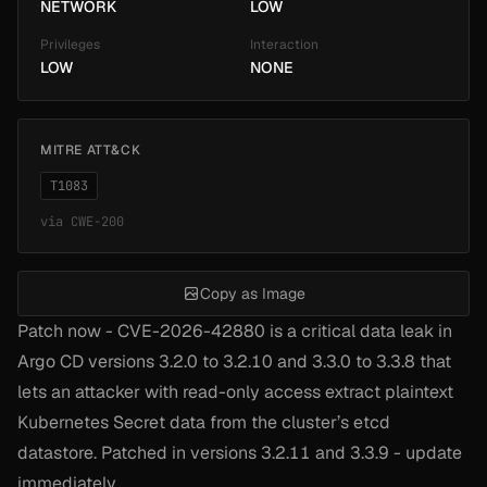
NETWORK
LOW
Privileges
Interaction
LOW
NONE
MITRE ATT&CK
T1083
via
CWE-200
Copy as Image
Patch now - CVE-2026-42880 is a critical data leak in
Argo CD versions 3.2.0 to 3.2.10 and 3.3.0 to 3.3.8 that
lets an attacker with read-only access extract plaintext
Kubernetes Secret data from the cluster’s etcd
datastore. Patched in versions 3.2.11 and 3.3.9 - update
immediately.