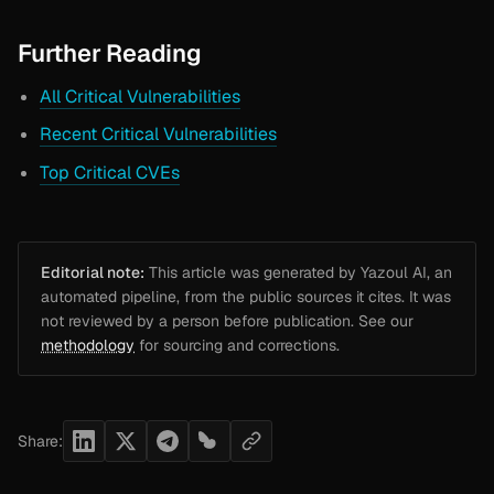
Further Reading
All Critical Vulnerabilities
Recent Critical Vulnerabilities
Top Critical CVEs
Editorial note:
This article was generated by Yazoul AI, an
automated pipeline, from the public sources it cites. It was
not reviewed by a person before publication. See our
methodology
for sourcing and corrections.
Share: