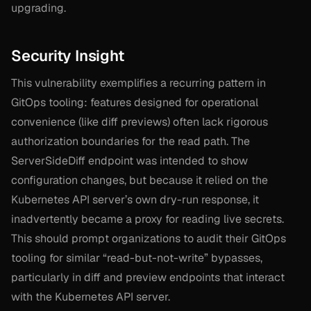
upgrading.
Security Insight
This vulnerability exemplifies a recurring pattern in
GitOps tooling: features designed for operational
convenience (like diff previews) often lack rigorous
authorization boundaries for the read path. The
ServerSideDiff endpoint was intended to show
configuration changes, but because it relied on the
Kubernetes API server’s own dry-run response, it
inadvertently became a proxy for reading live secrets.
This should prompt organizations to audit their GitOps
tooling for similar “read-but-not-write” bypasses,
particularly in diff and preview endpoints that interact
with the Kubernetes API server.