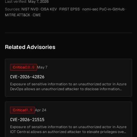
Last verified:
May 7, 2026
Sources:
NIST NVD
·
CISA KEV
·
FIRST EPSS
·
nomi-sec PoC-in-GitHub
·
MITRE ATT&CK
·
CWE
Related Advisories
Critical
10.0
May 7
CVE-2026-42826
Exposure of sensitive information to an unauthorized actor in Azure
DevOps allows an unauthorized attacker to disclose information
over a network....
Critical
9.9
Apr 24
CVE-2026-21515
Exposure of sensitive information to an unauthorized actor in Azure
IOT Central allows an authorized attacker to elevate privileges over
a network....