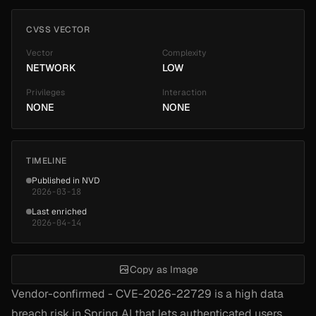
CVSS VECTOR
Vector
Complexity
NETWORK
LOW
Privileges
Interaction
NONE
NONE
TIMELINE
Published in NVD
2026-03-18
Last enriched
2026-04-14
Copy as Image
Vendor-confirmed - CVE-2026-22729 is a high data
breach risk in Spring AI that lets authenticated users