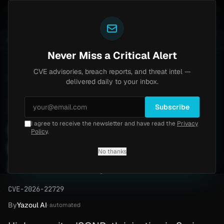
Yazoul
l auth bypass exploited in the wild (CVE-2026-18577)
UPDATED 1D AGO
6d ago
MALWARE
23 SAMPLE
Never Miss a Critical Alert
CVE advisories, breach reports, and threat intel —
Home
/
Advisory
/
CVE-2026-22729
delivered daily to your inbox.
High
8.6
Wednesday, March 18, 2026
Subscribe
I agree to receive the newsletter and have read the
Privacy
Spring AI JSONPath
Policy
.
Injection Bypass (CVE-
No thanks
2026-22729)
CVE-2026-22729
By
Yazoul AI
· automated