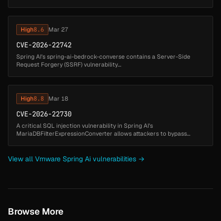
expression key. A malicious actor could exploit this to execute
arbitrary code. ...
High
8.6
Mar 27
CVE-2026-22742
Spring AI's spring-ai-bedrock-converse contains a Server-Side
Request Forgery (SSRF) vulnerability
in BedrockProxyChatModel when processing multimodal messages
that include user-supplied media URLs. I...
High
8.8
Mar 18
CVE-2026-22730
A critical SQL injection vulnerability in Spring AI's
MariaDBFilterExpressionConverter allows attackers to bypass
metadata-based access controls and execute arbitrary SQL
commands. The vulnerability ...
View all Vmware Spring Ai vulnerabilities →
Browse More