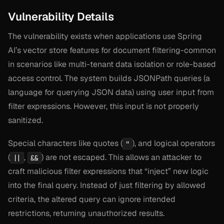
Vulnerability Details
The vulnerability exists when applications use Spring
AI’s vector store features for document filtering-common
in scenarios like multi-tenant data isolation or role-based
access control. The system builds JSONPath queries (a
language for querying JSON data) using user input from
filter expressions. However, this input is not properly
sanitized.
Special characters like quotes (
), and logical operators
"
(
,
) are not escaped. This allows an attacker to
||
&&
craft malicious filter expressions that “inject” new logic
into the final query. Instead of just filtering by allowed
criteria, the altered query can ignore intended
restrictions, returning unauthorized results.