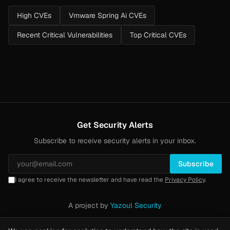
High CVEs
Vmware Spring Ai CVEs
Recent Critical Vulnerabilities
Top Critical CVEs
Get Security Alerts
Subscribe to receive security alerts in your inbox.
Subscribe
I agree to receive the newsletter and have read the
Privacy Policy
.
A project by
Yazoul Security
Privacy Policy
·
Methodology
·
Yazoul Web Security — our product