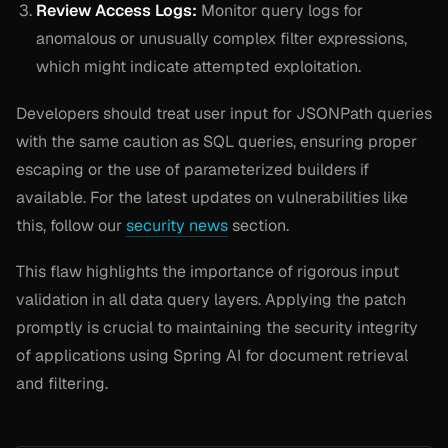
Review Access Logs:
Monitor query logs for
anomalous or unusually complex filter expressions,
which might indicate attempted exploitation.
Developers should treat user input for JSONPath queries
with the same caution as SQL queries, ensuring proper
escaping or the use of parameterized builders if
available. For the latest updates on vulnerabilities like
this, follow our
security news
section.
This flaw highlights the importance of rigorous input
validation in all data query layers. Applying the patch
promptly is crucial to maintaining the security integrity
of applications using Spring AI for document retrieval
and filtering.