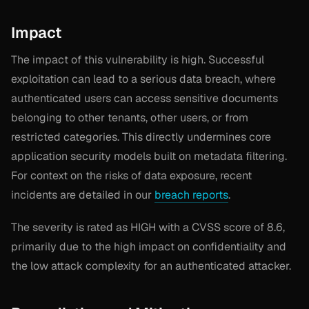
Impact
The impact of this vulnerability is high. Successful
exploitation can lead to a serious data breach, where
authenticated users can access sensitive documents
belonging to other tenants, other users, or from
restricted categories. This directly undermines core
application security models built on metadata filtering.
For context on the risks of data exposure, recent
incidents are detailed in our
breach reports
.
The severity is rated as HIGH with a CVSS score of 8.6,
primarily due to the high impact on confidentiality and
the low attack complexity for an authenticated attacker.