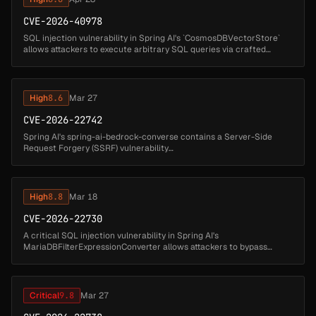
CVE-2026-40978
SQL injection vulnerability in Spring AI's `CosmosDBVectorStore`
allows attackers to execute arbitrary SQL queries via crafted
document IDs. Affected versions: Spring AI: 1.0.0 - 1.0.5 (fixed in 1.0....
High
8.6
Mar 27
CVE-2026-22742
Spring AI's spring-ai-bedrock-converse contains a Server-Side
Request Forgery (SSRF) vulnerability
in BedrockProxyChatModel when processing multimodal messages
that include user-supplied media URLs. I...
High
8.8
Mar 18
CVE-2026-22730
A critical SQL injection vulnerability in Spring AI's
MariaDBFilterExpressionConverter allows attackers to bypass
metadata-based access controls and execute arbitrary SQL
commands. The vulnerability ...
Critical
9.8
Mar 27