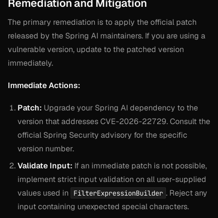
Remediation and Mitigation
The primary remediation is to apply the official patch
released by the Spring AI maintainers. If you are using a
vulnerable version, update to the patched version
immediately.
Immediate Actions:
Patch:
Upgrade your Spring AI dependency to the
version that addresses CVE-2026-22729. Consult the
official Spring Security advisory for the specific
version number.
Validate Input:
If an immediate patch is not possible,
implement strict input validation on all user-supplied
values used in
. Reject any
FilterExpressionBuilder
input containing unexpected special characters.