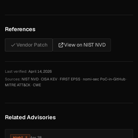
References
Vendor Patch
View on NIST NVD
Last verified:
April 14, 2026
Sources:
NIST NVD
·
CISA KEV
·
FIRST EPSS
·
nomi-sec PoC-in-GitHub
·
MITRE ATT&CK
·
CWE
Related Advisories
High
8.8
Apr 28