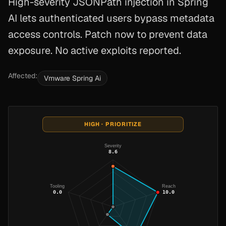
High-severity JSONPath injection in Spring
AI lets authenticated users bypass metadata
access controls. Patch now to prevent data
exposure. No active exploits reported.
Affected:
Vmware Spring Ai
HIGH · PRIORITIZE
Severity
8.6
Tooling
Reach
0.0
10.0