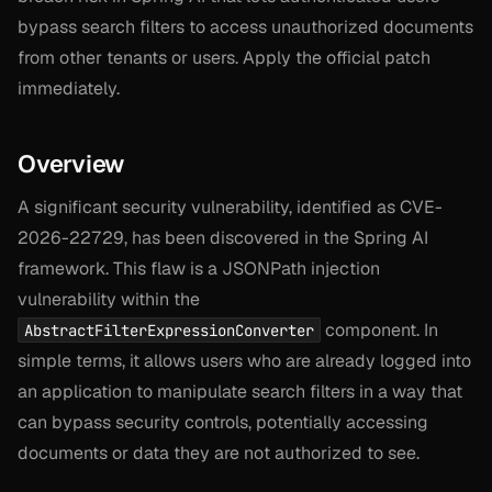
bypass search filters to access unauthorized documents
from other tenants or users. Apply the official patch
immediately.
Overview
A significant security vulnerability, identified as CVE-
2026-22729, has been discovered in the Spring AI
framework. This flaw is a JSONPath injection
vulnerability within the
component. In
AbstractFilterExpressionConverter
simple terms, it allows users who are already logged into
an application to manipulate search filters in a way that
can bypass security controls, potentially accessing
documents or data they are not authorized to see.