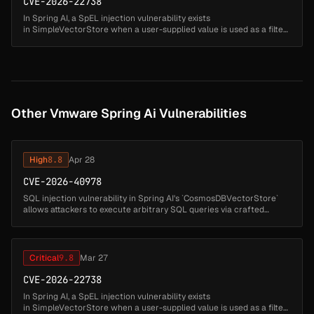
CVE-2026-22738
In Spring AI, a SpEL injection vulnerability exists
in SimpleVectorStore when a user-supplied value is used as a filter
expression key. A malicious actor could exploit this to execute
arbitrary code. ...
Other Vmware Spring Ai Vulnerabilities
High
8.8
Apr 28
CVE-2026-40978
SQL injection vulnerability in Spring AI's `CosmosDBVectorStore`
allows attackers to execute arbitrary SQL queries via crafted
document IDs. Affected versions: Spring AI: 1.0.0 - 1.0.5 (fixed in 1.0....
Critical
9.8
Mar 27
CVE-2026-22738
In Spring AI, a SpEL injection vulnerability exists
in SimpleVectorStore when a user-supplied value is used as a filter