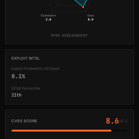
Exploitation
Ease
2.0
8.0
RISK ASSESSMENT
EXPLOIT INTEL
Exploit Probability (30 days)
0.1%
EPSS Percentile
21th
8.6
CVSS SCORE
v3.1