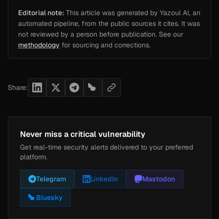
Editorial note:
This article was generated by Yazoul AI, an
automated pipeline, from the public sources it cites. It was
not reviewed by a person before publication. See our
methodology
for sourcing and corrections.
Share:
Never miss a critical vulnerability
Get real-time security alerts delivered to your preferred
platform.
Telegram
LinkedIn
Mastodon
Bluesky