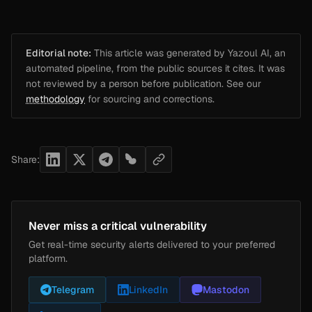
Editorial note:
This article was generated by Yazoul AI, an
automated pipeline, from the public sources it cites. It was
not reviewed by a person before publication. See our
methodology
for sourcing and corrections.
Share:
Never miss a critical vulnerability
Get real-time security alerts delivered to your preferred
platform.
Telegram
LinkedIn
Mastodon