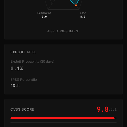
Exploitation
Ease
2.0
8.0
RISK ASSESSMENT
EXPLOIT INTEL
Exploit Probability (30 days)
0.1%
EPSS Percentile
18th
9.8
CVSS SCORE
v3.1