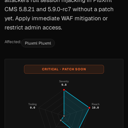
attackers full session hijacking in PluXml
CMS 5.8.21 and 5.9.0-rc7 without a patch
yet. Apply immediate WAF mitigation or
restrict admin access.
Affected:
Pluxml Pluxml
CRITICAL · PATCH SOON
Severity
9.8
Tooling
Reach
0.0
10.0