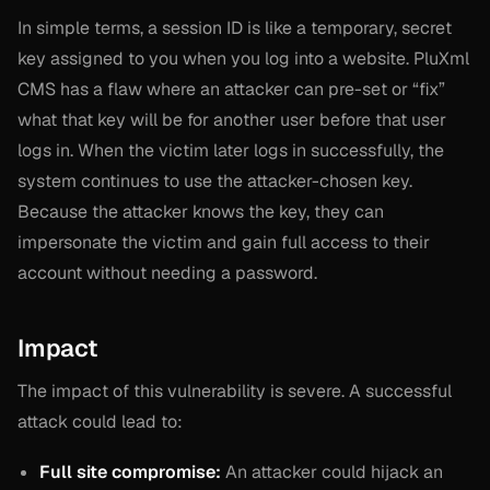
In simple terms, a session ID is like a temporary, secret
key assigned to you when you log into a website. PluXml
CMS has a flaw where an attacker can pre-set or “fix”
what that key will be for another user
before
that user
logs in. When the victim later logs in successfully, the
system continues to use the attacker-chosen key.
Because the attacker knows the key, they can
impersonate the victim and gain full access to their
account without needing a password.
Impact
The impact of this vulnerability is severe. A successful
attack could lead to:
Full site compromise:
An attacker could hijack an