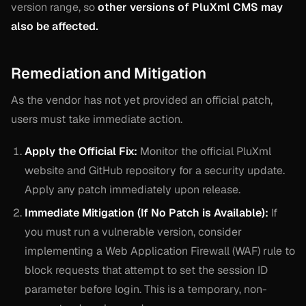
version range, so
other versions of PluXml CMS may
also be affected.
Remediation and Mitigation
As the vendor has not yet provided an official patch,
users must take immediate action.
Apply the Official Fix:
Monitor the official PluXml
website and GitHub repository for a security update.
Apply any patch immediately upon release.
Immediate Mitigation (If No Patch is Available):
If
you must run a vulnerable version, consider
implementing a Web Application Firewall (WAF) rule to
block requests that attempt to set the session ID
parameter before login. This is a temporary, non-