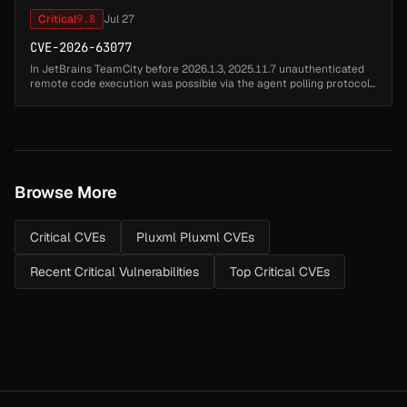
Critical
9.8
Jul 27
CVE-2026-63077
In JetBrains TeamCity before 2026.1.3, 2025.11.7 unauthenticated
remote code execution was possible via the agent polling protocol...
Browse More
Critical CVEs
Pluxml Pluxml CVEs
Recent Critical Vulnerabilities
Top Critical CVEs