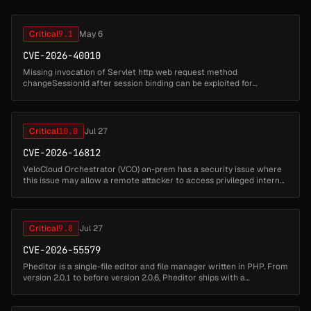
Critical
9.1
May 6
CVE-2026-40010
Missing invocation of Servlet http web request method
changeSessionId after session binding can be exploited for
a session fixation attack in Apache Wicket. This issue affects Apache
Wicket: from 8.0...
Critical
10.0
Jul 27
CVE-2026-16812
VeloCloud Orchestrator (VCO) on-prem has a security issue where
this issue may allow a remote attacker to access privileged internal
functionality and impact the VCO host. Successful exploitation may
...
Critical
9.8
Jul 27
CVE-2026-55579
Pheditor is a single-file editor and file manager written in PHP. From
version 2.0.1 to before version 2.0.6, Pheditor ships with a
hardcoded default password admin (SHA-512 hash stored at
pheditor.ph...