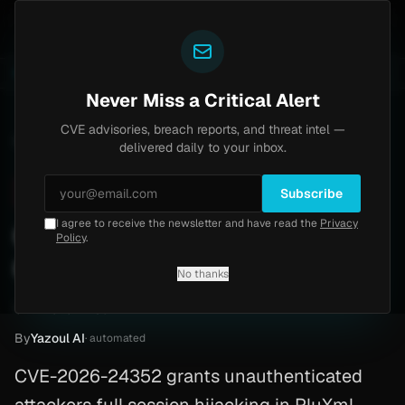
Yazoul
pass exploited in the wild (CVE-2026-18577)
Agent T
LIVE
5d ago
MALWARE
23 SAMPLES
Never Miss a Critical Alert
CVE advisories, breach reports, and threat intel —
Home
/
Advisory
/
CVE-2026-24352
delivered daily to your inbox.
Critical
9.8
Friday, February 27, 2026
Subscribe
I agree to receive the newsletter and have read the
Privacy
CVE-2026-24352: PluXml
Policy
.
CMS
No thanks
CVE-2026-24352
By
Yazoul AI
· automated
CVE-2026-24352 grants unauthenticated