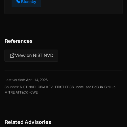
Bluesky
References
View on NIST NVD
Last verified:
April 14, 2026
Sources:
NIST NVD
·
CISA KEV
·
FIRST EPSS
·
nomi-sec PoC-in-GitHub
·
MITRE ATT&CK
·
CWE
Related Advisories