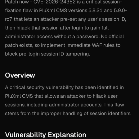
Patch now - CVE-2026-24352 is a critical session-
fixation flaw in PluXml CMS versions 5.8.21 and 5.9.0-
rc7 that lets an attacker pre-set any user’s session ID,
then hijack that session after login to gain full
administrator access without a password. No official
patch exists, so implement immediate WAF rules to
block pre-login session ID tampering.
Overview
A critical security vulnerability has been identified in
PluXml CMS that allows an attacker to hijack user
sessions, including administrator accounts. This flaw
stems from the improper handling of session identifiers.
Vulnerability Explanation