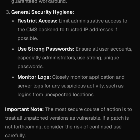
guaranteed workaround.
General Security Hygiene:
Restrict Access:
Limit administrative access to
the CMS backend to trusted IP addresses if
possible.
Use Strong Passwords:
Ensure all user accounts,
especially administrators, use strong, unique
passwords.
Monitor Logs:
Closely monitor application and
server logs for any suspicious activity, such as
logins from unexpected locations.
Important Note:
The most secure course of action is to
treat all unpatched versions as vulnerable. If a patch is
not forthcoming, consider the risk of continued use
carefully.