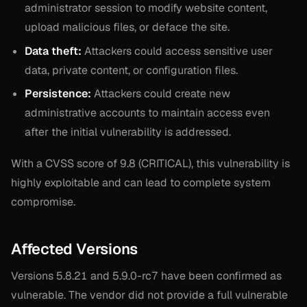
administrator session to modify website content,
upload malicious files, or deface the site.
Data theft:
Attackers could access sensitive user
data, private content, or configuration files.
Persistence:
Attackers could create new
administrative accounts to maintain access even
after the initial vulnerability is addressed.
With a CVSS score of 9.8 (CRITICAL), this vulnerability is
highly exploitable and can lead to complete system
compromise.
Affected Versions
Versions 5.8.21 and 5.9.0-rc7 have been confirmed as
vulnerable. The vendor did not provide a full vulnerable