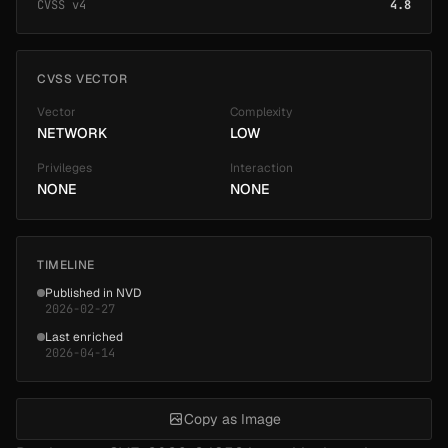
CVSS v4
4.8
CVSS VECTOR
Vector
Complexity
NETWORK
LOW
Privileges
Interaction
NONE
NONE
TIMELINE
Published in NVD
2026-02-27
Last enriched
2026-04-14
Copy as Image