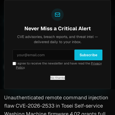
Yazoul
ass exploited in the wild (CVE-2026-18577)
Agent Te
LIVE
5d ago
MALWARE
23 SAMPLES
Never Miss a Critical Alert
CVE advisories, breach reports, and threat intel —
Home
/
Advisory
/
CVE-2026-2533
delivered daily to your inbox.
High
7.3
Monday, February 16, 2026
Subscribe
I agree to receive the newsletter and have read the
Privacy
CVE-2026-2533: Php
Policy
.
No thanks
CVE-2026-2533
By
Yazoul AI
· automated
Unauthenticated remote command injection
flaw CVE-2026-2533 in Tosei Self-service
Washing Machine firmware 4.02 grants full