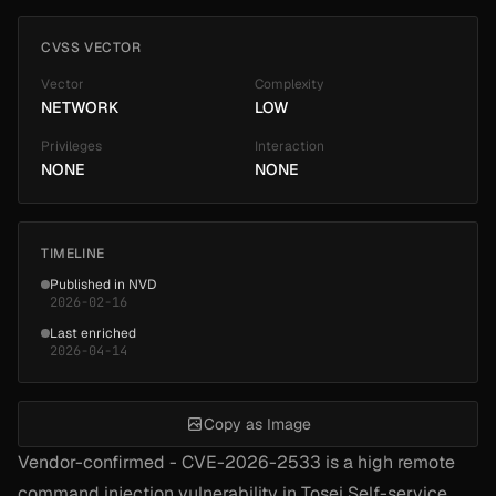
CVSS VECTOR
Vector
Complexity
NETWORK
LOW
Privileges
Interaction
NONE
NONE
TIMELINE
Published in NVD
2026-02-16
Last enriched
2026-04-14
Copy as Image
Vendor-confirmed - CVE-2026-2533 is a high remote
command injection vulnerability in Tosei Self-service