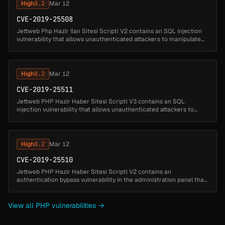
High
8.2
Mar 12
CVE-2019-25508
Jettweb Php Hazir Ilan Sitesi Scripti V2 contains an SQL injection
vulnerability that allows unauthenticated attackers to manipulate
database queries by injecting SQL code through the 'kat'
parameter....
High
8.2
Mar 12
CVE-2019-25511
Jettweb PHP Hazir Haber Sitesi Scripti V3 contains an SQL
injection vulnerability that allows unauthenticated attackers to
manipulate database queries by injecting SQL code through the
videoid paramet...
High
8.2
Mar 12
CVE-2019-25510
Jettweb PHP Hazir Haber Sitesi Scripti V2 contains an
authentication bypass vulnerability in the administration panel that
allows unauthenticated attackers to gain administrative access by
exploiting ...
View all PHP vulnerabilities →