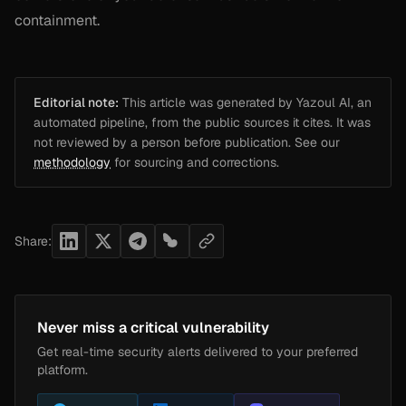
containment.
Editorial note:
This article was generated by Yazoul AI, an
automated pipeline, from the public sources it cites. It was
not reviewed by a person before publication. See our
methodology
for sourcing and corrections.
Share:
Never miss a critical vulnerability
Get real-time security alerts delivered to your preferred
platform.