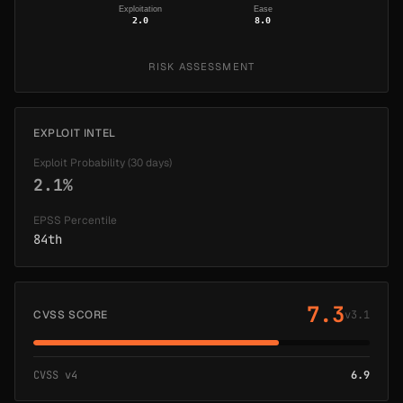
Exploitation
Ease
2.0
8.0
RISK ASSESSMENT
EXPLOIT INTEL
Exploit Probability (30 days)
2.1%
EPSS Percentile
84th
7.3
CVSS SCORE
v3.1
CVSS v4
6.9