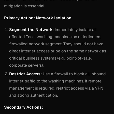
mitigation is essential.
Primary Action: Network Isolation
Segment the Network:
Immediately isolate all
affected Tosei washing machines on a dedicated,
firewalled network segment. They should not have
direct internet access or be on the same network as
critical business systems (e.g., point-of-sale,
corporate servers).
Restrict Access:
Use a firewall to block all inbound
internet traffic to the washing machines. If remote
management is required, restrict access via a VPN
and strong authentication.
Secondary Actions: