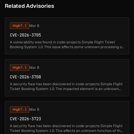
Related Advisories
High
7.3
Mar 8
CVE-2026-3705
A vulnerability was found in code-projects Simple Flight Ticket
Booking System 1.0. This issue affects some unknown processing of
the file /Adminsearch.php. The manipulation of the argument
flightno r...
High
7.3
Mar 8
CVE-2026-3708
A security flaw has been discovered in code-projects Simple Flight
Ticket Booking System 1.0. The impacted element is an unknown
function of the file /login.php. Performing a manipulation of the
argum...
High
7.3
Mar 8
CVE-2026-3723
A security flaw has been discovered in code-projects Simple Flight
Ticket Booking System 1.0. This affects an unknown function of the