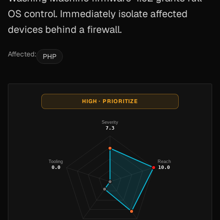
OS control. Immediately isolate affected
devices behind a firewall.
Affected:
PHP
HIGH · PRIORITIZE
Severity
7.3
Tooling
Reach
0.0
10.0