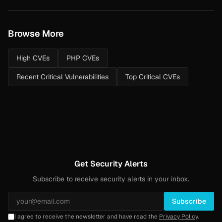
Browse More
High CVEs
PHP CVEs
Recent Critical Vulnerabilities
Top Critical CVEs
Get Security Alerts
Subscribe to receive security alerts in your inbox.
Subscribe
I agree to receive the newsletter and have read the
Privacy Policy
.