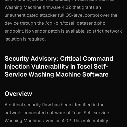
Washing Machine firmware 4.02 that grants an
unauthenticated attacker full OS-level control over the
device through the /cgi-bin/tosei_datasend.php
endpoint. No vendor patch is available, so strict network
isolation is required.
Security Advisory: Critical Command
Injection Vulnerability in Tosei Self-
Service Washing Machine Software
Overview
A critical security flaw has been identified in the
network-connected software of Tosei Self-service
Washing Machines, version 4.02. This vulnerability