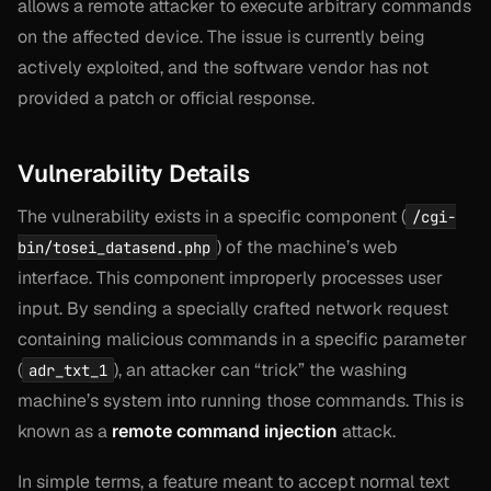
allows a remote attacker to execute arbitrary commands
on the affected device. The issue is currently being
actively exploited, and the software vendor has not
provided a patch or official response.
Vulnerability Details
The vulnerability exists in a specific component (
/cgi-
) of the machine’s web
bin/tosei_datasend.php
interface. This component improperly processes user
input. By sending a specially crafted network request
containing malicious commands in a specific parameter
(
), an attacker can “trick” the washing
adr_txt_1
machine’s system into running those commands. This is
known as a
remote command injection
attack.
In simple terms, a feature meant to accept normal text