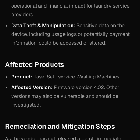
operational and financial impact for laundry service
providers.
Data Theft & Manipulation:
Sensitive data on the
device, including usage logs or potentially payment
information, could be accessed or altered.
Affected Products
Product:
Tosei Self-service Washing Machines
Affected Version:
Firmware version 4.02. Other
versions may also be vulnerable and should be
investigated.
Remediation and Mitigation Steps
As the vendor has not released a patch, immediate