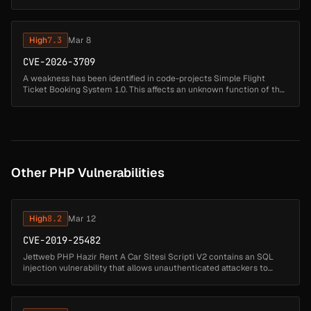
file /Admindelete.php. The manipulation of the argument flightno r...
High
7.3
Mar 8
CVE-2026-3709
A weakness has been identified in code-projects Simple Flight
Ticket Booking System 1.0. This affects an unknown function of the
file /register.php. Executing a manipulation of the argument
Username c...
Other PHP Vulnerabilities
High
8.2
Mar 12
CVE-2019-25482
Jettweb PHP Hazir Rent A Car Sitesi Scripti V2 contains an SQL
injection vulnerability that allows unauthenticated attackers to
manipulate database queries by injecting SQL code through the
arac_kateg...