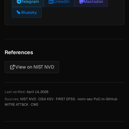
Telegram
LinkedIn
Mastodon
Bluesky
References
View on NIST NVD
Last verified:
April 14, 2026
Sources:
NIST NVD
·
CISA KEV
·
FIRST EPSS
·
nomi-sec PoC-in-GitHub
·
MITRE ATT&CK
·
CWE