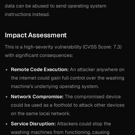
data can be abused to send operating system
instructions instead.
Impact Assessment
This is a high-severity vulnerability (CVSS Score: 7.3)
with significant consequences:
Remote Code Execution:
An attacker anywhere on
the internet could gain full control over the washing
machine’s underlying operating system.
Network Compromise:
The compromised device
could be used as a foothold to attack other devices
on the same local network.
Service Disruption:
Attackers could stop the
washing machines from functioning, causing