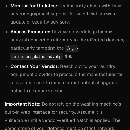
Monitor for Updates:
Continuously check with Tosei
or your equipment supplier for an official firmware
update or security advisory.
Assess Exposure:
Review network logs for any
unusual connection attempts to the affected devices,
particularly targeting the
/cgi-
file.
bin/tosei_datasend.php
Contact Your Vendor:
Reach out to your laundry
equipment provider to pressure the manufacturer for
a resolution and to inquire about potential upgrade
paths to a secure version.
Important Note:
Do not rely on the washing machine’s
built-in web interface for security. Assume it is
vulnerable until a vendor-verified patch is applied. The
cornerstone of your defense must be strict network