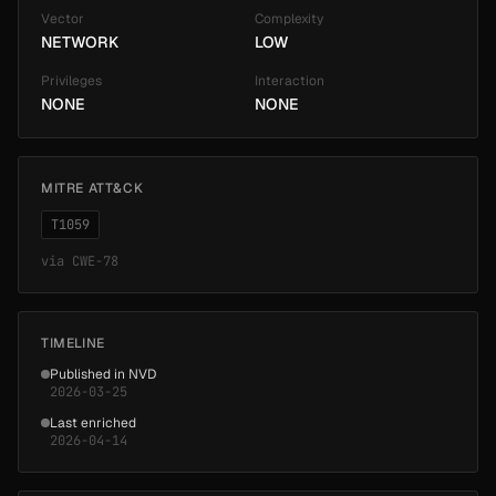
Vector
Complexity
NETWORK
LOW
Privileges
Interaction
NONE
NONE
MITRE ATT&CK
T1059
via
CWE-78
TIMELINE
Published in NVD
2026-03-25
Last enriched
2026-04-14