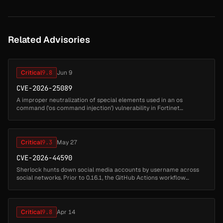
Related Advisories
Critical
9.8
Jun 9
CVE-2026-25089
A improper neutralization of special elements used in an os
command ('os command injection') vulnerability in Fortinet
FortiSandbox 5.0.0 through 5.0.5, FortiSandbox 4.4.0 through 4.4.8,
FortiSandbox ...
Critical
9.3
May 27
CVE-2026-44590
Sherlock hunts down social media accounts by username across
social networks. Prior to 0.16.1, the GitHub Actions workflow
validate_modified_targets.yml is vulnerable to command injection
via the pull...
Critical
9.8
Apr 14