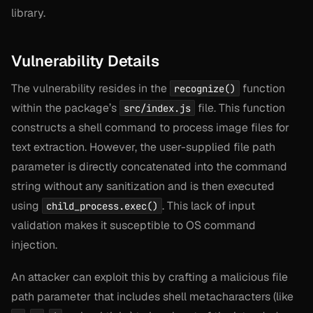
library.
Vulnerability Details
The vulnerability resides in the
function
recognize()
within the package’s
file. This function
src/index.js
constructs a shell command to process image files for
text extraction. However, the user-supplied file path
parameter is directly concatenated into the command
string without any sanitization and is then executed
using
. This lack of input
child_process.exec()
validation makes it susceptible to OS command
injection.
An attacker can exploit this by crafting a malicious file
path parameter that includes shell metacharacters (like