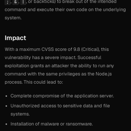
,
,
, or backticks) to break out of the intended
;
&
|
command and execute their own code on the underlying
system.
Impact
With a maximum CVSS score of 9.8 (Critical), this
vulnerability has a severe impact. Successful
exploitation grants an attacker the ability to run any
command with the same privileges as the Node.js
process. This could lead to:
Complete compromise of the application server.
Unauthorized access to sensitive data and file
systems.
Installation of malware or ransomware.