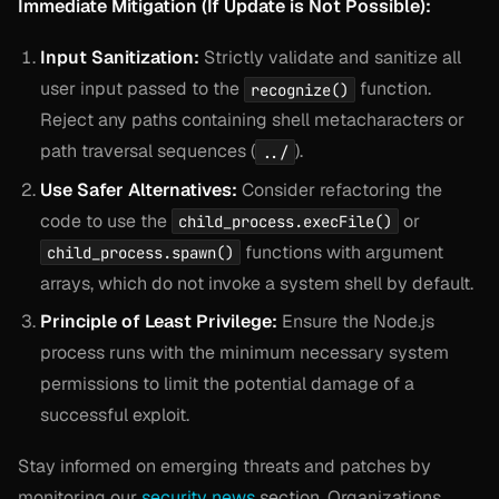
Immediate Mitigation (If Update is Not Possible):
Input Sanitization:
Strictly validate and sanitize all
user input passed to the
function.
recognize()
Reject any paths containing shell metacharacters or
path traversal sequences (
).
../
Use Safer Alternatives:
Consider refactoring the
code to use the
or
child_process.execFile()
functions with argument
child_process.spawn()
arrays, which do not invoke a system shell by default.
Principle of Least Privilege:
Ensure the Node.js
process runs with the minimum necessary system
permissions to limit the potential damage of a
successful exploit.
Stay informed on emerging threats and patches by
monitoring our
security news
section. Organizations