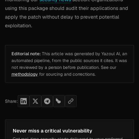
using this package should audit their applications and
apply the patch without delay to prevent potential
exploitation.
Editorial note:
This article was generated by Yazoul AI, an
automated pipeline, from the public sources it cites. It was
not reviewed by a person before publication. See our
methodology
for sourcing and corrections.
Share:
Never miss a critical vulnerability