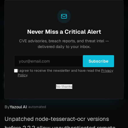
Yazoul
th bypass exploited in the wild (CVE-2026-18577)
Ag
LIVE
4d ago
MALWARE
23 SAMPLES
Never Miss a Critical Alert
CVE advisories, breach reports, and threat intel —
Home
/
Advisory
/
CVE-2026-26832
delivered daily to your inbox.
Critical
9.8
Wednesday, March 25, 2026
Subscribe
I agree to receive the newsletter and have read the
Privacy
node-tesseract-ocr shell
Policy
.
injection (CVE-2026-26832)
No thanks
CVE-2026-26832
By
Yazoul AI
· automated
Unpatched node-tesseract-ocr versions