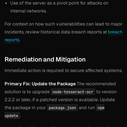
Use of the server as a pivot point for attacks on
internal networks.
For context on how such vulnerabilities can lead to major
incidents, review historical data breach reports at
breach
reports
.
Remediation and Mitigation
Immediate action is required to secure affected systems.
Primary Fix: Update the Package
The recommended
solution is to upgrade
to version
node-tesseract-ocr
2.2.2 or later, if a patched version is available. Update
the package in your
and run
package.json
npm
.
update