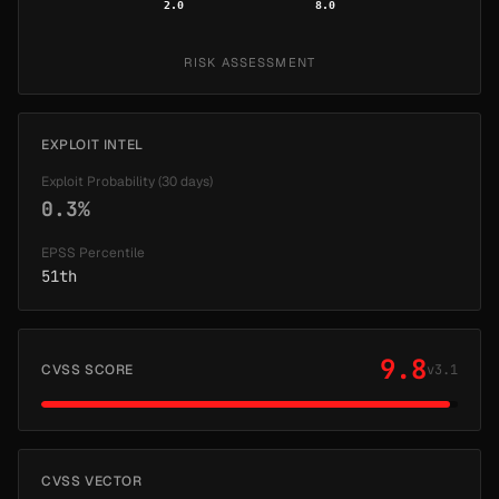
2.0
8.0
RISK ASSESSMENT
EXPLOIT INTEL
Exploit Probability (30 days)
0.3%
EPSS Percentile
51th
9.8
CVSS SCORE
v3.1
CVSS VECTOR