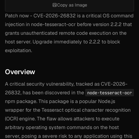
Copy as Image
Patch now - CVE-2026-26832 is a critical OS command
injection in node-tesseract-ocr before version 2.2.2 that
grants unauthenticated remote code execution on the
host server. Upgrade immediately to 2.2.2 to block
exploitation.
Overview
A critical security vulnerability, tracked as CVE-2026-
26832, has been discovered in the
node-tesseract-ocr
npm package. This package is a popular Node.js
wrapper for the Tesseract optical character recognition
(OCR) engine. The flaw allows attackers to execute
arbitrary operating system commands on the host
server, posing a severe risk to any application using this