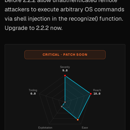
before 2.2.2 allow unauthenticated remote
attackers to execute arbitrary OS commands
via shell injection in the recognize() function.
Upgrade to 2.2.2 now.
CRITICAL · PATCH SOON
Severity
9.8
Tooling
Reach
0.0
10.0
Exploitation
Ease