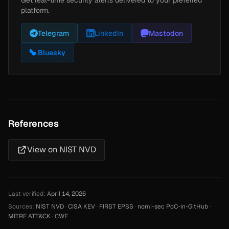
Get real-time security alerts delivered to your preferred
platform.
Telegram
LinkedIn
Mastodon
Bluesky
References
View on NIST NVD
Last verified:
April 14, 2026
Sources:
NIST NVD
·
CISA KEV
·
FIRST EPSS
·
nomi-sec PoC-in-GitHub
·
MITRE ATT&CK
·
CWE