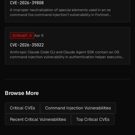
CVE-2026-39808
A improper neutralization of special elements used in an os
command ('os command injection') vulnerability in Fortinet
FortiSandbox 4.4.0 through 4.4.8 may allow attacker to execute
unauthorized code ...
Critical
9.8
Apr 6
CVE-2026-35022
Anthropic Claude Code CLI and Claude Agent SDK contain an OS
command injection vulnerability in authentication helper execution
where helper configuration values are executed using shell=true
without ...
Browse More
Critical CVEs
Command Injection Vulnerabilities
Recent Critical Vulnerabilities
Top Critical CVEs