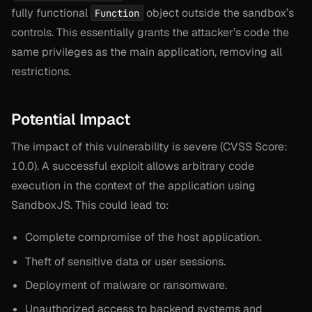
fully functional
object outside the sandbox’s
Function
controls. This essentially grants the attacker’s code the
same privileges as the main application, removing all
restrictions.
Potential Impact
The impact of this vulnerability is severe (CVSS Score:
10.0). A successful exploit allows arbitrary code
execution in the context of the application using
SandboxJS. This could lead to:
Complete compromise of the host application.
Theft of sensitive data or user sessions.
Deployment of malware or ransomware.
Unauthorized access to backend systems and