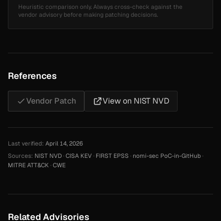
Heuristic comparison only. Always cross-check against the
vendor advisory before making patching decisions.
References
Vendor Patch
View on NIST NVD
Last verified:
April 14, 2026
Sources:
NIST NVD
·
CISA KEV
·
FIRST EPSS
·
nomi-sec PoC-in-GitHub
·
MITRE ATT&CK
·
CWE
Related Advisories