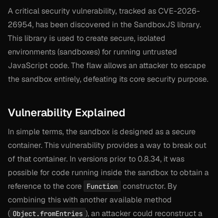
A critical security vulnerability, tracked as CVE-2026-
26954, has been discovered in the SandboxJS library.
This library is used to create secure, isolated
environments (sandboxes) for running untrusted
JavaScript code. The flaw allows an attacker to escape
the sandbox entirely, defeating its core security purpose.
Vulnerability Explained
In simple terms, the sandbox is designed as a secure
container. This vulnerability provides a way to break out
of that container. In versions prior to 0.8.34, it was
possible for code running inside the sandbox to obtain a
reference to the core
constructor. By
Function
combining this with another available method
(
), an attacker could reconstruct a
Object.fromEntries