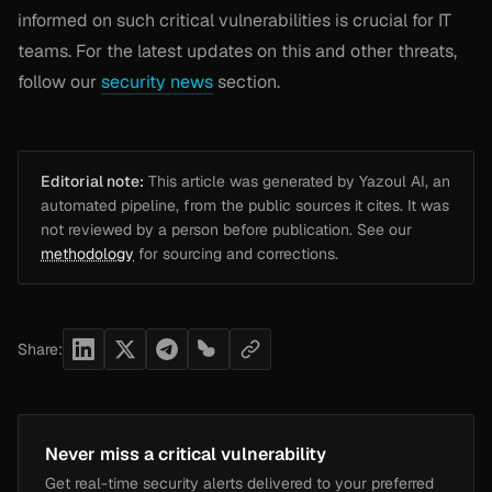
informed on such critical vulnerabilities is crucial for IT
teams. For the latest updates on this and other threats,
follow our
security news
section.
Editorial note:
This article was generated by Yazoul AI, an
automated pipeline, from the public sources it cites. It was
not reviewed by a person before publication. See our
methodology
for sourcing and corrections.
Share:
Never miss a critical vulnerability
Get real-time security alerts delivered to your preferred