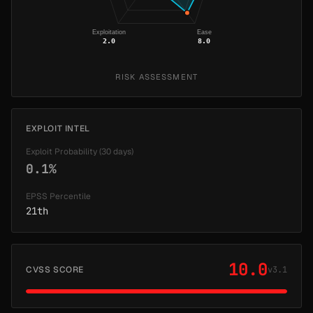
Exploitation
Ease
2.0
8.0
RISK ASSESSMENT
EXPLOIT INTEL
Exploit Probability (30 days)
0.1%
EPSS Percentile
21th
10.0
CVSS SCORE
v3.1