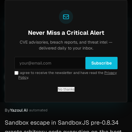
Yazoul
ss exploited in the wild (CVE-2026-18577)
Agent Tes
LIVE
5d ago
MALWARE
23 SAMPLES
Never Miss a Critical Alert
CVE advisories, breach reports, and threat intel —
Home
/
Advisory
/
CVE-2026-26954
delivered daily to your inbox.
Critical
10.0
Friday, March 13, 2026
Subscribe
I agree to receive the newsletter and have read the
Privacy
CVE-2026-26954:
Policy
.
SandboxJS
No thanks
CVE-2026-26954
By
Yazoul AI
· automated
Sandbox escape in SandboxJS pre-0.8.34