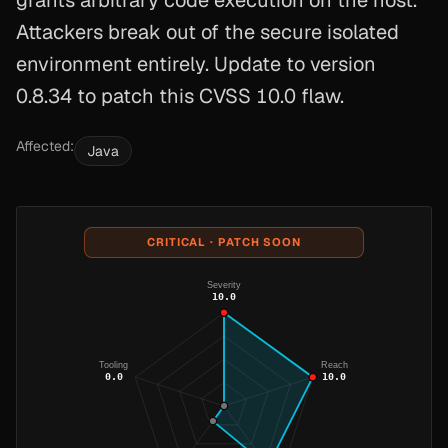
grants arbitrary code execution on the host.
Attackers break out of the secure isolated
environment entirely. Update to version
0.8.34 to patch this CVSS 10.0 flaw.
Affected:
Java
CRITICAL · PATCH SOON
Severity
10.0
Tooling
Reach
0.0
10.0