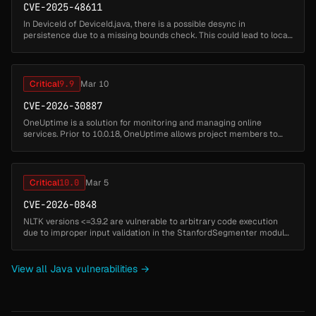
CVE-2025-48611
In DeviceId of DeviceId.java, there is a possible desync in
persistence due to a missing bounds check. This could lead to local
escalation of privilege with no additional execution privileges
needed. ...
Critical
9.9
Mar 10
CVE-2026-30887
OneUptime is a solution for monitoring and managing online
services. Prior to 10.0.18, OneUptime allows project members to
run custom Playwright/JavaScript code via Synthetic Monitors to
test websites...
Critical
10.0
Mar 5
CVE-2026-0848
NLTK versions <=3.9.2 are vulnerable to arbitrary code execution
due to improper input validation in the StanfordSegmenter module.
The module dynamically loads external Java .jar files without
verific...
View all Java vulnerabilities →