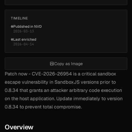
TIMELINE
Published in NVD
2026-03-13
Last enriched
2026-04-14
Copy as Image
Patch now - CVE-2026-26954 is a critical sandbox
escape vulnerability in SandboxJS versions prior to
0.8.34 that grants an attacker arbitrary code execution
on the host application. Update immediately to version
0.8.34 to prevent total compromise.
Overview