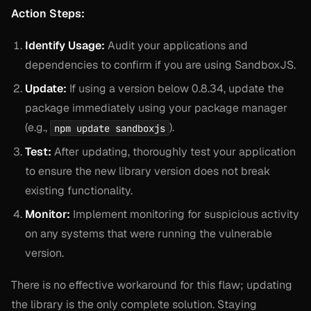
Action Steps:
Identify Usage:
Audit your applications and
dependencies to confirm if you are using SandboxJS.
Update:
If using a version below 0.8.34, update the
package immediately using your package manager
(e.g.,
).
npm update sandboxjs
Test:
After updating, thoroughly test your application
to ensure the new library version does not break
existing functionality.
Monitor:
Implement monitoring for suspicious activity
on any systems that were running the vulnerable
version.
There is no effective workaround for this flaw; updating
the library is the only complete solution. Staying