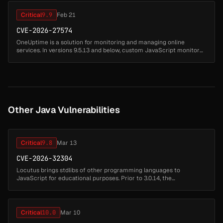
Critical
9.9
Feb 21
CVE-2026-27574
OneUptime is a solution for monitoring and managing online
services. In versions 9.5.13 and below, custom JavaScript monitor
feature uses Node.js's node:vm module (explicitly documented as
not a secur...
Other Java Vulnerabilities
Critical
9.8
Mar 13
CVE-2026-32304
Locutus brings stdlibs of other programming languages to
JavaScript for educational purposes. Prior to 3.0.14, the
create_function(args, code) function passes both parameters
directly to the Function ...
Critical
10.0
Mar 10