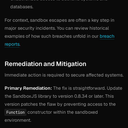
databases.
For context, sandbox escapes are often a key step in
major security incidents. You can review historical
examples of how such breaches unfold in our
breach
reports
.
Remediation and Mitigation
Immediate action is required to secure affected systems.
Primary Remediation:
The fix is straightforward. Update
the SandboxJS library to version 0.8.34 or later. This
version patches the flaw by preventing access to the
constructor within the sandboxed
Function
environment.