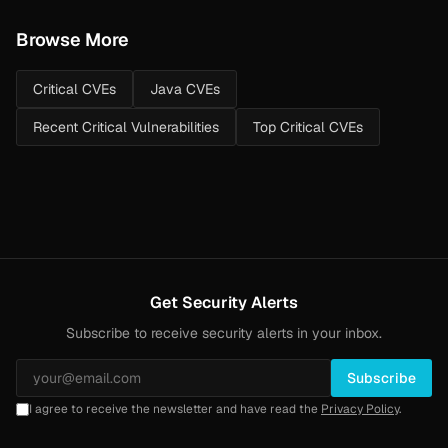
Browse More
Critical CVEs
Java CVEs
Recent Critical Vulnerabilities
Top Critical CVEs
Get Security Alerts
Subscribe to receive security alerts in your inbox.
Subscribe
I agree to receive the newsletter and have read the
Privacy Policy
.