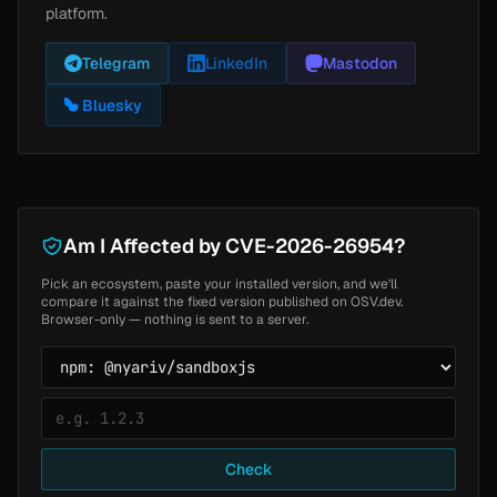
platform.
Telegram
LinkedIn
Mastodon
Bluesky
Am I Affected by CVE-2026-26954?
Pick an ecosystem, paste your installed version, and we'll
compare it against the fixed version published on OSV.dev.
Browser-only — nothing is sent to a server.
Check