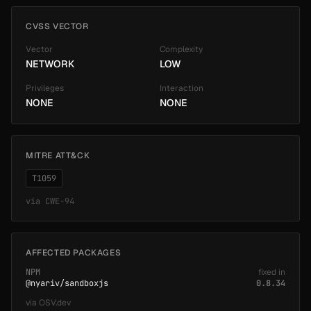
CVSS VECTOR
Vector
Complexity
NETWORK
LOW
Privileges
Interaction
NONE
NONE
MITRE ATT&CK
T1059
via
CWE-94
AFFECTED PACKAGES
NPM
fixed in
@nyariv/sandboxjs
0.8.34
via
OSV.dev