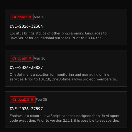
Critical
9.8
Mar 13
CVE-2026-32304
Locutus brings stdlibs of other programming languages to
JavaScript for educational purposes. Prior to 3.0.14, the
create_function(args, code) function passes both parameters
directly to the Function ...
Critical
9.9
Mar 10
CVE-2026-30887
OneUptime is a solution for monitoring and managing online
services. Prior to 10.0.18, OneUptime allows project members to
run custom Playwright/JavaScript code via Synthetic Monitors to
test websites...
Critical
10.0
Feb 25
CVE-2026-27597
Enclave is a secure JavaScript sandbox designed for safe AI agent
code execution. Prior to version 2.11.1, it is possible to escape the
security boundraries set by `@enclave-vm/core`, which can be use...