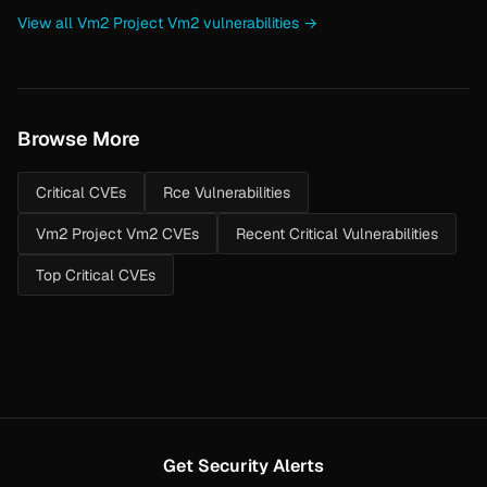
View all Vm2 Project Vm2 vulnerabilities →
Browse More
Critical CVEs
Rce Vulnerabilities
Vm2 Project Vm2 CVEs
Recent Critical Vulnerabilities
Top Critical CVEs
Get Security Alerts