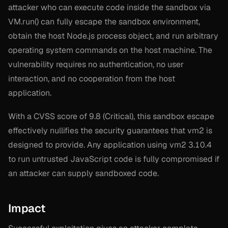
attacker who can execute code inside the sandbox via
VM.run() can fully escape the sandbox environment,
obtain the host Node.js process object, and run arbitrary
operating system commands on the host machine. The
vulnerability requires no authentication, no user
interaction, and no cooperation from the host
application.
With a CVSS score of 9.8 (Critical), this sandbox escape
effectively nullifies the security guarantees that vm2 is
designed to provide. Any application using vm2 3.10.4
to run untrusted JavaScript code is fully compromised if
an attacker can supply sandboxed code.
Impact