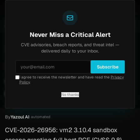
Yazoul
N-central auth bypass exploited in the wild (CVE-2026-18577)
UPDATED 1D AGO
1w ago
MALWARE
23
Never Miss a Critical Alert
CVE advisories, breach reports, and threat intel —
Home
/
Advisory
/
CVE-2026-26956
delivered daily to your inbox.
Critical
9.8
Monday, May 4, 2026
Subscribe
I agree to receive the newsletter and have read the
Privacy
vm2 sandbox full RCE
Policy
.
escape (CVE-2026-26956)
No thanks
CVE-2026-26956
By
Yazoul AI
· automated
CVE-2026-26956: vm2 3.10.4 sandbox