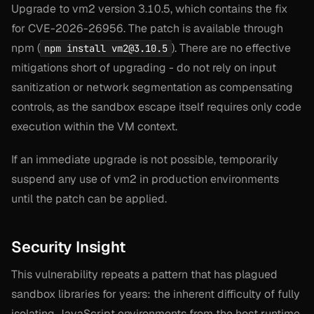
Upgrade to vm2 version 3.10.5, which contains the fix
for CVE-2026-26956. The patch is available through
npm (
). There are no effective
npm install
vm2@3.10.5
mitigations short of upgrading - do not rely on input
sanitization or network segmentation as compensating
controls, as the sandbox escape itself requires only code
execution within the VM context.
If an immediate upgrade is not possible, temporarily
suspend any use of vm2 in production environments
until the patch can be applied.
Security Insight
This vulnerability repeats a pattern that has plagued
sandbox libraries for years: the inherent difficulty of fully
isolating JavaScript environments from the host runtime.