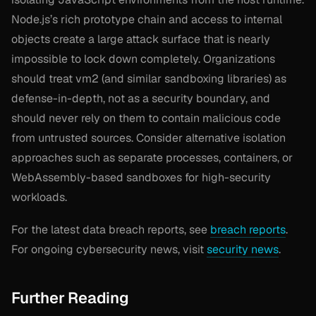
Node.js’s rich prototype chain and access to internal
objects create a large attack surface that is nearly
impossible to lock down completely. Organizations
should treat vm2 (and similar sandboxing libraries) as
defense-in-depth, not as a security boundary, and
should never rely on them to contain malicious code
from untrusted sources. Consider alternative isolation
approaches such as separate processes, containers, or
WebAssembly-based sandboxes for high-security
workloads.
For the latest data breach reports, see
breach reports
.
For ongoing cybersecurity news, visit
security news
.
Further Reading