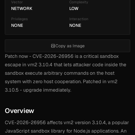
Vector
Complexity
NETWORK
LOW
Privileges
Interaction
NONE
NONE
Copy as Image
Patch now - CVE-2026-26956 is a critical sandbox
escape in vm2 3.10.4 that lets attacker code inside the
sandbox execute arbitrary commands on the host
system with zero host cooperation. Patched in vm2
3.10.5 - upgrade immediately.
Overview
CVE-2026-26956 affects vm2 version 3.10.4, a popular
JavaScript sandbox library for Node.js applications. An