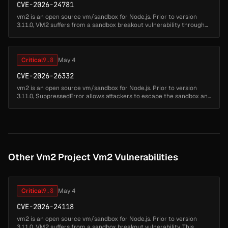
CVE-2026-24781
vm2 is an open source vm/sandbox for Node.js. Prior to version
3.11.0, VM2 suffers from a sandbox breakout vulnerability through
the inspect function. This allows attackers to write code which can
esc...
Critical
9.8
May 4
CVE-2026-26332
vm2 is an open source vm/sandbox for Node.js. Prior to version
3.11.0, SuppressedError allows attackers to escape the sandbox and
run arbitrary code. This issue has been patched in version 3.11.0....
Other Vm2 Project Vm2 Vulnerabilities
Critical
9.8
May 4
CVE-2026-24118
vm2 is an open source vm/sandbox for Node.js. Prior to version
3.11.0, VM2 suffers from a sandbox breakout vulnerability. This