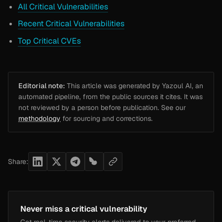
All Critical Vulnerabilities
Recent Critical Vulnerabilities
Top Critical CVEs
Editorial note:
This article was generated by Yazoul AI, an
automated pipeline, from the public sources it cites. It was
not reviewed by a person before publication. See our
methodology
for sourcing and corrections.
Share:
Never miss a critical vulnerability
Get real-time security alerts delivered to your preferred