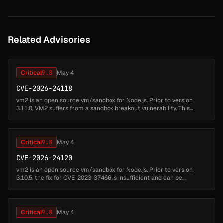
Related Advisories
Critical
9.8
May 4
CVE-2026-24118
vm2 is an open source vm/sandbox for Node.js. Prior to version
3.11.0, VM2 suffers from a sandbox breakout vulnerability. This
allows attackers to write code which can escape from the VM2
sandbox and ...
Critical
9.8
May 4
CVE-2026-24120
vm2 is an open source vm/sandbox for Node.js. Prior to version
3.10.5, the fix for CVE-2023-37466 is insufficient and can be
circumvented allowing attackers to write code which can escape
from the VM2...
Critical
9.8
May 4