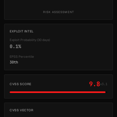
RISK ASSESSMENT
EXPLOIT INTEL
Exploit Probability (30 days)
0.1%
EPSS Percentile
30th
9.8
CVSS SCORE
v3.1
CVSS VECTOR