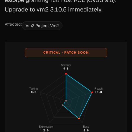
escape granting full host RCE (CVSS 9.8).
Upgrade to vm2 3.10.5 immediately.
Affected:
Vm2 Project Vm2
CRITICAL · PATCH SOON
Severity
9.8
Tooling
Reach
0.0
10.0
Exploitation
Ease
2.0
8.0