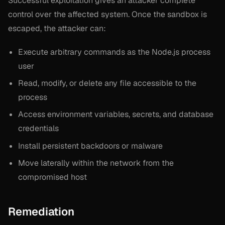
Successful exploitation gives an attacker complete
control over the affected system. Once the sandbox is
escaped, the attacker can:
Execute arbitrary commands as the Node.js process
user
Read, modify, or delete any file accessible to the
process
Access environment variables, secrets, and database
credentials
Install persistent backdoors or malware
Move laterally within the network from the
compromised host
Remediation