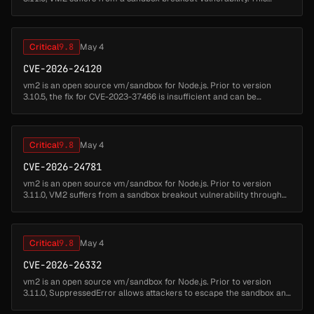
allows attackers to write code which can escape from the VM2
sandbox and ...
Critical
9.8
May 4
CVE-2026-24120
vm2 is an open source vm/sandbox for Node.js. Prior to version
3.10.5, the fix for CVE-2023-37466 is insufficient and can be
circumvented allowing attackers to write code which can escape
from the VM2...
Critical
9.8
May 4
CVE-2026-24781
vm2 is an open source vm/sandbox for Node.js. Prior to version
3.11.0, VM2 suffers from a sandbox breakout vulnerability through
the inspect function. This allows attackers to write code which can
esc...
Critical
9.8
May 4
CVE-2026-26332
vm2 is an open source vm/sandbox for Node.js. Prior to version
3.11.0, SuppressedError allows attackers to escape the sandbox and
run arbitrary code. This issue has been patched in version 3.11.0....