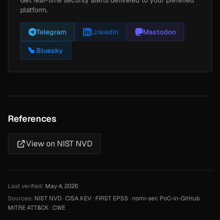
platform.
Telegram
LinkedIn
Mastodon
Bluesky
References
View on NIST NVD
Last verified:
May 4, 2026
Sources:
NIST NVD
·
CISA KEV
·
FIRST EPSS
·
nomi-sec PoC-in-GitHub
·
MITRE ATT&CK
·
CWE