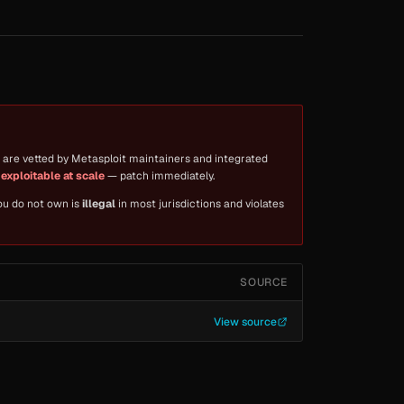
are vetted by Metasploit maintainers and integrated
y exploitable at scale
— patch immediately.
you do not own is
illegal
in most jurisdictions and violates
SOURCE
View source