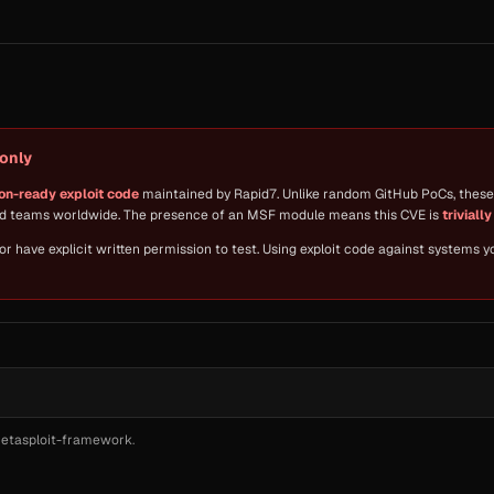
only
on-ready exploit code
maintained by Rapid7. Unlike random GitHub PoCs, these 
red teams worldwide. The presence of an MSF module means this CVE is
triviall
 have explicit written permission to test. Using exploit code against systems 
etasploit-framework
.