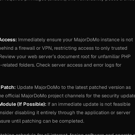
Access:
Immediately ensure your MajorDoMo instance is not
 behind a firewall or VPN, restricting access to only trusted
eview your web server’s document root for unfamiliar PHP
te-related folders. Check server access and error logs for
 Patch:
Update MajorDoMo to the latest patched version as
the official MajorDoMo project channels for the security updat
Module (If Possible):
If an immediate update is not feasible
nsider disabling it entirely through the application or server
asure until patching can be completed.