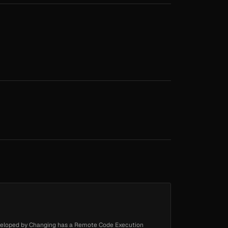
eloped by Changing has a Remote Code Execution