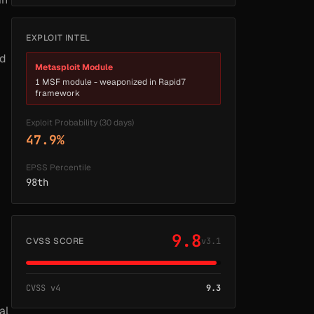
EXPLOIT INTEL
ed
Metasploit Module
1 MSF module - weaponized in Rapid7
framework
Exploit Probability (30 days)
47.9%
EPSS Percentile
98th
9.8
CVSS SCORE
v3.1
CVSS v4
9.3
al