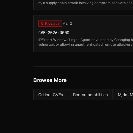
by a supply chain attack involving compromised versions
introduced a hidd...
Critical
9.8
Mar 2
CVE-2026-3000
IDExpert Windows Logon Agent developed by Changing 
vulnerability, allowing unauthenticated remote attacker
arbitrary DLL files from a remot...
Browse More
Critical CVEs
Rce Vulnerabilities
Mjdm M