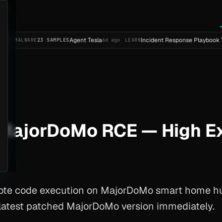
Agent Tesla
Incident Response Playbook Template 
ARE
23 SAMPLES
6d ago
LEARN
ajorDoMo RCE — High Exp
mote code execution on MajorDoMo smart home h
o latest patched MajorDoMo version immediately.