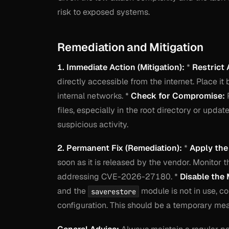
risk to exposed systems.
Remediation and Mitigation
1. Immediate Action (Mitigation):
*
Restrict 
directly accessible from the internet. Place it
internal networks. *
Check for Compromise:
R
files, especially in the root directory or upda
suspicious activity.
2. Permanent Fix (Remediation):
*
Apply the
soon as it is released by the vendor. Monitor 
addressing CVE-2026-27180. *
Disable the 
and the
module is not in use, co
saverestore
configuration. This should be a temporary me