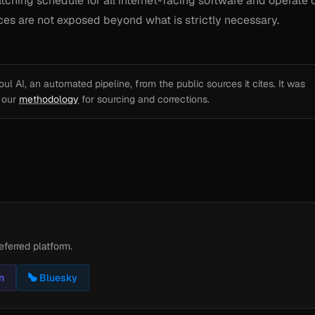
tching schedule for all internet-facing software and operate 
vices are not exposed beyond what is strictly necessary.
l AI, an automated pipeline, from the public sources it cites. It was
e our
methodology
for sourcing and corrections.
eferred platform.
n
Bluesky