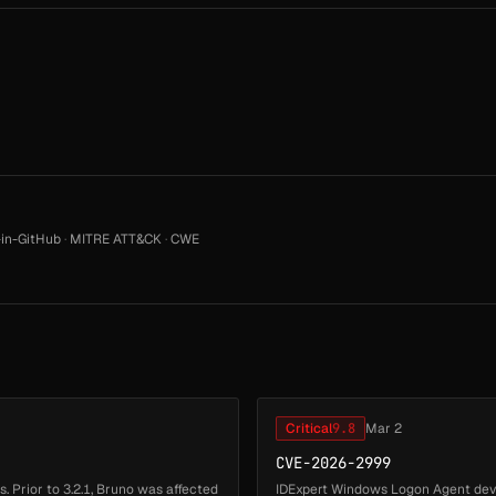
in-GitHub
·
MITRE ATT&CK
·
CWE
Critical
9.8
Mar 2
CVE-2026-2999
. Prior to 3.2.1, Bruno was affected
IDExpert Windows Logon Agent dev