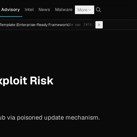
Advisory
Intel
News
Malware
More
(Enterprise-Ready Framework)
Cal Fresh Ransomware Attac
1w ago
INTEL
TERMITE
loit Risk
ub via poisoned update mechanism.