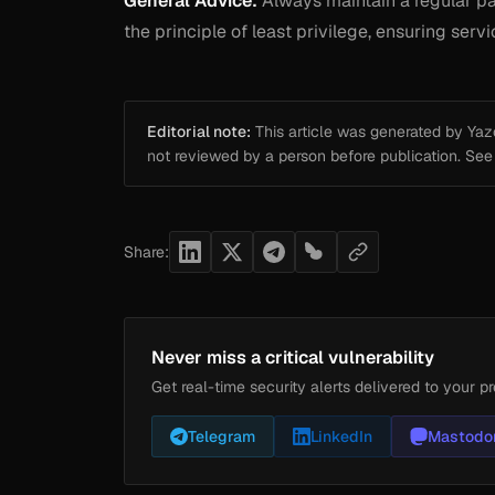
General Advice:
Always maintain a regular pa
the principle of least privilege, ensuring ser
Editorial note:
This article was generated by Yazou
not reviewed by a person before publication. Se
Share:
Never miss a critical vulnerability
Get real-time security alerts delivered to your pr
Telegram
LinkedIn
Mastodo