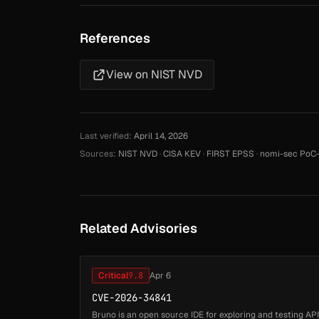
References
View on NIST NVD
Last verified:
April 14, 2026
Sources:
NIST NVD
·
CISA KEV
·
FIRST EPSS
·
nomi-sec PoC-
Related Advisories
Critical
9.8
Apr 6
CVE-2026-34841
Bruno is an open source IDE for exploring and testing APIs