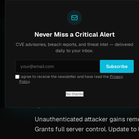
Yazoul
CVE advisories
N-central auth bypass exploited in the wild (CVE-2026-18577)
 8.2
UPDATED 1D AGO
6d ago
MALW
Never Miss a Critical Alert
CVE advisories, breach reports, and threat intel — delivered
Home
/
Advisory
/
CVE-2026-27180
daily to your inbox.
Critical
9.8
Wednesday, February 18, 2026
Subscribe
I agree to receive the newsletter and have read the
Privacy
CVE-2026-27180: M
Policy
.
No thanks
CVE-2026-27180
By
Yazoul AI
· automated
Unauthenticated attacker gains re
Grants full server control. Update t