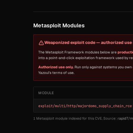
Metasploit Modules
Weaponized exploit code — authorized use 
The Metasploit Framework modules below are
producti
into a point-and-click exploitation framework used by 
Authorized use only.
Run only against systems you own or
Yazoul's terms of use.
MODULE
exploit/multi/http/majordomo_supply_chain_rce
1 Metasploit module indexed for this CVE. Source:
rapid7/m