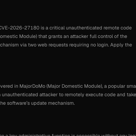
CVE-2026-27180 is a critical unauthenticated remote code
mestic Module) that grants an attacker full control of the
chanism via two web requests requiring no login. Apply the
scovered in MajorDoMo (Major Domestic Module), a popular sma
n unauthenticated attacker to remotely execute code and tak
 the software’s update mechanism.
use a key administrative function is accessible without any log