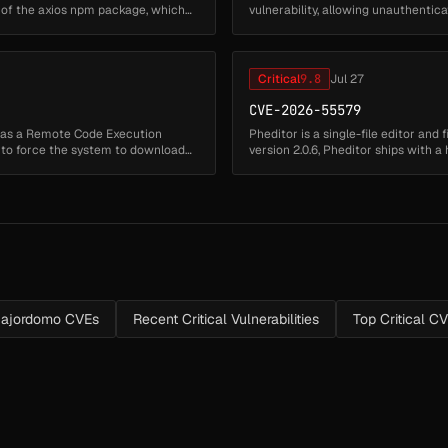
 of the axios npm package, which
vulnerability, allowing unauthenti
arbitrary executable files from ...
Critical
9.8
Jul 27
CVE-2026-55579
has a Remote Code Execution
Pheditor is a single-file editor and
s to force the system to download
version 2.0.6, Pheditor ships with
stored at pheditor.ph...
ajordomo CVEs
Recent Critical Vulnerabilities
Top Critical C