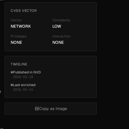
CVSS VECTOR
Vector
Complexity
NETWORK
LOW
Privileges
Interaction
NONE
NONE
TIMELINE
Published in NVD
2026-02-18
Last enriched
2026-04-14
e
Copy as Image