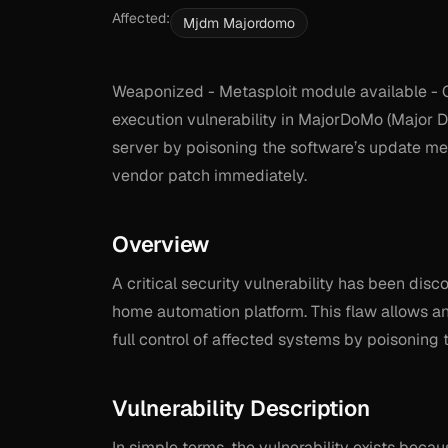
Affected:
Mjdm Majordomo
Weaponized - Metasploit module available - 
execution vulnerability in MajorDoMo (Major Do
server by poisoning the software’s update me
vendor patch immediately.
Overview
A critical security vulnerability has been di
home automation platform. This flaw allows a
full control of affected systems by poisoning
Vulnerability Description
In simple terms, the vulnerability exists beca