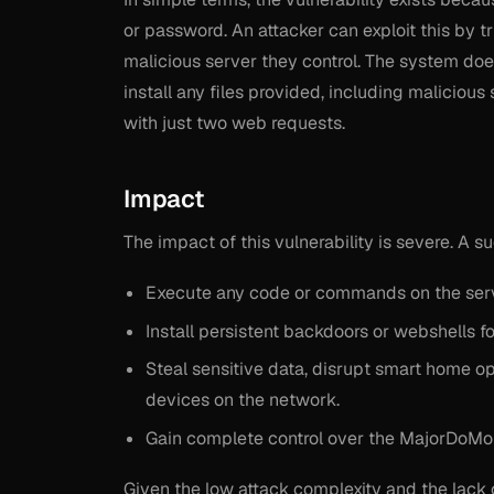
or password. An attacker can exploit this by t
malicious server they control. The system doe
install any files provided, including malicious
with just two web requests.
Impact
The impact of this vulnerability is severe. A s
Execute any code or commands on the serv
Install persistent backdoors or webshells f
Steal sensitive data, disrupt smart home o
devices on the network.
Gain complete control over the MajorDoMo 
Given the low attack complexity and the lack of