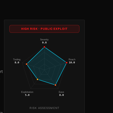
HIGH RISK · PUBLIC EXPLOIT
Severity
9.8
Tooling
Reach
8.0
10.0
rt
e
Exploitation
Ease
5.0
8.0
RISK ASSESSMENT
in