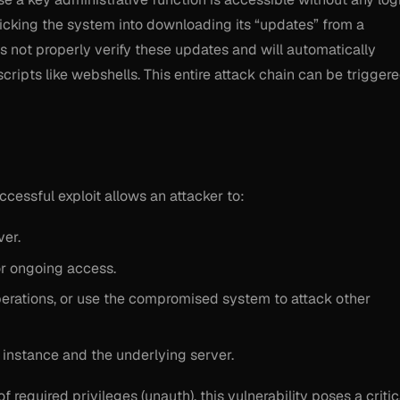
ricking the system into downloading its “updates” from a
s not properly verify these updates and will automatically
 scripts like webshells. This entire attack chain can be trigger
uccessful exploit allows an attacker to:
er.
or ongoing access.
perations, or use the compromised system to attack other
instance and the underlying server.
 required privileges (unauth), this vulnerability poses a critic