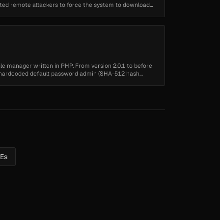
cated remote attackers to force the system to download
 file manager written in PHP. From version 2.0.1 to before
 a hardcoded default password admin (SHA-512 hash
VEs