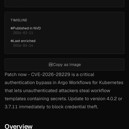
TIMELINE
Published in NVD
2026-03-11
Last enriched
2026-04-14
Copy as Image
Patch now - CVE-2026-28229 is a critical
authentication bypass in Argo Workflows for Kubernetes
that lets unauthenticated attackers steal workflow
templates containing secrets. Update to version 4.0.2 or
3.7.11 immediately to block credential theft.
Overview