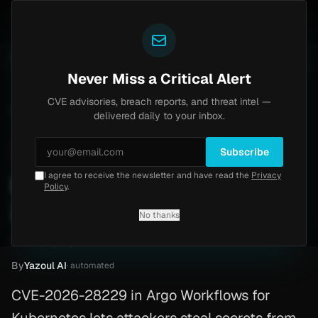
Yazoul
-18577)
Agent Tesla
UPDATED 1D AGO
4d ago
MALWARE
23 SAMPLES
4d ago
BREACHES
865K ACCOUNTS
Never Miss a Critical Alert
CVE advisories, breach reports, and threat intel —
Home
/
Advisory
/
CVE-2026-28229
delivered daily to your inbox.
Critical
9.8
Wednesday, March 11, 2026
Subscribe
I agree to receive the newsletter and have read the
Privacy
Kubernetes RCE (CVE-
Policy
.
2026-28229)
No thanks
CVE-2026-28229
By
Yazoul AI
· automated
CVE-2026-28229 in Argo Workflows for