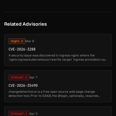
Related Advisories
High
8.8
Mar 9
CVE-2026-3288
A security issue was discovered in ingress-nginx where the
`nginx.ingress.kubernetes.io/rewrite-target` Ingress annotation can
be used to inject configuration into nginx. This can lead to arbitrary
co...
Critical
9.8
Apr 7
CVE-2026-35490
changedetection.io is a free open source web page change
detection tool. Prior to 0.54.8, the @login_optionally_required
decorator is placed before (outer to) @blueprint.route() instead of
after it. I...
Critical
9.1
Apr 3