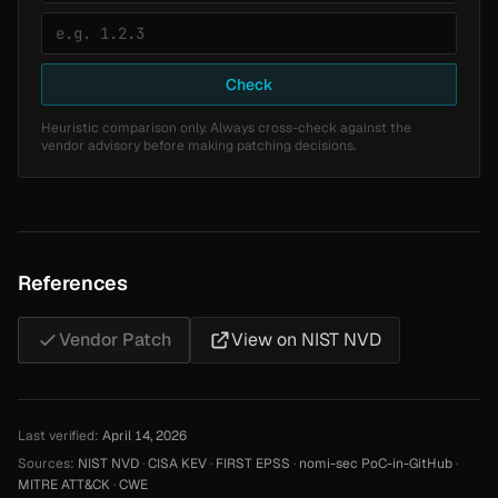
Check
Heuristic comparison only. Always cross-check against the
vendor advisory before making patching decisions.
References
Vendor Patch
View on NIST NVD
Last verified:
April 14, 2026
Sources:
NIST NVD
·
CISA KEV
·
FIRST EPSS
·
nomi-sec PoC-in-GitHub
·
MITRE ATT&CK
·
CWE