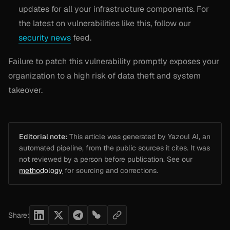
updates for all your infrastructure components. For
the latest on vulnerabilities like this, follow our
security news
feed.
Failure to patch this vulnerability promptly exposes your
organization to a high risk of data theft and system
takeover.
Editorial note:
This article was generated by Yazoul AI, an
automated pipeline, from the public sources it cites. It was
not reviewed by a person before publication. See our
methodology
for sourcing and corrections.
Share: