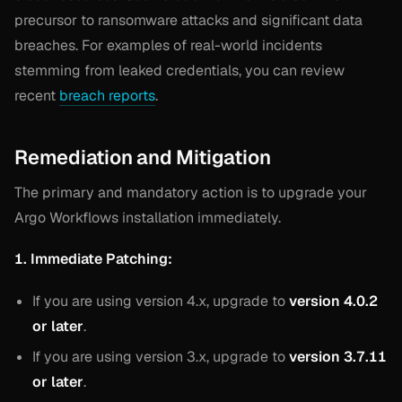
precursor to ransomware attacks and significant data
breaches. For examples of real-world incidents
stemming from leaked credentials, you can review
recent
breach reports
.
Remediation and Mitigation
The primary and mandatory action is to upgrade your
Argo Workflows installation immediately.
1. Immediate Patching:
If you are using version 4.x, upgrade to
version 4.0.2
or later
.
If you are using version 3.x, upgrade to
version 3.7.11
or later
.