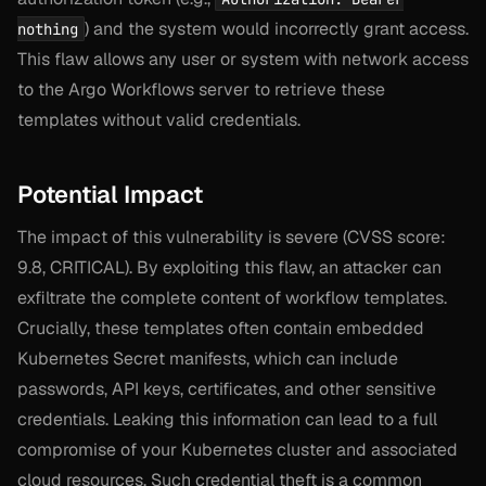
) and the system would incorrectly grant access.
nothing
This flaw allows any user or system with network access
to the Argo Workflows server to retrieve these
templates without valid credentials.
Potential Impact
The impact of this vulnerability is severe (CVSS score:
9.8, CRITICAL). By exploiting this flaw, an attacker can
exfiltrate the complete content of workflow templates.
Crucially, these templates often contain embedded
Kubernetes Secret manifests, which can include
passwords, API keys, certificates, and other sensitive
credentials. Leaking this information can lead to a full
compromise of your Kubernetes cluster and associated
cloud resources. Such credential theft is a common