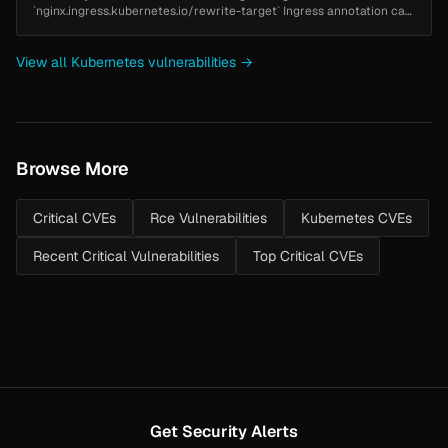
`nginx.ingress.kubernetes.io/rewrite-target` Ingress annotation can
be used to inject configuration into nginx. This can lead to arbitrary
co...
View all Kubernetes vulnerabilities →
Browse More
Critical CVEs
Rce Vulnerabilities
Kubernetes CVEs
Recent Critical Vulnerabilities
Top Critical CVEs
Get Security Alerts