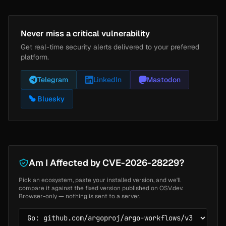
Never miss a critical vulnerability
Get real-time security alerts delivered to your preferred
platform.
Telegram
LinkedIn
Mastodon
Bluesky
Am I Affected by CVE-2026-28229?
Pick an ecosystem, paste your installed version, and we'll
compare it against the fixed version published on OSV.dev.
Browser-only — nothing is sent to a server.