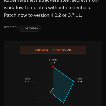
Kubernetes lets attackers steal secrets from
workflow templates without credentials.
Patch now to version 4.0.2 or 3.7.11.
Affected:
Kubernetes
CRITICAL · PATCH SOON
Severity
9.8
Tooling
Reach
0.0
10.0