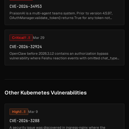
CVE-2026-34953
PraisonAI is a multi-agent teams system. Prior to version 4.5.97,
OAuthManager.validate_token() returns True for any token not
found in its internal store, which is empty by default. Any HTTP
request ...
Critical
9.8
Mar 29
CVE-2026-32924
OpenClaw before 2026.3.12 contains an authorization bypass
vulnerability where Feishu reaction events with omitted chat_type
are misclassified as p2p conversations instead of group chats.
Attackers ca...
Other Kubernetes Vulnerabilities
High
8.8
Mar 9
CVE-2026-3288
A security issue was discovered in ingress-nginx where the