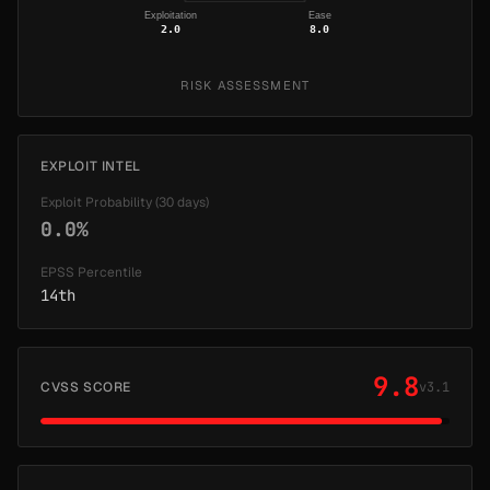
Exploitation
Ease
2.0
8.0
RISK ASSESSMENT
EXPLOIT INTEL
Exploit Probability (30 days)
0.0%
EPSS Percentile
14th
9.8
CVSS SCORE
v3.1