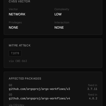
CVSS VECTOR
Vector
Complexity
NETWORK
LOW
Privileges
Interaction
NONE
NONE
MITRE ATT&CK
T1078
via
CWE-863
AFFECTED PACKAGES
GO
fixed in
github.com/argoproj/argo-workflows/v3
3.7.11
GO
fixed in
github.com/argoproj/argo-workflows/v4
4.0.2
via
OSV.dev