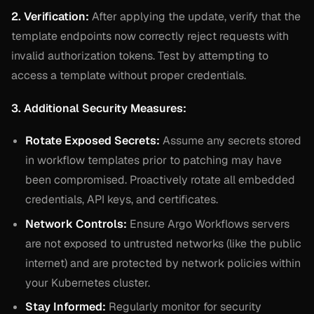
2. Verification:
After applying the update, verify that the
template endpoints now correctly reject requests with
invalid authorization tokens. Test by attempting to
access a template without proper credentials.
3. Additional Security Measures:
Rotate Exposed Secrets:
Assume any secrets stored
in workflow templates prior to patching may have
been compromised. Proactively rotate all embedded
credentials, API keys, and certificates.
Network Controls:
Ensure Argo Workflows servers
are not exposed to untrusted networks (like the public
internet) and are protected by network policies within
your Kubernetes cluster.
Stay Informed:
Regularly monitor for security