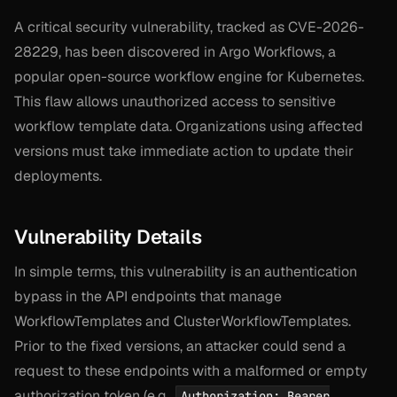
A critical security vulnerability, tracked as CVE-2026-
28229, has been discovered in Argo Workflows, a
popular open-source workflow engine for Kubernetes.
This flaw allows unauthorized access to sensitive
workflow template data. Organizations using affected
versions must take immediate action to update their
deployments.
Vulnerability Details
In simple terms, this vulnerability is an authentication
bypass in the API endpoints that manage
WorkflowTemplates and ClusterWorkflowTemplates.
Prior to the fixed versions, an attacker could send a
request to these endpoints with a malformed or empty
authorization token (e.g.,
Authorization: Bearer