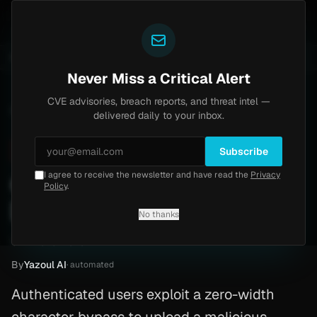
Yazoul
central auth bypass exploited in the wild (CVE-2026-18577)
UPDATED 1D AGO
1w ago
MALWARE
23 S
Never Miss a Critical Alert
CVE advisories, breach reports, and threat intel —
Home
/
Advisory
/
CVE-2026-28289
delivered daily to your inbox.
Critical
10.0
Tuesday, March 3, 2026
Subscribe
I agree to receive the newsletter and have read the
Privacy
CVE-2026-28289: Php
Policy
.
[PoC]
No thanks
CVE-2026-28289
By
Yazoul AI
· automated
Authenticated users exploit a zero-width