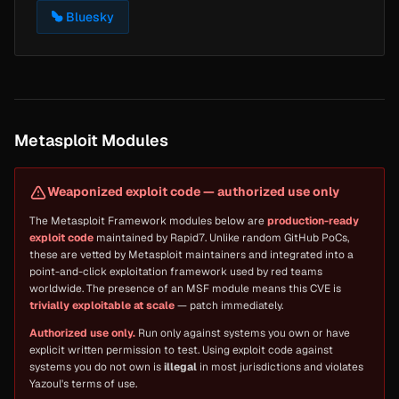
Bluesky
Metasploit Modules
Weaponized exploit code — authorized use only
The Metasploit Framework modules below are
production-ready
exploit code
maintained by Rapid7. Unlike random GitHub PoCs,
these are vetted by Metasploit maintainers and integrated into a
point-and-click exploitation framework used by red teams
worldwide. The presence of an MSF module means this CVE is
trivially exploitable at scale
— patch immediately.
Authorized use only.
Run only against systems you own or have
explicit written permission to test. Using exploit code against
systems you do not own is
illegal
in most jurisdictions and violates
Yazoul's terms of use.