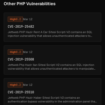
Other PHP Vulnerabilities
High
8.2
Mar 12
CVE-2019-25482
Jettweb PHP Hazir Rent A Car Sitesi Scripti V2 contains an SQL
injection vulnerability that allows unauthenticated attackers to
manipulate database queries by injecting SQL code through the
arac_kateg...
High
8.2
Mar 12
CVE-2019-25508
Jettweb Php Hazir Ilan Sitesi Scripti V2 contains an SQL injection
vulnerability that allows unauthenticated attackers to manipulate
database queries by injecting SQL code through the 'kat'
parameter....
High
8.2
Mar 12
CVE-2019-25510
Jettweb PHP Hazir Haber Sitesi Scripti V2 contains an
authentication bypass vulnerability in the administration panel that