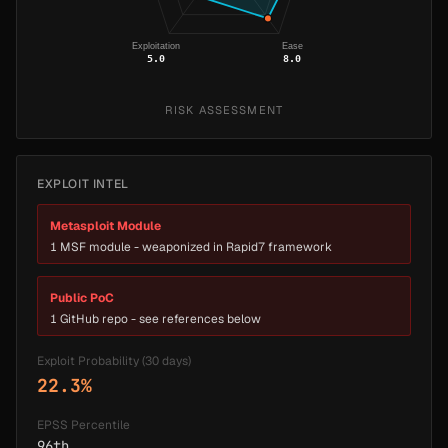
Exploitation
Ease
5.0
8.0
RISK ASSESSMENT
EXPLOIT INTEL
Metasploit Module
1 MSF module - weaponized in Rapid7 framework
Public PoC
1 GitHub repo - see references below
Exploit Probability (30 days)
22.3%
EPSS Percentile
96th