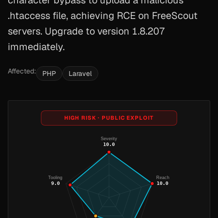
character bypass to upload a malicious
.htaccess file, achieving RCE on FreeScout
servers. Upgrade to version 1.8.207
immediately.
Affected:
PHP
Laravel
HIGH RISK · PUBLIC EXPLOIT
Severity
10.0
Tooling
Reach
9.0
10.0