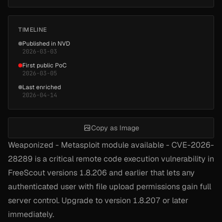
TIMELINE
Published in NVD
2026-03-03
First public PoC
2026-03-05
Last enriched
2026-04-14
Copy as Image
Weaponized - Metasploit module available - CVE-2026-
28289 is a critical remote code execution vulnerability in
FreeScout versions 1.8.206 and earlier that lets any
authenticated user with file upload permissions gain full
server control. Upgrade to version 1.8.207 or later
immediately.