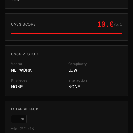
10.0
CVSS SCORE
v3.1
CVSS VECTOR
Vector
Complexity
NETWORK
LOW
Privileges
Interaction
NONE
NONE
MITRE ATT&CK
T1190
via
CWE-434