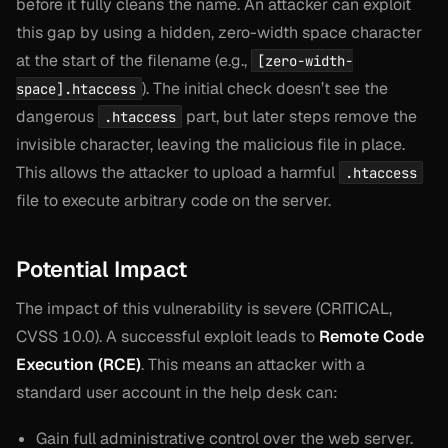
before
it fully cleans the name. An attacker can exploit
this gap by using a hidden, zero-width space character
at the start of the filename (e.g.,
[zero-width-
). The initial check doesn’t see the
space].htaccess
dangerous
part, but later steps remove the
.htaccess
invisible character, leaving the malicious file in place.
This allows the attacker to upload a harmful
.htaccess
file to execute arbitrary code on the server.
Potential Impact
The impact of this vulnerability is severe (CRITICAL,
CVSS 10.0). A successful exploit leads to
Remote Code
Execution (RCE)
. This means an attacker with a
standard user account in the help desk can:
Gain full administrative control over the web server.