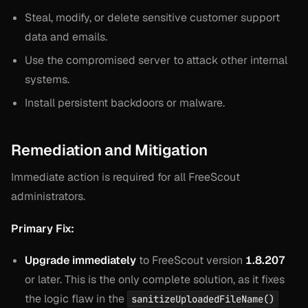
Steal, modify, or delete sensitive customer support
data and emails.
Use the compromised server to attack other internal
systems.
Install persistent backdoors or malware.
Remediation and Mitigation
Immediate action is required for all FreeScout
administrators.
Primary Fix:
Upgrade immediately
to FreeScout version
1.8.207
or later. This is the only complete solution, as it fixes
the logic flaw in the
sanitizeUploadedFileName()