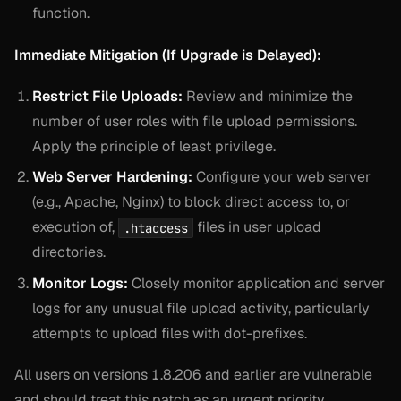
function.
Immediate Mitigation (If Upgrade is Delayed):
Restrict File Uploads:
Review and minimize the
number of user roles with file upload permissions.
Apply the principle of least privilege.
Web Server Hardening:
Configure your web server
(e.g., Apache, Nginx) to block direct access to, or
execution of,
files in user upload
.htaccess
directories.
Monitor Logs:
Closely monitor application and server
logs for any unusual file upload activity, particularly
attempts to upload files with dot-prefixes.
All users on versions 1.8.206 and earlier are vulnerable
and should treat this patch as an urgent priority.