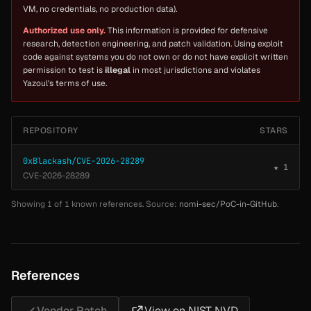
VM, no credentials, no production data).
Authorized use only.
This information is provided for defensive
research, detection engineering, and patch validation. Using exploit
code against systems you do not own or do not have explicit written
permission to test is
illegal
in most jurisdictions and violates
Yazoul's terms of use.
REPOSITORY
STARS
0xBlackash/CVE-2026-28289
★ 1
CVE-2026-28289
Showing 1 of 1 known references. Source:
nomi-sec/PoC-in-GitHub
.
References
Vendor Patch
View on NIST NVD