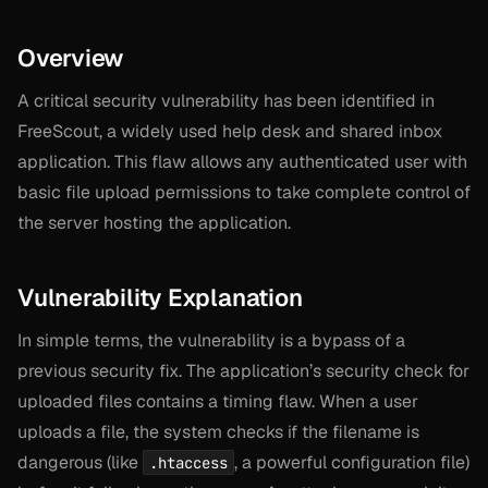
Overview
A critical security vulnerability has been identified in
FreeScout, a widely used help desk and shared inbox
application. This flaw allows any authenticated user with
basic file upload permissions to take complete control of
the server hosting the application.
Vulnerability Explanation
In simple terms, the vulnerability is a bypass of a
previous security fix. The application’s security check for
uploaded files contains a timing flaw. When a user
uploads a file, the system checks if the filename is
dangerous (like
, a powerful configuration file)
.htaccess