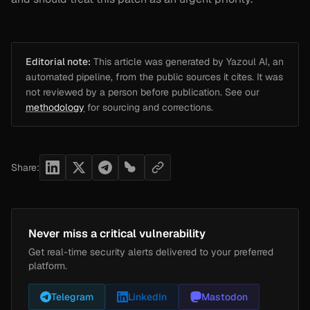
Editorial note:
This article was generated by Yazoul AI, an
automated pipeline, from the public sources it cites. It was
not reviewed by a person before publication. See our
methodology
for sourcing and corrections.
Share:
Never miss a critical vulnerability
Get real-time security alerts delivered to your preferred
platform.
Telegram
LinkedIn
Mastodon