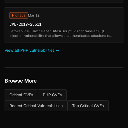
allows unauthenticated attackers to gain administrative access by
exploiting ...
High
8.2
Mar 12
CVE-2019-25511
Jettweb PHP Hazir Haber Sitesi Scripti V3 contains an SQL
injection vulnerability that allows unauthenticated attackers to
manipulate database queries by injecting SQL code through the
videoid paramet...
View all PHP vulnerabilities →
Browse More
Critical CVEs
PHP CVEs
Recent Critical Vulnerabilities
Top Critical CVEs