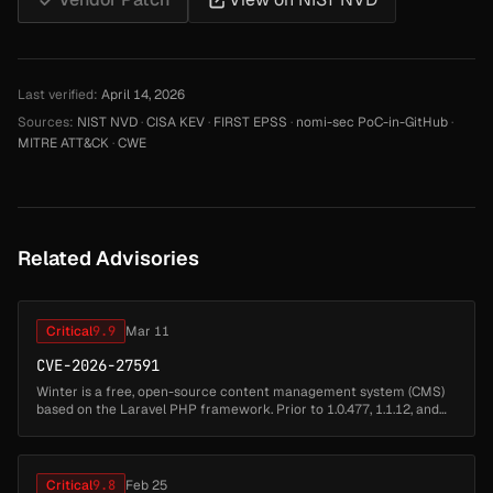
Last verified:
April 14, 2026
Sources:
NIST NVD
·
CISA KEV
·
FIRST EPSS
·
nomi-sec PoC-in-GitHub
·
MITRE ATT&CK
·
CWE
Related Advisories
Critical
9.9
Mar 11
CVE-2026-27591
Winter is a free, open-source content management system (CMS)
based on the Laravel PHP framework. Prior to 1.0.477, 1.1.12, and
1.2.12, Winter CMS allowed authenticated backend users to
escalate their...
Critical
9.8
Feb 25