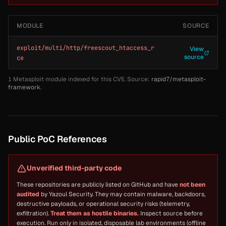
MODULE
SOURCE
exploit/multi/http/freescout_htaccess_r
View
source
ce
1 Metasploit module indexed for this CVE. Source:
rapid7/metasploit-
framework
.
Public PoC References
Unverified third-party code
These repositories are publicly listed on GitHub and have
not been
audited
by Yazoul Security. They may contain malware, backdoors,
destructive payloads, or operational security risks (telemetry,
exfiltration).
Treat them as hostile binaries.
Inspect source before
execution. Run only in isolated, disposable lab environments (offline