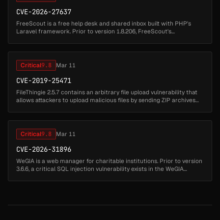
CVE-2026-27637
FreeScout is a free help desk and shared inbox built with PHP's
Laravel framework. Prior to version 1.8.206, FreeScout's
`TokenAuth` middleware uses a predictable authentication token
computed as `MD5...
Critical
9.8
Mar 11
CVE-2019-25471
FileThingie 2.5.7 contains an arbitrary file upload vulnerability that
allows attackers to upload malicious files by sending ZIP archives
through the ft2.php endpoint. Attackers can upload ZIP files c...
Critical
9.8
Mar 11
CVE-2026-31896
WeGIA is a web manager for charitable institutions. Prior to version
3.6.6, a critical SQL injection vulnerability exists in the WeGIA
application. The remover_produto_ocultar.php script uses extract(...