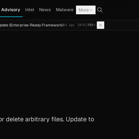
Advisory
Intel
News
Malware
More
rprise-Ready Framework)
Cal Fresh Ransomware Attack by
5d ago
INTEL
TERMITE
 delete arbitrary files. Update to