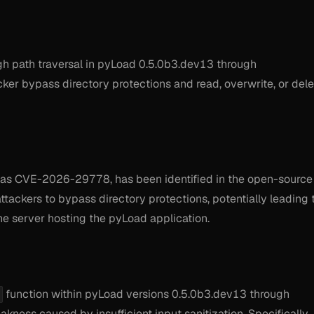
 path traversal in pyLoad 0.5.0b3.dev13 through
cker bypass directory protections and read, overwrite, or del
ed as CVE-2026-29778, has been identified in the open-source
ackers to bypass directory protections, potentially leading 
he server hosting the pyLoad application.
function within pyLoad versions 0.5.0b3.dev13 through
kness caused by insufficient input sanitization. Specifically,