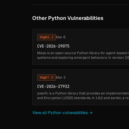
Other Python Vulnerabilities
High
8.3
Mar 6
CVE-2026-29075
Mesa is an open-source Python library for agent-based 
systems and exploring emergent behaviors. In version 3.5.
untrusted code in benchmarks.ym...
High
7.5
Mar 3
CVE-2026-27932
joserfc is a Python library that provides an implementat
and Encryption (JOSE) standards. In 1.6.2 and earlier, a r
joserfc allows ...
View all Python vulnerabilities →