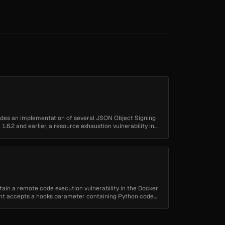
ovides an implementation of several JSON Object Signing
1.6.2 and earlier, a resource exhaustion vulnerability in
ntain a remote code execution vulnerability in the Docker
nt accepts a hooks parameter containing Python code