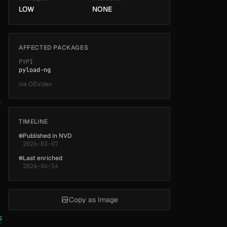
LOW
NONE
AFFECTED PACKAGES
PYPI
pyload-ng
via
OSV.dev
s
TIMELINE
Published in NVD
2026-03-07
Last enriched
2026-04-14
Copy as Image
s