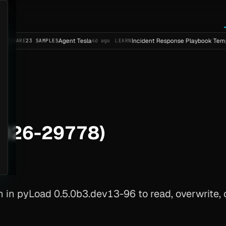
Agent Tesla
Incident Response Playbook Template (Ente
 SAMPLES
4d ago
LEARN
2026-29778)
in pyLoad 0.5.0b3.dev13-96 to read, overwrite, or