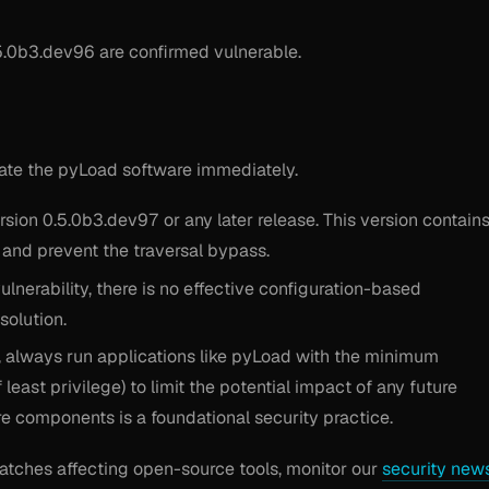
.0b3.dev96 are confirmed vulnerable.
date the pyLoad software immediately.
ion 0.5.0b3.dev97 or any later release. This version contain
t and prevent the traversal bypass.
ulnerability, there is no effective configuration-based
solution.
, always run applications like pyLoad with the minimum
east privilege) to limit the potential impact of any future
are components is a foundational security practice.
patches affecting open-source tools, monitor our
security new