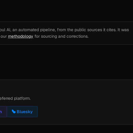
l AI, an automated pipeline, from the public sources it cites. It was
e our
methodology
for sourcing and corrections.
eferred platform.
n
Bluesky