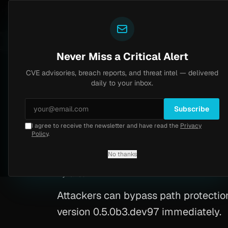
Yazoul
CVE advisories
N-central auth bypass exploited in the wild (CVE-2026-18577)
LIVE
4d ago
MALWARE
23
Never Miss a Critical Alert
CVE advisories, breach reports, and threat intel — delivered
Home
/
Advisory
/
CVE-2026-29778
daily to your inbox.
High
7.1
Saturday, March 7, 2026
Subscribe
I agree to receive the newsletter and have read the
Privacy
Python RCE (CVE-
Policy
.
No thanks
CVE-2026-29778
By
Yazoul AI
· automated
Attackers can bypass path protection 
version 0.5.0b3.dev97 immediately.