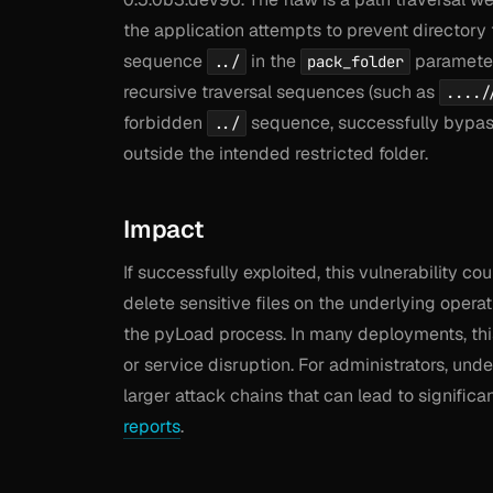
the application attempts to prevent directory
sequence
in the
parameter.
../
pack_folder
recursive traversal sequences (such as
..../
forbidden
sequence, successfully bypassi
../
outside the intended restricted folder.
Impact
If successfully exploited, this vulnerability c
delete sensitive files on the underlying oper
the pyLoad process. In many deployments, this 
or service disruption. For administrators, und
larger attack chains that can lead to signific
reports
.