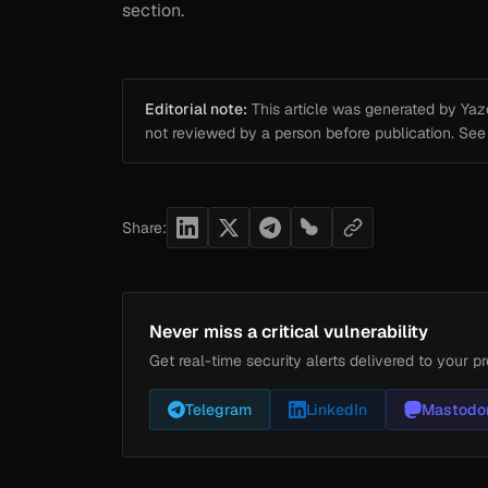
section.
Editorial note:
This article was generated by Yazou
not reviewed by a person before publication. Se
Share:
Never miss a critical vulnerability
Get real-time security alerts delivered to your pr
Telegram
LinkedIn
Mastodo