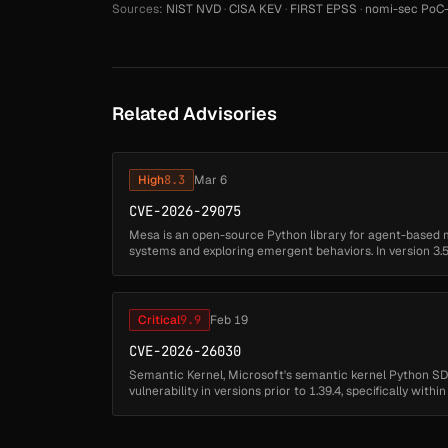
Sources:
NIST NVD
·
CISA KEV
·
FIRST EPSS
·
nomi-sec PoC-
Related Advisories
High
8.3
Mar 6
CVE-2026-29075
Mesa is an open-source Python library for agent-based 
systems and exploring emergent behaviors. In version 3.5.
untrusted code in benchmarks.ym...
Critical
9.9
Feb 19
CVE-2026-26030
Semantic Kernel, Microsoft's semantic kernel Python SD
vulnerability in versions prior to 1.39.4, specifically with
functionality. The ...