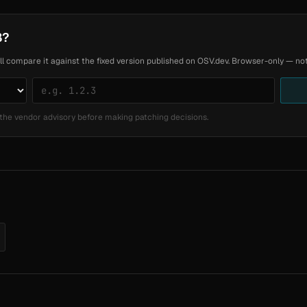
8?
ll compare it against the fixed version published on OSV.dev. Browser-only — noth
the vendor advisory before making patching decisions.