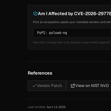
Am I Affected by CVE-2026-2977
Pick an ecosystem, paste your installed version, and we'
Heuristic comparison only. Always cross-check against 
References
Vendor Patch
View on NIST NVD
Last verified:
April 14, 2026