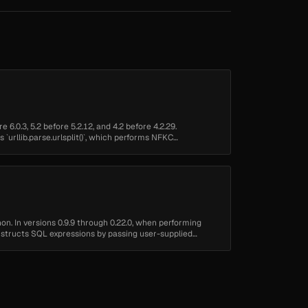
 6.0.3, 5.2 before 5.2.12, and 4.2 before 4.2.29.
s `urllib.parse.urlsplit()`, which performs NFKC
n. In versions 0.9.9 through 0.22.0, when performing
tructs SQL expressions by passing user-supplied