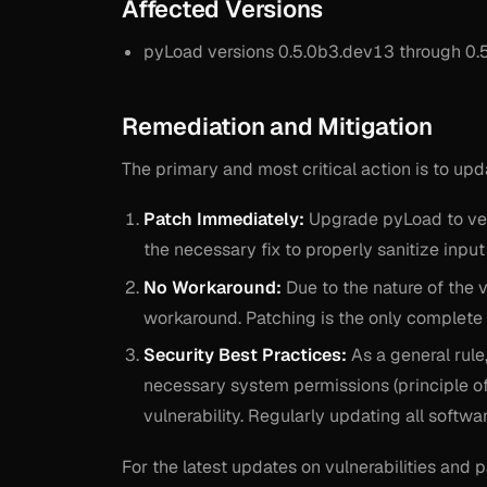
Affected Versions
pyLoad versions 0.5.0b3.dev13 through 0.5
Remediation and Mitigation
The primary and most critical action is to up
Patch Immediately:
Upgrade pyLoad to vers
the necessary fix to properly sanitize inpu
No Workaround:
Due to the nature of the v
workaround. Patching is the only complete 
Security Best Practices:
As a general rule
necessary system permissions (principle of l
vulnerability. Regularly updating all softw
For the latest updates on vulnerabilities and 