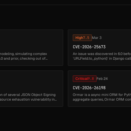
High
7.5
Mar 3
CVE-2026-25673
modeling, simulating complex
An issue was discovered in 6.0 before
0 and prior, checking out of
`URLField.to_python()` in Django call
normalization on Windows th...
Critical
9.8
Feb 24
CVE-2026-26198
ion of several JSON Object Signing
Ormar is a async mini ORM for Pytho
esource exhaustion vulnerability in
aggregate queries, Ormar ORM cons
column names directly into `sql...