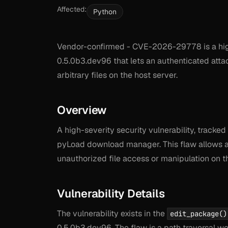
Affected:
Python
Vendor-confirmed - CVE-2026-29778 is a high
0.5.0b3.dev96 that lets an authenticated atta
arbitrary files on the host server.
Overview
A high-severity security vulnerability, track
pyLoad download manager. This flaw allows att
unauthorized file access or manipulation on t
Vulnerability Details
The vulnerability exists in the
edit_package()
0.5.0b3.dev96. The flaw is a path traversal wea