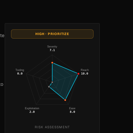
HIGH · PRIORITIZE
ete
Severity
7.1
Tooling
Reach
0.0
10.0
to
Exploitation
Ease
2.0
8.0
RISK ASSESSMENT