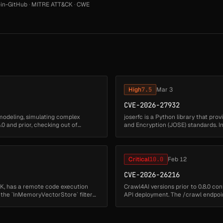
in-GitHub
·
MITRE ATT&CK
·
CWE
High
7.5
Mar 3
CVE-2026-27932
modeling, simulating complex
joserfc is a Python library that pr
0 and prior, checking out of
and Encryption (JOSE) standards. In 
joserfc allows ...
Critical
10.0
Feb 12
CVE-2026-26216
K, has a remote code execution
Crawl4AI versions prior to 0.8.0 co
in the `InMemoryVectorStore` filter
API deployment. The /crawl endpoi
that is executed using...