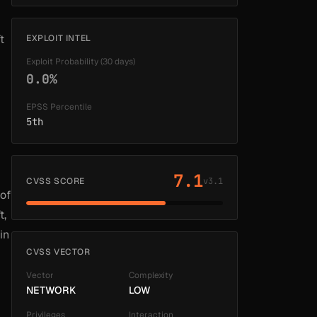
t
EXPLOIT INTEL
Exploit Probability (30 days)
0.0%
EPSS Percentile
5th
7.1
CVSS SCORE
v3.1
 of
t,
in
CVSS VECTOR
Vector
Complexity
NETWORK
LOW
Privileges
Interaction