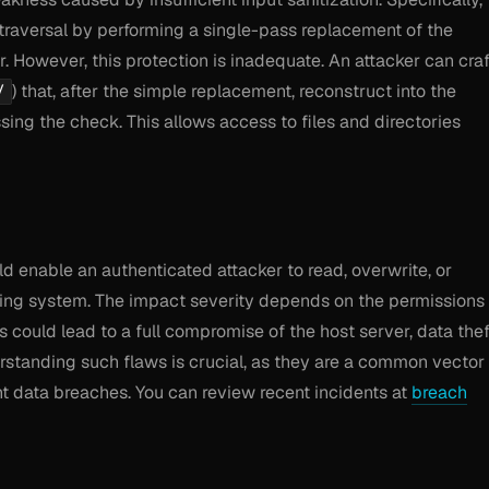
 traversal by performing a single-pass replacement of the
 However, this protection is inadequate. An attacker can craf
) that, after the simple replacement, reconstruct into the
/
ng the check. This allows access to files and directories
ould enable an authenticated attacker to read, overwrite, or
ating system. The impact severity depends on the permissions
could lead to a full compromise of the host server, data thef
erstanding such flaws is crucial, as they are a common vector 
ant data breaches. You can review recent incidents at
breach