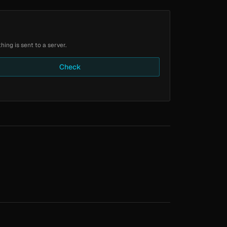
ing is sent to a server.
Check