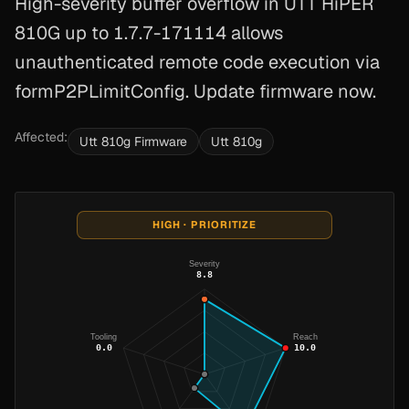
High-severity buffer overflow in UTT HiPER
810G up to 1.7.7-171114 allows
unauthenticated remote code execution via
formP2PLimitConfig. Update firmware now.
Affected:
Utt 810g Firmware
Utt 810g
HIGH · PRIORITIZE
Severity
8.8
Tooling
Reach
0.0
10.0