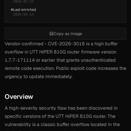
2026-02-23
Last enriched
2026-04-14
Copy as Image
Vendor-confirmed - CVE-2026-3016 is a high buffer
overflow in UTT HiPER 810G router firmware version
1.7.7-171114 or earlier that grants unauthenticated
remote code execution. Public exploit code increases the
urgency to update immediately.
Overview
A high-severity security flaw has been discovered in
specific versions of the UTT HiPER 810G router. The
vulnerability is a classic buffer overflow located in the