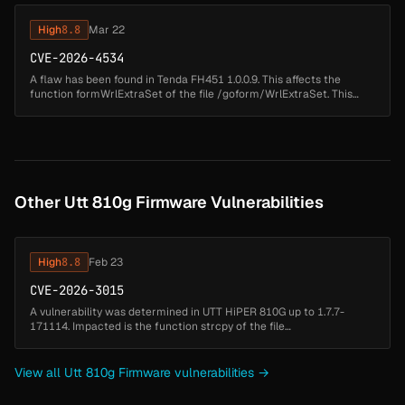
High
8.8
Mar 22
CVE-2026-4534
A flaw has been found in Tenda FH451 1.0.0.9. This affects the
function formWrlExtraSet of the file /goform/WrlExtraSet. This
manipulation of the argument GO causes stack-based buffer
overflow. The at...
Other Utt 810g Firmware Vulnerabilities
High
8.8
Feb 23
CVE-2026-3015
A vulnerability was determined in UTT HiPER 810G up to 1.7.7-
171114. Impacted is the function strcpy of the file
/goform/formPolicyRouteConf. Executing a manipulation of the
argument GroupName can lea...
View all Utt 810g Firmware vulnerabilities →