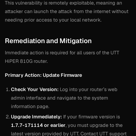
This vulnerability is remotely exploitable, meaning an
attacker can launch the attack from the internet without
needing prior access to your local network.
Remediation and Mitigation
Immediate action is required for all users of the UTT
HiPER 810G router.
Primary Action: Update Firmware
Check Your Version:
Log into your router’s web
admin interface and navigate to the system
information page.
Upgrade Immediately:
If your firmware version is
1.7.7-171114 or earlier
, you must upgrade to the
latest version provided by UTT. Contact UTT support