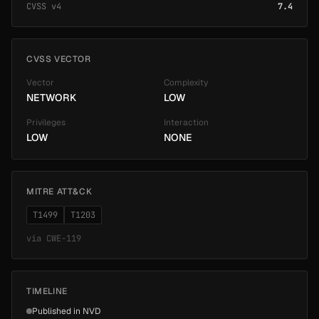
CVSS v4
7.4
CVSS VECTOR
Vector
Complexity
NETWORK
LOW
Privileges
Interaction
LOW
NONE
MITRE ATT&CK
T1499
T1203
via
CWE-119
TIMELINE
Published in NVD