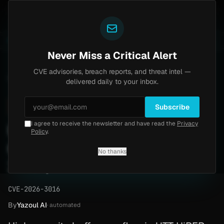
Yazoul
auth bypass exploited in the wild (CVE-2026-18577)
A
LIVE
6d ago
MALWARE
23 SAMPLES
Never Miss a Critical Alert
CVE advisories, breach reports, and threat intel —
Home
/
Advisory
/
CVE-2026-3016
delivered daily to your inbox.
High
8.8
Monday, February 23, 2026
Subscribe
I agree to receive the newsletter and have read the
Privacy
UTT HiPER 810G Buffer
Policy
.
Overflow RCE (CVE-2026-
No thanks
3016)
CVE-2026-3016
By
Yazoul AI
· automated