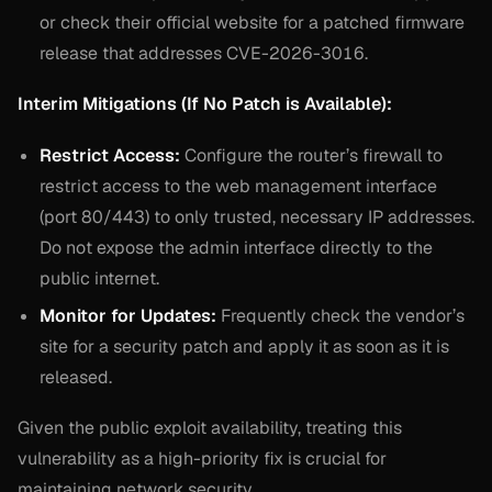
or check their official website for a patched firmware
release that addresses CVE-2026-3016.
Interim Mitigations (If No Patch is Available):
Restrict Access:
Configure the router’s firewall to
restrict access to the web management interface
(port 80/443) to only trusted, necessary IP addresses.
Do not expose the admin interface directly to the
public internet.
Monitor for Updates:
Frequently check the vendor’s
site for a security patch and apply it as soon as it is
released.
Given the public exploit availability, treating this
vulnerability as a high-priority fix is crucial for
maintaining network security.