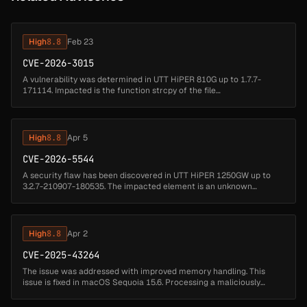
High
8.8
Feb 23
CVE-2026-3015
A vulnerability was determined in UTT HiPER 810G up to 1.7.7-
171114. Impacted is the function strcpy of the file
/goform/formPolicyRouteConf. Executing a manipulation of the
argument GroupName can lea...
High
8.8
Apr 5
CVE-2026-5544
A security flaw has been discovered in UTT HiPER 1250GW up to
3.2.7-210907-180535. The impacted element is an unknown
function of the file /goform/formRemoteControl. The manipulation
of the argument P...
High
8.8
Apr 2
CVE-2025-43264
The issue was addressed with improved memory handling. This
issue is fixed in macOS Sequoia 15.6. Processing a maliciously
crafted image may corrupt process memory....