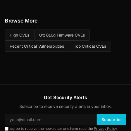
Browse More
High CVEs
Utt 810g Firmware CVEs
Recent Critical Vulnerabilities
Top Critical CVEs
Get Security Alerts
Subscribe to receive security alerts in your inbox.
Subscribe
I agree to receive the newsletter and have read the
Privacy Policy
.