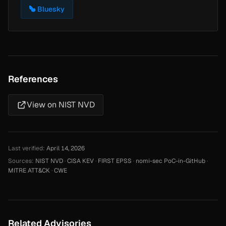
Bluesky
References
View on NIST NVD
Last verified:
April 14, 2026
Sources:
NIST NVD
·
CISA KEV
·
FIRST EPSS
·
nomi-sec PoC-in-GitHub
·
MITRE ATT&CK
·
CWE
Related Advisories