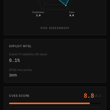
Exploitation
Ease
2.0
8.0
RISK ASSESSMENT
EXPLOIT INTEL
Exploit Probability (30 days)
0.1%
EPSS Percentile
26th
8.8
CVSS SCORE
v3.1