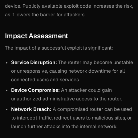
device. Publicly available exploit code increases the risk,
as it lowers the barrier for attackers.
Impact Assessment
The impact of a successful exploit is significant:
Service Disruption:
The router may become unstable
or unresponsive, causing network downtime for all
connected users and services.
Device Compromise:
An attacker could gain
unauthorized administrative access to the router.
Network Breach:
A compromised router can be used
to intercept traffic, redirect users to malicious sites, or
launch further attacks into the internal network.