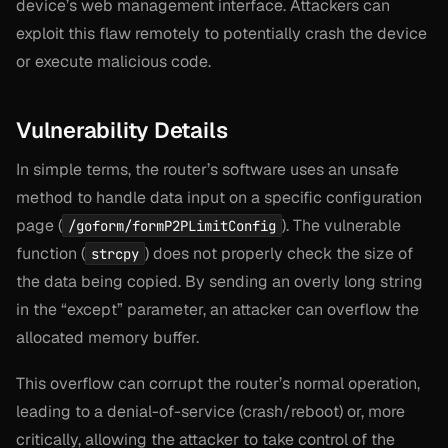
device’s web management interface. Attackers can
exploit this flaw remotely to potentially crash the device
or execute malicious code.
Vulnerability Details
In simple terms, the router’s software uses an unsafe
method to handle data input on a specific configuration
page (
). The vulnerable
/goform/formP2PLimitConfig
function (
) does not properly check the size of
strcpy
the data being copied. By sending an overly long string
in the “except” parameter, an attacker can overflow the
allocated memory buffer.
This overflow can corrupt the router’s normal operation,
leading to a denial-of-service (crash/reboot) or, more
critically, allowing the attacker to take control of the