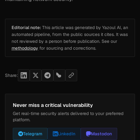
Editorial note:
This article was generated by Yazoul AI, an
automated pipeline, from the public sources it cites. It was
not reviewed by a person before publication. See our
methodology
for sourcing and corrections.
Share:
Never miss a critical vulnerability
Get real-time security alerts delivered to your preferred
platform.
Telegram
LinkedIn
Mastodon