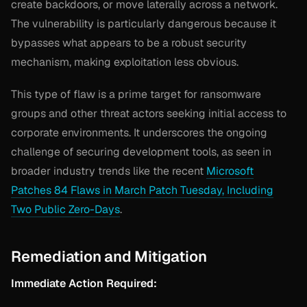
create backdoors, or move laterally across a network.
The vulnerability is particularly dangerous because it
bypasses what appears to be a robust security
mechanism, making exploitation less obvious.
This type of flaw is a prime target for ransomware
groups and other threat actors seeking initial access to
corporate environments. It underscores the ongoing
challenge of securing development tools, as seen in
broader industry trends like the recent
Microsoft
Patches 84 Flaws in March Patch Tuesday, Including
Two Public Zero-Days
.
Remediation and Mitigation
Immediate Action Required: