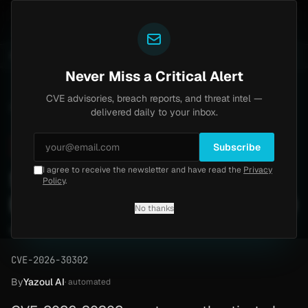
Yazoul
6-18577)
Agent Tesla
UPDATED 1D AGO
4d ago
MALWARE
23 SAMPLES
4d ago
BREACHES
865K ACCOUNT
Never Miss a Critical Alert
CVE advisories, breach reports, and threat intel —
Home
/
Advisory
/
CVE-2026-30302
delivered daily to your inbox.
Critical
10.0
Friday, March 27, 2026
Subscribe
I agree to receive the newsletter and have read the
Privacy
Software Command
Policy
.
Injection (CVE-2026-30302)
No thanks
- Patch Now
CVE-2026-30302
By
Yazoul AI
· automated