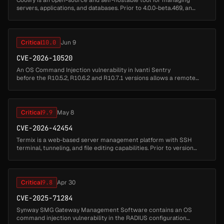
servers, applications, and databases. Prior to 4.0.0-beta.469, an
authenticated remote command injection vulnerability in
application depl...
Critical
10.0
Jun 9
CVE-2026-10520
An OS Command Injection vulnerability in Ivanti Sentry
before the R10.5.2, R10.6.2 and R10.7.1 versions allows a remote
unauthenticated user to achieve root-level remote code execution...
Critical
9.9
May 8
CVE-2026-42454
Termix is a web-based server management platform with SSH
terminal, tunneling, and file editing capabilities. Prior to version
2.1.0, all Docker container management endpoints in Termix
interpolate th...
Critical
9.8
Apr 30
CVE-2025-71284
Synway SMG Gateway Management Software contains an OS
command injection vulnerability in the RADIUS configuration