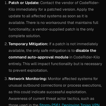
Patch or Update:
Contact the vendor of CodeRider-
Kilo immediately for a patched version. Apply the
update to all affected systems as soon as it is
available. There is no workaround that maintains full
functionality; a vendor-supplied patch is the only
complete solution.
Temporary Mitigation:
If a patch is not immediately
available, the only safe mitigation is to
disable the
command auto-approval module
in CodeRider-Kilo
entirely. This will impact functionality but is necessary
to prevent exploitation.
Network Monitoring:
Monitor affected systems for
unusual outbound connections or process executions,
as this could indicate successful exploitation.
Awareness of current threat actor tactics, such as
those used in the
Storm-2561 Deploying Trojan VPN