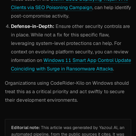
Clients via SEO Poisoning Campaign
, can help identify
post-compromise activity.
Defense-in-Depth:
Ensure other security controls are
in place. While not a fix for this specific flaw,
leveraging system-level protections can help. For
context on evolving platform security, you can review
information on
Windows 11 Smart App Control Update
Coinciding with Surge in Ransomware Attacks
.
Organizations using CodeRider-Kilo on Windows should
treat this as a critical priority and act swiftly to secure
their development environments.
Editorial note:
This article was generated by Yazoul AI, an
automated pipeline, from the public sources it cites. It was