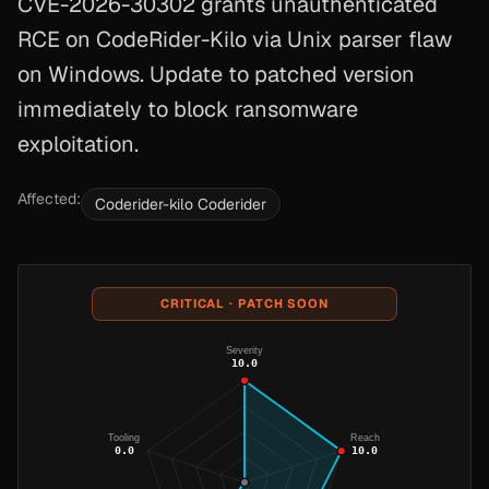
CVE-2026-30302 grants unauthenticated
RCE on CodeRider-Kilo via Unix parser flaw
on Windows. Update to patched version
immediately to block ransomware
exploitation.
Affected:
Coderider-kilo Coderider
CRITICAL · PATCH SOON
Severity
10.0
Tooling
Reach
0.0
10.0