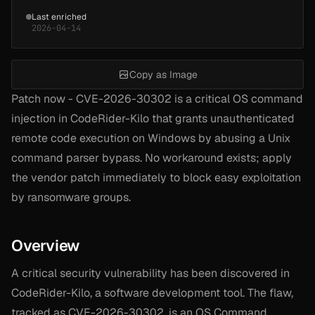
Last enriched
2026-04-14
Copy as Image
Patch now - CVE-2026-30302 is a critical OS command
injection in CodeRider-Kilo that grants unauthenticated
remote code execution on Windows by abusing a Unix
command parser bypass. No workaround exists; apply
the vendor patch immediately to block easy exploitation
by ransomware groups.
Overview
A critical security vulnerability has been discovered in
CodeRider-Kilo, a software development tool. The flaw,
tracked as CVE-2026-30302, is an OS Command