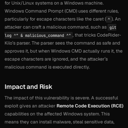
for Unix/Linux systems on a Windows machine.
Windows Command Prompt (CMD) uses different rules,
particularly for escape characters like the caret (
). An
^
attacker can craft a malicious command, such as
git
, that tricks CodeRider-
log ^" & malicious_command ^"
Kilo’s parser. The parser sees the command as safe and
approves it, but when Windows CMD actually runs it, the
escape characters are ignored, and the attacker’s
malicious command is executed directly.
Impact and Risk
The impact of this vulnerability is severe. A successful
exploit gives an attacker
Remote Code Execution (RCE)
capabilities on the affected Windows system. This
means they can install malware, steal sensitive data,