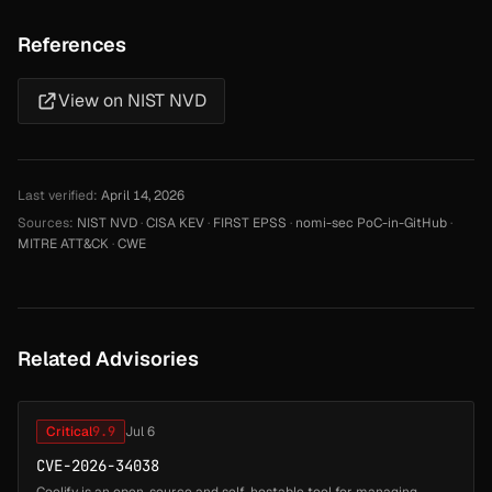
References
View on NIST NVD
Last verified:
April 14, 2026
Sources:
NIST NVD
·
CISA KEV
·
FIRST EPSS
·
nomi-sec PoC-in-GitHub
·
MITRE ATT&CK
·
CWE
Related Advisories
Critical
9.9
Jul 6
CVE-2026-34038
Coolify is an open-source and self-hostable tool for managing