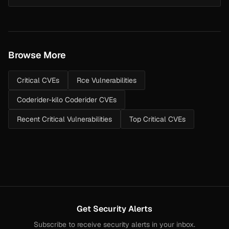
endpoint at /en/9-2radius.php where the radius_address POST
parameter is split and int...
Browse More
Critical CVEs
Rce Vulnerabilities
Coderider-kilo Coderider CVEs
Recent Critical Vulnerabilities
Top Critical CVEs
Get Security Alerts
Subscribe to receive security alerts in your inbox.