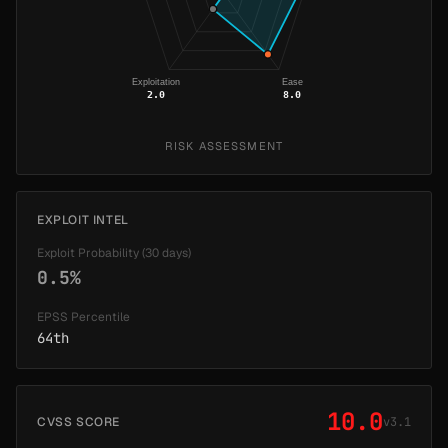
Exploitation
Ease
2.0
8.0
RISK ASSESSMENT
EXPLOIT INTEL
Exploit Probability (30 days)
0.5%
EPSS Percentile
64th
10.0
CVSS SCORE
v3.1