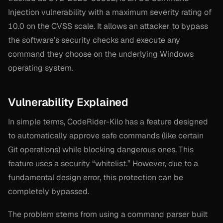
Injection vulnerability with a maximum severity rating of
10.0 on the CVSS scale. It allows an attacker to bypass
the software’s security checks and execute any
command they choose on the underlying Windows
operating system.
Vulnerability Explained
In simple terms, CodeRider-Kilo has a feature designed
to automatically approve safe commands (like certain
Git operations) while blocking dangerous ones. This
feature uses a security “whitelist.” However, due to a
fundamental design error, this protection can be
completely bypassed.
The problem stems from using a command parser built