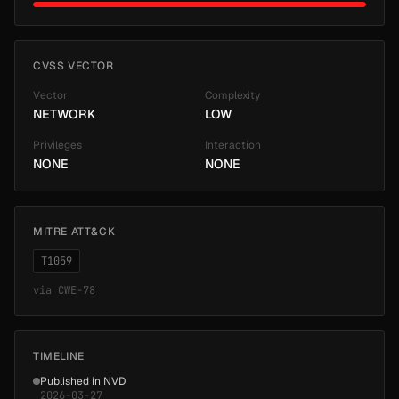
CVSS VECTOR
Vector
Complexity
NETWORK
LOW
Privileges
Interaction
NONE
NONE
MITRE ATT&CK
T1059
via
CWE-78
TIMELINE
Published in NVD
2026-03-27