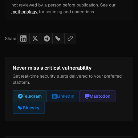
not reviewed by a person before publication. See our
methodology
for sourcing and corrections.
Share:
Never miss a critical vulnerability
Get real-time security alerts delivered to your preferred
platform.
Telegram
LinkedIn
Mastodon
Bluesky