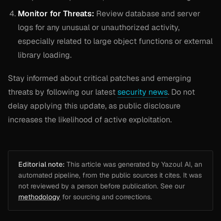
Monitor for Threats:
Review database and server
logs for any unusual or unauthorized activity,
especially related to large object functions or external
library loading.
Stay informed about critical patches and emerging
threats by following our latest
security news
. Do not
delay applying this update, as public disclosure
increases the likelihood of active exploitation.
Editorial note:
This article was generated by Yazoul AI, an
automated pipeline, from the public sources it cites. It was
not reviewed by a person before publication. See our
methodology
for sourcing and corrections.