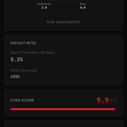
Exploitation
Ease
2.0
8.0
RISK ASSESSMENT
EXPLOIT INTEL
Exploit Probability (30 days)
0.2%
EPSS Percentile
43th
9.9
CVSS SCORE
v3.1