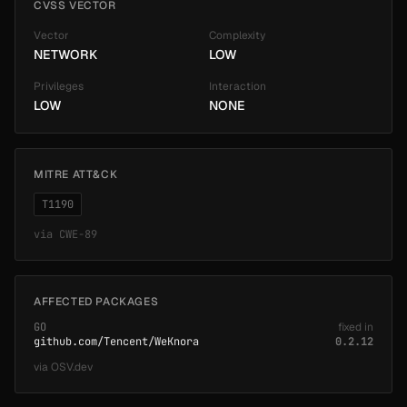
CVSS VECTOR
Vector
Complexity
NETWORK
LOW
Privileges
Interaction
LOW
NONE
MITRE ATT&CK
T1190
via
CWE-89
AFFECTED PACKAGES
GO
fixed in
github.com/Tencent/WeKnora
0.2.12
via
OSV.dev