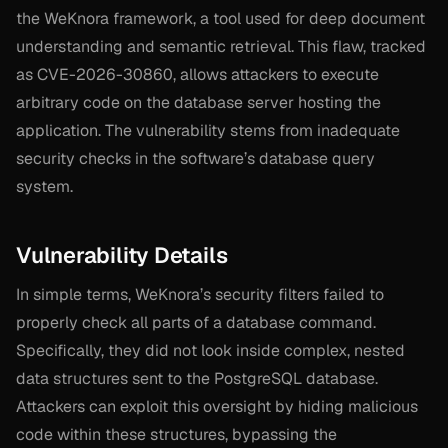
the WeKnora framework, a tool used for deep document
understanding and semantic retrieval. This flaw, tracked
as CVE-2026-30860, allows attackers to execute
arbitrary code on the database server hosting the
application. The vulnerability stems from inadequate
security checks in the software’s database query
system.
Vulnerability Details
In simple terms, WeKnora’s security filters failed to
properly check all parts of a database command.
Specifically, they did not look inside complex, nested
data structures sent to the PostgreSQL database.
Attackers can exploit this oversight by hiding malicious
code within these structures, bypassing the