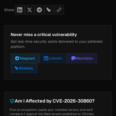
Share:
Never miss a critical vulnerability
Get real-time security alerts delivered to your preferred
platform.
Telegram
LinkedIn
Mastodon
Bluesky
Am I Affected by CVE-2026-30860?
Pick an ecosystem, paste your installed version, and we'll
compare it against the fixed version published on OSV.dev.