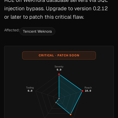
RCE on WeKnora database servers via SQL
injection bypass. Upgrade to version 0.2.12
or later to patch this critical flaw.
Affected:
Tencent Weknora
CRITICAL · PATCH SOON
Severity
9.9
Tooling
Reach
0.0
10.0