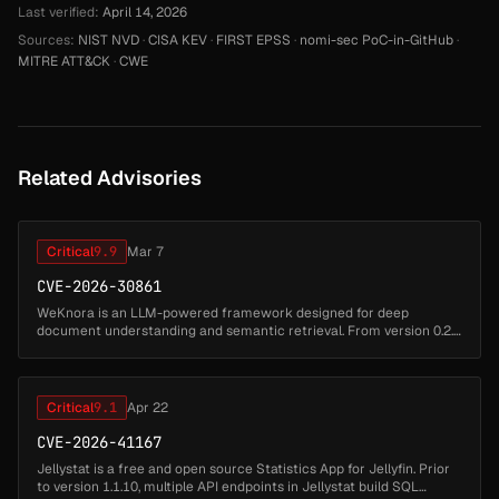
Last verified:
April 14, 2026
Sources:
NIST NVD
·
CISA KEV
·
FIRST EPSS
·
nomi-sec PoC-in-GitHub
·
MITRE ATT&CK
·
CWE
Related Advisories
Critical
9.9
Mar 7
CVE-2026-30861
WeKnora is an LLM-powered framework designed for deep
document understanding and semantic retrieval. From version 0.2.5
to before version 0.2.10, an unauthenticated remote code execution
(RCE) vulnera...
Critical
9.1
Apr 22
CVE-2026-41167
Jellystat is a free and open source Statistics App for Jellyfin. Prior
to version 1.1.10, multiple API endpoints in Jellystat build SQL