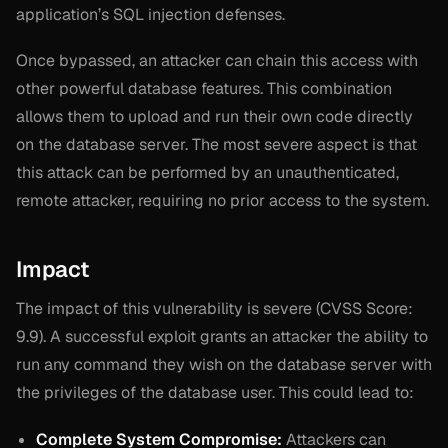
application’s SQL injection defenses.
Once bypassed, an attacker can chain this access with
other powerful database features. This combination
allows them to upload and run their own code directly
on the database server. The most severe aspect is that
this attack can be performed by an unauthenticated,
remote attacker, requiring no prior access to the system.
Impact
The impact of this vulnerability is severe (CVSS Score:
9.9). A successful exploit grants an attacker the ability to
run any command they wish on the database server with
the privileges of the database user. This could lead to:
Complete System Compromise:
Attackers can