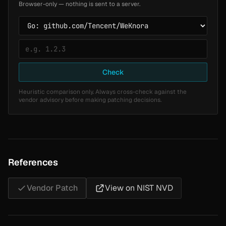
Browser-only — nothing is sent to a server.
Check
Heuristic comparison only. Always cross-check against the
vendor advisory before making patching decisions.
References
Vendor Patch
View on NIST NVD