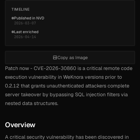
TIMELINE
Published in NVD
2026-03-07
Last enriched
2026-04-14
Copy as Image
Patch now - CVE-2026-30860 is a critical remote code
execution vulnerability in WeKnora versions prior to
0.2.12 that grants unauthenticated attackers complete
server takeover by bypassing SQL injection filters via
nested data structures.
Overview
A critical security vulnerability has been discovered in