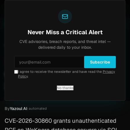
Yazoul
uth bypass exploited in the wild (CVE-2026-18577)
A
LIVE
6d ago
MALWARE
23 SAMPLES
Never Miss a Critical Alert
CVE advisories, breach reports, and threat intel —
Home
/
Advisory
/
CVE-2026-30860
delivered daily to your inbox.
Critical
9.9
Saturday, March 7, 2026
Subscribe
I agree to receive the newsletter and have read the
Privacy
WeKnora RCE (CVE-2026-
Policy
.
30860)
No thanks
CVE-2026-30860
By
Yazoul AI
· automated
CVE-2026-30860 grants unauthenticated