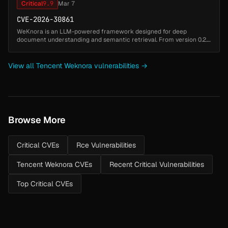
Critical
9.9
Mar 7
CVE-2026-30861
WeKnora is an LLM-powered framework designed for deep
document understanding and semantic retrieval. From version 0.2.5
to before version 0.2.10, an unauthenticated remote code execution
(RCE) vulnera...
View all Tencent Weknora vulnerabilities →
Browse More
Critical CVEs
Rce Vulnerabilities
Tencent Weknora CVEs
Recent Critical Vulnerabilities
Top Critical CVEs