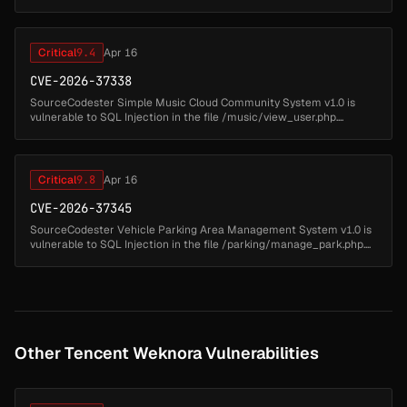
queries by interpolating unsanitized request-body fields directl...
Critical
9.4
Apr 16
CVE-2026-37338
SourceCodester Simple Music Cloud Community System v1.0 is
vulnerable to SQL Injection in the file /music/view_user.php....
Critical
9.8
Apr 16
CVE-2026-37345
SourceCodester Vehicle Parking Area Management System v1.0 is
vulnerable to SQL Injection in the file /parking/manage_park.php....
Other Tencent Weknora Vulnerabilities