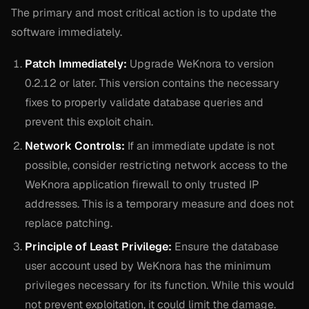
The primary and most critical action is to update the
software immediately.
Patch Immediately:
Upgrade WeKnora to version
0.2.12 or later. This version contains the necessary
fixes to properly validate database queries and
prevent this exploit chain.
Network Controls:
If an immediate update is not
possible, consider restricting network access to the
WeKnora application firewall to only trusted IP
addresses. This is a temporary measure and does not
replace patching.
Principle of Least Privilege:
Ensure the database
user account used by WeKnora has the minimum
privileges necessary for its function. While this would
not prevent exploitation, it could limit the damage.