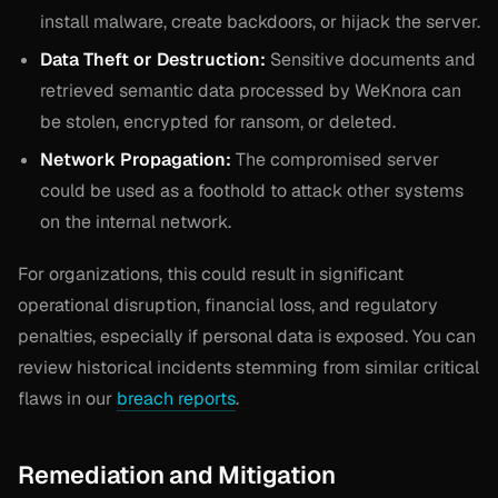
install malware, create backdoors, or hijack the server.
Data Theft or Destruction:
Sensitive documents and
retrieved semantic data processed by WeKnora can
be stolen, encrypted for ransom, or deleted.
Network Propagation:
The compromised server
could be used as a foothold to attack other systems
on the internal network.
For organizations, this could result in significant
operational disruption, financial loss, and regulatory
penalties, especially if personal data is exposed. You can
review historical incidents stemming from similar critical
flaws in our
breach reports
.
Remediation and Mitigation