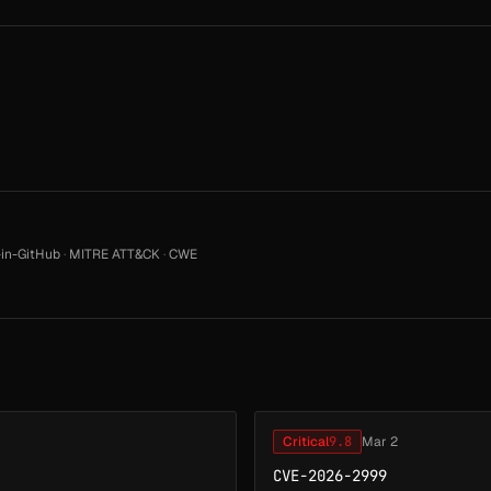
in-GitHub
·
MITRE ATT&CK
·
CWE
Critical
9.8
Mar 2
CVE-2026-2999