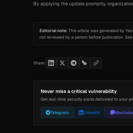
By applying the update promptly, organizations 
Editorial note:
This article was generated by Yazou
not reviewed by a person before publication. Se
Share:
Never miss a critical vulnerability
Get real-time security alerts delivered to your pr
Telegram
LinkedIn
Mastodo