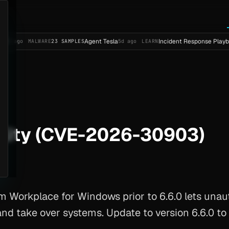
Agent Tesla
Incident Response Playbook Templa
ALWARE
23 SAMPLES
5d ago
LEARN
lity (CVE-2026-30903)
Workplace for Windows prior to 6.6.0 lets unau
and take over systems. Update to version 6.6.0 to b