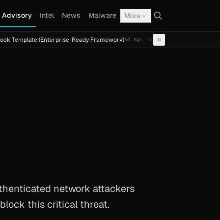
Advisory
Intel
News
Malware
More
te (Enterprise-Ready Framework)
Cal Fresh Ransomware A
6d ago
INTEL
TERMITE
thenticated network attackers
lock this critical threat.