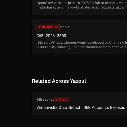
OpenClaw versions prior to 2026.2.2 fail to properly val
metacharacters in allowlist-gated exec requests, allow
approval restrictions. Remote attack...
Critical
9.8
Mar 2
CVE-2026-3000
IDExpert Windows Logon Agent developed by Changing 
vulnerability, allowing unauthenticated remote attacker
arbitrary DLL files from a remot...
Related Across Yazoul
Breaches
critical
Windows93 Data Breach: 46K Accounts Exposed 