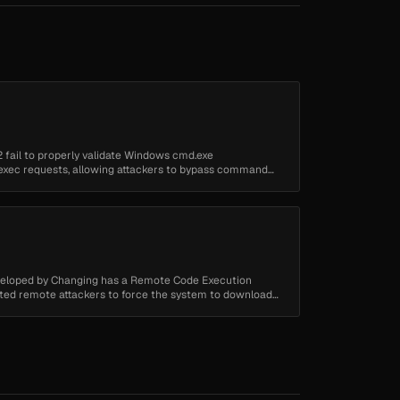
2 fail to properly validate Windows cmd.exe
 exec requests, allowing attackers to bypass command
...
eloped by Changing has a Remote Code Execution
cated remote attackers to force the system to download