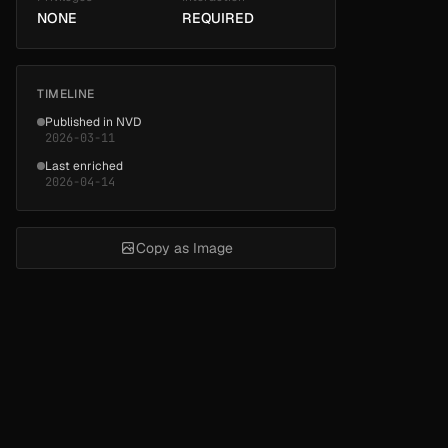
NONE
REQUIRED
TIMELINE
Published in NVD
2026-03-11
Last enriched
2026-04-14
Copy as Image