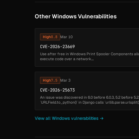
Other Windows Vulnerabilities
High
8.8
Mar 10
CVE-2026-23669
Use after free in Windows Print Spooler Components all
execute code over a network....
High
7.5
Mar 3
CVE-2026-25673
An issue was discovered in 6.0 before 6.0.3, 5.2 before 5.2.
`URLField.to_python()` in Django calls `urllib.parse.urlspli
normalization on Windows th...
View all Windows vulnerabilities →