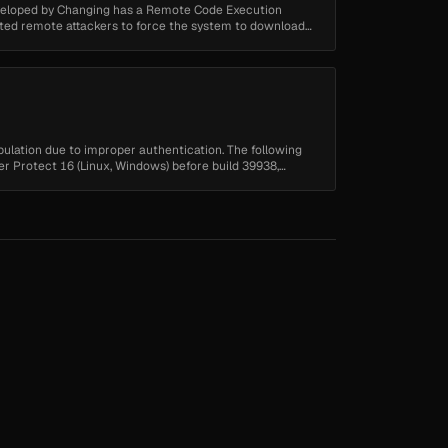
eloped by Changing has a Remote Code Execution
cated remote attackers to force the system to download
pulation due to improper authentication. The following
er Protect 16 (Linux, Windows) before build 39938,