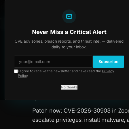
Yazoul
CVE advisories
N-central auth bypass exploited in the wild (CVE-2026-18577)
VSS 8.2
UPDATED 1D AGO
5d ago
M
Never Miss a Critical Alert
CVE advisories, breach reports, and threat intel — delivered
Home
/
Advisory
/
CVE-2026-30903
daily to your inbox.
Critical
9.6
Wednesday, March 11, 2026
Subscribe
I agree to receive the newsletter and have read the
Privacy
Windows Vulnerabi
Policy
.
No thanks
CVE-2026-30903
By
Yazoul AI
· automated
Patch now: CVE-2026-30903 in Zoom 
escalate privileges, install malware, 