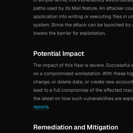
paths used by its Mail feature. An attacker co
application into writing or executing files in
system. Since the attack can be launched by a
lowers the barrier for exploitation.
Potential Impact
The impact of this flaw is severe. Successful 
on a compromised workstation. With these high
change, or delete data; or create new accounts 
lead to a full compromise of the affected mac
the latest on how such vulnerabilities are exp
reports
.
Remediation and Mitigation