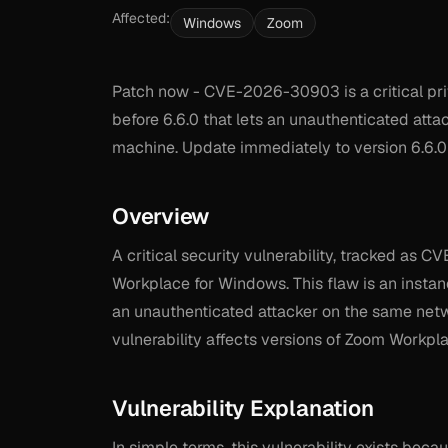
Affected:
Windows
Zoom
Patch now - CVE-2026-30903 is a critical pri
before 6.6.0 that lets an unauthenticated att
machine. Update immediately to version 6.6.0 
Overview
A critical security vulnerability, tracked as 
Workplace for Windows. This flaw is an instanc
an unauthenticated attacker on the same netwo
vulnerability affects versions of Zoom Workpla
Vulnerability Explanation
In simple terms, this vulnerability exists becau