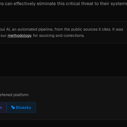
can effectively eliminate this critical threat to their systems
l AI, an automated pipeline, from the public sources it cites. It was
e our
methodology
for sourcing and corrections.
eferred platform.
n
Bluesky