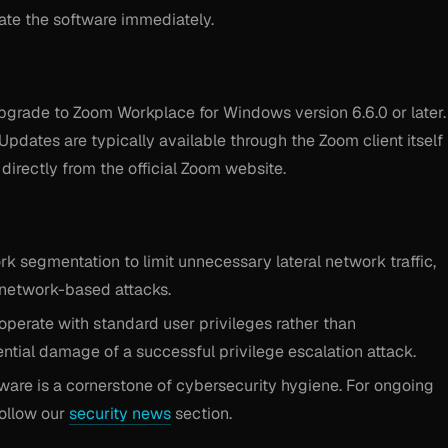
date the software immediately.
pgrade to Zoom Workplace for Windows version 6.6.0 or later.
Updates are typically available through the Zoom client itself
irectly from the official Zoom website.
 segmentation to limit unnecessary lateral network traffic,
 network-based attacks.
operate with standard user privileges rather than
tential damage of a successful privilege escalation attack.
ware is a cornerstone of cybersecurity hygiene. For ongoing
 follow our
security news
section.