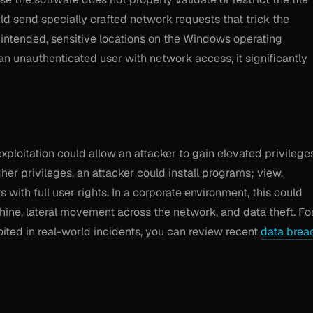
uld send specially crafted network requests that trick the
 unintended, sensitive locations on the Windows operating
n unauthenticated user with network access, it significantly
exploitation could allow an attacker to gain elevated privilege
er privileges, an attacker could install programs; view,
with full user rights. In a corporate environment, this could
hine, lateral movement across the network, and data theft. Fo
loited in real-world incidents, you can review recent
data brea