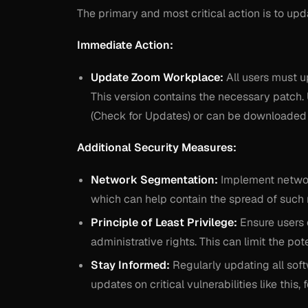
The primary and most critical action is to up
Immediate Action:
Update Zoom Workplace:
All users must u
This version contains the necessary patch. 
(Check for Updates) or can be downloaded d
Additional Security Measures:
Network Segmentation:
Implement network
which can help contain the spread of such
Principle of Least Privilege:
Ensure users 
administrative rights. This can limit the po
Stay Informed:
Regularly updating all soft
updates on critical vulnerabilities like this,