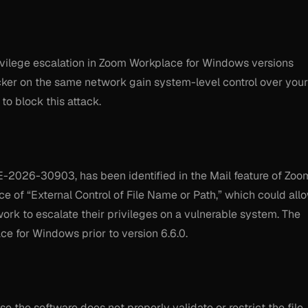
vilege escalation in Zoom Workplace for Windows versions
acker on the same network gain system-level control over your
to block this attack.
CVE-2026-30903, has been identified in the Mail feature of Zoo
e of “External Control of File Name or Path,” which could all
rk to escalate their privileges on a vulnerable system. The
ce for Windows prior to version 6.6.0.
se the software does not properly validate or restrict the file