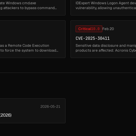
idate Windows cmd.exe
IDExpert Windows Logon Agent dev
ing attackers to bypass command
vulnerability, allowing unauthenti
arbitrary executable files from ...
Critical
10.0
Feb 20
CVE-2025-30411
has a Remote Code Execution
Sensitive data disclosure and mani
s to force the system to download
products are affected: Acronis Cyb
Acronis Cyber Protect 15 (...
2026-05-21
(2026)