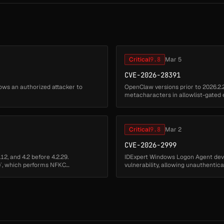
Critical
9.8
Mar 5
CVE-2026-28391
ows an authorized attacker to
OpenClaw versions prior to 2026.2.
metacharacters in allowlist-gated
approval restrictions. Remote attack
Critical
9.8
Mar 2
CVE-2026-2999
12, and 4.2 before 4.2.29.
IDExpert Windows Logon Agent dev
t()`, which performs NFKC
vulnerability, allowing unauthenti
arbitrary executable files from ...