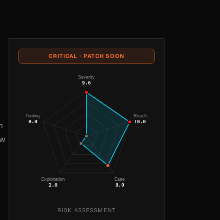
CRITICAL · PATCH SOON
Severity
9.6
Tooling
Reach
0.0
10.0
m
ow
Exploitation
Ease
2.0
8.0
RISK ASSESSMENT