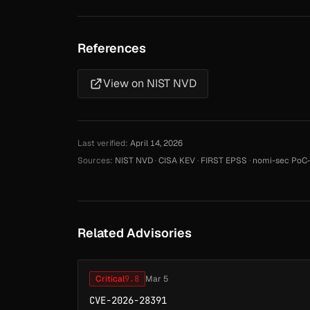
References
View on NIST NVD
Last verified:
April 14, 2026
Sources:
NIST NVD
·
CISA KEV
·
FIRST EPSS
·
nomi-sec PoC-
Related Advisories
Critical
9.8
Mar 5
CVE-2026-28391