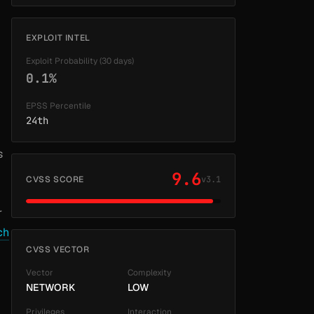
EXPLOIT INTEL
Exploit Probability (30 days)
0.1%
EPSS Percentile
24th
s
9.6
CVSS SCORE
v3.1
r
ch
CVSS VECTOR
Vector
Complexity
NETWORK
LOW
Privileges
Interaction