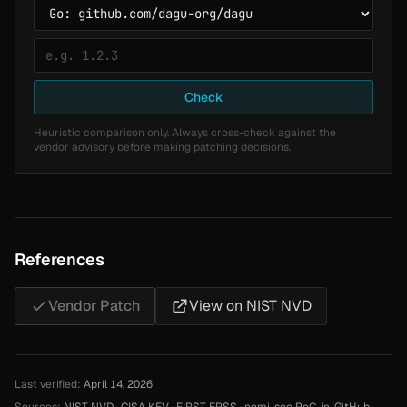
Check
Heuristic comparison only. Always cross-check against the
vendor advisory before making patching decisions.
References
Vendor Patch
View on NIST NVD
Last verified:
April 14, 2026
Sources:
NIST NVD
·
CISA KEV
·
FIRST EPSS
·
nomi-sec PoC-in-GitHub
·