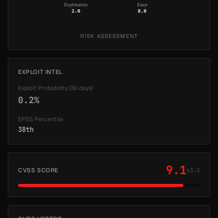
Exploitation
Ease
2.0
8.0
RISK ASSESSMENT
EXPLOIT INTEL
Exploit Probability (30 days)
0.2%
EPSS Percentile
38th
9.1
CVSS SCORE
v3.1