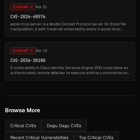
Critical
9.4
Apr 21
CVE-2026-40576
excel-mcp-server is a Model Context Protocol server for Excel file
manipulation. A path traversal vulnerability exists in excel-mcp-
server versions up to and including 0.1.7. When running in SSE or
St...
Critical
9.9
Apr 15
CVE-2026-20180
A vulnerability in Cisco Identity Services Engine (ISE) could allow an
authenticated, remote attacker to execute arbitrary commands on
the underlying operating system of an affected device. To exploit...
Browse More
Critical CVEs
Dagu Dagu CVEs
Recent Critical Vulnerabilities
Top Critical CVEs