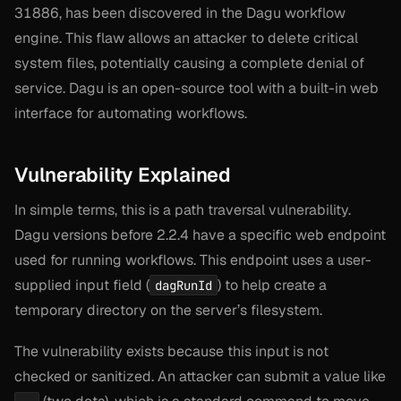
31886, has been discovered in the Dagu workflow
engine. This flaw allows an attacker to delete critical
system files, potentially causing a complete denial of
service. Dagu is an open-source tool with a built-in web
interface for automating workflows.
Vulnerability Explained
In simple terms, this is a path traversal vulnerability.
Dagu versions before 2.2.4 have a specific web endpoint
used for running workflows. This endpoint uses a user-
supplied input field (
) to help create a
dagRunId
temporary directory on the server’s filesystem.
The vulnerability exists because this input is not
checked or sanitized. An attacker can submit a value like