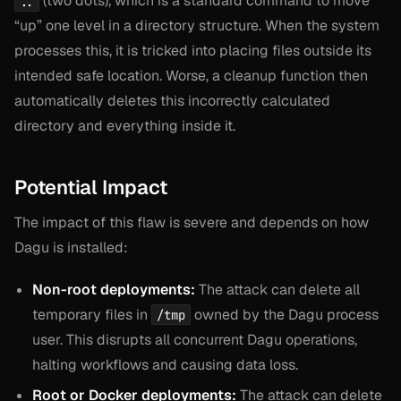
(two dots), which is a standard command to move
..
“up” one level in a directory structure. When the system
processes this, it is tricked into placing files outside its
intended safe location. Worse, a cleanup function then
automatically deletes this incorrectly calculated
directory and everything inside it.
Potential Impact
The impact of this flaw is severe and depends on how
Dagu is installed:
Non-root deployments:
The attack can delete all
temporary files in
owned by the Dagu process
/tmp
user. This disrupts all concurrent Dagu operations,
halting workflows and causing data loss.
Root or Docker deployments:
The attack can delete