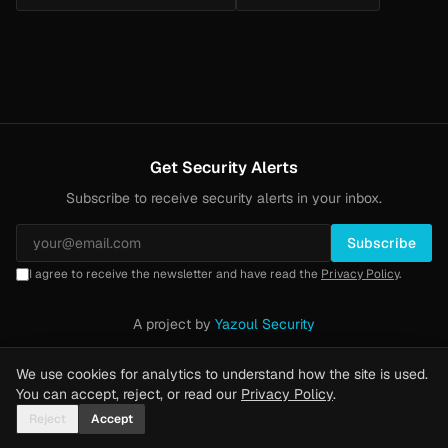
Get Security Alerts
Subscribe to receive security alerts in your inbox.
Subscribe
I agree to receive the newsletter and have read the
Privacy Policy
.
A project by
Yazoul Security
Privacy Policy
·
Methodology
·
Yazoul Web Security — our product
We use cookies for analytics to understand how the site is used.
You can accept, reject, or read our
Privacy Policy
.
Reject
Accept