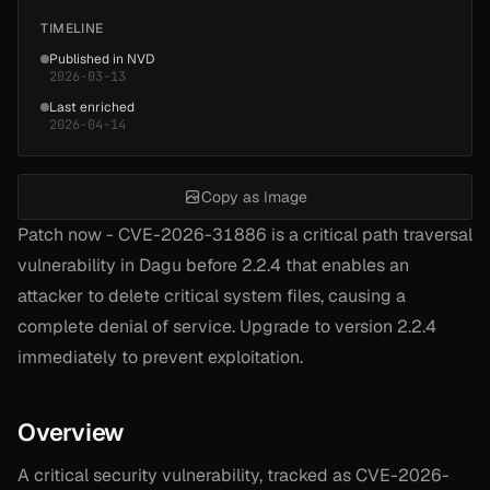
TIMELINE
Published in NVD
2026-03-13
Last enriched
2026-04-14
Copy as Image
Patch now - CVE-2026-31886 is a critical path traversal
vulnerability in Dagu before 2.2.4 that enables an
attacker to delete critical system files, causing a
complete denial of service. Upgrade to version 2.2.4
immediately to prevent exploitation.
Overview
A critical security vulnerability, tracked as CVE-2026-