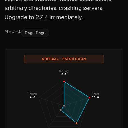
arbitrary directories, crashing servers.
Upgrade to 2.2.4 immediately.
Affected:
Dagu Dagu
CRITICAL · PATCH SOON
Severity
9.1
Tooling
Reach
0.0
10.0