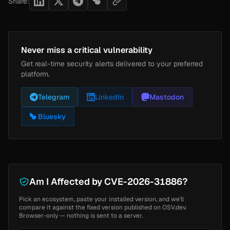
Share:
Never miss a critical vulnerability
Get real-time security alerts delivered to your preferred
platform.
Telegram
LinkedIn
Mastodon
Bluesky
Am I Affected by CVE-2026-31886?
Pick an ecosystem, paste your installed version, and we'll
compare it against the fixed version published on OSV.dev.
Browser-only — nothing is sent to a server.