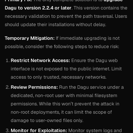
Dagu to version 2.2.4 or later
. This version contains the
necessary validation to prevent the path traversal. Users
should update their installations without delay.
Temporary Mitigation:
If immediate upgrading is not
possible, consider the following steps to reduce risk:
Restrict Network Access:
Ensure the Dagu web
interface is not exposed to the public internet. Limit
access to only trusted, necessary networks.
Review Permissions:
Run the Dagu service under a
dedicated, non-root user with minimal filesystem
permissions. While this won’t prevent the attack in
non-root deployments, it can limit the scope of
damage to user-owned files only.
Monitor for Exploitation:
Monitor system logs and