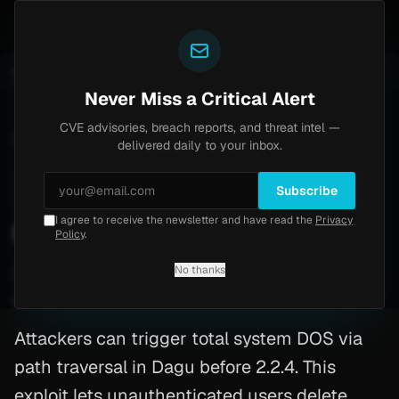
Yazoul
6-18577)
Agent Tesla
UPDATED 1D AGO
4d ago
MALWARE
23 SAMPLES
4d ago
BREACHES
865K ACCOUNTS
Never Miss a Critical Alert
CVE advisories, breach reports, and threat intel —
Home
/
Advisory
/
CVE-2026-31886
delivered daily to your inbox.
Critical
9.1
Friday, March 13, 2026
Subscribe
I agree to receive the newsletter and have read the
Privacy
CVE-2026-31886: Dagu
Policy
.
No thanks
CVE-2026-31886
By
Yazoul AI
· automated
Attackers can trigger total system DOS via
path traversal in Dagu before 2.2.4. This
exploit lets unauthenticated users delete