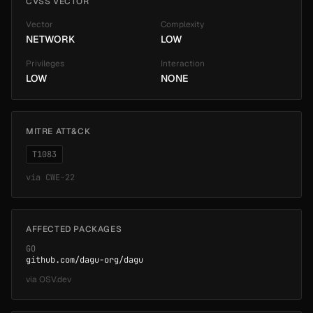
CVSS VECTOR
Vector
Complexity
NETWORK
LOW
Privileges
Interaction
LOW
NONE
MITRE ATT&CK
T1083
via
CWE-22
AFFECTED PACKAGES
GO
github.com/dagu-org/dagu
via
OSV.dev