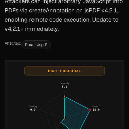
Attackers can inject arbitrary JavaScript into
PDFs via createAnnotation on jsPDF <4.2.1,
enabling remote code execution. Update to
v4.2.1+ immediately.
Affected:
Parall Jspdf
HIGH · PRIORITIZE
Severity
8.1
Tooling
Reach
0.0
10.0