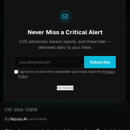
Yazoul
-central auth bypass exploited in the wild (CVE-2026-18577)
UPDATED 1D AGO
1w ago
MALWARE
23 
Never Miss a Critical Alert
CVE advisories, breach reports, and threat intel —
Home
/
Advisory
/
CVE-2026-31898
delivered daily to your inbox.
High
8.1
Wednesday, March 18, 2026
Subscribe
I agree to receive the newsletter and have read the
Privacy
jsPDF createAnnotation
Policy
.
RCE Vulnerability (CVE-
No thanks
2026-31898)
CVE-2026-31898
By
Yazoul AI
· automated