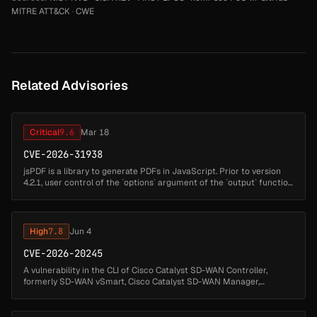
MITRE ATT&CK
·
CWE
Related Advisories
Critical
9.6
Mar 18
CVE-2026-31938
jsPDF is a library to generate PDFs in JavaScript. Prior to version
4.2.1, user control of the `options` argument of the `output` function
allows attackers to inject arbitrary HTML (such as scripts) i...
High
7.8
Jun 4
CVE-2026-20245
A vulnerability in the CLI of Cisco Catalyst SD-WAN Controller,
formerly SD-WAN vSmart, Cisco Catalyst SD-WAN Manager,
formerly SD-WAN vManage, and Cisco Catalyst SD-WAN Validator,
formerly SD-WAN vBo...