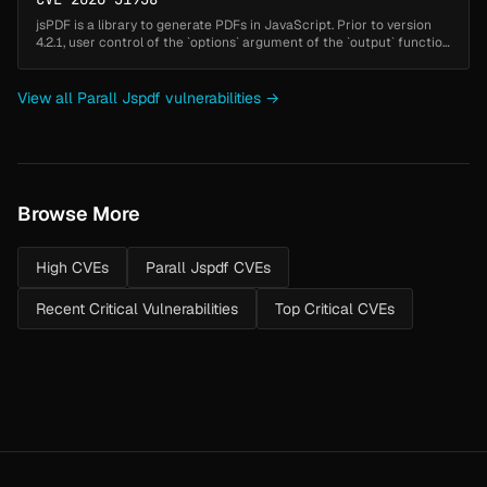
jsPDF is a library to generate PDFs in JavaScript. Prior to version
4.2.1, user control of the `options` argument of the `output` function
allows attackers to inject arbitrary HTML (such as scripts) i...
View all Parall Jspdf vulnerabilities →
Browse More
High CVEs
Parall Jspdf CVEs
Recent Critical Vulnerabilities
Top Critical CVEs