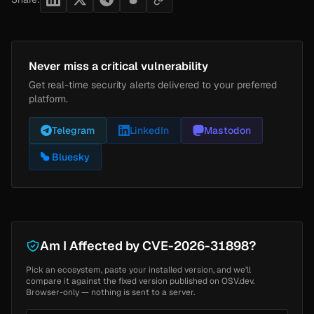
Never miss a critical vulnerability
Get real-time security alerts delivered to your preferred
platform.
Telegram
LinkedIn
Mastodon
Bluesky
Am I Affected by CVE-2026-31898?
Pick an ecosystem, paste your installed version, and we'll
compare it against the fixed version published on OSV.dev.
Browser-only — nothing is sent to a server.