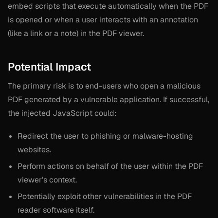
embed scripts that execute automatically when the PDF
is opened or when a user interacts with an annotation
(like a link or a note) in the PDF viewer.
Potential Impact
The primary risk is to end-users who open a malicious
PDF generated by a vulnerable application. If successful,
the injected JavaScript could:
Redirect the user to phishing or malware-hosting
websites.
Perform actions on behalf of the user within the PDF
viewer’s context.
Potentially exploit other vulnerabilities in the PDF
reader software itself.