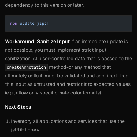
dependency to this version or later.
npm
 update
 jspdf
Workaround: Sanitize Input
If an immediate update is
not possible, you must implement strict input
sanitization. All user-controlled data that is passed to the
method-or any method that
createAnnotation
ultimately calls it-must be validated and sanitized. Treat
this input as untrusted and restrict it to expected values
(e.g., allow only specific, safe color formats).
Next Steps
Inventory all applications and services that use the
jsPDF library.