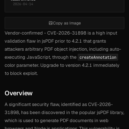
2026-04-14
Copy as Image
Vendor-confirmed - CVE-2026-31898 is a high input
validation flaw in jsPDF prior to 4.2.1 that grants
attackers arbitrary PDF object injection, including auto-
executing JavaScript, through the
createAnnotation
color parameter. Upgrade to version 4.2.1 immediately
to block exploit.
Overview
A significant security flaw, identified as CVE-2026-
31898, has been discovered in the popular jsPDF library,
which is used to generate PDF documents in web
browsers and Node.js applications. This vulnerability is