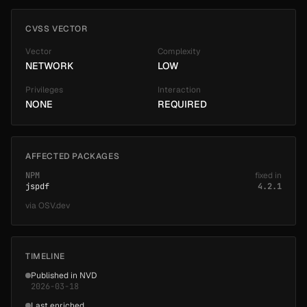
CVSS VECTOR
Vector
Complexity
NETWORK
LOW
Privileges
Interaction
NONE
REQUIRED
AFFECTED PACKAGES
NPM
fixed in
jspdf
4.2.1
via
OSV.dev
TIMELINE
Published in NVD
2026-03-18
Last enriched