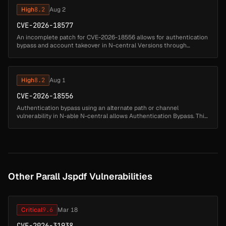
High
8.2
Aug 2
CVE-2026-18577
An incomplete patch for CVE-2026-18556 allows for authentication
bypass and account takeover in N-central Versions through
2026.3.1...
High
8.2
Aug 1
CVE-2026-18556
Authentication bypass using an alternate path or channel
vulnerability in N-able N-central allows Authentication Bypass. This
issue affects N-central: through 2026.1....
Other Parall Jspdf Vulnerabilities
Critical
9.6
Mar 18
CVE-2026-31938