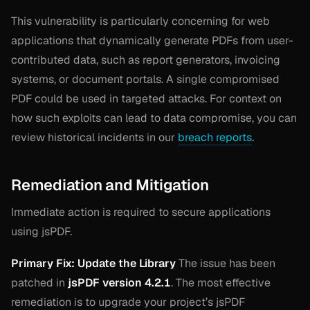
This vulnerability is particularly concerning for web
applications that dynamically generate PDFs from user-
contributed data, such as report generators, invoicing
systems, or document portals. A single compromised
PDF could be used in targeted attacks. For context on
how such exploits can lead to data compromise, you can
review historical incidents in our
breach reports
.
Remediation and Mitigation
Immediate action is required to secure applications
using jsPDF.
Primary Fix: Update the Library
The issue has been
patched in
jsPDF version 4.2.1
. The most effective
remediation is to upgrade your project’s jsPDF