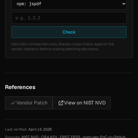
Check
Heuristic comparison only. Always cross-check against the
vendor advisory before making patching decisions.
References
Vendor Patch
View on NIST NVD
Last verified:
April 14, 2026
Sources:
NIST NVD
·
CISA KEV
·
FIRST EPSS
·
nomi-sec PoC-in-GitHub
·