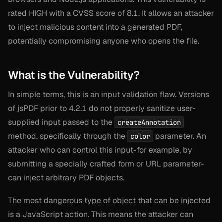
rated HIGH with a CVSS score of 8.1. It allows an attacker
to inject malicious content into a generated PDF,
potentially compromising anyone who opens the file.
What is the Vulnerability?
In simple terms, this is an input validation flaw. Versions
of jsPDF prior to 4.2.1 do not properly sanitize user-
supplied input passed to the
createAnnotation
method, specifically through the
parameter. An
color
attacker who can control this input-for example, by
submitting a specially crafted form or URL parameter-
can inject arbitrary PDF objects.
The most dangerous type of object that can be injected
is a JavaScript action. This means the attacker can