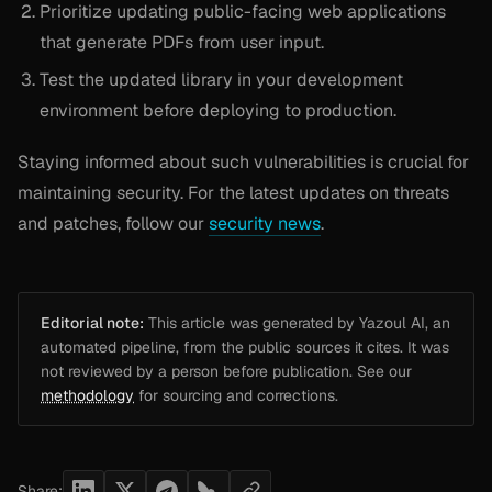
Prioritize updating public-facing web applications
that generate PDFs from user input.
Test the updated library in your development
environment before deploying to production.
Staying informed about such vulnerabilities is crucial for
maintaining security. For the latest updates on threats
and patches, follow our
security news
.
Editorial note:
This article was generated by Yazoul AI, an
automated pipeline, from the public sources it cites. It was
not reviewed by a person before publication. See our
methodology
for sourcing and corrections.
Share: