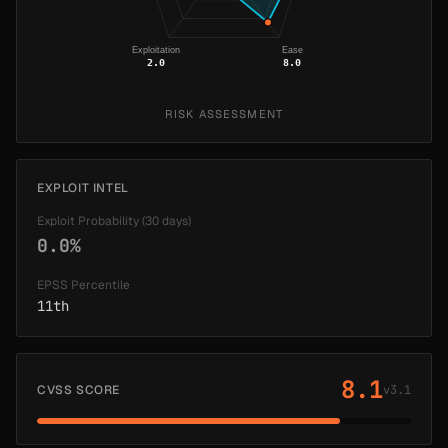
Exploitation
Ease
2.0
8.0
RISK ASSESSMENT
EXPLOIT INTEL
Exploit Probability (30 days)
0.0%
EPSS Percentile
11th
8.1
CVSS SCORE
v3.1