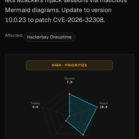
lets attackers hijack sessions via malicious
Mermaid diagrams. Update to version
10.0.23 to patch CVE-2026-32308.
Affected:
Hackerbay Oneuptime
HIGH · PRIORITIZE
Severity
7.6
Tooling
Reach
0.0
10.0