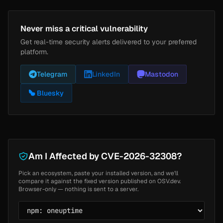
Never miss a critical vulnerability
Get real-time security alerts delivered to your preferred
platform.
Telegram
LinkedIn
Mastodon
Bluesky
Am I Affected by CVE-2026-32308?
Pick an ecosystem, paste your installed version, and we'll
compare it against the fixed version published on OSV.dev.
Browser-only — nothing is sent to a server.