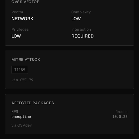
CVSS VECTOR
Vector
Complexity
NETWORK
LOW
Privileges
Interaction
LOW
REQUIRED
MITRE ATT&CK
T1189
via
CWE-79
AFFECTED PACKAGES
NPM
fixed in
oneuptime
10.0.23
via
OSV.dev