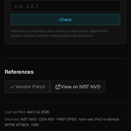
Check
Heuristic comparison only. Always cross-check against the
vendor advisory before making patching decisions.
References
Vendor Patch
View on NIST NVD
Last verified:
April 14, 2026
Sources:
NIST NVD
·
CISA KEV
·
FIRST EPSS
·
nomi-sec PoC-in-GitHub
·
MITRE ATT&CK
·
CWE