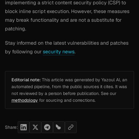
implementing a strict content security policy (CSP) to
block inline script execution. However, these measures
may break functionality and are not a substitute for
patching.
Stay informed on the latest vulnerabilities and patches
by following our
security news
.
Editorial note:
This article was generated by Yazoul AI, an
automated pipeline, from the public sources it cites. It was
not reviewed by a person before publication. See our
methodology
for sourcing and corrections.
Share: