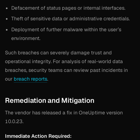
Defacement of status pages or internal interfaces.
Theft of sensitive data or administrative credentials.
Deployment of further malware within the user’s
environment.
Such breaches can severely damage trust and
operational integrity. For analysis of real-world data
breaches, security teams can review past incidents in
our
breach reports
.
Remediation and Mitigation
The vendor has released a fix in OneUptime version
10.0.23.
Immediate Action Required: