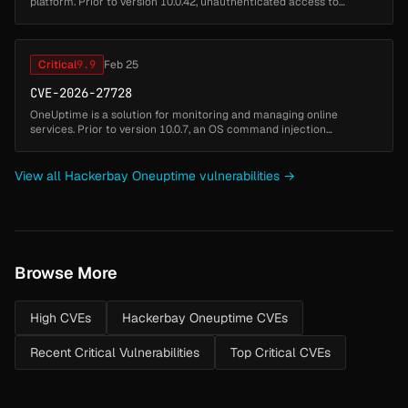
platform. Prior to version 10.0.42, unauthenticated access to
Notification test and Phone Number management endpoints allows
SMS/Call/Email/Wha...
Critical
9.9
Feb 25
CVE-2026-27728
OneUptime is a solution for monitoring and managing online
services. Prior to version 10.0.7, an OS command injection
vulnerability in `NetworkPathMonitor.performTraceroute()` allows
any authenticated...
View all Hackerbay Oneuptime vulnerabilities →
Browse More
High CVEs
Hackerbay Oneuptime CVEs
Recent Critical Vulnerabilities
Top Critical CVEs