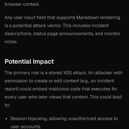
browser context.
Any user input field that supports Markdown rendering
is a potential attack vector. This includes incident
descriptions, status page announcements, and monitor
notes.
Potential Impact
The primary risk is a stored XSS attack. An attacker with
permission to create or edit content (e.g., an incident
report) could embed malicious code that executes for
every user who later views that content. This could lead
to:
Session hijacking, allowing unauthorized access to
user accounts.