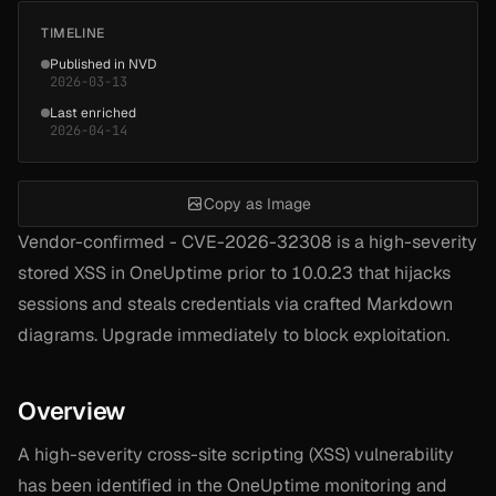
TIMELINE
Published in NVD
2026-03-13
Last enriched
2026-04-14
Copy as Image
Vendor-confirmed - CVE-2026-32308 is a high-severity
stored XSS in OneUptime prior to 10.0.23 that hijacks
sessions and steals credentials via crafted Markdown
diagrams. Upgrade immediately to block exploitation.
Overview
A high-severity cross-site scripting (XSS) vulnerability
has been identified in the OneUptime monitoring and