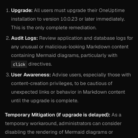
Upgrade:
All users must upgrade their OneUptime
installation to version 10.0.23 or later immediately.
This is the only complete remediation.
Audit Logs:
Review application and database logs for
any unusual or malicious-looking Markdown content
containing Mermaid diagrams, particularly with
directives.
click
User Awareness:
Advise users, especially those with
content-creation privileges, to be cautious of
unexpected links or behavior in Markdown content
until the upgrade is complete.
Temporary Mitigation (if upgrade is delayed):
As a
temporary workaround, administrators can consider
disabling the rendering of Mermaid diagrams or