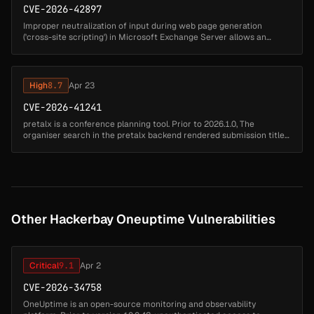
CVE-2026-42897
Improper neutralization of input during web page generation
('cross-site scripting') in Microsoft Exchange Server allows an
unauthorized attacker to perform spoofing over a network....
High
8.7
Apr 23
CVE-2026-41241
pretalx is a conference planning tool. Prior to 2026.1.0, The
organiser search in the pretalx backend rendered submission titles,
speaker display names, and user names/emails into the result
dropdown ...
Other Hackerbay Oneuptime Vulnerabilities
Critical
9.1
Apr 2
CVE-2026-34758
OneUptime is an open-source monitoring and observability