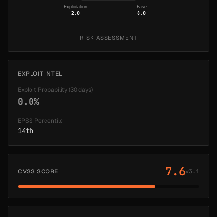
Exploitation
Ease
2.0
8.0
RISK ASSESSMENT
EXPLOIT INTEL
Exploit Probability (30 days)
0.0%
EPSS Percentile
14th
7.6
CVSS SCORE
v3.1