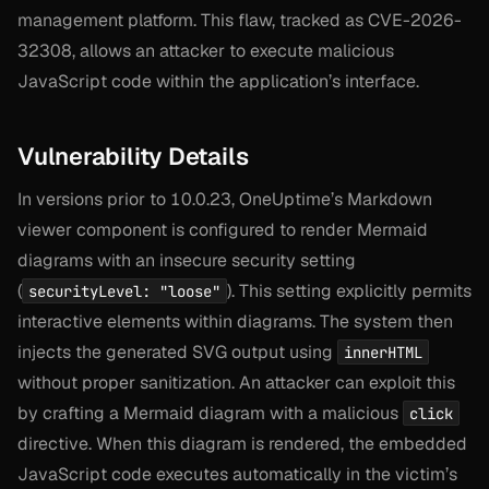
management platform. This flaw, tracked as CVE-2026-
32308, allows an attacker to execute malicious
JavaScript code within the application’s interface.
Vulnerability Details
In versions prior to 10.0.23, OneUptime’s Markdown
viewer component is configured to render Mermaid
diagrams with an insecure security setting
(
). This setting explicitly permits
securityLevel: "loose"
interactive elements within diagrams. The system then
injects the generated SVG output using
innerHTML
without proper sanitization. An attacker can exploit this
by crafting a Mermaid diagram with a malicious
click
directive. When this diagram is rendered, the embedded
JavaScript code executes automatically in the victim’s