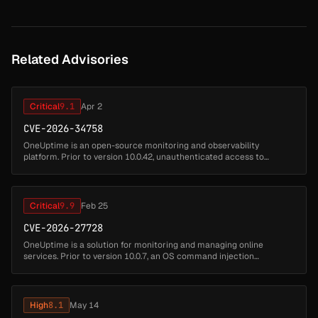
Related Advisories
Critical
9.1
Apr 2
CVE-2026-34758
OneUptime is an open-source monitoring and observability
platform. Prior to version 10.0.42, unauthenticated access to
Notification test and Phone Number management endpoints allows
SMS/Call/Email/Wha...
Critical
9.9
Feb 25
CVE-2026-27728
OneUptime is a solution for monitoring and managing online
services. Prior to version 10.0.7, an OS command injection
vulnerability in `NetworkPathMonitor.performTraceroute()` allows
any authenticated...
High
8.1
May 14