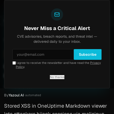
Yazoul
 auth bypass exploited in the wild (CVE-2026-18577)
UPDATED 1D AGO
6d ago
MALWARE
23 SAMPLES
Never Miss a Critical Alert
CVE advisories, breach reports, and threat intel —
Home
/
Advisory
/
CVE-2026-32308
delivered daily to your inbox.
High
7.6
Friday, March 13, 2026
Subscribe
I agree to receive the newsletter and have read the
Privacy
CVE-2026-32308:
Policy
.
OneUptime
No thanks
CVE-2026-32308
By
Yazoul AI
· automated
Stored XSS in OneUptime Markdown viewer