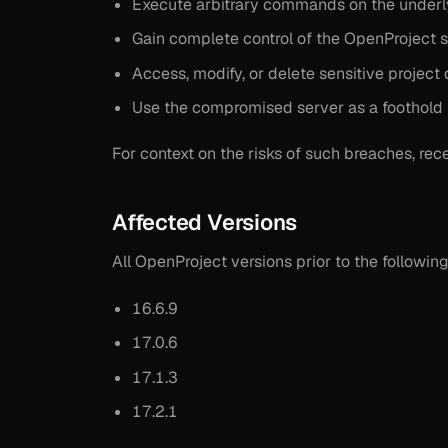
Execute arbitrary commands on the underl
Gain complete control of the OpenProject s
Access, modify, or delete sensitive project 
Use the compromised server as a foothold f
For context on the risks of such breaches, rec
Affected Versions
All OpenProject versions prior to the following
16.6.9
17.0.6
17.1.3
17.2.1