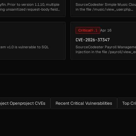
fin. Prior to version 1.1.10, multiple
SourceCodester Simple Music Cloud
ting unsanitized request-body fields
in the file /music/view_user.php....
Critical
9.1
Apr 16
CVE-2026-37347
m v1.0 is vulnerable to SQL
SourceCodester Payroll Management
Injection in the file /payroll/view_e
ject Openproject CVEs
Recent Critical Vulnerabilities
Top Cr