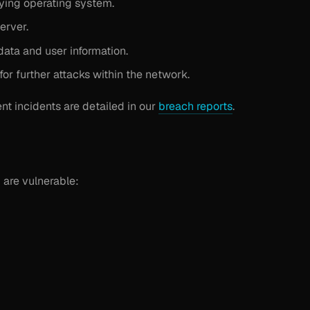
ying operating system.
erver.
data and user information.
or further attacks within the network.
ent incidents are detailed in our
breach reports
.
 are vulnerable: