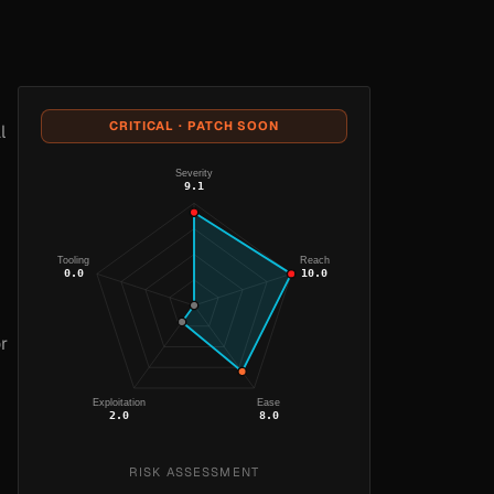
CRITICAL · PATCH SOON
l
Severity
9.1
Tooling
Reach
0.0
10.0
r
Exploitation
Ease
2.0
8.0
RISK ASSESSMENT