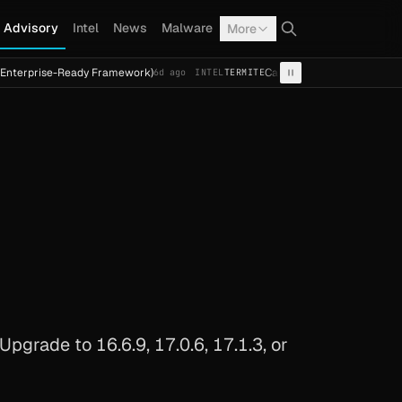
Advisory
Intel
News
Malware
More
e-Ready Framework)
Cal Fresh Ransomware Attack by Termi
6d ago
INTEL
TERMITE
grade to 16.6.9, 17.0.6, 17.1.3, or