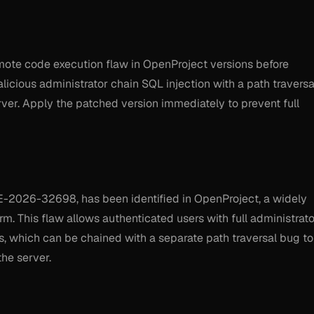
ote code execution flaw in OpenProject versions before
malicious administrator chain SQL injection with a path traversa
ver. Apply the patched version immediately to prevent full
CVE-2026-32698, has been identified in OpenProject, a widely
 This flaw allows authenticated users with full administrato
, which can be chained with a separate path traversal bug to
he server.