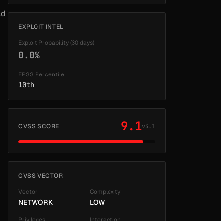
ld
EXPLOIT INTEL
Exploit Probability (30 days)
0.0%
EPSS Percentile
10th
9.1
CVSS SCORE
v3.1
CVSS VECTOR
Vector
Complexity
NETWORK
LOW
Privileges
Interaction