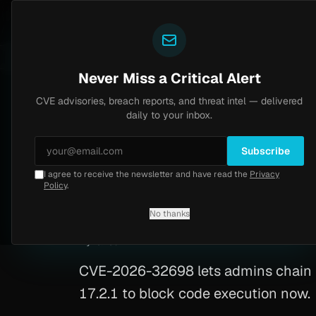
Yazoul
CVE advisories
ral auth bypass exploited in the wild (CVE-2026-18577)
LIVE
5d ago
MALWARE
23 SAMP
Never Miss a Critical Alert
CVE advisories, breach reports, and threat intel — delivered
Home
/
Advisory
/
CVE-2026-32698
daily to your inbox.
Critical
9.1
Wednesday, March 18, 2026
Subscribe
I agree to receive the newsletter and have read the
Privacy
OpenProject RCE 
Policy
.
No thanks
CVE-2026-32698
By
Yazoul AI
· automated
CVE-2026-32698 lets admins chain SQ
17.2.1 to block code execution now.