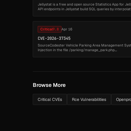
Jellystat is a free and open source Statistics App for Jelly
API endpoints in Jellystat build SQL queries by interpola
directl...
Critical
9.8
Apr 16
CVE-2026-37345
SourceCodester Vehicle Parking Area Management Syste
Injection in the file /parking/manage_park.php....
Browse More
Critical CVEs
Rce Vulnerabilities
Openpro