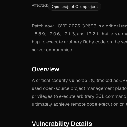
Affected:
Openproject Openproject
Patch now - CVE-2026-32698 is a critical rem
16.6.9, 17.0.6, 17.1.3, and 17.2.1 that lets a 
bug to execute arbitrary Ruby code on the ser
server compromise.
Overview
A critical security vulnerability, tracked as 
used open-source project management platform.
privileges to execute arbitrary SQL commands
ultimately achieve remote code execution on t
Vulnerability Details