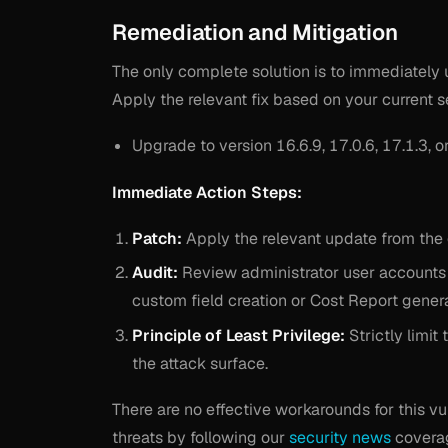
Remediation and Mitigation
The only complete solution is to immediately 
Apply the relevant fix based on your current s
Upgrade to version 16.6.9, 17.0.6, 17.1.3, or
Immediate Action Steps:
Patch:
Apply the relevant update from the 
Audit:
Review administrator user accounts an
custom field creation or Cost Report genera
Principle of Least Privilege:
Strictly limit
the attack surface.
There are no effective workarounds for this v
threats by following our
security news
coverag