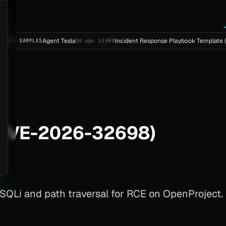
Agent Tesla
Incident Response Playbook Template (Enterpris
LES
5d ago
LEARN
(CVE-2026-32698)
Li and path traversal for RCE on OpenProject. Up