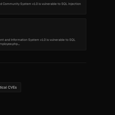
 Community System v1.0 is vulnerable to SQL Injection
 and Information System v1.0 is vulnerable to SQL
mployee.php....
itical CVEs