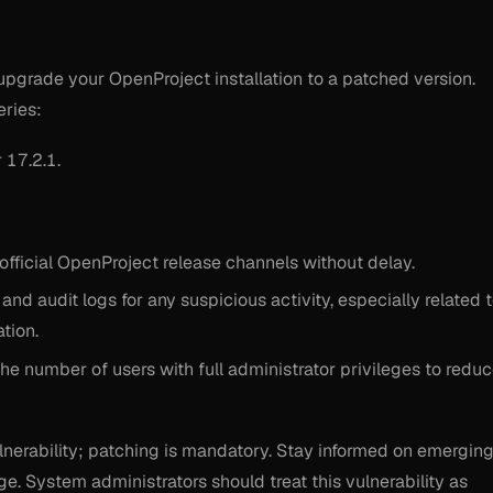
upgrade your OpenProject installation to a patched version.
eries:
 17.2.1.
official OpenProject release channels without delay.
d audit logs for any suspicious activity, especially related 
tion.
 the number of users with full administrator privileges to redu
ulnerability; patching is mandatory. Stay informed on emergin
e. System administrators should treat this vulnerability as