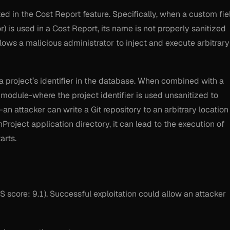
ted in the Cost Report feature. Specifically, when a custom fie
) is used in a Cost Report, its name is not properly sanitized
lows a malicious administrator to inject and execute arbitrary
a project’s identifier in the database. When combined with a
 module-where the project identifier is used unsanitized to
an attacker can write a Git repository to an arbitrary location
enProject application directory, it can lead to the execution of
arts.
S score: 9.1). Successful exploitation could allow an attacker