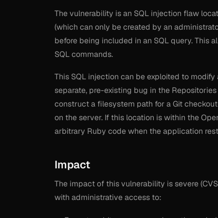
The vulnerability is an SQL injection flaw loca
(which can only be created by an administrator
before being included in an SQL query. This al
SQL commands.
This SQL injection can be exploited to modify 
separate, pre-existing bug in the Repositories
construct a filesystem path for a Git checkout-
on the server. If this location is within the Op
arbitrary Ruby code when the application rest
Impact
The impact of this vulnerability is severe (CVS
with administrative access to: