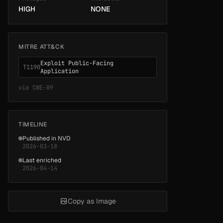
HIGH
NONE
MITRE ATT&CK
Exploit Public-Facing
T1190
Application
via
CWE-89
TIMELINE
Published in NVD
2026-03-18
Last enriched
2026-04-14
Copy as Image