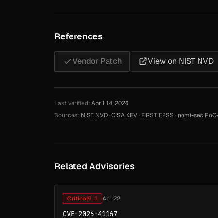
References
Vendor Patch
View on NIST NVD
Last verified:
April 14, 2026
Sources:
NIST NVD
·
CISA KEV
·
FIRST EPSS
·
nomi-sec PoC-
Related Advisories
Critical
9.1
Apr 22
CVE-2026-41167