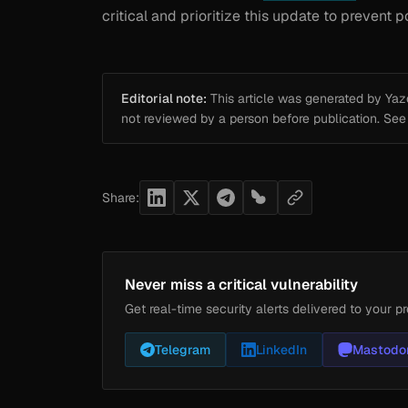
critical and prioritize this update to prevent
Editorial note:
This article was generated by Yazou
not reviewed by a person before publication. Se
Share:
Never miss a critical vulnerability
Get real-time security alerts delivered to your pr
Telegram
LinkedIn
Mastodo