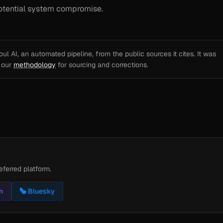
 potential system compromise.
l AI, an automated pipeline, from the public sources it cites. It was
e our
methodology
for sourcing and corrections.
eferred platform.
n
Bluesky