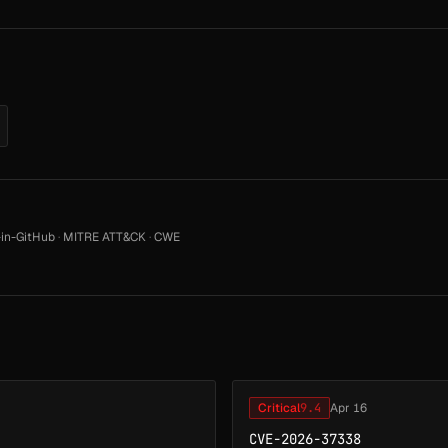
in-GitHub
·
MITRE ATT&CK
·
CWE
Critical
9.4
Apr 16
CVE-2026-37338