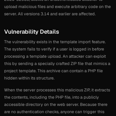
upload malicious files and execute arbitrary code on the
server. All versions 3.14 and earlier are affected.
Vulnerability Details
The vulnerability exists in the template import feature.
The system fails to verify if a user is logged in before
processing a template upload. An attacker can exploit
this by sending a specially crafted ZIP file that mimics a
project template. This archive can contain a PHP file
hidden within its structure.
When the server processes this malicious ZIP, it extracts
the contents, including the PHP file, into a publicly
accessible directory on the web server. Because there
are no authentication checks, anyone can trigger this