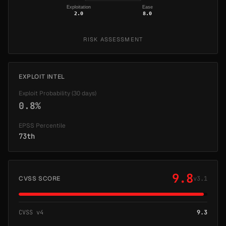
Exploitation
Ease
2.0
8.0
RISK ASSESSMENT
EXPLOIT INTEL
Exploit Probability (30 days)
0.8%
EPSS Percentile
73th
9.8
CVSS SCORE
v3.1
CVSS v4
9.3