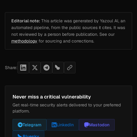
Editorial note:
This article was generated by Yazoul AI, an
automated pipeline, from the public sources it cites. It was
not reviewed by a person before publication. See our
methodology
for sourcing and corrections.
Share:
Never miss a critical vulnerability
Get real-time security alerts delivered to your preferred
platform.
Telegram
LinkedIn
Mastodon
Bluesky