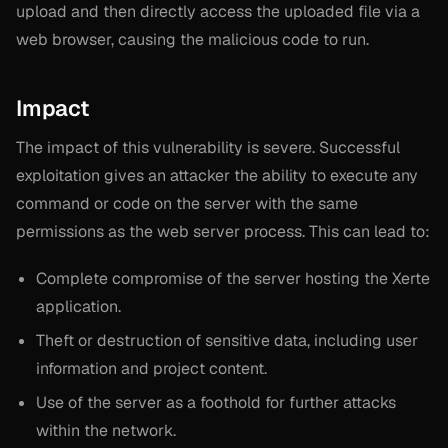
upload and then directly access the uploaded file via a
web browser, causing the malicious code to run.
Impact
The impact of this vulnerability is severe. Successful
exploitation gives an attacker the ability to execute any
command or code on the server with the same
permissions as the web server process. This can lead to:
Complete compromise of the server hosting the Xerte
application.
Theft or destruction of sensitive data, including user
information and project content.
Use of the server as a foothold for further attacks
within the network.