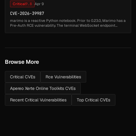
Critical
9.8
Apr 9
CVE-2026-39987
marimo is a reactive Python notebook. Prior to 0.23.0, Marimo has a
Pre-Auth RCE vulnerability. The terminal WebSocket endpoint
/terminal/ws lacks authentication validation, allowing an
unauthenticate...
Browse More
Critical CVEs
Rce Vulnerabilities
Apereo Xerte Online Toolkits CVEs
Recent Critical Vulnerabilities
Top Critical CVEs