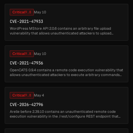
Critical
9.8
May 10
CVE-2021-47933
WordPress MStore API 2.0.6 contains an arbitrary file upload
vulnerability that allows unauthenticated attackers to upload
malicious files by sending POST requests to the REST API endpoint.
Attackers ...
Critical
9.8
May 10
CVE-2021-47936
OpenCATS 0.9.4 contains a remote code execution vulnerability that
allows unauthenticated attackers to execute arbitrary commands
by uploading malicious PHP files disguised as resume attachments.
Atta...
Critical
9.8
May 4
CVE-2026-42796
Arelle before 2.39.10 contains an unauthenticated remote code
execution vulnerability in the /rest/configure REST endpoint that
accepts a plugins query parameter and forwards it to the plugin
manager ...