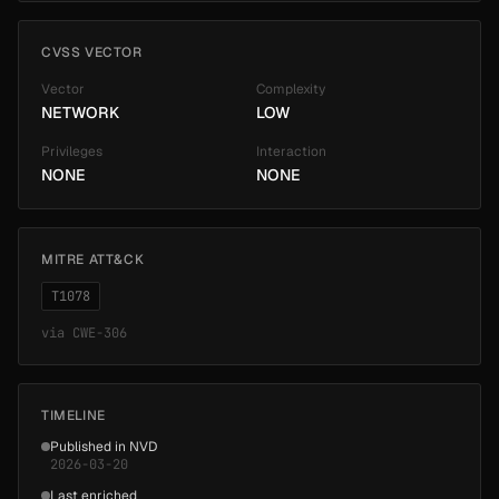
CVSS VECTOR
Vector
Complexity
NETWORK
LOW
Privileges
Interaction
NONE
NONE
MITRE ATT&CK
T1078
via
CWE-306
TIMELINE
Published in NVD
2026-03-20
Last enriched