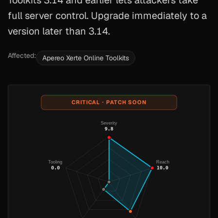
Toolkits 3.14 and earlier lets attackers take
full server control. Upgrade immediately to a
version later than 3.14.
Affected:
Apereo Xerte Online Toolkits
CRITICAL · PATCH SOON
Severity
9.8
Tooling
Reach
0.0
10.0