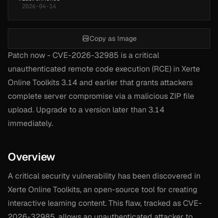
2026-04-14
Copy as Image
Patch now - CVE-2026-32985 is a critical
unauthenticated remote code execution (RCE) in Xerte
Online Toolkits 3.14 and earlier that grants attackers
complete server compromise via a malicious ZIP file
upload. Upgrade to a version later than 3.14
immediately.
Overview
A critical security vulnerability has been discovered in
Xerte Online Toolkits, an open-source tool for creating
interactive learning content. This flaw, tracked as CVE-
2026-32985, allows an unauthenticated attacker to