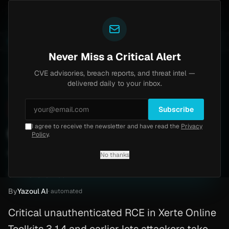
Yazoul
pass exploited in the wild (CVE-2026-18577)
Agent Te
LIVE
5d ago
MALWARE
23 SAMPLES
Never Miss a Critical Alert
CVE advisories, breach reports, and threat intel —
Home
/
Advisory
/
CVE-2026-32985
delivered daily to your inbox.
Critical
9.8
Friday, March 20, 2026
Subscribe
I agree to receive the newsletter and have read the
Privacy
CVE-2026-32985: Php RCE
Policy
.
— Critical — Patch Now
No thanks
CVE-2026-32985
By
Yazoul AI
· automated
Critical unauthenticated RCE in Xerte Online