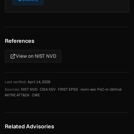
References
View on NIST NVD
Last verified:
April 14, 2026
Sources:
NIST NVD
·
CISA KEV
·
FIRST EPSS
·
nomi-sec PoC-in-GitHub
·
MITRE ATT&CK
·
CWE
Related Advisories