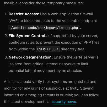
feasible, consider these temporary measures:
Restrict Access:
Use a web application firewall
(WAF) to block requests to the vulnerable endpoint
(
).
/website_code/php/import/import.php
File System Controls:
If supported by your server,
configure rules to prevent the execution of PHP files
from within the
directory tree.
USER-FILES/
Network Segmentation:
Ensure the Xerte server is
isolated from critical internal networks to limit
potential lateral movement by an attacker.
All users should verify their systems are patched and
monitor for any signs of suspicious activity. Staying
informed on emerging threats is crucial; you can follow
the latest developments at
security news
.