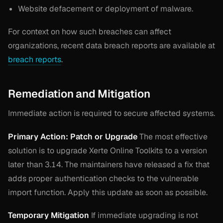
Website defacement or deployment of malware.
For context on how such breaches can affect
organizations, recent data breach reports are available at
breach reports
.
Remediation and Mitigation
Immediate action is required to secure affected systems.
Primary Action: Patch or Upgrade
The most effective
solution is to upgrade Xerte Online Toolkits to a version
later than 3.14. The maintainers have released a fix that
adds proper authentication checks to the vulnerable
import function. Apply this update as soon as possible.
Temporary Mitigation
If immediate upgrading is not