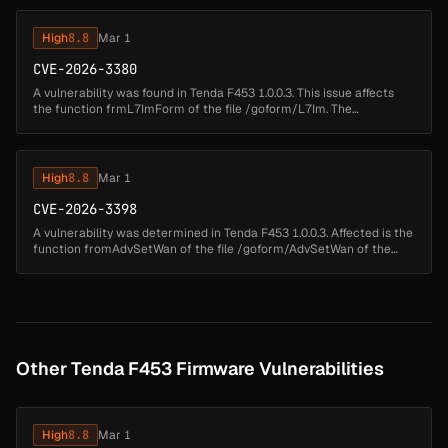
atta...
High
8.8
Mar 1
CVE-2026-3380
A vulnerability was found in Tenda F453 1.0.0.3. This issue affects
the function frmL7ImForm of the file /goform/L7Im. The
manipulation of the argument page results in buffer overflow. The
attack may ...
High
8.8
Mar 1
CVE-2026-3398
A vulnerability was determined in Tenda F453 1.0.0.3. Affected is the
function fromAdvSetWan of the file /goform/AdvSetWan of the
component httpd. Executing a manipulation of the argument
wanmode/PPPO...
Other Tenda F453 Firmware Vulnerabilities
High
8.8
Mar 1