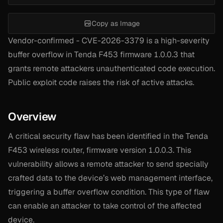
Copy as Image
Vendor-confirmed - CVE-2026-3379 is a high-severity
buffer overflow in Tenda F453 firmware 1.0.0.3 that
grants remote attackers unauthenticated code execution.
Public exploit code raises the risk of active attacks.
Overview
A critical security flaw has been identified in the Tenda
F453 wireless router, firmware version 1.0.0.3. This
vulnerability allows a remote attacker to send specially
crafted data to the device’s web management interface,
triggering a buffer overflow condition. This type of flaw
can enable an attacker to take control of the affected
device.