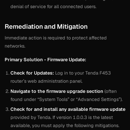
denial of service for all connected users.
Remediation and Mitigation
Immediate action is required to protect affected
networks.
Primary Solution - Firmware Update:
Check for Updates:
Log in to your Tenda F453
router’s web administration panel.
Navigate to the firmware upgrade section
(often
found under “System Tools” or “Advanced Settings”).
Check for and install any available firmware update
provided by Tenda. If version 1.0.0.3 is the latest
available, you must apply the following mitigations.