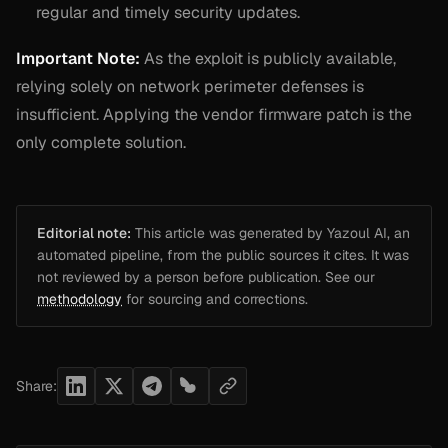
regular and timely security updates.
Important Note:
As the exploit is publicly available,
relying solely on network perimeter defenses is
insufficient. Applying the vendor firmware patch is the
only complete solution.
Editorial note:
This article was generated by Yazoul AI, an
automated pipeline, from the public sources it cites. It was
not reviewed by a person before publication. See our
methodology
for sourcing and corrections.
Share: