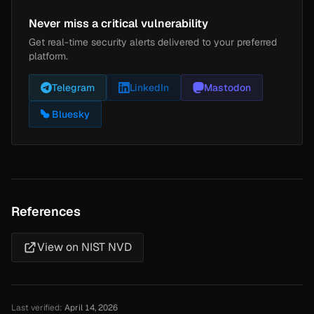
Never miss a critical vulnerability
Get real-time security alerts delivered to your preferred
platform.
Telegram
LinkedIn
Mastodon
Bluesky
References
View on NIST NVD
Last verified:
April 14, 2026