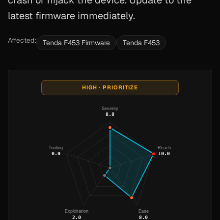
crash or hijack the device. Update to the
latest firmware immediately.
Affected:
Tenda F453 Firmware
Tenda F453
HIGH · PRIORITIZE
Severity
8.8
Tooling
Reach
0.0
10.0
Exploitation
Ease
2.0
8.0