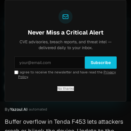
Yazoul
ass exploited in the wild (CVE-2026-18577)
Agent Te
LIVE
5d ago
MALWARE
23 SAMPLES
Never Miss a Critical Alert
CVE advisories, breach reports, and threat intel —
Home
/
Advisory
/
CVE-2026-3379
delivered daily to your inbox.
High
8.8
Sunday, March 1, 2026
Subscribe
I agree to receive the newsletter and have read the
Privacy
Tenda F453 buffer overflow
Policy
.
(CVE-2026-3379)
No thanks
CVE-2026-3379
By
Yazoul AI
· automated
Buffer overflow in Tenda F453 lets attackers