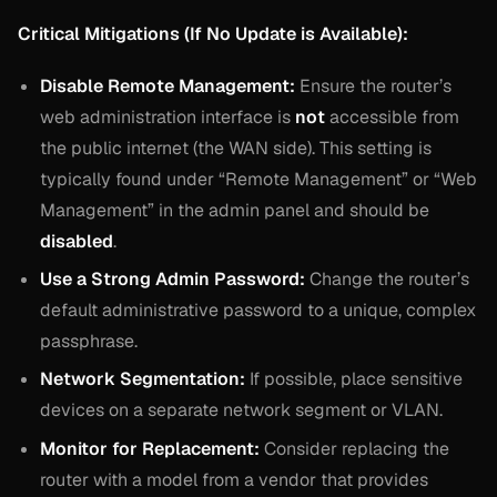
Critical Mitigations (If No Update is Available):
Disable Remote Management:
Ensure the router’s
web administration interface is
not
accessible from
the public internet (the WAN side). This setting is
typically found under “Remote Management” or “Web
Management” in the admin panel and should be
disabled
.
Use a Strong Admin Password:
Change the router’s
default administrative password to a unique, complex
passphrase.
Network Segmentation:
If possible, place sensitive
devices on a separate network segment or VLAN.
Monitor for Replacement:
Consider replacing the
router with a model from a vendor that provides