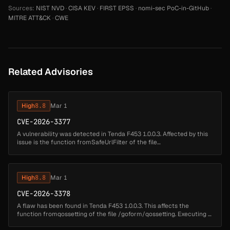
Sources:
NIST NVD
·
CISA KEV
·
FIRST EPSS
·
nomi-sec PoC-in-GitHub
·
MITRE ATT&CK
·
CWE
Related Advisories
High
8.8
Mar 1
CVE-2026-3377
A vulnerability was detected in Tenda F453 1.0.0.3. Affected by this
issue is the function fromSafeUrlFilter of the file
/goform/SafeUrlFilter. Performing a manipulation of the argument
page results i...
High
8.8
Mar 1
CVE-2026-3378
A flaw has been found in Tenda F453 1.0.0.3. This affects the
function fromqossetting of the file /goform/qossetting. Executing a
manipulation of the argument qos can lead to buffer overflow. The