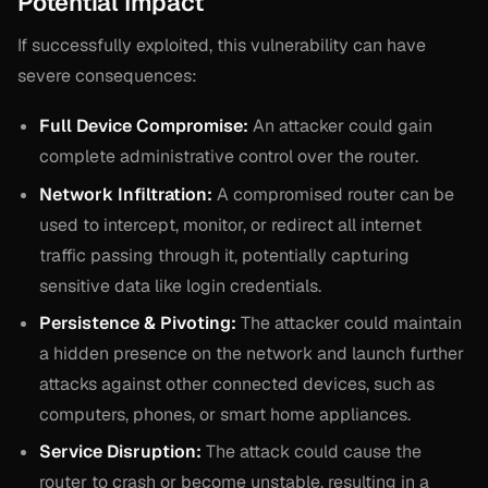
Potential Impact
If successfully exploited, this vulnerability can have
severe consequences:
Full Device Compromise:
An attacker could gain
complete administrative control over the router.
Network Infiltration:
A compromised router can be
used to intercept, monitor, or redirect all internet
traffic passing through it, potentially capturing
sensitive data like login credentials.
Persistence & Pivoting:
The attacker could maintain
a hidden presence on the network and launch further
attacks against other connected devices, such as
computers, phones, or smart home appliances.
Service Disruption:
The attack could cause the
router to crash or become unstable, resulting in a