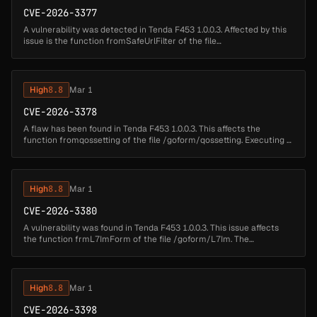
CVE-2026-3377
A vulnerability was detected in Tenda F453 1.0.0.3. Affected by this
issue is the function fromSafeUrlFilter of the file
/goform/SafeUrlFilter. Performing a manipulation of the argument
page results i...
High
8.8
Mar 1
CVE-2026-3378
A flaw has been found in Tenda F453 1.0.0.3. This affects the
function fromqossetting of the file /goform/qossetting. Executing a
manipulation of the argument qos can lead to buffer overflow. The
atta...
High
8.8
Mar 1
CVE-2026-3380
A vulnerability was found in Tenda F453 1.0.0.3. This issue affects
the function frmL7ImForm of the file /goform/L7Im. The
manipulation of the argument page results in buffer overflow. The
attack may ...
High
8.8
Mar 1
CVE-2026-3398