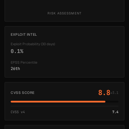
RISK ASSESSMENT
EXPLOIT INTEL
Exploit Probability (30 days)
0.1%
EPSS Percentile
26th
8.8
CVSS SCORE
v3.1
CVSS v4
7.4