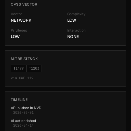
CVSS VECTOR
Vector
Complexity
NETWORK
LOW
Privileges
Interaction
LOW
NONE
MITRE ATT&CK
T1499
T1203
via
CWE-119
TIMELINE
Published in NVD
2026-03-01
Last enriched
2026-04-14