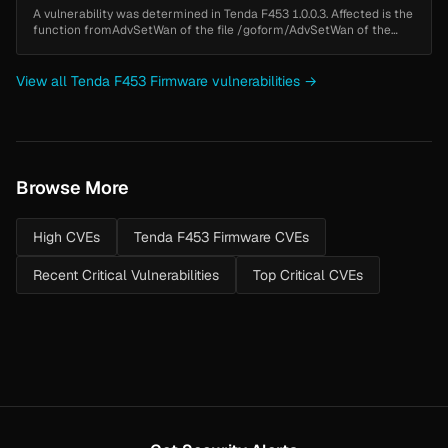
A vulnerability was determined in Tenda F453 1.0.0.3. Affected is the
function fromAdvSetWan of the file /goform/AdvSetWan of the
component httpd. Executing a manipulation of the argument
wanmode/PPPO...
View all Tenda F453 Firmware vulnerabilities →
Browse More
High CVEs
Tenda F453 Firmware CVEs
Recent Critical Vulnerabilities
Top Critical CVEs