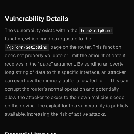
Vulnerability Details
The vulnerability exists within the
fromSetIpBind
function, which handles requests to the
page on the router. This function
/goform/SetIpBind
does not properly validate or limit the amount of data it
receives in the “page” argument. By sending an overly
long string of data to this specific interface, an attacker
can overflow the memory buffer allocated for it. This can
corrupt the router’s normal operation and potentially
allow the attacker to execute their own malicious code
on the device. The exploit for this vulnerability is publicly
available, increasing the risk of active attacks.