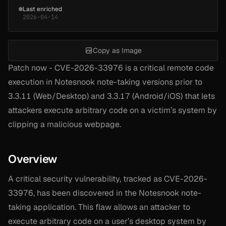
Last enriched
2026-04-14
Copy as Image
Patch now - CVE-2026-33976 is a critical remote code
execution in Notesnook note-taking versions prior to
3.3.11 (Web/Desktop) and 3.3.17 (Android/iOS) that lets
attackers execute arbitrary code on a victim’s system by
clipping a malicious webpage.
Overview
A critical security vulnerability, tracked as CVE-2026-
33976, has been discovered in the Notesnook note-
taking application. This flaw allows an attacker to
execute arbitrary code on a user’s desktop system by