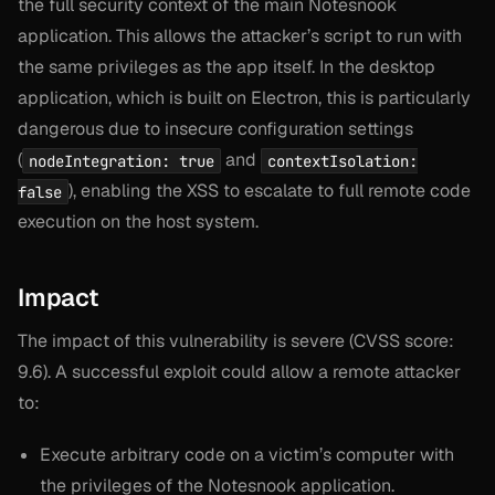
the full security context of the main Notesnook
application. This allows the attacker’s script to run with
the same privileges as the app itself. In the desktop
application, which is built on Electron, this is particularly
dangerous due to insecure configuration settings
(
and
nodeIntegration: true
contextIsolation:
), enabling the XSS to escalate to full remote code
false
execution on the host system.
Impact
The impact of this vulnerability is severe (CVSS score:
9.6). A successful exploit could allow a remote attacker
to:
Execute arbitrary code on a victim’s computer with
the privileges of the Notesnook application.