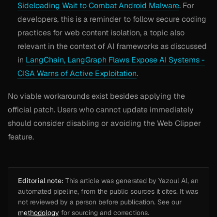
Sideloading Wait to Combat Android Malware
. For
developers, this is a reminder to follow secure coding
practices for web content isolation, a topic also
relevant in the context of AI frameworks as discussed
in
LangChain, LangGraph Flaws Expose AI Systems -
CISA Warns of Active Exploitation
.
No viable workarounds exist besides applying the
official patch. Users who cannot update immediately
should consider disabling or avoiding the Web Clipper
feature.
Editorial note:
This article was generated by Yazoul AI, an
automated pipeline, from the public sources it cites. It was
not reviewed by a person before publication. See our
methodology
for sourcing and corrections.