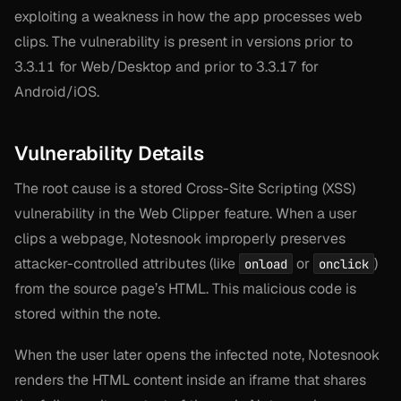
exploiting a weakness in how the app processes web
clips. The vulnerability is present in versions prior to
3.3.11 for Web/Desktop and prior to 3.3.17 for
Android/iOS.
Vulnerability Details
The root cause is a stored Cross-Site Scripting (XSS)
vulnerability in the Web Clipper feature. When a user
clips a webpage, Notesnook improperly preserves
attacker-controlled attributes (like
or
)
onload
onclick
from the source page’s HTML. This malicious code is
stored within the note.
When the user later opens the infected note, Notesnook
renders the HTML content inside an iframe that shares