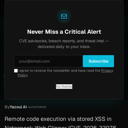
Yazoul
s Home
Progress Kemp LoadMaster Flaw Hits CISA K
LIVE
1d ago
NEWS
CVE-2026-8037
Never Miss a Critical Alert
CVE advisories, breach reports, and threat intel —
Home
/
Advisory
/
CVE-2026-33976
delivered daily to your inbox.
Critical
9.6
Friday, March 27, 2026
Subscribe
I agree to receive the newsletter and have read the
Privacy
Android RCE (CVE-2026-
Policy
.
33976)
No thanks
CVE-2026-33976
By
Yazoul AI
· automated
Remote code execution via stored XSS in