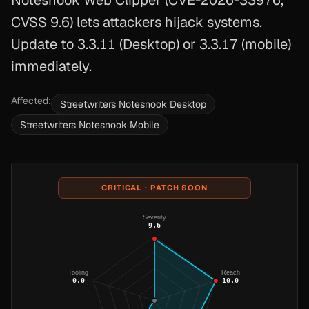
Notesnook Web Clipper (CVE-2026-33976,
CVSS 9.6) lets attackers hijack systems.
Update to 3.3.11 (Desktop) or 3.3.17 (mobile)
immediately.
Affected:
Streetwriters Notesnook Desktop
Streetwriters Notesnook Mobile
CRITICAL · PATCH SOON
Severity
9.6
Tooling
Reach
0.0
10.0