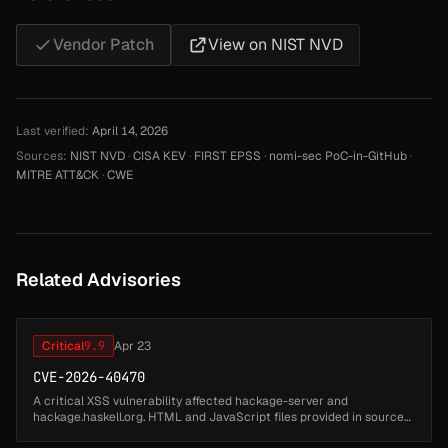
Vendor Patch
View on NIST NVD
Last verified:
April 14, 2026
Sources:
NIST NVD
·
CISA KEV
·
FIRST EPSS
·
nomi-sec PoC-in-GitHub
·
MITRE ATT&CK
·
CWE
Related Advisories
Critical
9.9
Apr 23
CVE-2026-40470
A critical XSS vulnerability affected hackage-server and
hackage.haskell.org. HTML and JavaScript files provided in source
packages or via the documentation upload facility were served as-