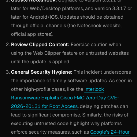
later for Web/Desktop platforms, and version 3.3.17 or
later for Android/iOS. Updates should be obtained
through official channels (the Notesnook website,
official app stores).
Review Clipped Content:
Exercise caution when
using the Web Clipper feature on untrusted websites
until the update is applied.
General Security Hygiene:
This incident underscores
the importance of timely software updates. As seen in
other high-profile cases, like the
Interlock
Ransomware Exploits Cisco FMC Zero-Day CVE-
2026-20131 for Root Access
, delaying patches can
lead to significant compromise. Similarly, the risks of
executing untrusted code highlight why platforms
enforce security measures, such as
Google’s 24-Hour