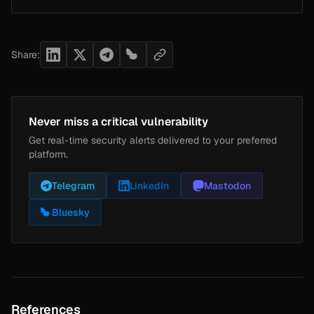
Share:
Never miss a critical vulnerability
Get real-time security alerts delivered to your preferred
platform.
Telegram
LinkedIn
Mastodon
Bluesky
References