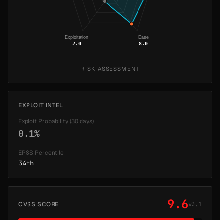
Exploitation
Ease
2.0
8.0
RISK ASSESSMENT
EXPLOIT INTEL
Exploit Probability (30 days)
0.1%
EPSS Percentile
34th
9.6
CVSS SCORE
v3.1