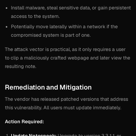
Install malware, steal sensitive data, or gain persistent
access to the system.
Potentially move laterally within a network if the
compromised system is part of one.
The attack vector is practical, as it only requires a user
to clip a maliciously crafted webpage and later view the
resulting note.
Remediation and Mitigation
The vendor has released patched versions that address
this vulnerability. All users must update immediately.
Action Required:
Update Notesnook:
Upgrade to version 3.3.11 or