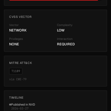
CVSS VECTOR
Vector
Complexity
NETWORK
LOW
Privileges
Interaction
NONE
REQUIRED
MITRE ATT&CK
T1189
via
CWE-79
TIMELINE
Published in NVD
2026-03-27