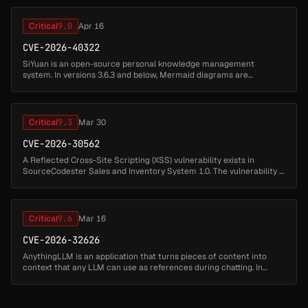
is on the m...
Critical
9.0
Apr 16
CVE-2026-40322
SiYuan is an open-source personal knowledge management
system. In versions 3.6.3 and below, Mermaid diagrams are
rendered with securityLevel set to "loose", and the resulting SVG is
injected into the ...
Critical
9.3
Mar 30
CVE-2026-30562
A Reflected Cross-Site Scripting (XSS) vulnerability exists in
SourceCodester Sales and Inventory System 1.0. The vulnerability is
located in the add_stock.php file via the "msg" parameter. The
applic...
Critical
9.6
Mar 16
CVE-2026-32626
AnythingLLM is an application that turns pieces of content into
context that any LLM can use as references during chatting. In
1.11.1 and earlier, AnythingLLM Desktop contains a Streaming
Phase XSS vu...