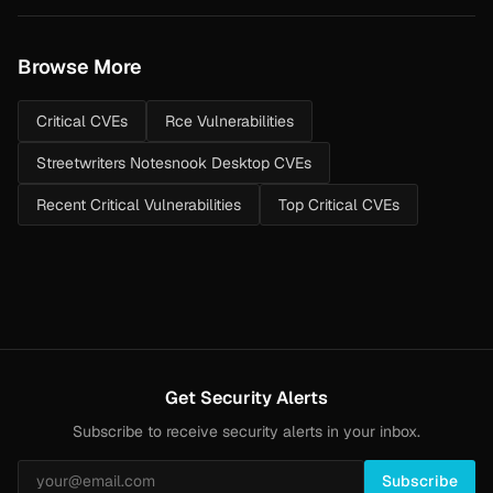
Browse More
Critical CVEs
Rce Vulnerabilities
Streetwriters Notesnook Desktop CVEs
Recent Critical Vulnerabilities
Top Critical CVEs
Get Security Alerts
Subscribe to receive security alerts in your inbox.
Subscribe