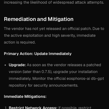
increasing the likelihood of widespread attack attempts.
Remediation and Mitigation
The vendor has not yet released an official patch. Due to
the active exploitation and high severity, immediate
action is required.
Primary Action: Update Immediately
Upgrade:
As soon as the vendor releases a patched
version (later than 0.7.5), upgrade your installation
immediately. Monitor the official eosphoros-ai db-gpt
repository for security announcements.
Immediate Mitigations:
Restrict Network Access:
If possible, restrict