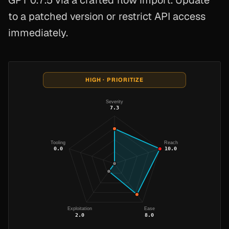
GPT 0.7.5 via a crafted flow import. Update
to a patched version or restrict API access
immediately.
HIGH · PRIORITIZE
Severity
7.3
Tooling
Reach
0.0
10.0
Exploitation
Ease
2.0
8.0