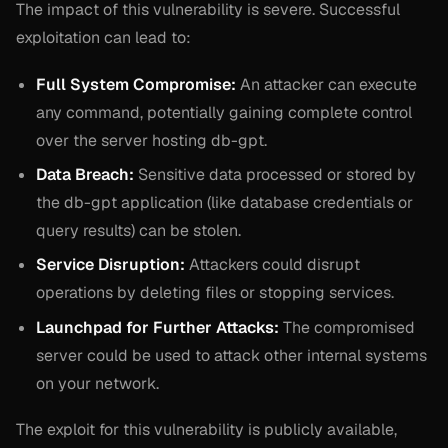
The impact of this vulnerability is severe. Successful
exploitation can lead to:
Full System Compromise:
An attacker can execute
any command, potentially gaining complete control
over the server hosting db-gpt.
Data Breach:
Sensitive data processed or stored by
the db-gpt application (like database credentials or
query results) can be stolen.
Service Disruption:
Attackers could disrupt
operations by deleting files or stopping services.
Launchpad for Further Attacks:
The compromised
server could be used to attack other internal systems
on your network.
The exploit for this vulnerability is publicly available,