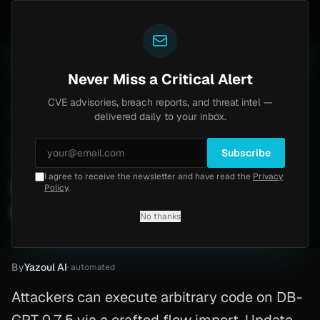
Yazoul
s Home
Progress Kemp LoadMaster Flaw Hits CISA K
LIVE
1d ago
NEWS
CVE-2026-8037
Never Miss a Critical Alert
CVE advisories, breach reports, and threat intel —
Home
/
Advisory
/
CVE-2026-3409
delivered daily to your inbox.
High
7.3
Monday, March 2, 2026
Subscribe
I agree to receive the newsletter and have read the
Privacy
DB-GPT unauthenticated
Policy
.
RCE (CVE-2026-3409)
No thanks
CVE-2026-3409
By
Yazoul AI
· automated
Attackers can execute arbitrary code on DB-