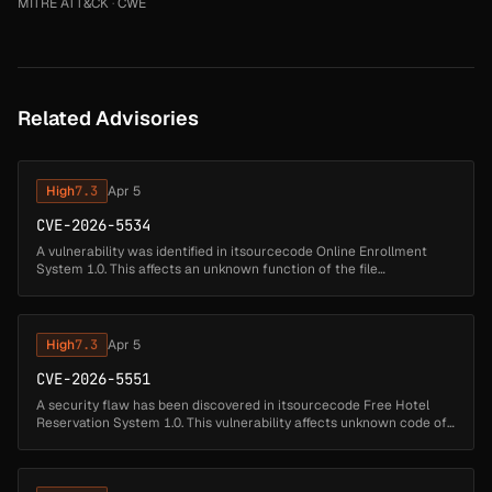
MITRE ATT&CK
·
CWE
Related Advisories
High
7.3
Apr 5
CVE-2026-5534
A vulnerability was identified in itsourcecode Online Enrollment
System 1.0. This affects an unknown function of the file
/sms/user/index.php?view=edit&id=10 of the component
Parameter Handler. Such m...
High
7.3
Apr 5
CVE-2026-5551
A security flaw has been discovered in itsourcecode Free Hotel
Reservation System 1.0. This vulnerability affects unknown code of
the file /hotel/admin/login.php of the component Parameter
Handler. Th...