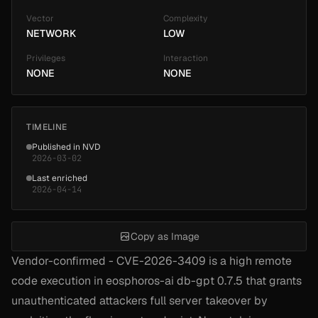
Vector
Complexity
NETWORK
LOW
Privileges
Interaction
NONE
NONE
TIMELINE
Published in NVD
2026-03-02
Last enriched
2026-04-14
Copy as Image
Vendor-confirmed - CVE-2026-3409 is a high remote
code execution in eosphoros-ai db-gpt 0.7.5 that grants
unauthenticated attackers full server takeover by