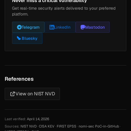
Never miss a critical vulnerability
Get real-time security alerts delivered to your preferred
platform.
Telegram
LinkedIn
Mastodon
Bluesky
References
View on NIST NVD
Last verified:
April 14, 2026
Sources:
NIST NVD
·
CISA KEV
·
FIRST EPSS
·
nomi-sec PoC-in-GitHub
·