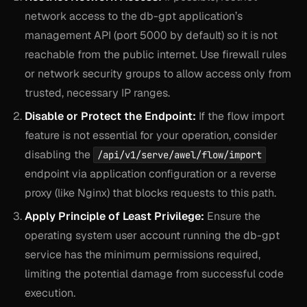
network access to the db-gpt application’s
management API (port 5000 by default) so it is not
reachable from the public internet. Use firewall rules
or network security groups to allow access only from
trusted, necessary IP ranges.
Disable or Protect the Endpoint:
If the flow import
feature is not essential for your operation, consider
disabling the
/api/v1/serve/awel/flow/import
endpoint via application configuration or a reverse
proxy (like Nginx) that blocks requests to this path.
Apply Principle of Least Privilege:
Ensure the
operating system user account running the db-gpt
service has the minimum permissions required,
limiting the potential damage from successful code
execution.