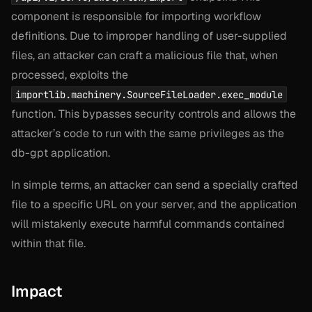
component is responsible for importing workflow
definitions. Due to improper handling of user-supplied
files, an attacker can craft a malicious file that, when
processed, exploits the
importlib.machinery.SourceFileLoader.exec_module
function. This bypasses security controls and allows the
attacker’s code to run with the same privileges as the
db-gpt application.
In simple terms, an attacker can send a specially crafted
file to a specific URL on your server, and the application
will mistakenly execute harmful commands contained
within that file.
Impact