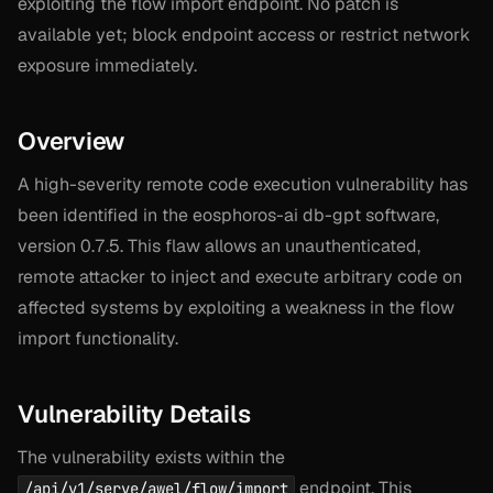
exploiting the flow import endpoint. No patch is
available yet; block endpoint access or restrict network
exposure immediately.
Overview
A high-severity remote code execution vulnerability has
been identified in the eosphoros-ai db-gpt software,
version 0.7.5. This flaw allows an unauthenticated,
remote attacker to inject and execute arbitrary code on
affected systems by exploiting a weakness in the flow
import functionality.
Vulnerability Details
The vulnerability exists within the
endpoint. This
/api/v1/serve/awel/flow/import