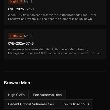
High
7.3
Mar 8
CVE-2026-3730
A security flaw has been discovered in itsourcecode Free Hotel
Reservation System 1.0. The affected element is an unknown
function of the file /hotel/admin/mod_amenities/index.php?
view=edit. Performin...
High
7.3
Mar 8
CVE-2026-3740
A weakness has been identified in itsourcecode University
Management System 1.0. Impacted is an unknown function of the
file /admin_search_student.php. This manipulation of the argument
admin_search_s...
Browse More
High CVEs
Rce Vulnerabilities
Recent Critical Vulnerabilities
Top Critical CVEs