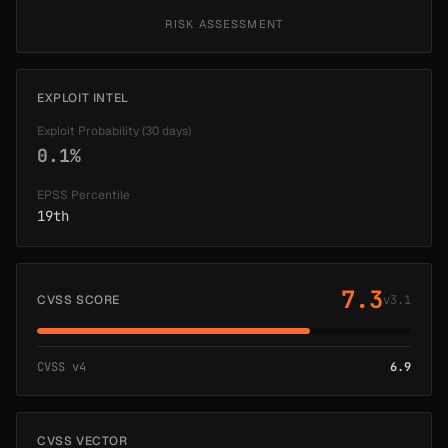
RISK ASSESSMENT
EXPLOIT INTEL
Exploit Probability (30 days)
0.1%
EPSS Percentile
19th
7.3
CVSS SCORE
v3.1
CVSS v4
6.9
CVSS VECTOR