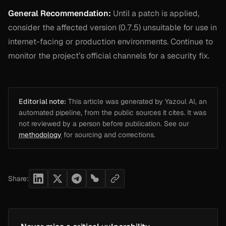
General Recommendation:
Until a patch is applied,
consider the affected version (0.7.5) unsuitable for use in
internet-facing or production environments. Continue to
monitor the project’s official channels for a security fix.
Editorial note:
This article was generated by Yazoul AI, an
automated pipeline, from the public sources it cites. It was
not reviewed by a person before publication. See our
methodology
for sourcing and corrections.
Share: