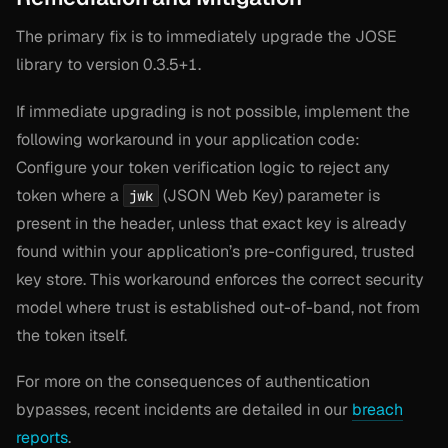
The primary fix is to immediately upgrade the JOSE
library to version 0.3.5+1.
If immediate upgrading is not possible, implement the
following workaround in your application code:
Configure your token verification logic to reject any
token where a
(JSON Web Key) parameter is
jwk
present in the header, unless that exact key is already
found within your application’s pre-configured, trusted
key store. This workaround enforces the correct security
model where trust is established out-of-band, not from
the token itself.
For more on the consequences of authentication
bypasses, recent incidents are detailed in our
breach
reports
.