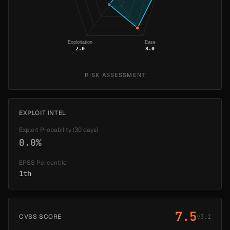
Exploitation
Ease
2.0
8.0
RISK ASSESSMENT
EXPLOIT INTEL
Exploit Probability (30 days)
0.0%
EPSS Percentile
1th
7.5
CVSS SCORE
v3.1