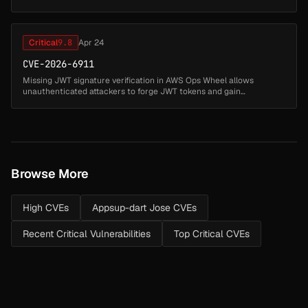
2026-41583 introduced a separate issue due to insufficient error ...
Critical
9.8
Apr 24
CVE-2026-6911
Missing JWT signature verification in AWS Ops Wheel allows
unauthenticated attackers to forge JWT tokens and gain
unintended administrative access to the application, including the
ability to read, mo...
Browse More
High CVEs
Appsup-dart Jose CVEs
Recent Critical Vulnerabilities
Top Critical CVEs