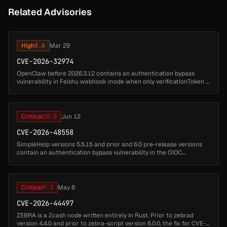
Related Advisories
High
8.6
Mar 29
CVE-2026-32974
OpenClaw before 2026.3.12 contains an authentication bypass
vulnerability in Feishu webhook mode when only verificationToken is
configured without encryptKey, allowing acceptance of forged
events. Una...
Critical
10.0
Jun 12
CVE-2026-48558
SimpleHelp versions 5.5.15 and prior and 6.0 pre-release versions
contain an authentication bypass vulnerability in the OIDC
authentication flow. When OIDC authentication is configured,
identity token...
Critical
9.3
May 8
CVE-2026-44497
ZEBRA is a Zcash node written entirely in Rust. Prior to zebrad
version 4.4.0 and prior to zebra-script version 6.0.0, the fix for CVE-