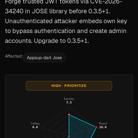
Forge trusted JWT tokens via CVE-2026-
34240 in JOSE library before 0.3.5+1.
Unauthenticated attacker embeds own key
to bypass authentication and create admin
accounts. Upgrade to 0.3.5+1.
Affected:
Appsup-dart Jose
HIGH · PRIORITIZE
Severity
7.5
Tooling
Reach
0.0
10.0