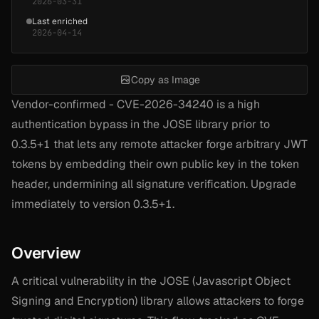
2026-03-31
Last enriched
2026-04-14
Copy as Image
Vendor-confirmed - CVE-2026-34240 is a high
authentication bypass in the JOSE library prior to
0.3.5+1 that lets any remote attacker forge arbitrary JWT
tokens by embedding their own public key in the token
header, undermining all signature verification. Upgrade
immediately to version 0.3.5+1.
Overview
A critical vulnerability in the JOSE (Javascript Object
Signing and Encryption) library allows attackers to forge