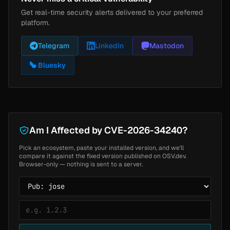
Get real-time security alerts delivered to your preferred
platform.
Telegram
LinkedIn
Mastodon
Bluesky
Am I Affected by CVE-2026-34240?
Pick an ecosystem, paste your installed version, and we'll
compare it against the fixed version published on OSV.dev.
Browser-only — nothing is sent to a server.