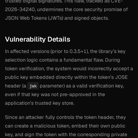
trusted digital signatures. This flaw, tracked as CVE-
2026-34240, undermines the core security promise of
JSON Web Tokens (JWTs) and signed objects.
Vulnerability Details
In affected versions (prior to 0.3.5+1), the library’s key
selection logic contains a fundamental flaw. During
token verification, the system would incorrectly accept a
public key embedded directly within the token’s JOSE
header (a
parameter) as a valid verification key,
jwk
even if that key was not pre-approved in the
application’s trusted key store.
Since an attacker fully controls the token header, they
can create a malicious token, embed their own public
key, and sign the token with the corresponding private