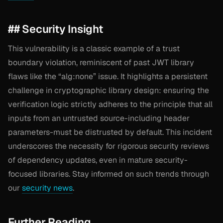
## Security Insight
This vulnerability is a classic example of a trust
boundary violation, reminiscent of past JWT library
flaws like the “alg:none” issue. It highlights a persistent
challenge in cryptographic library design: ensuring the
verification logic strictly adheres to the principle that all
inputs from an untrusted source-including header
parameters-must be distrusted by default. This incident
underscores the necessity for rigorous security reviews
of dependency updates, even in mature security-
focused libraries. Stay informed on such trends through
our
security news
.
Further Reading