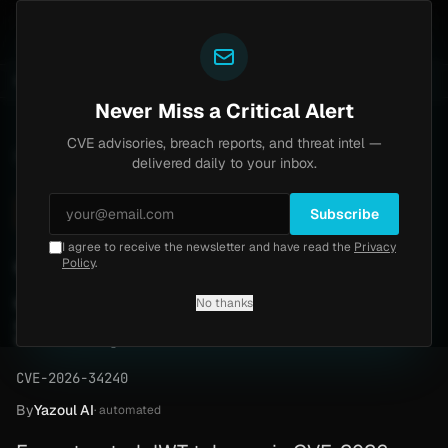
Yazoul
l auth bypass exploited in the wild (CVE-2026-18577)
UPDATED 1D AGO
6d ago
MALWARE
23 SAMPL
Never Miss a Critical Alert
CVE advisories, breach reports, and threat intel —
Home
/
Advisory
/
CVE-2026-34240
delivered daily to your inbox.
High
7.5
Tuesday, March 31, 2026
Subscribe
I agree to receive the newsletter and have read the
Privacy
JOSE library allows forged
Policy
.
JWT tokens (CVE-2026-
No thanks
34240)
CVE-2026-34240
By
Yazoul AI
· automated