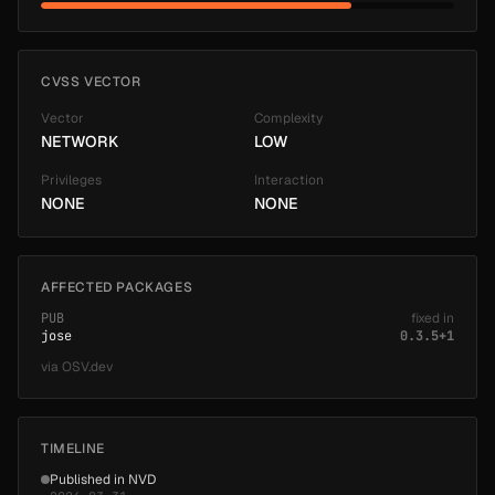
CVSS VECTOR
Vector
Complexity
NETWORK
LOW
Privileges
Interaction
NONE
NONE
AFFECTED PACKAGES
PUB
fixed in
jose
0.3.5+1
via
OSV.dev
TIMELINE
Published in NVD