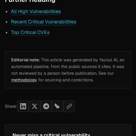
All High Vulnerabilities
Recent Critical Vulnerabilities
Top Critical CVEs
Editorial note:
This article was generated by Yazoul AI, an
automated pipeline, from the public sources it cites. It was
not reviewed by a person before publication. See our
methodology
for sourcing and corrections.
Share:
Never miss a critical vulnerability