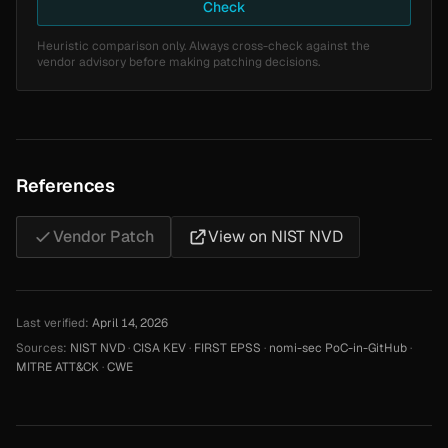
Check
Heuristic comparison only. Always cross-check against the
vendor advisory before making patching decisions.
References
Vendor Patch
View on NIST NVD
Last verified:
April 14, 2026
Sources:
NIST NVD
·
CISA KEV
·
FIRST EPSS
·
nomi-sec PoC-in-GitHub
·
MITRE ATT&CK
·
CWE