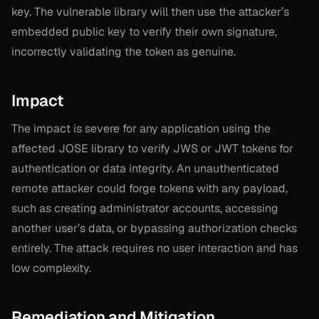
key. The vulnerable library will then use the attacker’s
embedded public key to verify their own signature,
incorrectly validating the token as genuine.
Impact
The impact is severe for any application using the
affected JOSE library to verify JWS or JWT tokens for
authentication or data integrity. An unauthenticated
remote attacker could forge tokens with any payload,
such as creating administrator accounts, accessing
another user’s data, or bypassing authorization checks
entirely. The attack requires no user interaction and has
low complexity.
Remediation and Mitigation