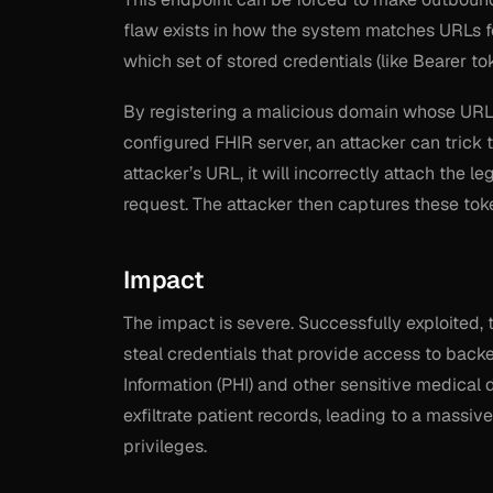
flaw exists in how the system matches URLs fo
which set of stored credentials (like Bearer to
By registering a malicious domain whose URL b
configured FHIR server, an attacker can trick
attacker’s URL, it will incorrectly attach the l
request. The attacker then captures these tok
Impact
The impact is severe. Successfully exploited, 
steal credentials that provide access to back
Information (PHI) and other sensitive medical d
exfiltrate patient records, leading to a massiv
privileges.