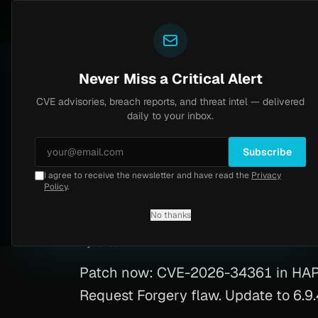
Yazoul
CVE advisories
tral auth bypass exploited in the wild (CVE-2026-18577)
LIVE
5d ago
MALWARE
23 SAM
Never Miss a Critical Alert
CVE advisories, breach reports, and threat intel — delivered
Home
/
Advisory
/
CVE-2026-34361
daily to your inbox.
Critical
9.3
Tuesday, March 31, 2026
Subscribe
I agree to receive the newsletter and have read the
Privacy
HAPI FHIR Auth To
Policy
.
No thanks
CVE-2026-34361
By
Yazoul AI
· automated
Patch now: CVE-2026-34361 in HAPI F
Request Forgery flaw. Update to 6.9