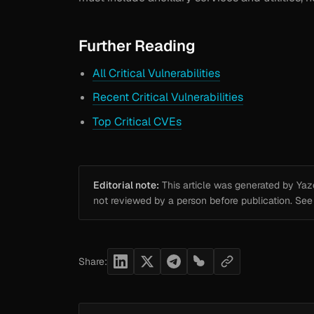
Further Reading
All Critical Vulnerabilities
Recent Critical Vulnerabilities
Top Critical CVEs
Editorial note:
This article was generated by Yazou
not reviewed by a person before publication. Se
Share: