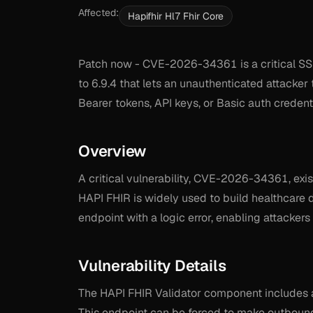
Affected:
Hapifhir Hl7 Fhir Core
Patch now - CVE-2026-34361 is a critical SSRF
to 6.9.4 that lets an unauthenticated attacker 
Bearer tokens, API keys, or Basic auth credenti
Overview
A critical vulnerability, CVE-2026-34361, exis
HAPI FHIR is widely used to build healthcare 
endpoint with a logic error, enabling attackers 
Vulnerability Details
The HAPI FHIR Validator component includes 
This endpoint can be forced to make outbound