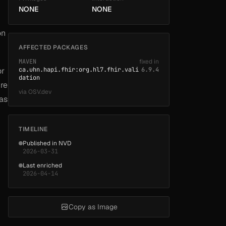
NONE
NONE
on
AFFECTED PACKAGES
MAVEN
fixed in
or
ca.uhn.hapi.fhir:org.hl7.fhir.vali
6.9.4
dation
ure
via
OSV.dev
 as
TIMELINE
Published in NVD
2026-03-31
Last enriched
2026-04-14
Copy as Image