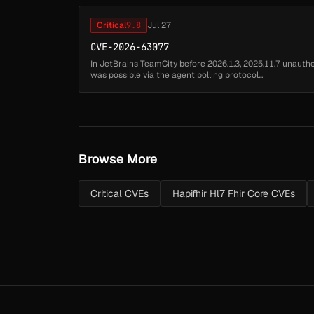
Critical
9.8
Jul 27
CVE-2026-63077
In JetBrains TeamCity before 2026.1.3, 2025.11.7 unaut
was possible via the agent polling protocol...
Browse More
Critical CVEs
Hapifhir Hl7 Fhir Core CVEs