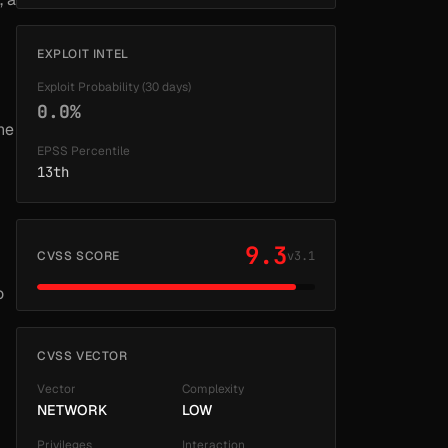
EXPLOIT INTEL
Exploit Probability (30 days)
0.0%
he
EPSS Percentile
13th
9.3
CVSS SCORE
v3.1
o
CVSS VECTOR
Vector
Complexity
NETWORK
LOW
Privileges
Interaction