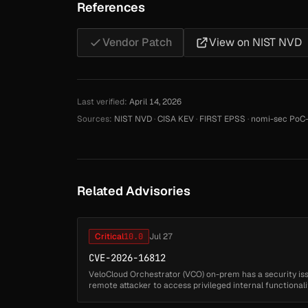
References
Vendor Patch
View on NIST NVD
Last verified:
April 14, 2026
Sources:
NIST NVD
·
CISA KEV
·
FIRST EPSS
·
nomi-sec PoC-
Related Advisories
Critical
10.0
Jul 27
CVE-2026-16812
VeloCloud Orchestrator (VCO) on-prem has a security is
remote attacker to access privileged internal functional
Successful exploitation may ...