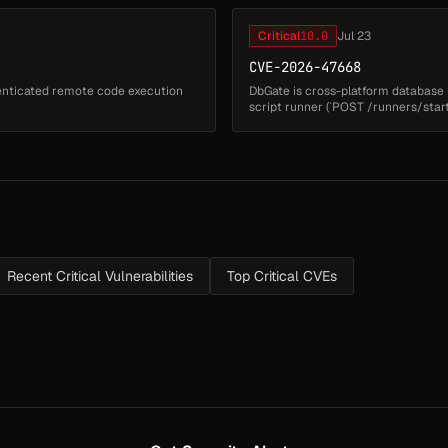
Critical
10.0
Jul 23
CVE-2026-47668
henticated remote code execution
DbGate is cross-platform database 
script runner (`POST /runners/start
`functionName` parame...
Recent Critical Vulnerabilities
Top Critical CVEs