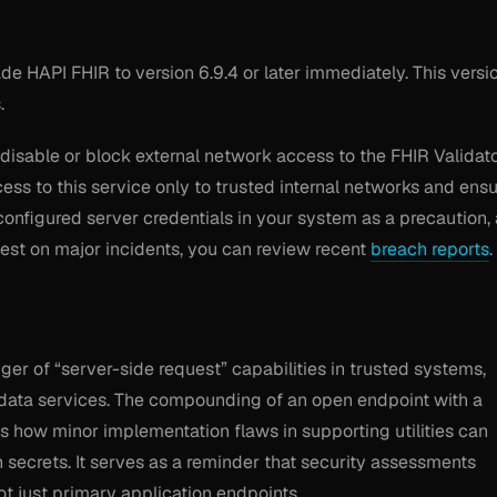
e HAPI FHIR to version 6.9.4 or later immediately. This versi
.
disable or block external network access to the FHIR Validat
ess to this service only to trusted internal networks and ens
 configured server credentials in your system as a precaution,
st on major incidents, you can review recent
breach reports
.
nger of “server-side request” capabilities in trusted systems,
data services. The compounding of an open endpoint with a
s how minor implementation flaws in supporting utilities can
n secrets. It serves as a reminder that security assessments
not just primary application endpoints.