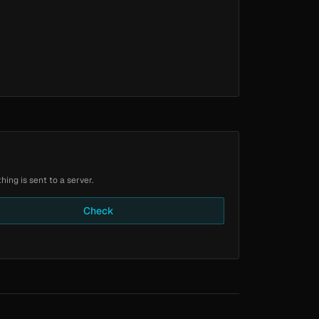
ing is sent to a server.
Check