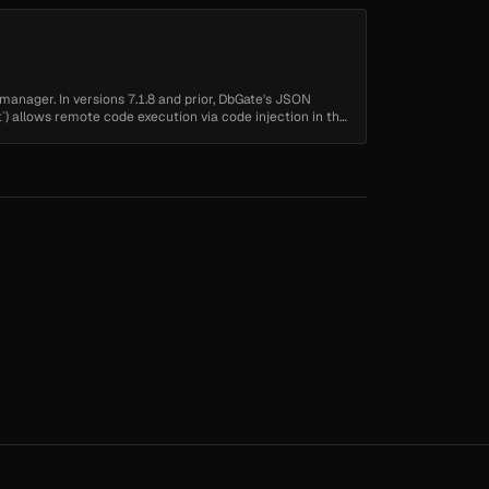
manager. In versions 7.1.8 and prior, DbGate's JSON
`) allows remote code execution via code injection in the