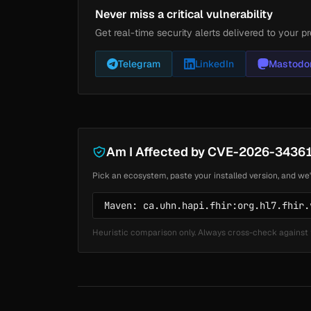
Never miss a critical vulnerability
Get real-time security alerts delivered to your pr
Telegram
LinkedIn
Mastodo
Am I Affected by CVE-2026-3436
Pick an ecosystem, paste your installed version, and we'
Heuristic comparison only. Always cross-check against 