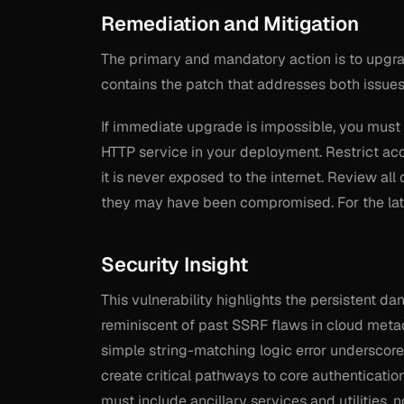
Remediation and Mitigation
The primary and mandatory action is to upgrad
contains the patch that addresses both issues
If immediate upgrade is impossible, you must 
HTTP service in your deployment. Restrict acc
it is never exposed to the internet. Review all
they may have been compromised. For the late
Security Insight
This vulnerability highlights the persistent da
reminiscent of past SSRF flaws in cloud meta
simple string-matching logic error underscore
create critical pathways to core authenticatio
must include ancillary services and utilities, 