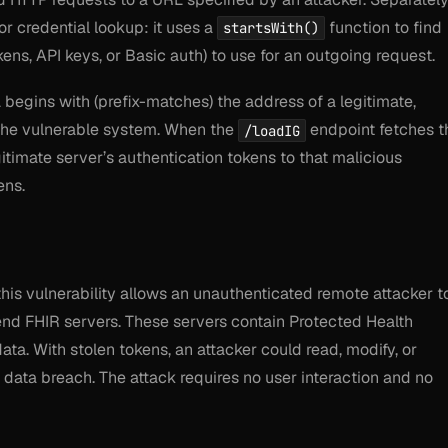
r credential lookup: it uses a
function to find
startsWith()
kens, API keys, or Basic auth) to use for an outgoing request.
egins with (prefix-matches) the address of a legitimate,
 the vulnerable system. When the
endpoint fetches t
/loadIG
egitimate server’s authentication tokens to that malicious
ens.
this vulnerability allows an unauthenticated remote attacker t
end FHIR servers. These servers contain Protected Health
ata. With stolen tokens, an attacker could read, modify, or
e data breach. The attack requires no user interaction and no