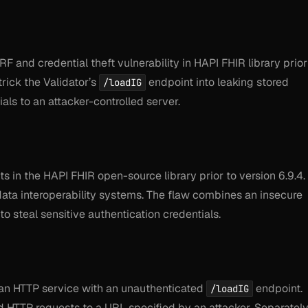
 and credential theft vulnerability in HAPI FHIR library prior
trick the Validator’s
endpoint into leaking stored
/loadIG
als to an attacker-controlled server.
ts in the HAPI FHIR open-source library prior to version 6.9.4.
data interoperability systems. The flaw combines an insecure
to steal sensitive authentication credentials.
an HTTP service with an unauthenticated
endpoint.
/loadIG
 HTTP requests to a URL specified by an attacker. Separately