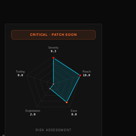
CRITICAL · PATCH SOON
Severity
9.3
Tooling
Reach
0.0
10.0
Exploitation
Ease
2.0
8.0
RISK ASSESSMENT
, a