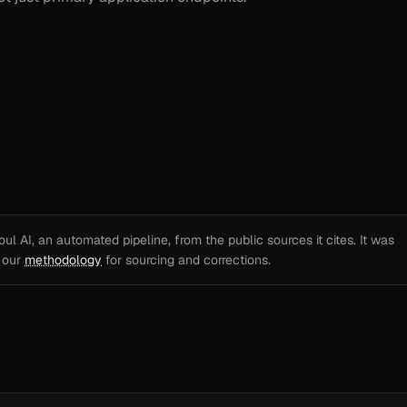
l AI, an automated pipeline, from the public sources it cites. It was
e our
methodology
for sourcing and corrections.