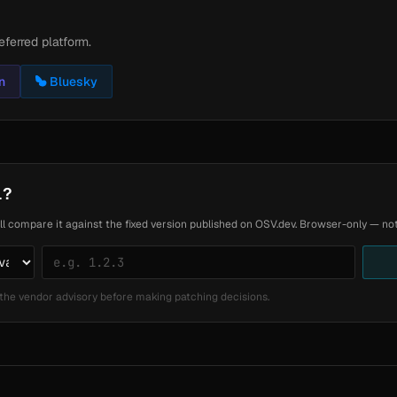
eferred platform.
n
Bluesky
1?
ll compare it against the fixed version published on OSV.dev. Browser-only — noth
the vendor advisory before making patching decisions.