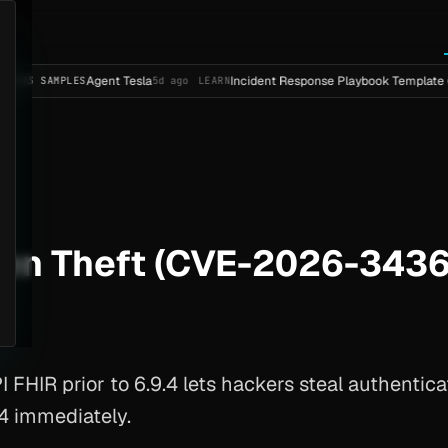
Agent Tesla
Incident Response Playbook Template (Enterpri
PLES
5d ago
LEARN
ken Theft (CVE-2026-3436
HIR prior to 6.9.4 lets hackers steal authentica
.4 immediately.