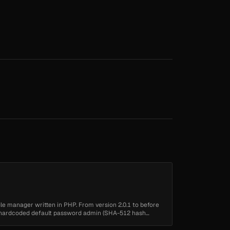
 file manager written in PHP. From version 2.0.1 to before
 a hardcoded default password admin (SHA-512 hash