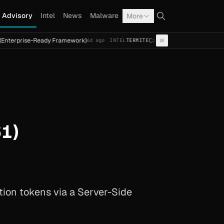
Advisory
Intel
News
Malware
More
se-Ready Framework)
Cal Fresh Ransomware Attack by Term
6d ago
INTEL
TERMITE
1)
tion tokens via a Server-Side