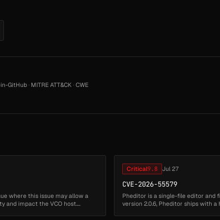
in-GitHub
·
MITRE ATT&CK
·
CWE
Critical
9.8
Jul 27
CVE-2026-55579
sue where this issue may allow a
Pheditor is a single-file editor and
ity and impact the VCO host.
version 2.0.6, Pheditor ships with
stored at pheditor.ph...