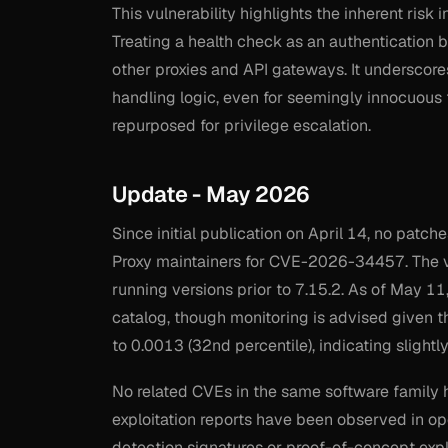
This vulnerability highlights the inherent risk
Treating a health check as an authentication by
other proxies and API gateways. It underscore
handling logic, even for seemingly innocuous 
repurposed for privilege escalation.
Update - May 2026
Since initial publication on April 14, no pat
Proxy maintainers for CVE-2026-34457. The vu
running versions prior to 7.15.2. As of May 11,
catalog, though monitoring is advised given t
to 0.0013 (32nd percentile), indicating slightly
No related CVEs in the same software family 
exploitation reports have been observed in ope
detection signatures or proof-of-concept exp