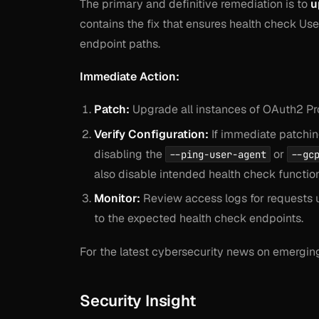
The primary and definitive remediation is to
u
contains the fix that ensures health check Use
endpoint paths.
Immediate Action:
Patch:
Upgrade all instances of OAuth2 Pro
Verify Configuration:
If immediate patching
disabling the
or
--ping-user-agent
--gc
also disable intended health check function
Monitor:
Review access logs for requests u
to the expected health check endpoints.
For the latest cybersecurity news on emerging 
Security Insight