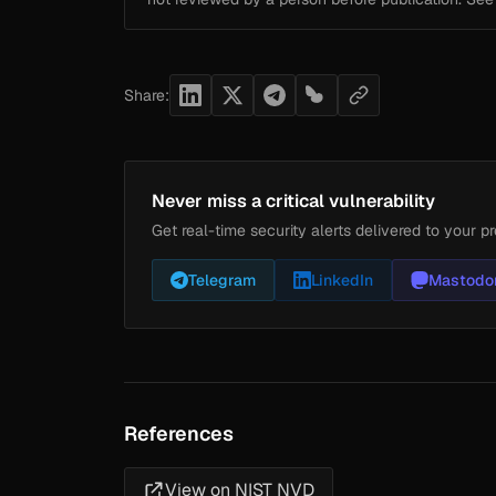
Share:
Never miss a critical vulnerability
Get real-time security alerts delivered to your pr
Telegram
LinkedIn
Mastodo
References
View on NIST NVD