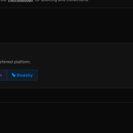
eferred platform.
n
Bluesky