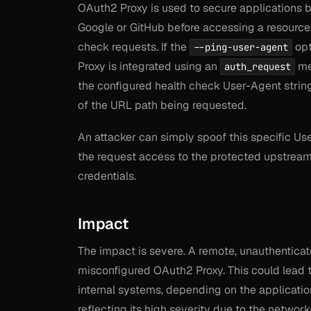
OAuth2 Proxy is used to secure applications b
Google or GitHub before accessing a resource.
check requests. If the
opt
--ping-user-agent
Proxy is integrated using an
met
auth_request
the configured health check User-Agent string
of the URL path being requested.
An attacker can simply spoof this specific Use
the request access to the protected upstream a
credentials.
Impact
The impact is severe. A remote, unauthenticat
misconfigured OAuth2 Proxy. This could lead t
internal systems, depending on the applicatio
reflecting its high severity due to the networ