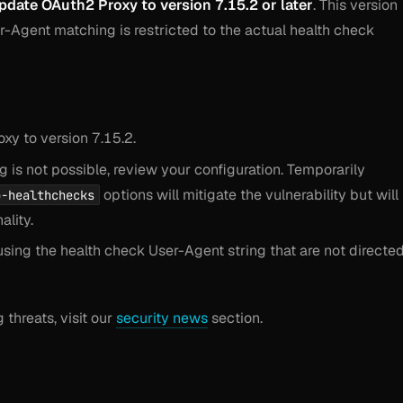
pdate OAuth2 Proxy to version 7.15.2 or later
. This version
r-Agent matching is restricted to the actual health check
xy to version 7.15.2.
 is not possible, review your configuration. Temporarily
options will mitigate the vulnerability but will
p-healthchecks
ality.
sing the health check User-Agent string that are not directe
threats, visit our
security news
section.