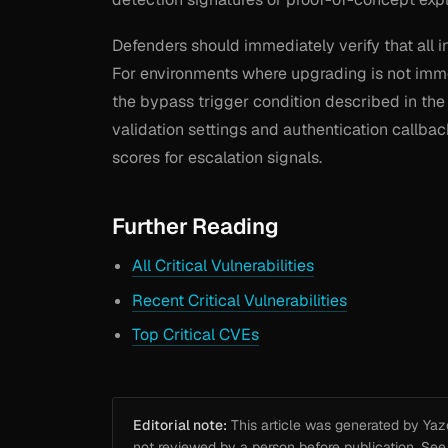
Defenders should immediately verify that all i
For environments where upgrading is not immed
the bypass trigger condition described in the
validation settings and authentication callb
scores for escalation signals.
Further Reading
All Critical Vulnerabilities
Recent Critical Vulnerabilities
Top Critical CVEs
Editorial note:
This article was generated by Yazou
not reviewed by a person before publication. Se