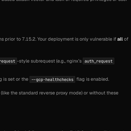
ns prior to 7.15.2. Your deployment is only vulnerable if
all
of
-style subrequest (e.g., nginx’s
request
auth_request
 is set
or
the
flag is enabled.
--gcp-healthchecks
(like the standard reverse proxy mode) or without these