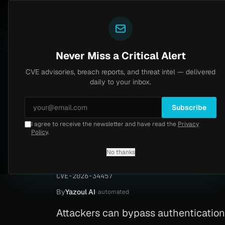
Yazoul
CVE advisories
central auth bypass exploited in the wild (CVE-2026-18577)
LIVE
4d ago
MALWARE
23 S
Never Miss a Critical Alert
CVE advisories, breach reports, and threat intel — delivered
Home
/
Advisory
/
CVE-2026-34457
daily to your inbox.
Critical
9.1
Tuesday, April 14, 2026
Subscribe
I agree to receive the newsletter and have read the
Privacy
OAuth2 Proxy auth
Policy
.
34457)
No thanks
CVE-2026-34457
By
Yazoul AI
· automated
Attackers can bypass authentication