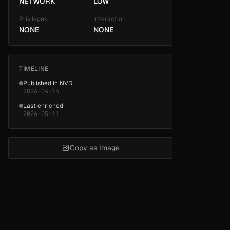
NETWORK
LOW
Privileges
Interaction
NONE
NONE
TIMELINE
Published in NVD
2026-04-14
Last enriched
2026-05-11
Copy as Image