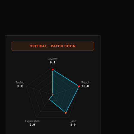
CRITICAL · PATCH SOON
Severity
9.1
Tooling
Reach
0.0
10.0
Exploitation
Ease
2.0
8.0