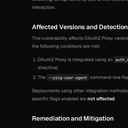
interaction.
Affected Versions and Detection
This vulnerability affects OAuth2 Proxy versio
the following conditions are met:
OAuth2 Proxy is integrated using an
auth_
directive).
The
command-line flag
--ping-user-agent
Deployments using other integration methods 
specific flags enabled are
not affected
.
Remediation and Mitigation