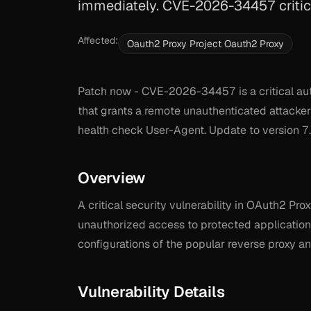
immediately. CVE-2026-34457 critica
Affected:
Oauth2 Proxy Project Oauth2 Proxy
Patch now - CVE-2026-34457 is a critical aut
that grants a remote unauthenticated attacker
health check User-Agent. Update to version 7.
Overview
A critical security vulnerability in OAuth2 Pro
unauthorized access to protected application
configurations of the popular reverse proxy an
Vulnerability Details