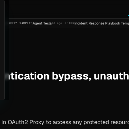
Agent Tesla
Incident Response Playbook Template (Enterp
AMPLES
4d ago
LEARN
entication bypass, unaut
 in OAuth2 Proxy to access any protected resourc