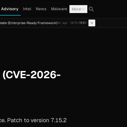
Advisory
Intel
News
Malware
More
rise-Ready Framework)
Cal Fresh Ransomware Attack by T
5d ago
INTEL
TERMITE
h (CVE-2026-
e. Patch to version 7.15.2