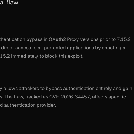
l flaw.
hentication bypass in OAuth2 Proxy versions prior to 7.15.2
 direct access to all protected applications by spoofing a
15.2 immediately to block this exploit.
xy allows attackers to bypass authentication entirely and gain
s. The flaw, tracked as CVE-2026-34457, affects specific
d authentication provider.