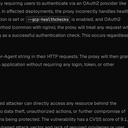
y requiring users to authenticate via an OAuth2 provider like
 In affected deployments, the proxy incorrectly handles healt
ion is set or
is enabled, and OAuth2
--gcp-healthchecks
hod (common with nginx), the proxy will treat
any
request wi
 as a successful authentication check. This occurs regardles
r-Agent string in their HTTP requests. The proxy will then gra
pplication without requiring any login, token, or other
ed attacker can directly access any resource behind the
o data theft, unauthorized actions, or further compromise of
ns being protected. The vulnerability has a CVSS score of 9.1,
k-based attack vector and lack of required privileges or user