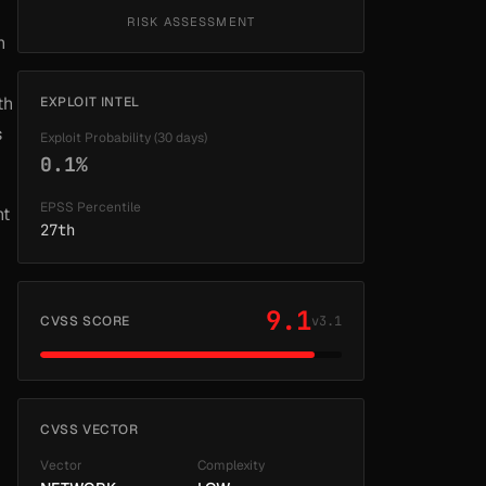
RISK ASSESSMENT
h
th
EXPLOIT INTEL
s
Exploit Probability (30 days)
0.1%
EPSS Percentile
nt
27th
9.1
CVSS SCORE
v3.1
CVSS VECTOR
Vector
Complexity