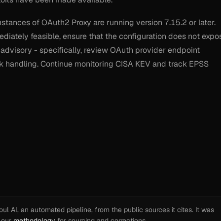
nstances of OAuth2 Proxy are running version 7.15.2 or later.
iately feasible, ensure that the configuration does not expo
 advisory - specifically, review OAuth provider endpoint
ack handling. Continue monitoring CISA KEV and track EPSS
l AI, an automated pipeline, from the public sources it cites. It was
e our
methodology
for sourcing and corrections.