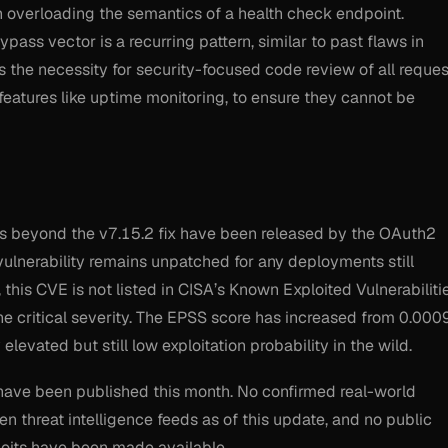
 in overloading the semantics of a health check endpoint.
pass vector is a recurring pattern, similar to past flaws in
s the necessity for security-focused code review of all reques
features like uptime monitoring, to ensure they cannot be
ches beyond the v7.15.2 fix have been released by the OAuth2
lnerability remains unpatched for any deployments still
 this CVE is not listed in CISA’s Known Exploited Vulnerabiliti
he critical severity. The EPSS score has increased from 0.000
 elevated but still low exploitation probability in the wild.
have been published this month. No confirmed real-world
n threat intelligence feeds as of this update, and no public
loits have been made available.