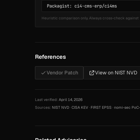
Heuristic comparison only. Always cross-check against 
References
Vendor Patch
View on NIST NVD
Last verified:
April 14, 2026
Sources:
NIST NVD
·
CISA KEV
·
FIRST EPSS
·
nomi-sec PoC-