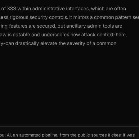
k of XSS within administrative interfaces, which are often
less rigorous security controls. It mirrors a common pattern se
g features are secured, but ancillary admin tools are
law is notable and underscores how attack context-here,
ly-can drastically elevate the severity of a common
l AI, an automated pipeline, from the public sources it cites. It was