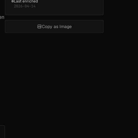
Last enriched
2026-04-14
en
Copy as Image