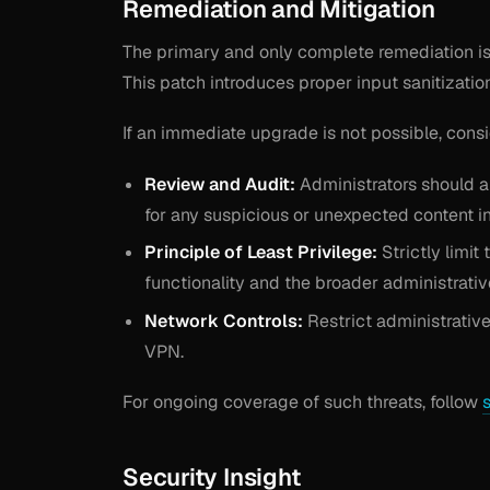
Remediation and Mitigation
The primary and only complete remediation is 
This patch introduces proper input sanitizatio
If an immediate upgrade is not possible, cons
Review and Audit:
Administrators should au
for any suspicious or unexpected content in 
Principle of Least Privilege:
Strictly limi
functionality and the broader administrativ
Network Controls:
Restrict administrativ
VPN.
For ongoing coverage of such threats, follow
Security Insight