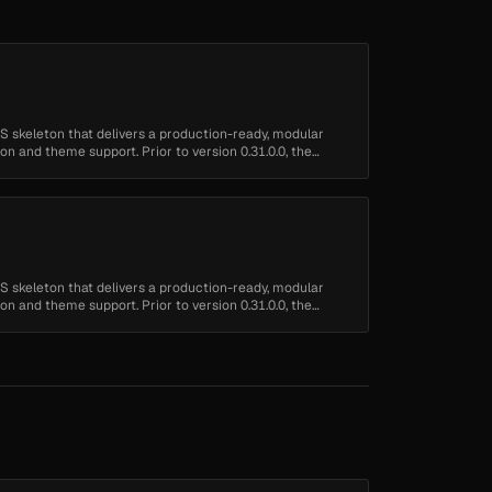
 skeleton that delivers a production-ready, modular
n and theme support. Prior to version 0.31.0.0, the
 skeleton that delivers a production-ready, modular
n and theme support. Prior to version 0.31.0.0, the