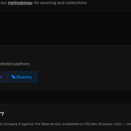
e our
methodology
for sourcing and corrections.
eferred platform.
n
Bluesky
7?
ll compare it against the fixed version published on OSV.dev. Browser-only — noth