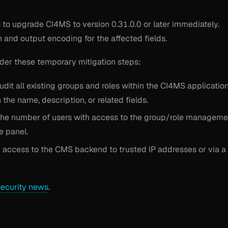
to upgrade CI4MS to version 0.31.0.0 or later immediately.
n and output encoding for the affected fields.
ider these temporary mitigation steps:
dit all existing groups and roles within the CI4MS applicatio
the name, description, or related fields.
t the number of users with access to the group/role manageme
e panel.
e access to the CMS backend to trusted IP addresses or via a
security news
.