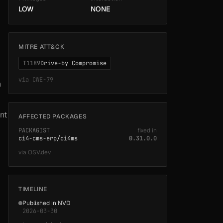
LOW
NONE
MITRE ATT&CK
T1189
Drive-by Compromise
via
CWE-79
n
nt
AFFECTED PACKAGES
PACKAGIST
fixed in
ci4-cms-erp/ci4ms
0.31.0.0
via
OSV.dev
TIMELINE
Published in NVD
2026-03-30