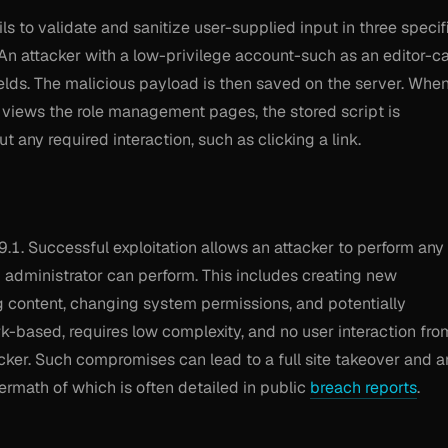
ails to validate and sanitize user-supplied input in three specif
An attacker with a low-privilege account-such as an editor-c
ields. The malicious payload is then saved on the server. Whe
r views the role management pages, the stored script is
 any required interaction, such as clicking a link.
 9.1. Successful exploitation allows an attacker to perform any
d administrator can perform. This includes creating new
g content, changing system permissions, and potentially
rk-based, requires low complexity, and no user interaction fro
tacker. Such compromises can lead to a full site takeover and a
rmath of which is often detailed in public
breach reports
.