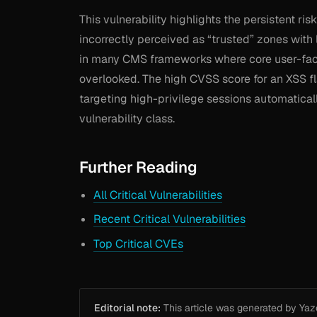
This vulnerability highlights the persistent ris
incorrectly perceived as “trusted” zones with 
in many CMS frameworks where core user-facin
overlooked. The high CVSS score for an XSS f
targeting high-privilege sessions automatical
vulnerability class.
Further Reading
All Critical Vulnerabilities
Recent Critical Vulnerabilities
Top Critical CVEs
Editorial note:
This article was generated by Yazou