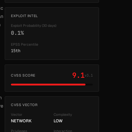
ic
an
EXPLOIT INTEL
n
Exploit Probability (30 days)
0.1%
EPSS Percentile
15th
9.1
CVSS SCORE
v3.1
m
CVSS VECTOR
re
Vector
Complexity
NETWORK
LOW
Privileges
Interaction