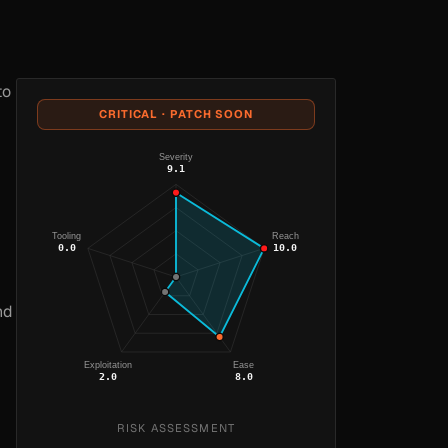
to
CRITICAL · PATCH SOON
Severity
9.1
Tooling
Reach
0.0
10.0
nd
Exploitation
Ease
2.0
8.0
RISK ASSESSMENT