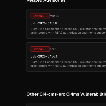
Related Advisories
Critical
9.1
Mar 30
CVE-2026-34558
CI4MS is a CodeIgniter 4-based CMS skeleton that deliv
architecture with RBAC authorization and theme support. 
application fails to proper...
Critical
9.1
Apr 1
CVE-2026-34563
CI4MS is a CodeIgniter 4-based CMS skeleton that deliv
architecture with RBAC authorization and theme support. 
application fails to proper...
Other Ci4-cms-erp Ci4ms Vulnerabiliti