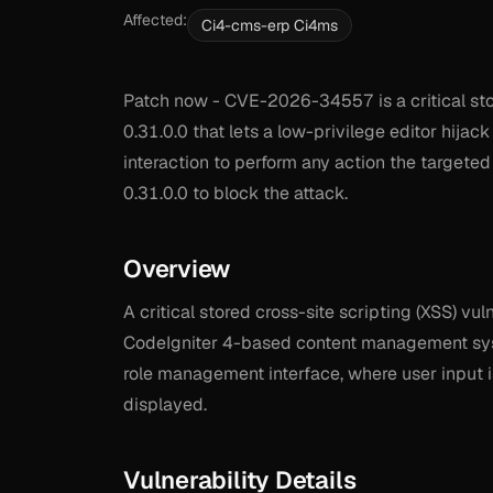
Affected:
Ci4-cms-erp Ci4ms
Patch now - CVE-2026-34557 is a critical store
0.31.0.0 that lets a low-privilege editor hija
interaction to perform any action the targeted
0.31.0.0 to block the attack.
Overview
A critical stored cross-site scripting (XSS) v
CodeIgniter 4-based content management syst
role management interface, where user input i
displayed.
Vulnerability Details