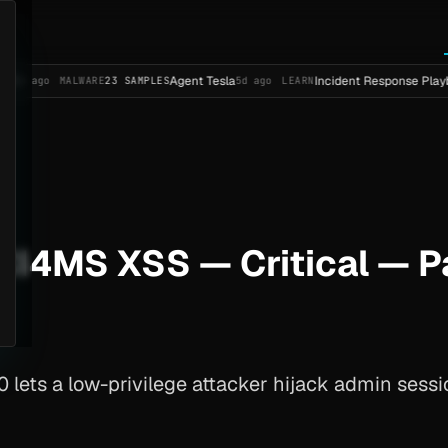
Agent Tesla
Incident Response Playbook Templa
ALWARE
23 SAMPLES
5d ago
LEARN
I4MS XSS — Critical — 
.0 lets a low-privilege attacker hijack admin sess