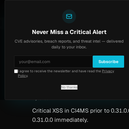
Yazoul
CVE advisories
N-central auth bypass exploited in the wild (CVE-2026-18577)
VSS 8.2
UPDATED 1D AGO
5d ago
M
Never Miss a Critical Alert
CVE advisories, breach reports, and threat intel — delivered
Home
/
Advisory
/
CVE-2026-34557
daily to your inbox.
Critical
9.1
Monday, March 30, 2026
Subscribe
I agree to receive the newsletter and have read the
Privacy
CVE-2026-34557: C
Policy
.
No thanks
CVE-2026-34557
By
Yazoul AI
· automated
Critical XSS in CI4MS prior to 0.31.0
0.31.0.0 immediately.