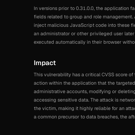
In versions prior to 0.31.0.0, the application f
fields related to group and role management. 
inject malicious JavaScript code into these f
an administrator or other privileged user late
executed automatically in their browser without
Impact
This vulnerability has a critical CVSS score of
action within the application that the targete
administrative accounts, modifying or deletin
accessing sensitive data. The attack is netwo
the victim, making it highly reliable for an at
a common precursor to data breaches, the afte