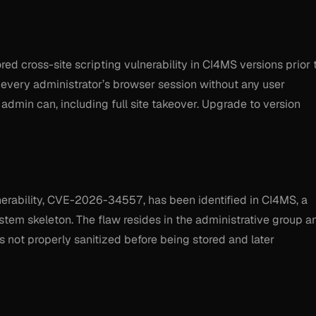
d cross-site scripting vulnerability in CI4MS versions prior 
ck every administrator’s browser session without any user
 admin can, including full site takeover. Upgrade to version
ulnerability, CVE-2026-34557, has been identified in CI4MS, a
em skeleton. The flaw resides in the administrative group a
s not properly sanitized before being stored and later