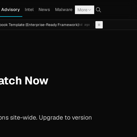
Advisory
Intel
News
Malware
More
te (Enterprise-Ready Framework)
Cal Fresh Ransomware A
6d ago
INTEL
TERMITE
Patch Now
ions site-wide. Upgrade to version