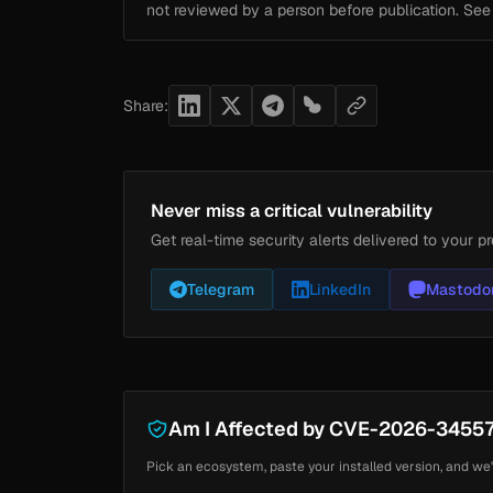
not reviewed by a person before publication. Se
Share:
Never miss a critical vulnerability
Get real-time security alerts delivered to your pr
Telegram
LinkedIn
Mastodo
Am I Affected by CVE-2026-3455
Pick an ecosystem, paste your installed version, and we'