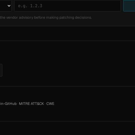
the vendor advisory before making patching decisions.
in-GitHub
·
MITRE ATT&CK
·
CWE