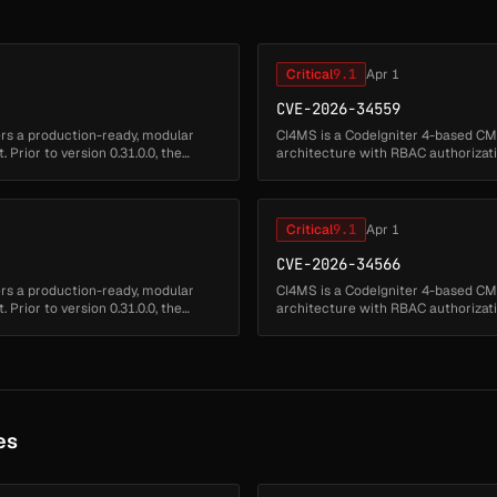
Critical
9.1
Apr 1
CVE-2026-34559
ers a production-ready, modular
CI4MS is a CodeIgniter 4-based CMS
Prior to version 0.31.0.0, the
architecture with RBAC authorizatio
application fails to proper...
Critical
9.1
Apr 1
CVE-2026-34566
ers a production-ready, modular
CI4MS is a CodeIgniter 4-based CMS
Prior to version 0.31.0.0, the
architecture with RBAC authorizatio
application fails to proper...
es