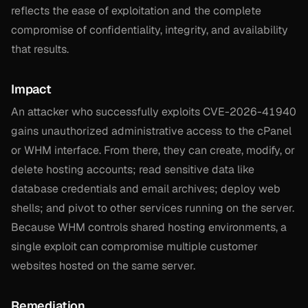
reflects the ease of exploitation and the complete
compromise of confidentiality, integrity, and availability
that results.
Impact
An attacker who successfully exploits CVE-2026-41940
gains unauthorized administrative access to the cPanel
or WHM interface. From there, they can create, modify, or
delete hosting accounts; read sensitive data like
database credentials and email archives; deploy web
shells; and pivot to other services running on the server.
Because WHM controls shared hosting environments, a
single exploit can compromise multiple customer
websites hosted on the same server.
Remediation