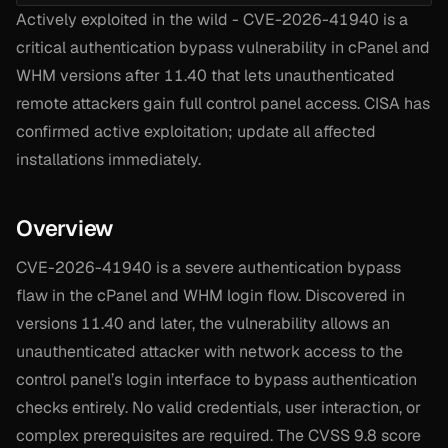
Actively exploited in the wild - CVE-2026-41940 is a
critical authentication bypass vulnerability in cPanel and
WHM versions after 11.40 that lets unauthenticated
remote attackers gain full control panel access. CISA has
confirmed active exploitation; update all affected
installations immediately.
Overview
CVE-2026-41940 is a severe authentication bypass
flaw in the cPanel and WHM login flow. Discovered in
versions 11.40 and later, the vulnerability allows an
unauthenticated attacker with network access to the
control panel’s login interface to bypass authentication
checks entirely. No valid credentials, user interaction, or
complex prerequisites are required. The CVSS 9.8 score