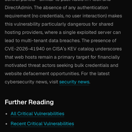
DirectAdmin. The absence of any authentication
requirement (no credentials, no user interaction) makes
this vulnerability particularly dangerous for shared
hosting providers, where a single exploited server can
lead to multi-tenant data breaches. The presence of
CVE-2026-41940 on CISA’s KEV catalog underscores
that web hosts remain a primary target for financially
motivated threat actors seeking bulk credentials and
website defacement opportunities. For the latest
cybersecurity news, visit
security news
.
Further Reading
All Critical Vulnerabilities
Recent Critical Vulnerabilities