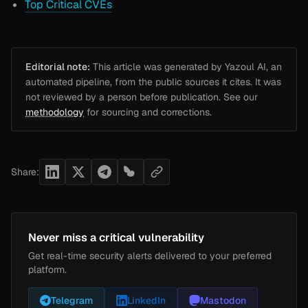
Top Critical CVEs
Editorial note:
This article was generated by Yazoul AI, an
automated pipeline, from the public sources it cites. It was
not reviewed by a person before publication. See our
methodology
for sourcing and corrections.
Share:
Never miss a critical vulnerability
Get real-time security alerts delivered to your preferred
platform.
Telegram
LinkedIn
Mastodon