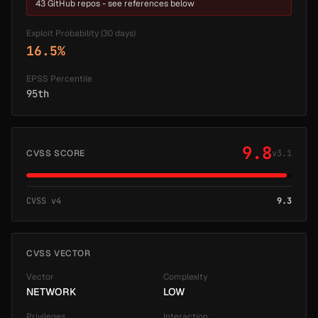
43 GitHub repos - see references below
Exploit Probability (30 days)
16.5%
EPSS Percentile
95th
9.8
CVSS SCORE
v3.1
CVSS v4
9.3
CVSS VECTOR
Vector
Complexity
NETWORK
LOW
Privileges
Interaction