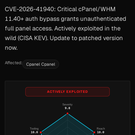
CVE-2026-41940: Critical cPanel/WHM
11.40+ auth bypass grants unauthenticated
full panel access. Actively exploited in the
wild (CISA KEV). Update to patched version
now.
Affected:
Cpanel Cpanel
ACTIVELY EXPLOITED
Severity
9.8
Tooling
Reach
10.0
10.0