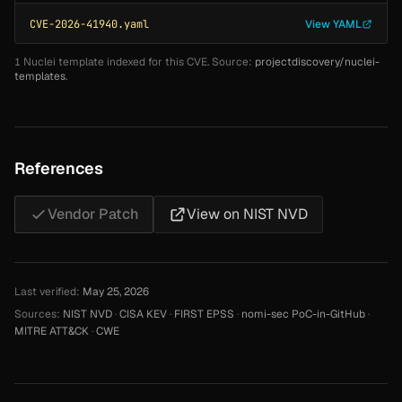
CVE-2026-41940.yaml
View YAML
1 Nuclei template indexed for this CVE. Source:
projectdiscovery/nuclei-
templates
.
References
Vendor Patch
View on NIST NVD
Last verified:
May 25, 2026
Sources:
NIST NVD
·
CISA KEV
·
FIRST EPSS
·
nomi-sec PoC-in-GitHub
·
MITRE ATT&CK
·
CWE