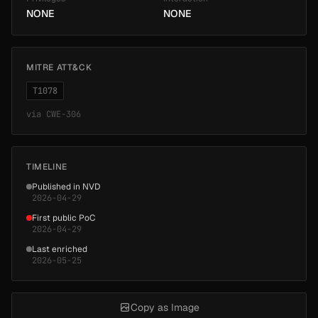
NONE
NONE
MITRE ATT&CK
T1078
via
CWE-306
TIMELINE
Published in NVD
2026-04-29
First public PoC
2026-04-29
Last enriched
2026-05-25
Copy as Image