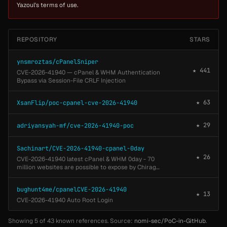
Yazoul's terms of use.
REPOSITORY
STARS
ynsmroztas/cPanelSniper
★ 441
CVE-2026-41940 — cPanel & WHM Authentication
Bypass via Session-File CRLF Injection
★ 63
XsanFlip/poc-cpanel-cve-2026-41940
★ 29
adriyansyah-mf/cve-2026-41940-poc
Sachinart/CVE-2026-41940-cpanel-0day
★ 26
CVE-2026-41940 latest cPanel & WHM 0day - 70
million websites are possible to expose by Chirag
Artani
bughunt4me/cpanelCVE-2026-41940
★ 13
CVE-2026-41940 Auto Root Login
Showing 5 of 43 known references. Source:
nomi-sec/PoC-in-GitHub
.