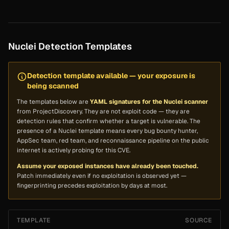
Nuclei Detection Templates
Detection template available — your exposure is
being scanned
The templates below are
YAML signatures for the Nuclei scanner
from ProjectDiscovery. They are
not
exploit code — they are
detection rules that confirm whether a target is vulnerable. The
presence of a Nuclei template means every bug bounty hunter,
AppSec team, red team, and reconnaissance pipeline on the public
internet is actively probing for this CVE.
Assume your exposed instances have already been touched.
Patch immediately even if no exploitation is observed yet —
fingerprinting precedes exploitation by days at most.
TEMPLATE
SOURCE