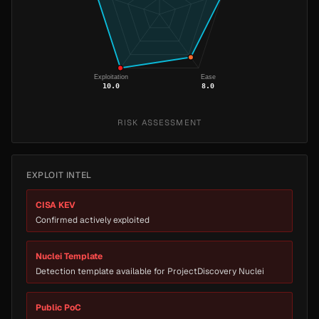
Exploitation
Ease
10.0
8.0
RISK ASSESSMENT
EXPLOIT INTEL
CISA KEV
Confirmed actively exploited
Nuclei Template
Detection template available for ProjectDiscovery Nuclei
Public PoC