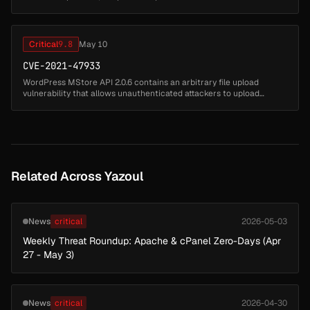
Management). Supported versions that are affected are 8.61 and
8.62. Easily exploita...
Critical
9.8
May 10
CVE-2021-47933
WordPress MStore API 2.0.6 contains an arbitrary file upload
vulnerability that allows unauthenticated attackers to upload
malicious files by sending POST requests to the REST API endpoint.
Attackers ...
Related Across Yazoul
News
critical
2026-05-03
Weekly Threat Roundup: Apache & cPanel Zero-Days (Apr
27 - May 3)
News
critical
2026-04-30