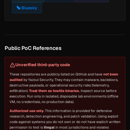
Bluesky
Public PoC References
Unverified third-party code
These repositories are publicly listed on GitHub and have
not been
audited
by Yazoul Security. They may contain malware, backdoors,
destructive payloads, or operational security risks (telemetry,
exfiltration).
Treat them as hostile binaries.
Inspect source before
execution. Run only in isolated, disposable lab environments (offline
VM, no credentials, no production data).
Authorized use only.
This information is provided for defensive
research, detection engineering, and patch validation. Using exploit
code against systems you do not own or do not have explicit written
permission to test is
illegal
in most jurisdictions and violates