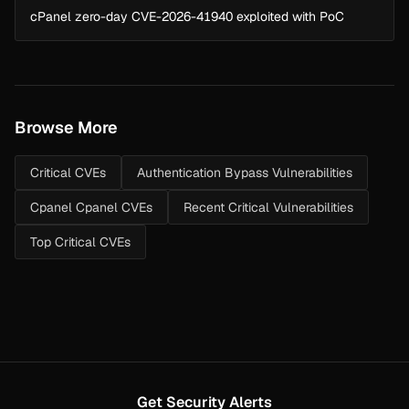
cPanel zero-day CVE-2026-41940 exploited with PoC
Browse More
Critical CVEs
Authentication Bypass Vulnerabilities
Cpanel Cpanel CVEs
Recent Critical Vulnerabilities
Top Critical CVEs
Get Security Alerts