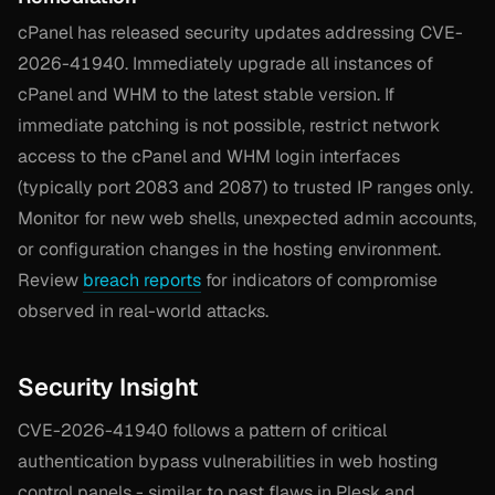
cPanel has released security updates addressing CVE-
2026-41940. Immediately upgrade all instances of
cPanel and WHM to the latest stable version. If
immediate patching is not possible, restrict network
access to the cPanel and WHM login interfaces
(typically port 2083 and 2087) to trusted IP ranges only.
Monitor for new web shells, unexpected admin accounts,
or configuration changes in the hosting environment.
Review
breach reports
for indicators of compromise
observed in real-world attacks.
Security Insight
CVE-2026-41940 follows a pattern of critical
authentication bypass vulnerabilities in web hosting
control panels - similar to past flaws in Plesk and