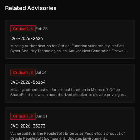
Related Advisories
Critical
9.8
Feb 25
CVE-2026-2624
Missing Authentication for Critical Function vulnerability in ePati
Cyber ​​Security Technologies Inc. Antikor Next Generation Firewall
(NGFW) allows Authentication Bypass.This issue affects Antikor N...
Critical
9.8
Jul 14
CVE-2026-56164
Missing authentication for critical function in Microsoft Office
SharePoint allows an unauthorized attacker to elevate privileges
over a network....
Critical
9.8
Jun 11
CVE-2026-35273
Vulnerability in the PeopleSoft Enterprise PeopleTools product of
Oracle PeopleSoft (component: Updates Environment