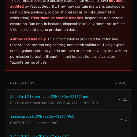
These repositories are publicly listed on GitHub and have
not been
audited
by Yazoul Security. They may contain malware, backdoors,
destructive payloads, or operational security risks (telemetry,
exfiltration).
Treat them as hostile binaries.
Inspect source before
execution. Run only in isolated, disposable lab environments (offline
VM, no credentials, no production data).
Authorized use only.
This information is provided for defensive
research, detection engineering, and patch validation. Using exploit
code against systems you do not own or do not have explicit written
permission to test is
illegal
in most jurisdictions and violates
Yazoul's terms of use.
REPOSITORY
STARS
ZeroPathAI/proftpd-CVE-2026-42167-poc
★ 21
POCs to demonstrate CVE-2026-42167 in ProFTPD
jimmexploit/CVE-2026-42167-PoC
★ 1
ProFTPD SQL injection PoC
Sl4cK0TH/CVE-2026-42167-PoC