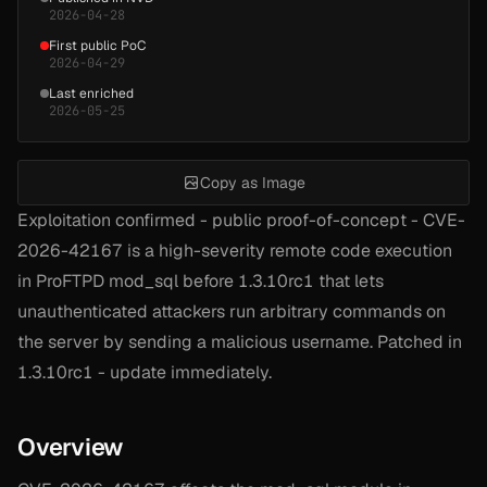
2026-04-28
First public PoC
2026-04-29
Last enriched
2026-05-25
Copy as Image
Exploitation confirmed - public proof-of-concept - CVE-
2026-42167 is a high-severity remote code execution
in ProFTPD mod_sql before 1.3.10rc1 that lets
unauthenticated attackers run arbitrary commands on
the server by sending a malicious username. Patched in
1.3.10rc1 - update immediately.
Overview