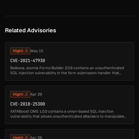
Related Advisories
High
8.8
May 10
CVE-2021-47930
Balbooa Joomla Forms Builder 2.0.6 contains an unauthenticated
SQL injection vulnerability in the form submission handler that
allows remote attackers to execute arbitrary SQL queries. Attackers
can s...
High
8.2
Apr 29
CVE-2018-25300
XATABoost CMS 1.0.0 contains a union-based SQL injection
vulnerability that allows unauthenticated attackers to manipulate
database queries by injecting SQL code through the id parameter.
Attackers ca...
High
8.8
Apr 28