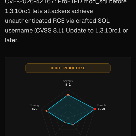
CVE-2026-42167: ProFTPD mod_sql before
1.3.10rc1 lets attackers achieve
unauthenticated RCE via crafted SQL
username (CVSS 8.1). Update to 1.3.10rc1 or
later.
HIGH · PRIORITIZE
Severity
8.1
Tooling
Reach
8.0
10.0