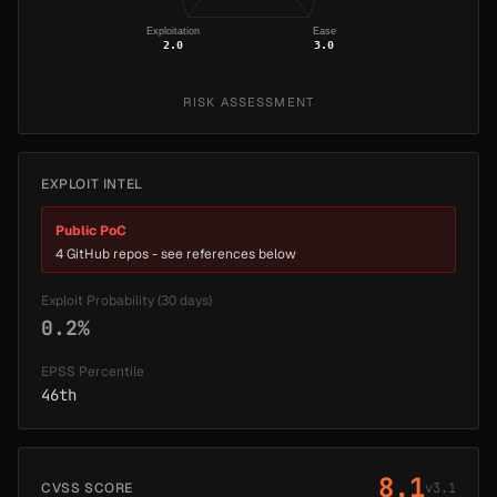
Exploitation
Ease
2.0
3.0
RISK ASSESSMENT
EXPLOIT INTEL
Public PoC
4 GitHub repos - see references below
Exploit Probability (30 days)
0.2%
EPSS Percentile
46th
8.1
CVSS SCORE
v3.1