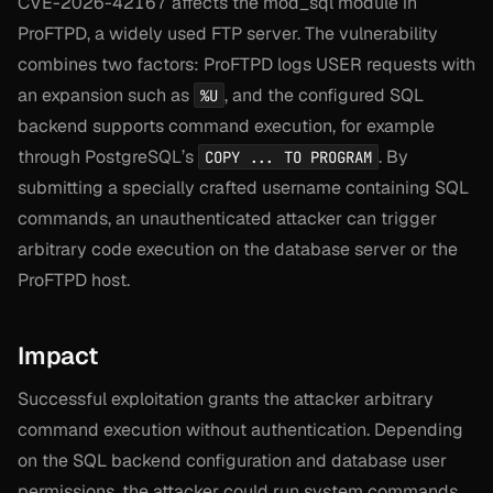
CVE-2026-42167 affects the mod_sql module in
ProFTPD, a widely used FTP server. The vulnerability
combines two factors: ProFTPD logs USER requests with
an expansion such as
, and the configured SQL
%U
backend supports command execution, for example
through PostgreSQL’s
. By
COPY ... TO PROGRAM
submitting a specially crafted username containing SQL
commands, an unauthenticated attacker can trigger
arbitrary code execution on the database server or the
ProFTPD host.
Impact
Successful exploitation grants the attacker arbitrary
command execution without authentication. Depending
on the SQL backend configuration and database user
permissions, the attacker could run system commands,