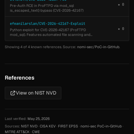
★ 0
Pre-Auth RCE in ProFTPD via mod_sql
is_escaped_text() bypass (CVE-2026-42167)
efeanilarslan/CVE-2026-42167-Exploit
★ 0
Python exploit for CVE-2026-42167 (ProFTPD
mod_sql). Features automated file scanning and
timing-based blind data exfiltration.
Showing 4 of 4 known references. Source:
nomi-sec/PoC-in-GitHub
.
References
View on NIST NVD
Last verified:
May 25, 2026
Sources:
NIST NVD
·
CISA KEV
·
FIRST EPSS
·
nomi-sec PoC-in-GitHub
·
MITRE ATT&CK
·
CWE