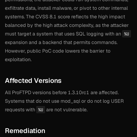
exfiltrate data, install malware, or pivot to other internal
systems. The CVSS 8.1 score reflects the high impact
balanced by the high attack complexity, as the attacker
must target a system that uses SQL logging with an
%U
expansion and a backend that permits commands.
However, public PoC code lowers the barrier to
exploitation.
Affected Versions
All ProFTPD versions before 1.3.10rc1 are affected.
Systems that do not use mod_sql or do not log USER
requests with
are not vulnerable.
%U
Remediation