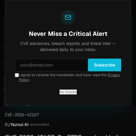
Yazoul
ss exploited in the wild (CVE-2026-18577)
Agent Tes
LIVE
5d ago
MALWARE
23 SAMPLES
Never Miss a Critical Alert
CVE advisories, breach reports, and threat intel —
Home
/
Advisory
/
CVE-2026-42167
delivered daily to your inbox.
High
8.1
Tuesday, April 28, 2026
Subscribe
I agree to receive the newsletter and have read the
Privacy
ProFTPD mod_sql unauth
Policy
.
RCE (CVE-2026-42167)
No thanks
[PoC]
CVE-2026-42167
By
Yazoul AI
· automated