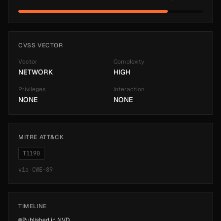
CVSS VECTOR
Vector
Complexity
NETWORK
HIGH
Privileges
Interaction
NONE
NONE
MITRE ATT&CK
T1190
via
CWE-89
TIMELINE
Published in NVD