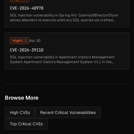
CVE-2026-40978
SQL injection vulnerability in Spring AI's `CosmosDBVectorStore`
allows attackers to execute arbitrary SQL queries via crafted
document IDs. Affected versions: Spring AI: 1.0.0 - 1.0.5 (fixed in 1.0....
High
8.2
Apr 20
CVE-2026-39110
SQL Injection vulnerability in Apartment Visitors Management
System Apartment Visitors Management System V1.1 in the
contactno parameter of the forgot password page (forgot-
password.php). This allows ...
Browse More
High CVEs
Recent Critical Vulnerabilities
Top Critical CVEs