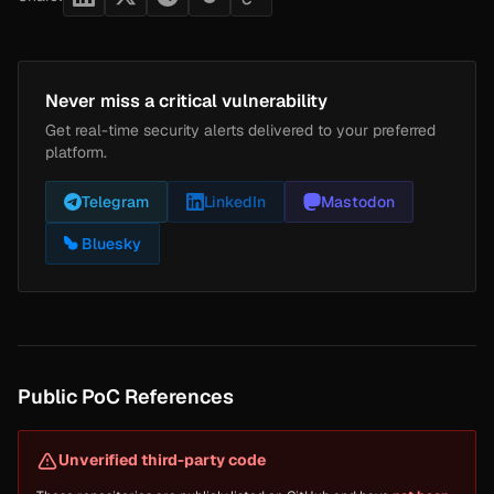
Never miss a critical vulnerability
Get real-time security alerts delivered to your preferred
platform.
Telegram
LinkedIn
Mastodon
Bluesky
Public PoC References
Unverified third-party code