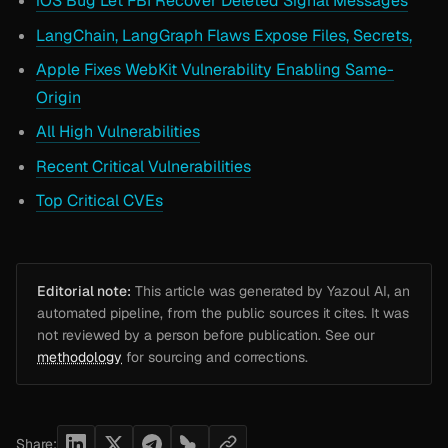
iOS Bug Let FBI Recover Deleted Signal Messages
LangChain, LangGraph Flaws Expose Files, Secrets,
Apple Fixes WebKit Vulnerability Enabling Same-
Origin
All High Vulnerabilities
Recent Critical Vulnerabilities
Top Critical CVEs
Editorial note:
This article was generated by Yazoul AI, an
automated pipeline, from the public sources it cites. It was
not reviewed by a person before publication. See our
methodology
for sourcing and corrections.
Share: