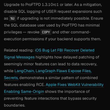
Upgrade to ProFTPD 1.3.10rc1 or later. As a mitigation,
disable SQL logging of USER request expansions such
as
if upgrading is not immediately possible. Ensure
%U
the SQL database user used by ProFTPD has minimal
privileges — revoke
and other command-
COPY
execution permissions if your backend supports them.
Related reading:
iOS Bug Let FBI Recover Deleted
Signal Messages
highlights how delayed patching of
seemingly minor features can lead to data recovery,
while
LangChain, LangGraph Flaws Expose Files,
Secrets,
demonstrates a similar pattern of combined
features enabling RCE.
Apple Fixes WebKit Vulnerability
Enabling Same-Origin
shows the importance of
preventing feature interactions that bypass security
boundaries.