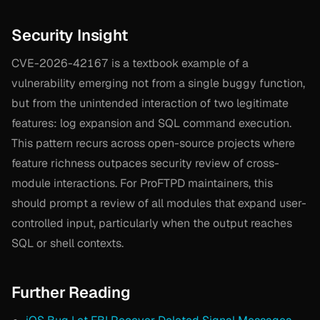
Security Insight
CVE-2026-42167 is a textbook example of a
vulnerability emerging not from a single buggy function,
but from the unintended interaction of two legitimate
features: log expansion and SQL command execution.
This pattern recurs across open-source projects where
feature richness outpaces security review of cross-
module interactions. For ProFTPD maintainers, this
should prompt a review of all modules that expand user-
controlled input, particularly when the output reaches
SQL or shell contexts.
Further Reading