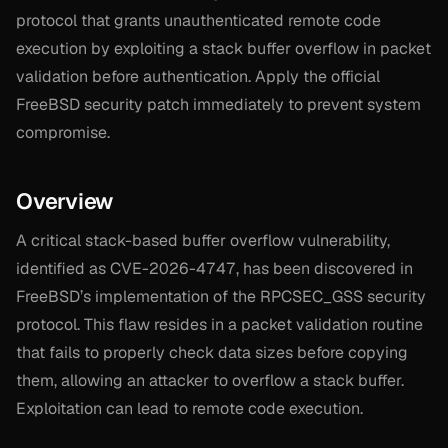
protocol that grants unauthenticated remote code
execution by exploiting a stack buffer overflow in packet
validation before authentication. Apply the official
FreeBSD security patch immediately to prevent system
compromise.
Overview
A critical stack-based buffer overflow vulnerability,
identified as CVE-2026-4747, has been discovered in
FreeBSD’s implementation of the RPCSEC_GSS security
protocol. This flaw resides in a packet validation routine
that fails to properly check data sizes before copying
them, allowing an attacker to overflow a stack buffer.
Exploitation can lead to remote code execution.