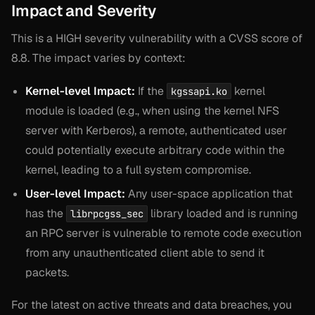
Impact and Severity
This is a HIGH severity vulnerability with a CVSS score of
8.8. The impact varies by context:
Kernel-level Impact:
If the
kernel
kgssapi.ko
module is loaded (e.g., when using the kernel NFS
server with Kerberos), a remote, authenticated user
could potentially execute arbitrary code within the
kernel, leading to a full system compromise.
User-level Impact:
Any user-space application that
has the
library loaded and is running
librpcgss_sec
an RPC server is vulnerable to remote code execution
from any unauthenticated client able to send it
packets.
For the latest on active threats and data breaches, you