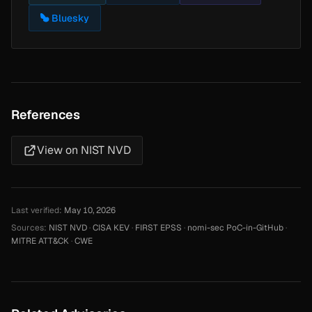
Bluesky
References
View on NIST NVD
Last verified:
May 10, 2026
Sources:
NIST NVD
·
CISA KEV
·
FIRST EPSS
·
nomi-sec PoC-in-GitHub
·
MITRE ATT&CK
·
CWE