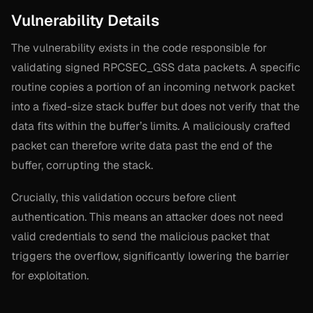
Vulnerability Details
The vulnerability exists in the code responsible for
validating signed RPCSEC_GSS data packets. A specific
routine copies a portion of an incoming network packet
into a fixed-size stack buffer but does not verify that the
data fits within the buffer’s limits. A maliciously crafted
packet can therefore write data past the end of the
buffer, corrupting the stack.
Crucially, this validation occurs
before
client
authentication. This means an attacker does not need
valid credentials to send the malicious packet that
triggers the overflow, significantly lowering the barrier
for exploitation.