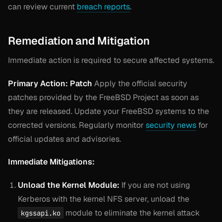
can review current
breach reports
.
Remediation and Mitigation
Immediate action is required to secure affected systems.
Primary Action: Patch
Apply the official security
patches provided by the FreeBSD Project as soon as
they are released. Update your FreeBSD systems to the
corrected versions. Regularly monitor
security news
for
official updates and advisories.
Immediate Mitigations:
Unload the Kernel Module:
If you are not using
Kerberos with the kernel NFS server, unload the
module to eliminate the kernel attack
kgssapi.ko