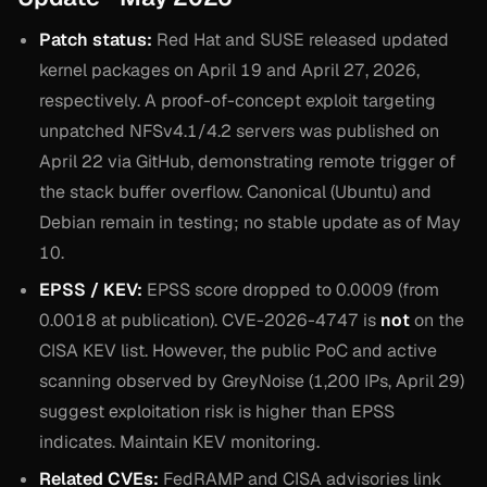
Patch status:
Red Hat and SUSE released updated
kernel packages on April 19 and April 27, 2026,
respectively. A proof-of-concept exploit targeting
unpatched NFSv4.1/4.2 servers was published on
April 22 via GitHub, demonstrating remote trigger of
the stack buffer overflow. Canonical (Ubuntu) and
Debian remain in testing; no stable update as of May
10.
EPSS / KEV:
EPSS score dropped to 0.0009 (from
0.0018 at publication). CVE-2026-4747 is
not
on the
CISA KEV list. However, the public PoC and active
scanning observed by GreyNoise (1,200 IPs, April 29)
suggest exploitation risk is higher than EPSS
indicates. Maintain KEV monitoring.
Related CVEs:
FedRAMP and CISA advisories link