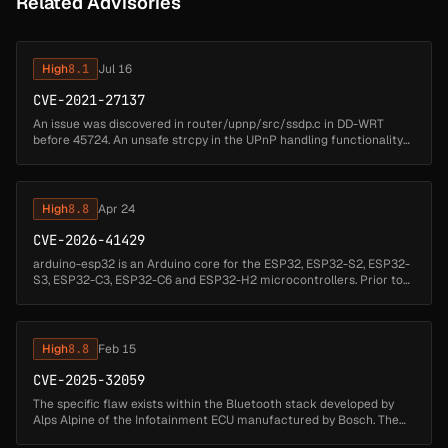
Related Advisories
High
8.1
Jul 16
CVE-2021-27137
An issue was discovered in router/upnp/src/ssdp.c in DD-WRT
before 45724. An unsafe strcpy in the UPnP handling functionality
allows an unauthenticated remote attacker to send a request that
would ove...
High
8.8
Apr 24
CVE-2026-41429
arduino-esp32 is an Arduino core for the ESP32, ESP32-S2, ESP32-
S3, ESP32-C3, ESP32-C6 and ESP32-H2 microcontrollers. Prior to
3.3.8, there is a remotely reachable memory corruption issue in the
NBNS ...
High
8.8
Feb 15
CVE-2025-32059
The specific flaw exists within the Bluetooth stack developed by
Alps Alpine of the Infotainment ECU manufactured by Bosch. The
issue results from the lack of proper boundary validation of user-