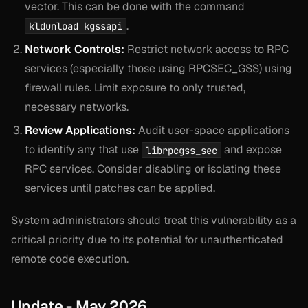
vector. This can be done with the command
.
kldunload kgssapi
Network Controls:
Restrict network access to RPC
services (especially those using RPCSEC_GSS) using
firewall rules. Limit exposure to only trusted,
necessary networks.
Review Applications:
Audit user-space applications
to identify any that use
and expose
librpcgss_sec
RPC services. Consider disabling or isolating these
services until patches can be applied.
System administrators should treat this vulnerability as a
critical priority due to its potential for unauthenticated
remote code execution.
Update - May 2026