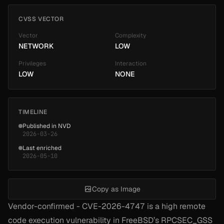
CVSS VECTOR
Vector
Complexity
NETWORK
LOW
Privileges
Interaction
LOW
NONE
TIMELINE
Published in NVD
2026-03-26
Last enriched
2026-05-10
Copy as Image
Vendor-confirmed - CVE-2026-4747 is a high remote
code execution vulnerability in FreeBSD’s RPCSEC_GSS