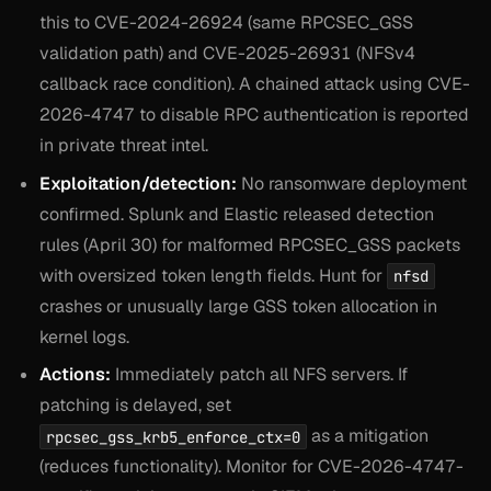
this to CVE-2024-26924 (same RPCSEC_GSS
validation path) and CVE-2025-26931 (NFSv4
callback race condition). A chained attack using CVE-
2026-4747 to disable RPC authentication is reported
in private threat intel.
Exploitation/detection:
No ransomware deployment
confirmed. Splunk and Elastic released detection
rules (April 30) for malformed RPCSEC_GSS packets
with oversized token length fields. Hunt for
nfsd
crashes or unusually large GSS token allocation in
kernel logs.
Actions:
Immediately patch all NFS servers. If
patching is delayed, set
as a mitigation
rpcsec_gss_krb5_enforce_ctx=0
(reduces functionality). Monitor for CVE-2026-4747-