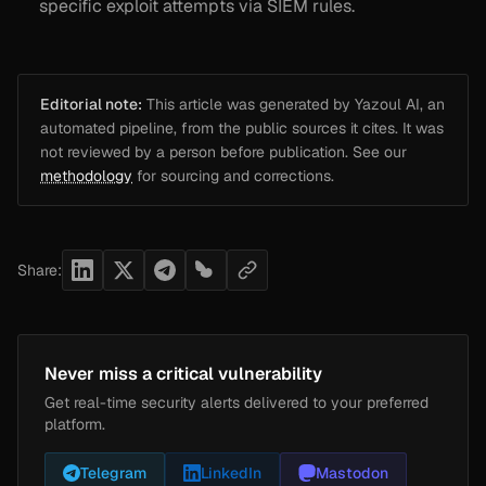
specific exploit attempts via SIEM rules.
Editorial note:
This article was generated by Yazoul AI, an
automated pipeline, from the public sources it cites. It was
not reviewed by a person before publication. See our
methodology
for sourcing and corrections.
Share:
Never miss a critical vulnerability
Get real-time security alerts delivered to your preferred
platform.
Telegram
LinkedIn
Mastodon