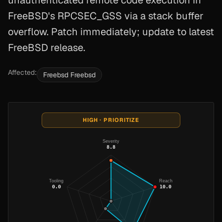
unauthenticated remote code execution in
FreeBSD's RPCSEC_GSS via a stack buffer
overflow. Patch immediately; update to latest
FreeBSD release.
Affected:
Freebsd Freebsd
HIGH · PRIORITIZE
Severity
8.8
Tooling
Reach
0.0
10.0