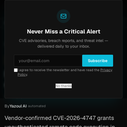
Yazoul
entral auth bypass exploited in the wild (CVE-2026-18577)
UPDATED 1D AGO
5d ago
MALWARE
23 S
Never Miss a Critical Alert
CVE advisories, breach reports, and threat intel —
Home
/
Advisory
/
CVE-2026-4747
delivered daily to your inbox.
High
8.8
Thursday, March 26, 2026
Subscribe
I agree to receive the newsletter and have read the
Privacy
RPCSEC_GSS stack buffer
Policy
.
overflow (CVE-2026-4747)
No thanks
CVE-2026-4747
By
Yazoul AI
· automated
Vendor-confirmed CVE-2026-4747 grants