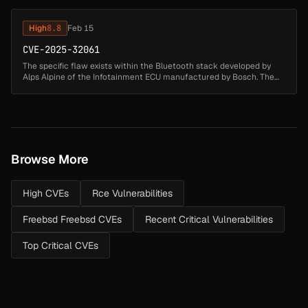
suppli...
High
8.8
Feb 15
CVE-2025-32061
The specific flaw exists within the Bluetooth stack developed by
Alps Alpine of the Infotainment ECU manufactured by Bosch. The
issue results from the lack of proper boundary validation of user-
suppli...
Browse More
High CVEs
Rce Vulnerabilities
Freebsd Freebsd CVEs
Recent Critical Vulnerabilities
Top Critical CVEs