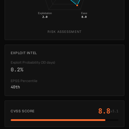
Exploitation
Ease
2.0
8.0
RISK ASSESSMENT
EXPLOIT INTEL
Exploit Probability (30 days)
0.2%
EPSS Percentile
40th
8.8
CVSS SCORE
v3.1