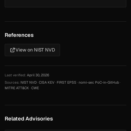
References
View on NIST NVD
Last verified:
April 30, 2026
Sources:
NIST NVD
·
CISA KEV
·
FIRST EPSS
·
nomi-sec PoC-in-GitHub
·
MITRE ATT&CK
·
CWE
Related Advisories