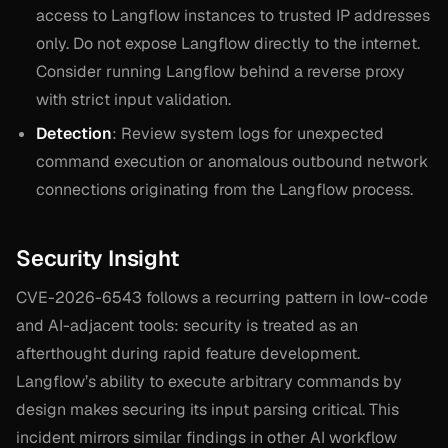
access to Langflow instances to trusted IP addresses
only. Do not expose Langflow directly to the internet.
Consider running Langflow behind a reverse proxy
with strict input validation.
Detection
: Review system logs for unexpected
command execution or anomalous outbound network
connections originating from the Langflow process.
Security Insight
CVE-2026-6543 follows a recurring pattern in low-code
and AI-adjacent tools: security is treated as an
afterthought during rapid feature development.
Langflow’s ability to execute arbitrary commands by
design makes securing its input parsing critical. This
incident mirrors similar findings in other AI workflow