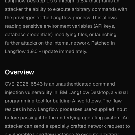
Langflow Desktop 1.0.0 through 1.8.4 that grants an
attacker the ability to execute arbitrary commands with
the privileges of the Langflow process. This allows
reading sensitive environment variables (API keys,
database credentials), modifying files, or launching
further attacks on the internal network. Patched in
Langflow 1.9.0 - update immediately.
Overview
CVE-2026-6543 is an unauthenticated command
injection vulnerability in IBM Langflow Desktop, a visual
programming tool for building AI workflows. The flaw
resides in how Langflow processes user-supplied input
before passing it to the underlying operating system. An
attacker can send a specially crafted network request to
a vulnerable Langflow instance to execute arbitrary