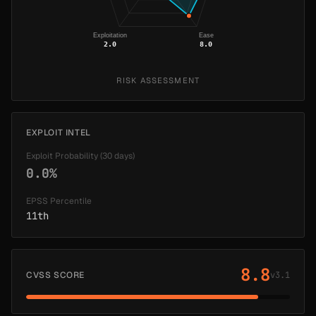
Exploitation
Ease
2.0
8.0
RISK ASSESSMENT
EXPLOIT INTEL
Exploit Probability (30 days)
0.0%
EPSS Percentile
11th
8.8
CVSS SCORE
v3.1