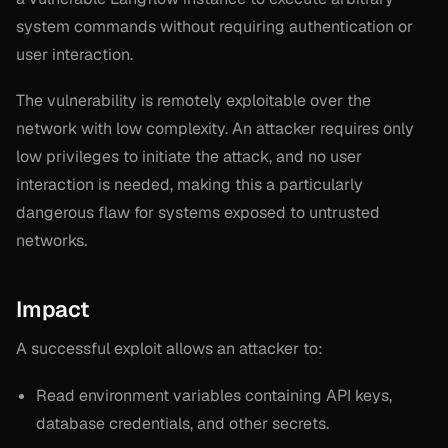
system commands without requiring authentication or
user interaction.
The vulnerability is remotely exploitable over the
network with low complexity. An attacker requires only
low privileges to initiate the attack, and no user
interaction is needed, making this a particularly
dangerous flaw for systems exposed to untrusted
networks.
Impact
A successful exploit allows an attacker to:
Read environment variables containing API keys,
database credentials, and other secrets.