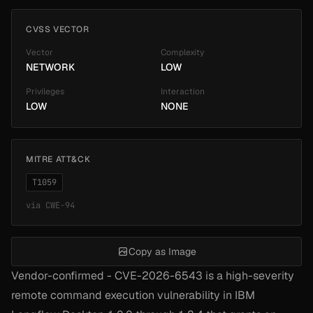
CVSS VECTOR
Vector
Complexity
NETWORK
LOW
Privileges
Interaction
LOW
NONE
MITRE ATT&CK
T1059
via
CWE-94
Copy as Image
Vendor-confirmed - CVE-2026-6543 is a high-severity
remote command execution vulnerability in IBM