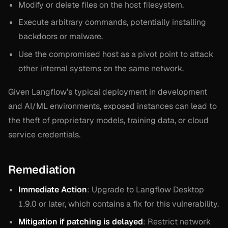
Modify or delete files on the host filesystem.
Execute arbitrary commands, potentially installing
backdoors or malware.
Use the compromised host as a pivot point to attack
other internal systems on the same network.
Given Langflow’s typical deployment in development
and AI/ML environments, exposed instances can lead to
the theft of proprietary models, training data, or cloud
service credentials.
Remediation
Immediate Action
: Upgrade to Langflow Desktop
1.9.0 or later, which contains a fix for this vulnerability.
Mitigation if patching is delayed
: Restrict network