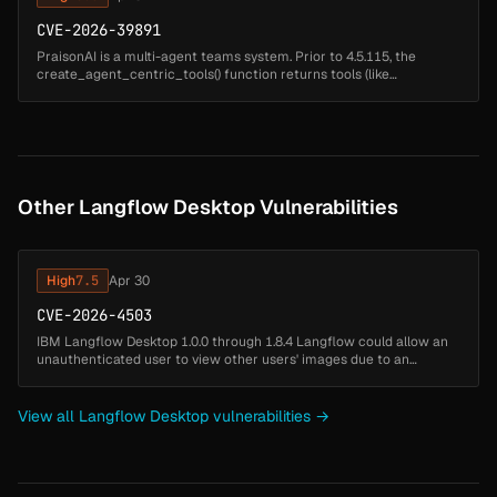
CVE-2026-39891
PraisonAI is a multi-agent teams system. Prior to 4.5.115, the
create_agent_centric_tools() function returns tools (like
acp_create_file) that process file content using template rendering.
When user ...
Other Langflow Desktop Vulnerabilities
High
7.5
Apr 30
CVE-2026-4503
IBM Langflow Desktop 1.0.0 through 1.8.4 Langflow could allow an
unauthenticated user to view other users' images due to an
indirect object reference through a user-controlled key....
View all Langflow Desktop vulnerabilities →