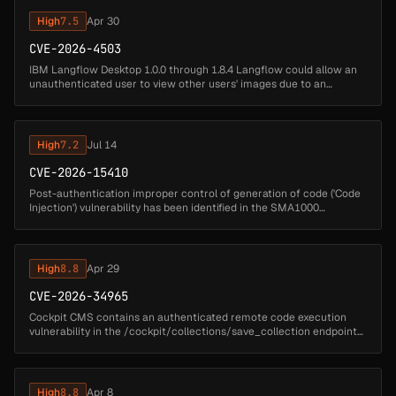
High
7.5
Apr 30
CVE-2026-4503
IBM Langflow Desktop 1.0.0 through 1.8.4 Langflow could allow an
unauthenticated user to view other users' images due to an
indirect object reference through a user-controlled key....
High
7.2
Jul 14
CVE-2026-15410
Post-authentication improper control of generation of code ('Code
Injection') vulnerability has been identified in the SMA1000
Appliance Management Console (AMC) which in specific conditions
could pot...
High
8.8
Apr 29
CVE-2026-34965
Cockpit CMS contains an authenticated remote code execution
vulnerability in the /cockpit/collections/save_collection endpoint
that allows authenticated attackers with collection management
privileges...
High
8.8
Apr 8