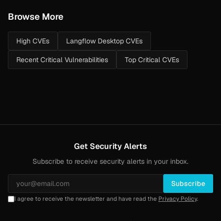
Browse More
High CVEs
Langflow Desktop CVEs
Recent Critical Vulnerabilities
Top Critical CVEs
Get Security Alerts
Subscribe to receive security alerts in your inbox.
Subscribe
I agree to receive the newsletter and have read the
Privacy Policy
.