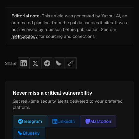
Editorial note:
This article was generated by Yazoul AI, an
automated pipeline, from the public sources it cites. It was
not reviewed by a person before publication. See our
methodology
for sourcing and corrections.
Share:
Never miss a critical vulnerability
Get real-time security alerts delivered to your preferred
platform.
Telegram
LinkedIn
Mastodon
Bluesky