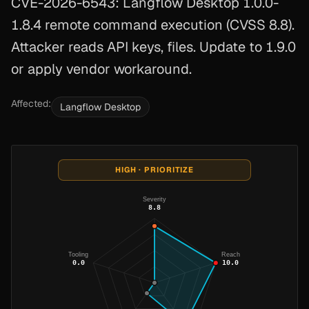
CVE-2026-6543: Langflow Desktop 1.0.0-
1.8.4 remote command execution (CVSS 8.8).
Attacker reads API keys, files. Update to 1.9.0
or apply vendor workaround.
Affected:
Langflow Desktop
HIGH · PRIORITIZE
Severity
8.8
Tooling
Reach
0.0
10.0