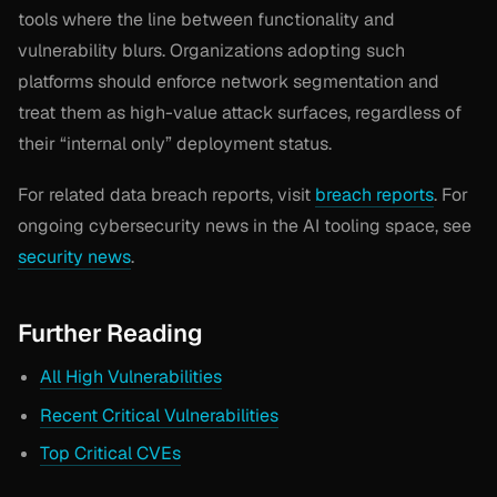
tools where the line between functionality and
vulnerability blurs. Organizations adopting such
platforms should enforce network segmentation and
treat them as high-value attack surfaces, regardless of
their “internal only” deployment status.
For related data breach reports, visit
breach reports
. For
ongoing cybersecurity news in the AI tooling space, see
security news
.
Further Reading
All High Vulnerabilities
Recent Critical Vulnerabilities
Top Critical CVEs