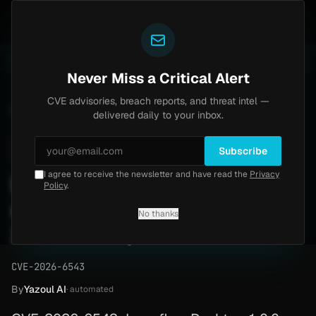
Yazoul
auth bypass exploited in the wild (CVE-2026-18577)
A
LIVE
6d ago
MALWARE
23 SAMPLES
Never Miss a Critical Alert
CVE advisories, breach reports, and threat intel —
Home
/
Advisory
/
CVE-2026-6543
delivered daily to your inbox.
High
8.8
Thursday, April 30, 2026
Subscribe
I agree to receive the newsletter and have read the
Privacy
Langflow Desktop
Policy
.
command execution (CVE-
No thanks
2026-6543)
CVE-2026-6543
By
Yazoul AI
· automated