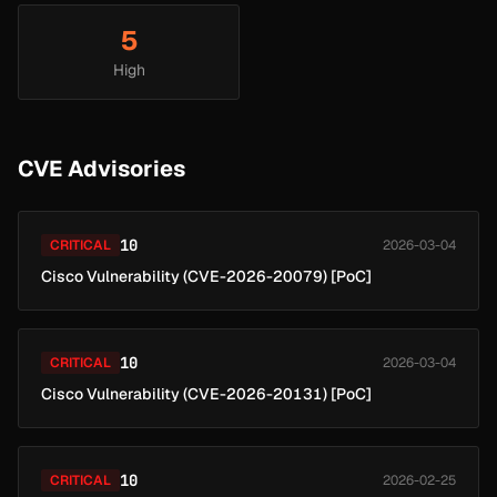
5
High
CVE Advisories
10
CRITICAL
2026-03-04
Cisco Vulnerability (CVE-2026-20079) [PoC]
10
CRITICAL
2026-03-04
Cisco Vulnerability (CVE-2026-20131) [PoC]
10
CRITICAL
2026-02-25