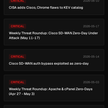
CRITICAL
2026-06-10
CISA adds Cisco, Chrome flaws to KEV catalog
CRITICAL
2026-05-17
Weekly Threat Roundup: Cisco SD-WAN Zero-Day Under
Attack (May 11-17)
CRITICAL
2026-05-14
Cisco SD-WAN auth bypass exploited as zero-day
CRITICAL
2026-05-03
Weekly Threat Roundup: Apache & cPanel Zero-Days
(Apr 27 - May 3)