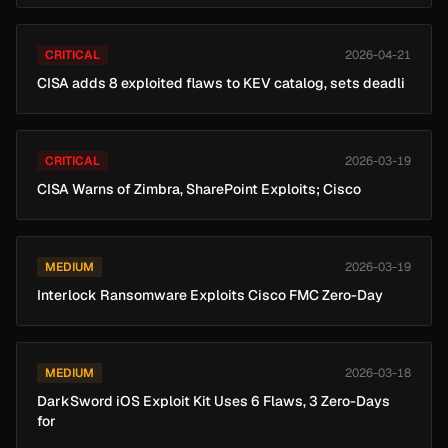
CRITICAL
2026-04-21
CISA adds 8 exploited flaws to KEV catalog, sets deadli
CRITICAL
2026-03-19
CISA Warns of Zimbra, SharePoint Exploits; Cisco
MEDIUM
2026-03-19
Interlock Ransomware Exploits Cisco FMC Zero-Day
MEDIUM
2026-03-18
DarkSword iOS Exploit Kit Uses 6 Flaws, 3 Zero-Days
for