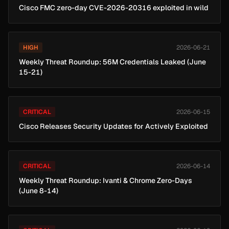
Cisco FMC zero-day CVE-2026-20316 exploited in wild
HIGH
2026-06-21
Weekly Threat Roundup: 56M Credentials Leaked (June
15-21)
CRITICAL
2026-06-15
Cisco Releases Security Updates for Actively Exploited
CRITICAL
2026-06-14
Weekly Threat Roundup: Ivanti & Chrome Zero-Days
(June 8-14)