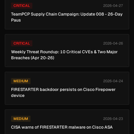
CRITICAL
2026-04-27
TeamPCP Supply Chain Campaign: Update 008 - 26-Day
Paus
CRITICAL
2026-04-26
Weekly Threat Roundup: 10 Critical CVEs & Two Major
Breaches (Apr 20-26)
MEDIUM
2026-04-24
FIRESTARTER backdoor persists on Cisco Firepower
device
MEDIUM
2026-04-23
CISA warns of FIRESTARTER malware on Cisco ASA