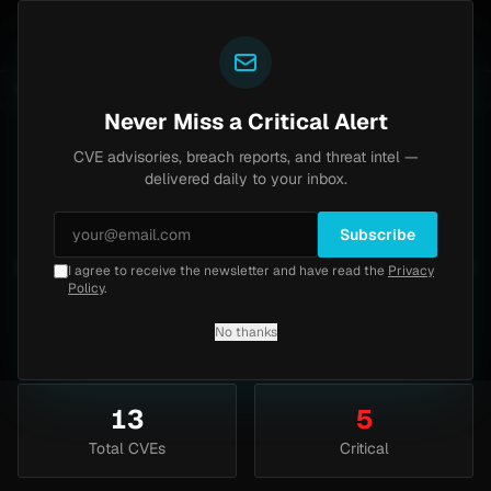
Yazoul
ypass exploited in the wild (CVE-2026-18577)
Agent 
LIVE
5d ago
MALWARE
23 SAMPLES
Never Miss a Critical Alert
CVE advisories, breach reports, and threat intel —
Cisco
Vulnerabilities
delivered daily to your inbox.
Track Cisco vulnerabilities including IOS, ASA,
Subscribe
Firepower, and more. 13 CVE advisories sorted by
I agree to receive the newsletter and have read the
Privacy
Policy
.
CVSS score.
No thanks
13
5
Total CVEs
Critical