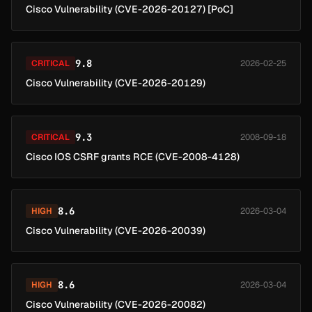
Cisco Vulnerability (CVE-2026-20127) [PoC]
9.8
CRITICAL
2026-02-25
Cisco Vulnerability (CVE-2026-20129)
9.3
CRITICAL
2008-09-18
Cisco IOS CSRF grants RCE (CVE-2008-4128)
8.6
HIGH
2026-03-04
Cisco Vulnerability (CVE-2026-20039)
8.6
HIGH
2026-03-04
Cisco Vulnerability (CVE-2026-20082)