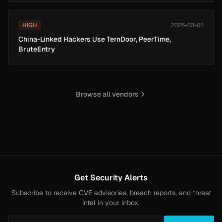
HIGH
2026-03-05
China-Linked Hackers Use TernDoor, PeerTime,
BruteEntry
Browse all vendors
Get Security Alerts
Subscribe to receive CVE advisories, breach reports, and threat
intel in your inbox.