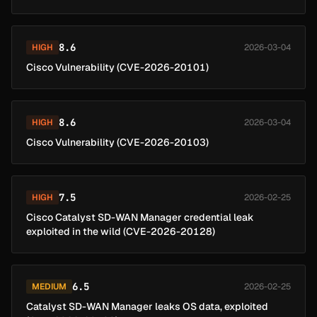
8.6
HIGH
2026-03-04
Cisco Vulnerability (CVE-2026-20101)
8.6
HIGH
2026-03-04
Cisco Vulnerability (CVE-2026-20103)
7.5
HIGH
2026-02-25
Cisco Catalyst SD-WAN Manager credential leak
exploited in the wild (CVE-2026-20128)
6.5
MEDIUM
2026-02-25
Catalyst SD-WAN Manager leaks OS data, exploited