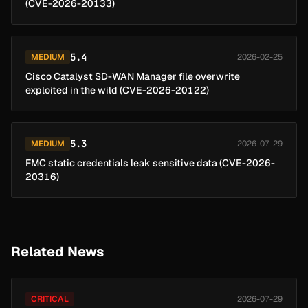
(CVE-2026-20133)
5.4
MEDIUM
2026-02-25
Cisco Catalyst SD-WAN Manager file overwrite
exploited in the wild (CVE-2026-20122)
5.3
MEDIUM
2026-07-29
FMC static credentials leak sensitive data (CVE-2026-
20316)
Related News
CRITICAL
2026-07-29