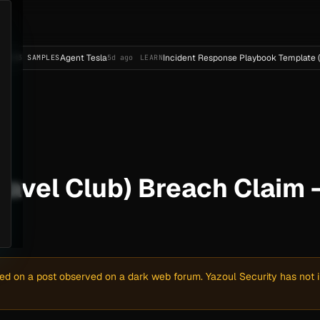
Agent Tesla
Incident Response Playbook Template (Enterprise
LES
5d ago
LEARN
ravel Club) Breach Claim 
sed on a post observed on a dark web forum. Yazoul Security has not in