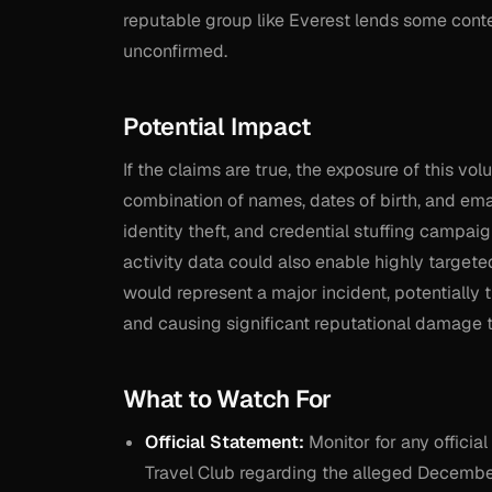
reputable group like Everest lends some contex
unconfirmed.
Potential Impact
If the claims are true, the exposure of this 
combination of names, dates of birth, and emai
identity theft, and credential stuffing campa
activity data could also enable highly target
would represent a major incident, potentially 
and causing significant reputational damage t
What to Watch For
Official Statement:
Monitor for any officia
Travel Club regarding the alleged Decembe