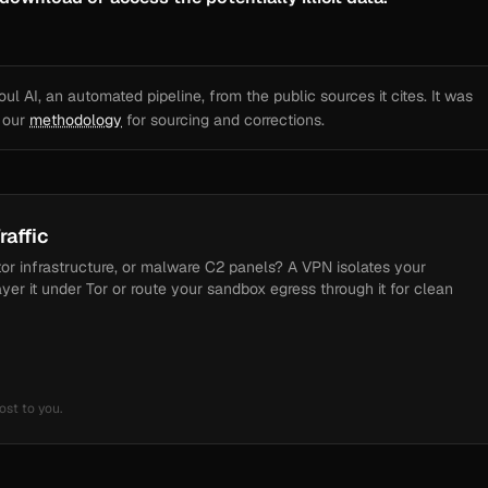
l AI, an automated pipeline, from the public sources it cites. It was
e our
methodology
for sourcing and corrections.
raffic
tor infrastructure, or malware C2 panels? A VPN isolates your
ayer it under Tor or route your sandbox egress through it for clean
ost to you.