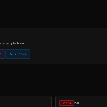
eferred platform.
n
Bluesky
Critical
Mar 12