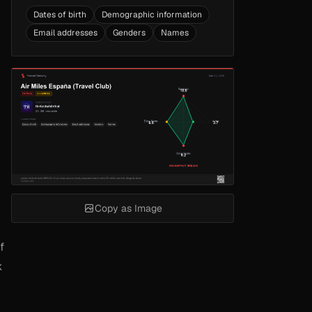
Dates of birth
Demographic information
Email addresses
Genders
Names
Copy as Image
f
k