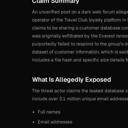
Claim Summary
An unverified post on a dark web forum allege
operator of the Travel Club loyalty platform i
claims to be sharing a customer database cont
was originally exfiltrated by the Everest r
purportedly failed to respond to the group’s 
dataset of customer information, which is said
includes a file hash and specific size details 
What Is Allegedly Exposed
The threat actor claims the leaked database 
include over 3.1 million unique email address
Full names
Email addresses