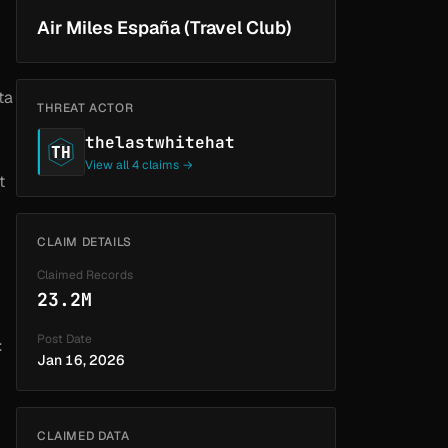
Air Miles España (Travel Club)
ta
THREAT ACTOR
thelastwhitehat
TH
View all 4 claims →
t
CLAIM DETAILS
Claimed Records
23.2M
Post Date
:
Jan 16, 2026
CLAIMED DATA