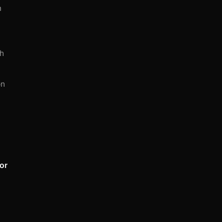
m
ch
on
 or
,