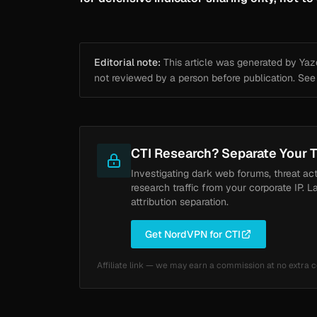
Editorial note:
This article was generated by Yazou
not reviewed by a person before publication. Se
CTI Research? Separate Your T
Investigating dark web forums, threat ac
research traffic from your corporate IP. L
attribution separation.
Get NordVPN for CTI
Affiliate link — we may earn a commission at no extra c