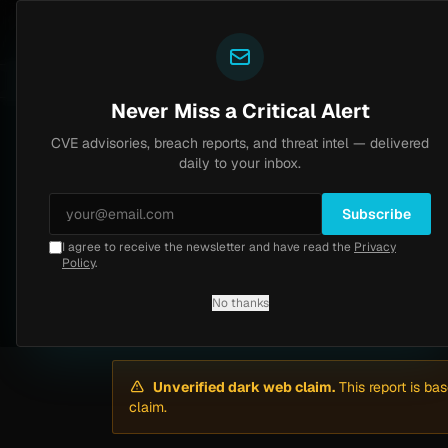
Yazoul
Dark web intel
ral auth bypass exploited in the wild (CVE-2026-18577)
LIVE
5d ago
MALWARE
23 SAMP
Never Miss a Critical Alert
CVE advisories, breach reports, and threat intel — delivered
Home
/
Intel
/
Air Miles España (Travel Club) Breach Claim — 23,177,370 ...
daily to your inbox.
Critical
Thursday, March 12, 2026
Subscribe
Unverified
I agree to receive the newsletter and have read the
Privacy
Air Miles España (T
Policy
.
No thanks
By
Yazoul AI
· automated
Unverified dark web claim.
This report is ba
claim.