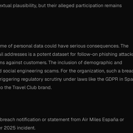
tual plausibility, but their alleged participation remains
volume of personal data could have serious consequences. The
l addresses is a potent dataset for follow-on phishing attack
igns against customers. The inclusion of demographic and
ed social engineering scams. For the organization, such a brea
triggering regulatory scrutiny under laws like the GDPR in Spa
o the Travel Club brand.
l breach notification or statement from Air Miles España or
r 2025 incident.