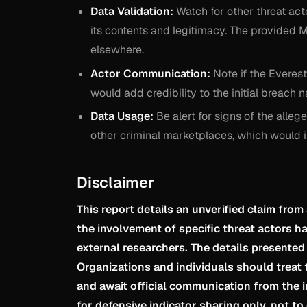
Data Validation:
Watch for other threat act
its contents and legitimacy. The provided MD
elsewhere.
Actor Communication:
Note if the Everest
would add credibility to the initial breach n
Data Usage:
Be alert for signs of the alle
other criminal marketplaces, which would ind
Disclaimer
This report details an unverified claim from
the involvement of specific threat actors 
external researchers. The details presented
Organizations and individuals should treat t
and await official communication from the 
for defensive indicator sharing only, not to 