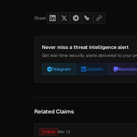
Share:
Never miss a threat intelligence alert
Get real-time security alerts delivered to your pr
Telegram
LinkedIn
Mastodo
Related Claims
Critical
Mar 12