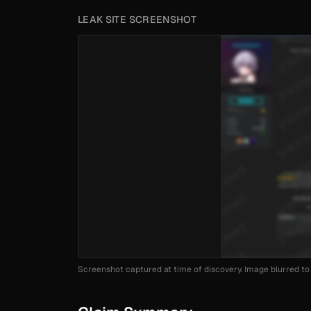
LEAK SITE SCREENSHOT
Screenshot captured at time of discovery. Image blurred to 