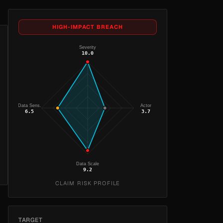
HIGH-IMPACT BREACH
Severity
10.0
Data Sens.
Actor
6.5
3.7
Data Scale
9.2
CLAIM RISK PROFILE
TARGET