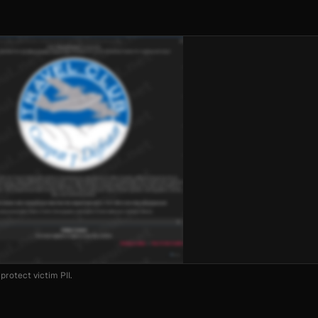
protect victim PII.