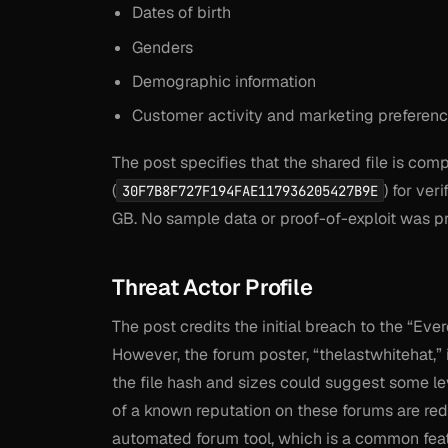
Dates of birth
Genders
Demographic information
Customer activity and marketing preferenc
The post specifies that the shared file is c
(
) for ver
30F7B8F727F194FAE117936205427B9E
GB. No sample data or proof-of-exploit was pro
Threat Actor Profile
The post credits the initial breach to the “Ev
However, the forum poster, “thelastwhitehat,” 
the file hash and sizes could suggest some lev
of a known reputation on these forums are red
automated forum tool, which is a common featu