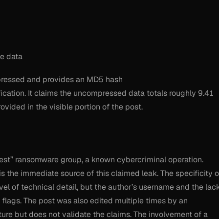
e data
ompressed and provides an MD5 hash
ification. It claims the uncompressed data totals roughly 9.41
vided in the visible portion of the post.
erest” ransomware group, a known cybercriminal operation.
is the immediate source of this claimed leak. The specificity o
el of technical detail, but the author’s username and the lac
 flags. The post was also edited multiple times by an
re but does not validate the claims. The involvement of a