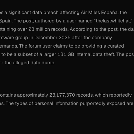
s a significant data breach affecting Air Miles España, the
n Spain. The post, authored by a user named “thelastwhitehat,”
aining over 23 million records. According to the post, the da
ansomware group in December 2025 after the company
demands. The forum user claims to be providing a curated
 to be a subset of a larger 131 GB internal data theft. The pos
for the alleged data dump.
contains approximately 23,177,370 records, which reportedly
es. The types of personal information purportedly exposed are