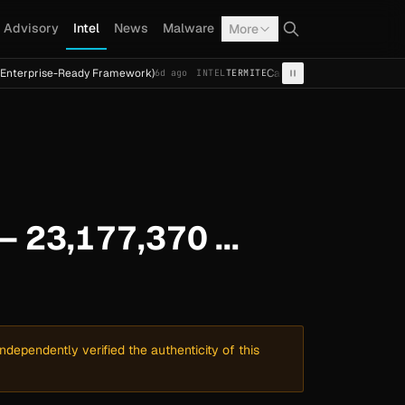
Advisory
Intel
News
Malware
More
-Ready Framework)
Cal Fresh Ransomware Attack by Termi
6d ago
INTEL
TERMITE
— 23,177,370 ...
dependently verified the authenticity of this