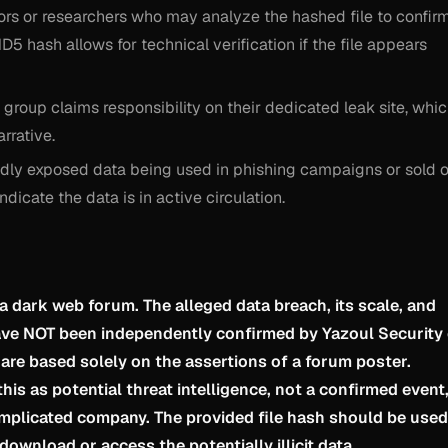
ors or researchers who may analyze the hashed file to confir
5 hash allows for technical verification if the file appears
 group claims responsibility on their dedicated leak site, whi
arrative.
gedly exposed data being used in phishing campaigns or sold 
icate the data is in active circulation.
 a dark web forum. The alleged data breach, its scale, and
have NOT been independently confirmed by Yazoul Security
 are based solely on the assertions of a forum poster.
his as potential threat intelligence, not a confirmed event
implicated company. The provided file hash should be used
download or access the potentially illicit data.