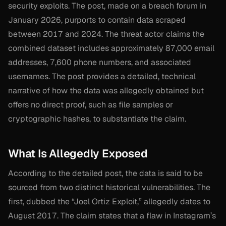
security exploits. The post, made on a breach forum in
January 2026, purports to contain data scraped
between 2017 and 2024. The threat actor claims the
combined dataset includes approximately 87,000 email
addresses, 7,600 phone numbers, and associated
usernames. The post provides a detailed, technical
narrative of how the data was allegedly obtained but
offers no direct proof, such as file samples or
cryptographic hashes, to substantiate the claim.
What Is Allegedly Exposed
According to the detailed post, the data is said to be
sourced from two distinct historical vulnerabilities. The
first, dubbed the “Joel Ortiz Exploit,” allegedly dates to
August 2017. The claim states that a flaw in Instagram’s