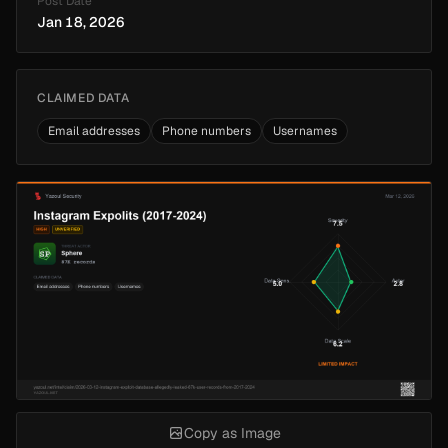
Post Date
Jan 18, 2026
CLAIMED DATA
Email addresses
Phone numbers
Usernames
Copy as Image