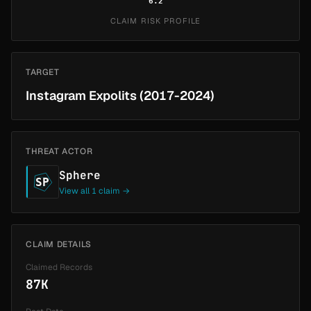
6.2
CLAIM RISK PROFILE
TARGET
Instagram Expolits (2017-2024)
THREAT ACTOR
Sphere
SP
View all 1 claim →
CLAIM DETAILS
Claimed Records
87K