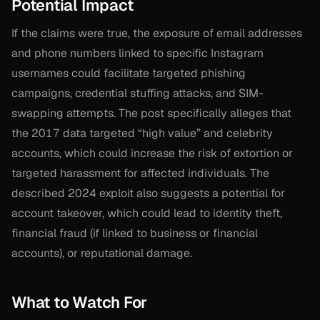
Potential Impact
If the claims were true, the exposure of email addresses
and phone numbers linked to specific Instagram
usernames could facilitate targeted phishing
campaigns, credential stuffing attacks, and SIM-
swapping attempts. The post specifically alleges that
the 2017 data targeted “high value” and celebrity
accounts, which could increase the risk of extortion or
targeted harassment for affected individuals. The
described 2024 exploit also suggests a potential for
account takeover, which could lead to identity theft,
financial fraud (if linked to business or financial
accounts), or reputational damage.
What to Watch For