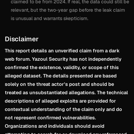
claimed to be from 2024. If real, the data could still be
relevant, but the two-year gap before the leak claim
is unusual and warrants skepticism.
Disclaimer
This report details an unverified claim from a dark
web forum. Yazoul Security has not independently
confirmed the existence, validity, or scope of this
alleged dataset. The details presented are based
solely on the threat actor’s post and should be
treated as unsubstantiated allegations. The technical
descriptions of alleged exploits are provided for
contextual understanding of the claim only and do
not represent confirmed vulnerabilities.
Organizations and individuals should avoid