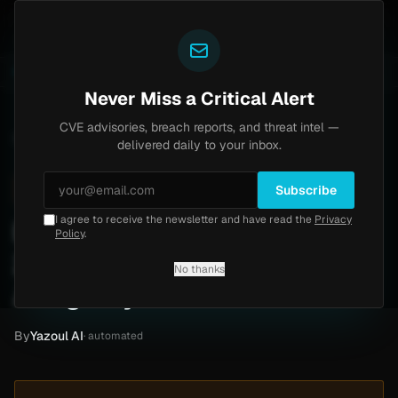
Yazoul
ass exploited in the wild (CVE-2026-18577)
Agent Tes
LIVE
5d ago
MALWARE
23 SAMPLES
Never Miss a Critical Alert
CVE advisories, breach reports, and threat intel —
Home
/
Intel
/
Instagram Expolits (2017-2024): 87k Records Allegedly Leaked
delivered daily to your inbox.
High
Thursday, March 12, 2026
Unverified
Subscribe
I agree to receive the newsletter and have read the
Privacy
Instagram Expolits (2017-
Policy
.
2024): 87k Records
No thanks
Allegedly Leaked
By
Yazoul AI
· automated