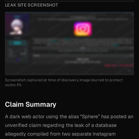
LEAK SITE SCREENSHOT
Screenshot captured at time of discovery. Image blurred to protect
victim PII.
Claim Summary
A dark web actor using the alias “Sphere” has posted an
unverified claim regarding the leak of a database
allegedly compiled from two separate Instagram