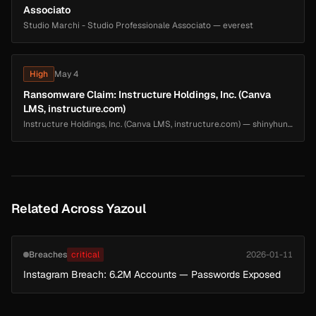
Associato
Studio Marchi - Studio Professionale Associato — everest
High
May 4
Ransomware Claim: Instructure Holdings, Inc. (Canva
LMS, instructure.com)
Instructure Holdings, Inc. (Canva LMS, instructure.com) — shinyhunters
Related Across Yazoul
Breaches
critical
2026-01-11
Instagram Breach: 6.2M Accounts — Passwords Exposed