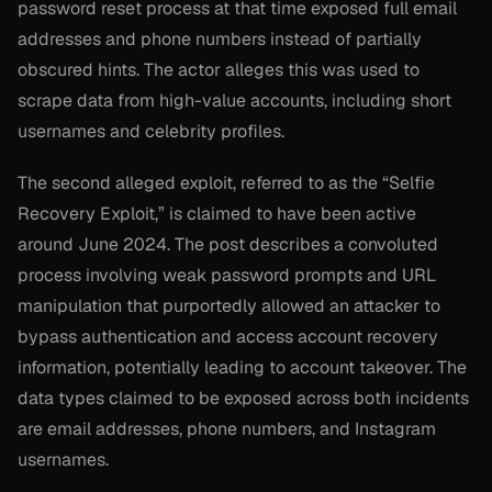
password reset process at that time exposed full email
addresses and phone numbers instead of partially
obscured hints. The actor alleges this was used to
scrape data from high-value accounts, including short
usernames and celebrity profiles.
The second alleged exploit, referred to as the “Selfie
Recovery Exploit,” is claimed to have been active
around June 2024. The post describes a convoluted
process involving weak password prompts and URL
manipulation that purportedly allowed an attacker to
bypass authentication and access account recovery
information, potentially leading to account takeover. The
data types claimed to be exposed across both incidents
are email addresses, phone numbers, and Instagram
usernames.