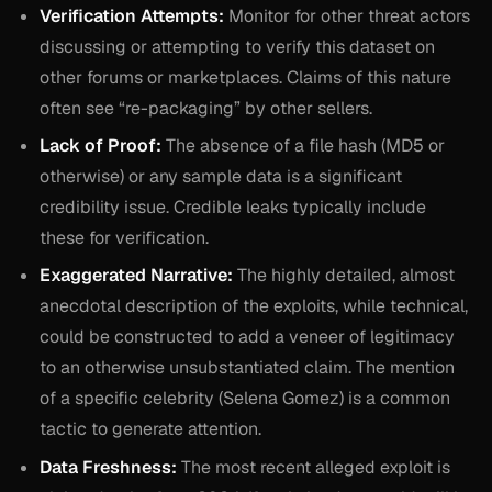
Verification Attempts:
Monitor for other threat actors
discussing or attempting to verify this dataset on
other forums or marketplaces. Claims of this nature
often see “re-packaging” by other sellers.
Lack of Proof:
The absence of a file hash (MD5 or
otherwise) or any sample data is a significant
credibility issue. Credible leaks typically include
these for verification.
Exaggerated Narrative:
The highly detailed, almost
anecdotal description of the exploits, while technical,
could be constructed to add a veneer of legitimacy
to an otherwise unsubstantiated claim. The mention
of a specific celebrity (Selena Gomez) is a common
tactic to generate attention.
Data Freshness:
The most recent alleged exploit is