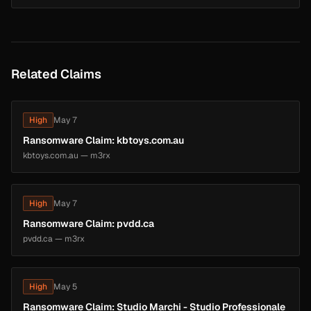
Related Claims
High
May 7
Ransomware Claim: kbtoys.com.au
kbtoys.com.au — m3rx
High
May 7
Ransomware Claim: pvdd.ca
pvdd.ca — m3rx
High
May 5
Ransomware Claim: Studio Marchi - Studio Professionale