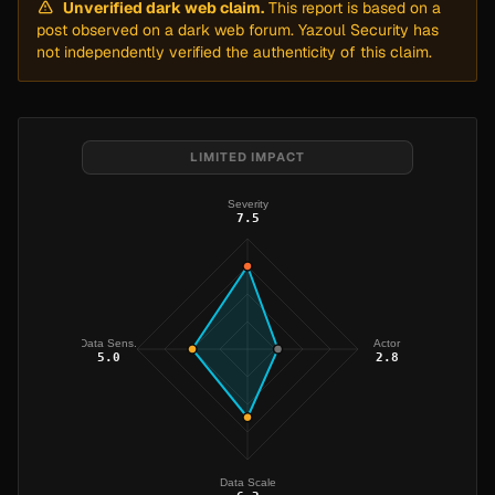
Unverified dark web claim.
This report is based on a
post observed on a dark web forum. Yazoul Security has
not independently verified the authenticity of this claim.
LIMITED IMPACT
Severity
7.5
Data Sens.
Actor
5.0
2.8
Data Scale