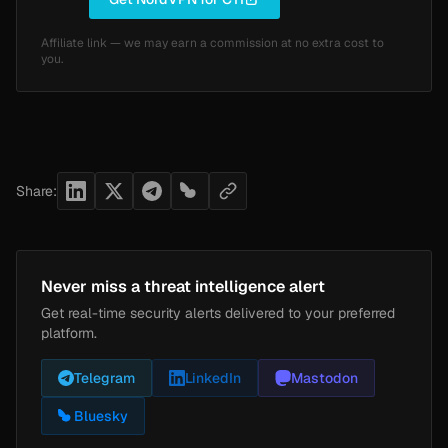
Affiliate link — we may earn a commission at no extra cost to
you.
Share:
Never miss a threat intelligence alert
Get real-time security alerts delivered to your preferred
platform.
Telegram
LinkedIn
Mastodon
Bluesky