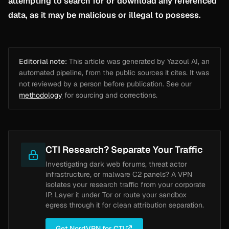
attempting to search for or download any referenced
data, as it may be malicious or illegal to possess.
Editorial note:
This article was generated by Yazoul AI, an
automated pipeline, from the public sources it cites. It was
not reviewed by a person before publication. See our
methodology
for sourcing and corrections.
CTI Research? Separate Your Traffic
Investigating dark web forums, threat actor
infrastructure, or malware C2 panels? A VPN
isolates your research traffic from your corporate
IP. Layer it under Tor or route your sandbox
egress through it for clean attribution separation.
Get NordVPN for CTI