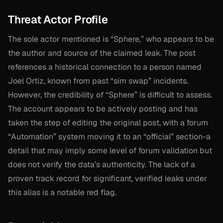
Threat Actor Profile
The sole actor mentioned is “Sphere,” who appears to be
the author and source of the claimed leak. The post
references a historical connection to a person named
Joel Ortiz, known from past “sim swap” incidents.
However, the credibility of “Sphere” is difficult to assess.
The account appears to be actively posting and has
taken the step of editing the original post, with a forum
“Automation” system moving it to an “official” section-a
detail that may imply some level of forum validation but
does not verify the data’s authenticity. The lack of a
proven track record for significant, verified leaks under
this alias is a notable red flag.