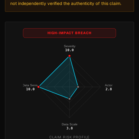
not independently verified the authenticity of this claim.
HIGH-IMPACT BREACH
Severity
10.0
Data Sens.
Actor
10.0
2.8
Data Scale
3.8
CLAIM RISK PROFILE