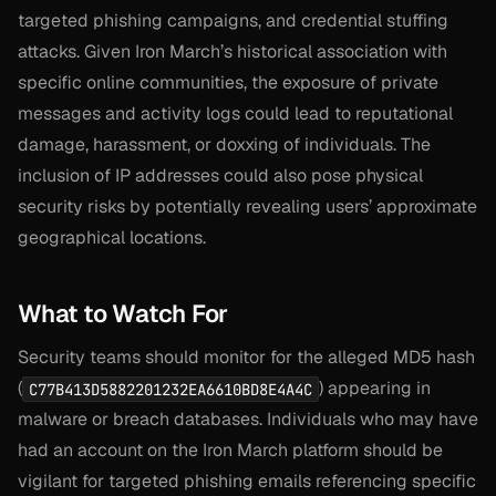
targeted phishing campaigns, and credential stuffing
attacks. Given Iron March’s historical association with
specific online communities, the exposure of private
messages and activity logs could lead to reputational
damage, harassment, or doxxing of individuals. The
inclusion of IP addresses could also pose physical
security risks by potentially revealing users’ approximate
geographical locations.
What to Watch For
Security teams should monitor for the alleged MD5 hash
(
) appearing in
C77B413D5882201232EA6610BD8E4A4C
malware or breach databases. Individuals who may have
had an account on the Iron March platform should be
vigilant for targeted phishing emails referencing specific