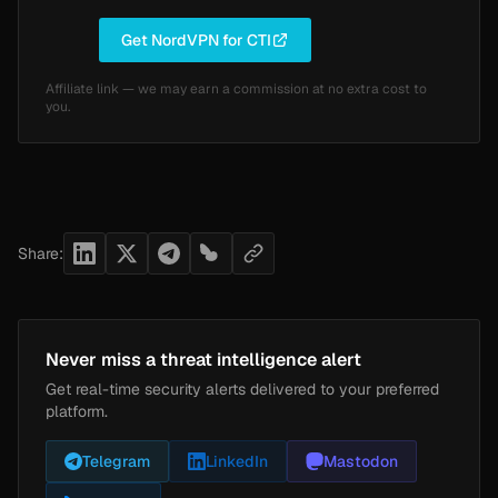
Get NordVPN for CTI
Affiliate link — we may earn a commission at no extra cost to
you.
Share:
Never miss a threat intelligence alert
Get real-time security alerts delivered to your preferred
platform.
Telegram
LinkedIn
Mastodon