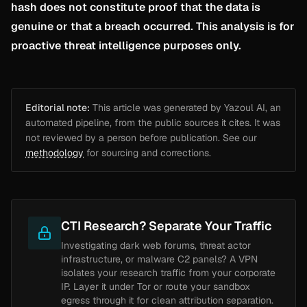
hash does not constitute proof that the data is
genuine or that a breach occurred. This analysis is for
proactive threat intelligence purposes only.
Editorial note:
This article was generated by Yazoul AI, an
automated pipeline, from the public sources it cites. It was
not reviewed by a person before publication. See our
methodology
for sourcing and corrections.
CTI Research? Separate Your Traffic
Investigating dark web forums, threat actor
infrastructure, or malware C2 panels? A VPN
isolates your research traffic from your corporate
IP. Layer it under Tor or route your sandbox
egress through it for clean attribution separation.