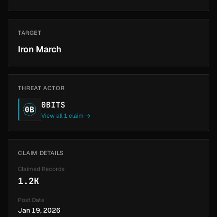
TARGET
Iron March
THREAT ACTOR
0BITS
0B
View all 1 claim →
CLAIM DETAILS
Claimed Records
1.2K
Post Date
Jan 19, 2026