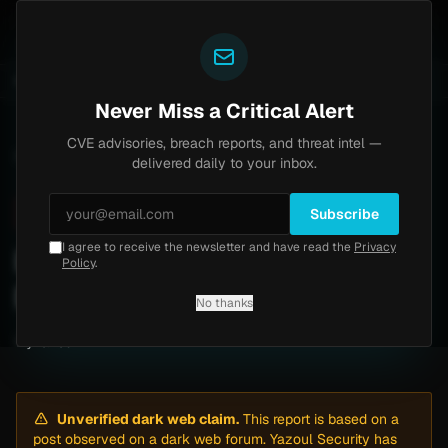
Yazoul
entral auth bypass exploited in the wild (CVE-2026-18577)
UPDATED 1D AGO
5d ago
MALWARE
23 S
Never Miss a Critical Alert
CVE advisories, breach reports, and threat intel —
Home
/
Intel
/
Iron March: 1186 records Records Allegedly Leaked
delivered daily to your inbox.
Critical
Thursday, March 12, 2026
Unverified
Subscribe
I agree to receive the newsletter and have read the
Privacy
Iron March: 1186 records
Policy
.
Records Allegedly Leaked
No thanks
By
Yazoul AI
· automated
Unverified dark web claim.
This report is based on a
post observed on a dark web forum. Yazoul Security has