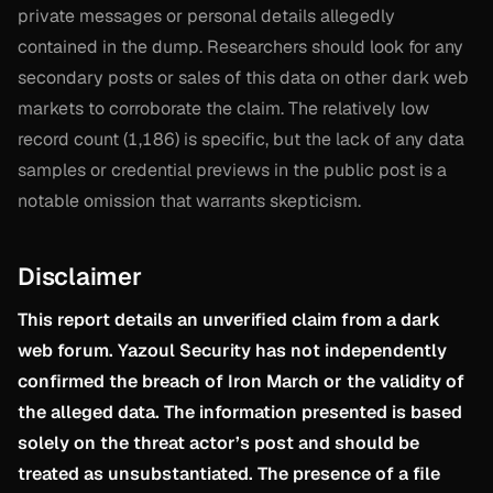
private messages or personal details allegedly
contained in the dump. Researchers should look for any
secondary posts or sales of this data on other dark web
markets to corroborate the claim. The relatively low
record count (1,186) is specific, but the lack of any data
samples or credential previews in the public post is a
notable omission that warrants skepticism.
Disclaimer
This report details an unverified claim from a dark
web forum. Yazoul Security has not independently
confirmed the breach of Iron March or the validity of
the alleged data. The information presented is based
solely on the threat actor’s post and should be
treated as unsubstantiated. The presence of a file