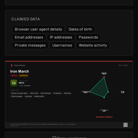
CLAIMED DATA
Browser user agent details
Dates of birth
Email addresses
IP addresses
Passwords
Private messages
Usernames
Website activity