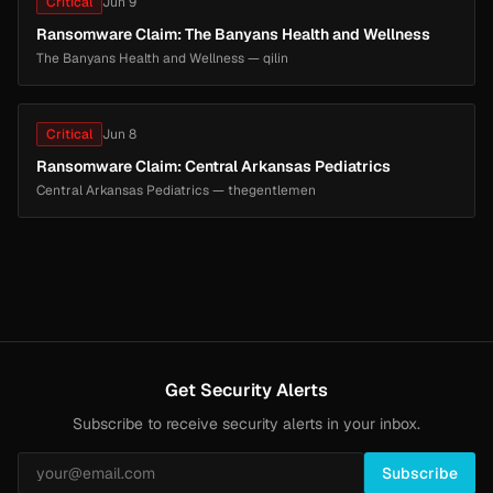
Critical
Jun 9
Ransomware Claim: The Banyans Health and Wellness
The Banyans Health and Wellness — qilin
Critical
Jun 8
Ransomware Claim: Central Arkansas Pediatrics
Central Arkansas Pediatrics — thegentlemen
Get Security Alerts
Subscribe to receive security alerts in your inbox.
Subscribe