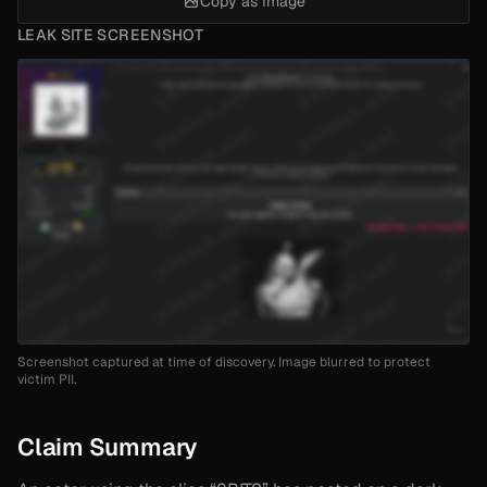
Copy as Image
LEAK SITE SCREENSHOT
Screenshot captured at time of discovery. Image blurred to protect
victim PII.
Claim Summary