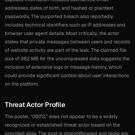
addresses, dates of birth, and hashed or plaintext
passwords. The purported breach also reportedly
includes technical identifiers such as IP addresses and
browser user agent details. Most critically, the actor
states that private messages between users and records
of website activity are part of the leak. The claimed file
size of 982 MB for the uncompressed data suggests the
inclusion of extensive logs or message history, which
could provide significant context about user interactions
on the platform.
Threat Actor Profile
The poster, “0BITS,” does not appear to be a widely
recognized or established threat actor based on the
provided alias. The post is straightforward and lacks any