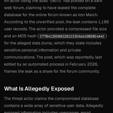
An actor using the alias “0BITS” has posted on a dark
web forum, claiming to have leaked the complete
database for the online forum known as Iron March.
According to the unverified post, the leak contains 1,186
user records. The actor provided a compressed file size
and an MD5 hash (
)
C77B413D5882201232EA6610BD8E4A4C
for the alleged data dump, which they state includes
sensitive personal information and private
communications. The post, which was reportedly last
edited by an automated process in February 2026,
frames the leak as a share for the forum community.
What Is Allegedly Exposed
The threat actor claims the compromised database
contains a wide array of sensitive user data. Allegedly
exposed information includes usernames, email