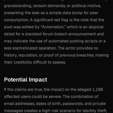
grandstanding, ransom demands, or political motive,
presenting the leak as a simple data dump for peer
consumption. A significant red flag is the note that the
post was edited by “Automation,” which is an atypical
detail for a standard forum breach announcement and
may indicate the use of automated posting scripts or a
less sophisticated operation. The actor provides no
history, reputation, or proof of previous breaches, making
their credibility difficult to assess.
Potential Impact
If the claims are true, the impact on the alleged 1,186
affected users could be severe. The combination of
email addresses, dates of birth, passwords, and private
messages creates a high-risk scenario for identity theft,