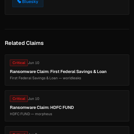
Bluesky
Related Claims
Critical
Jun 10
Ransomware Claim: First Federal Savings & Loan
First Federal Savings & Loan — worldleaks
Critical
Jun 10
Ransomware Claim: HDFC FUND
HDFC FUND — morpheus