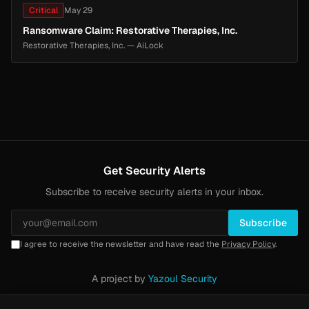
Critical
May 29
Ransomware Claim: Restorative Therapies, Inc.
Restorative Therapies, Inc. — AiLock
Get Security Alerts
Subscribe to receive security alerts in your inbox.
Subscribe
I agree to receive the newsletter and have read the
Privacy Policy
.
A project by
Yazoul Security
Privacy Policy
·
Methodology
·
Yazoul Web Security — our product