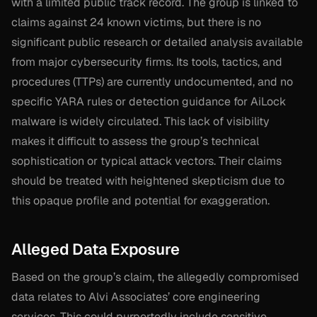
with a limited public track record. The group is linked to
claims against 24 known victims, but there is no
significant public research or detailed analysis available
from major cybersecurity firms. Its tools, tactics, and
procedures (TTPs) are currently undocumented, and no
specific YARA rules or detection guidance for AiLock
malware is widely circulated. This lack of visibility
makes it difficult to assess the group’s technical
sophistication or typical attack vectors. Their claims
should be treated with heightened skepticism due to
this opaque profile and potential for exaggeration.
Alleged Data Exposure
Based on the group’s claim, the allegedly compromised
data relates to Alvi Associates’ core engineering
services. This could purportedly include sensitive