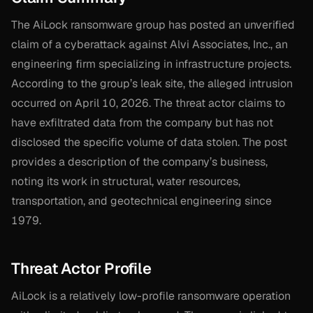
The AiLock ransomware group has posted an unverified
claim of a cyberattack against Alvi Associates, Inc., an
engineering firm specializing in infrastructure projects.
According to the group’s leak site, the alleged intrusion
occurred on April 10, 2026. The threat actor claims to
have exfiltrated data from the company but has not
disclosed the specific volume of data stolen. The post
provides a description of the company’s business,
noting its work in structural, water resources,
transportation, and geotechnical engineering since
1979.
Threat Actor Profile
AiLock is a relatively low-profile ransomware operation