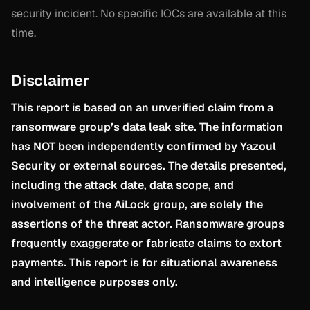
security incident. No specific IOCs are available at this
time.
Disclaimer
This report is based on an unverified claim from a
ransomware group’s data leak site. The information
has NOT been independently confirmed by Yazoul
Security or external sources. The details presented,
including the attack date, data scope, and
involvement of the AiLock group, are solely the
assertions of the threat actor. Ransomware groups
frequently exaggerate or fabricate claims to extort
payments. This report is for situational awareness
and intelligence purposes only.