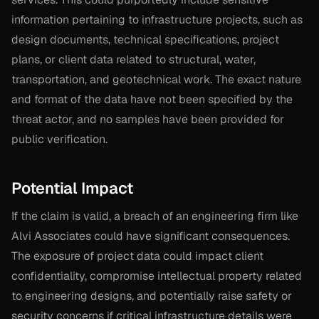
information pertaining to infrastructure projects, such as
design documents, technical specifications, project
plans, or client data related to structural, water,
transportation, and geotechnical work. The exact nature
and format of the data have not been specified by the
threat actor, and no samples have been provided for
public verification.
Potential Impact
If the claim is valid, a breach of an engineering firm like
Alvi Associates could have significant consequences.
The exposure of project data could impact client
confidentiality, compromise intellectual property related
to engineering designs, and potentially raise safety or
security concerns if critical infrastructure details were