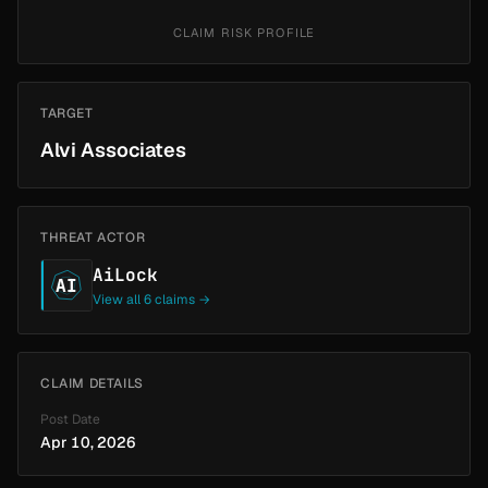
CLAIM RISK PROFILE
TARGET
Alvi Associates
THREAT ACTOR
AiLock
AI
View all 6 claims →
CLAIM DETAILS
Post Date
Apr 10, 2026