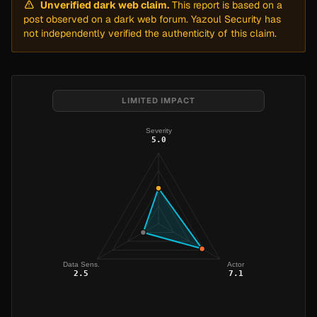
Unverified dark web claim.
This report is based on a
post observed on a dark web forum. Yazoul Security has
not independently verified the authenticity of this claim.
LIMITED IMPACT
Severity
5.0
Data Sens.
Actor
2.5
7.1