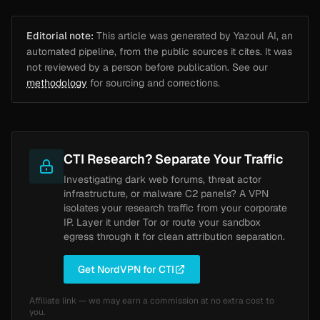
Editorial note:
This article was generated by Yazoul AI, an
automated pipeline, from the public sources it cites. It was
not reviewed by a person before publication. See our
methodology
for sourcing and corrections.
CTI Research? Separate Your Traffic
Investigating dark web forums, threat actor
infrastructure, or malware C2 panels? A VPN
isolates your research traffic from your corporate
IP. Layer it under Tor or route your sandbox
egress through it for clean attribution separation.
Get NordVPN for CTI
Affiliate link — we may earn a commission at no extra cost to
you.