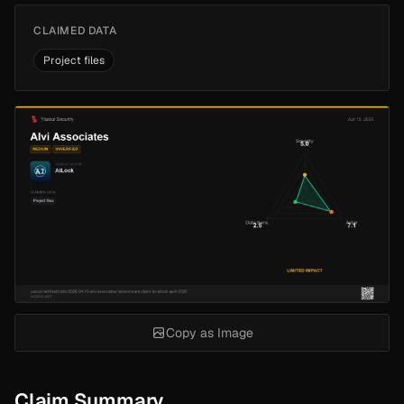
CLAIMED DATA
Project files
Copy as Image
Claim Summary