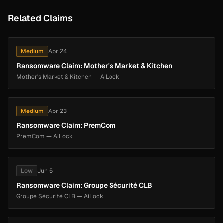
Related Claims
Medium
Apr 24
Ransomware Claim: Mother's Market & Kitchen
Mother's Market & Kitchen — AiLock
Medium
Apr 23
Ransomware Claim: PremCom
PremCom — AiLock
Low
Jun 5
Ransomware Claim: Groupe Sécurité CLB
Groupe Sécurité CLB — AiLock