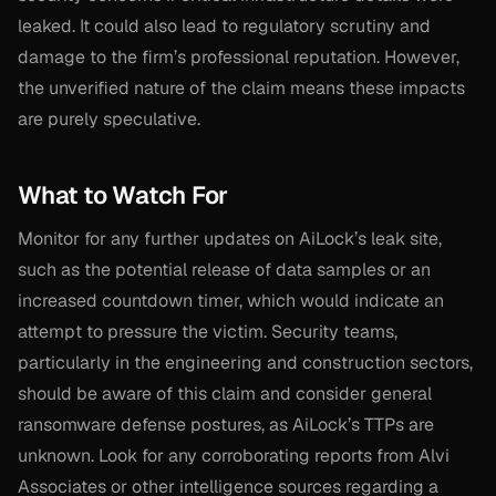
leaked. It could also lead to regulatory scrutiny and
damage to the firm’s professional reputation. However,
the unverified nature of the claim means these impacts
are purely speculative.
What to Watch For
Monitor for any further updates on AiLock’s leak site,
such as the potential release of data samples or an
increased countdown timer, which would indicate an
attempt to pressure the victim. Security teams,
particularly in the engineering and construction sectors,
should be aware of this claim and consider general
ransomware defense postures, as AiLock’s TTPs are
unknown. Look for any corroborating reports from Alvi
Associates or other intelligence sources regarding a