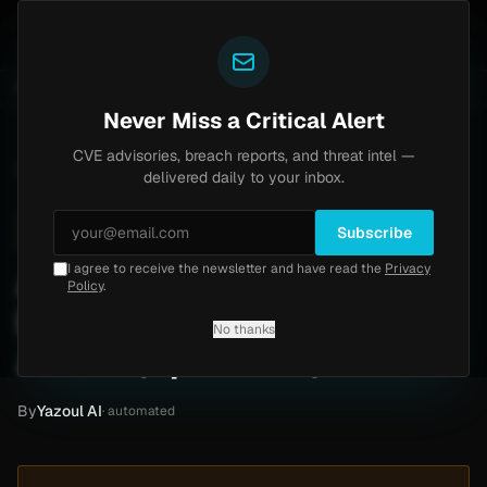
Yazoul
Brinks Home
Progress Kemp LoadMaster Flaw H
UNTS
UPDATED 1D AGO
2d ago
NEWS
CVE-2026-8037
Never Miss a Critical Alert
CVE advisories, breach reports, and threat intel —
Home
/
Intel
/
Alvi Associates Ransomware Claim by AiLock (April 2026)
delivered daily to your inbox.
Medium
Friday, April 10, 2026
Unverified
Subscribe
I agree to receive the newsletter and have read the
Privacy
Alvi Associates
Policy
.
Ransomware Claim by
No thanks
AiLock (April 2026)
By
Yazoul AI
· automated