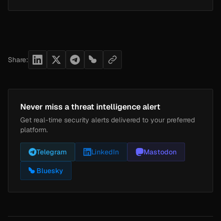
Share:
Never miss a threat intelligence alert
Get real-time security alerts delivered to your preferred
platform.
Telegram
LinkedIn
Mastodon
Bluesky