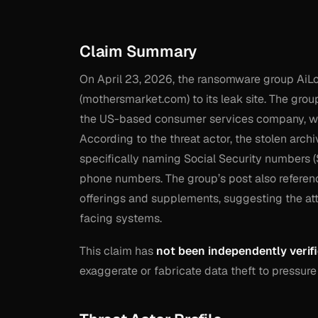
Claim Summary
On April 23, 2026, the ransomware group AiL
(mothersmarket.com) to its leak site. The grou
the US-based consumer services company, whic
According to the threat actor, the stolen arch
specifically naming Social Security numbers (
phone numbers. The group’s post also referenc
offerings and supplements, suggesting the at
facing systems.
This claim has
not been independently verif
exaggerate or fabricate data theft to pressure