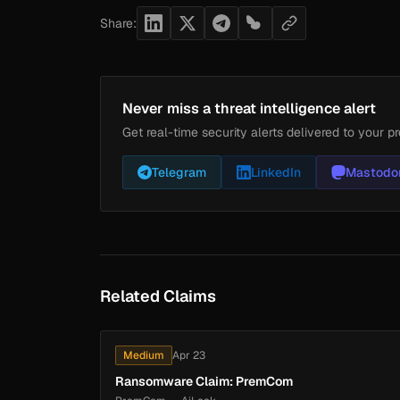
Share:
Never miss a threat intelligence alert
Get real-time security alerts delivered to your pr
Telegram
LinkedIn
Mastodo
Related Claims
Medium
Apr 23
Ransomware Claim: PremCom