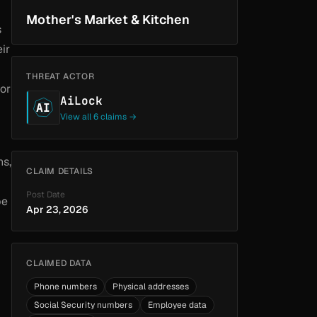
Mother's Market & Kitchen
s
ir
THREAT ACTOR
 or
AiLock
AI
View all 6 claims →
ns,
CLAIM DETAILS
Post Date
be
Apr 23, 2026
CLAIMED DATA
Phone numbers
Physical addresses
Social Security numbers
Employee data