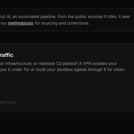
l AI, an automated pipeline, from the public sources it cites. It was
e our
methodology
for sourcing and corrections.
raffic
tor infrastructure, or malware C2 panels? A VPN isolates your
ayer it under Tor or route your sandbox egress through it for clean
ost to you.