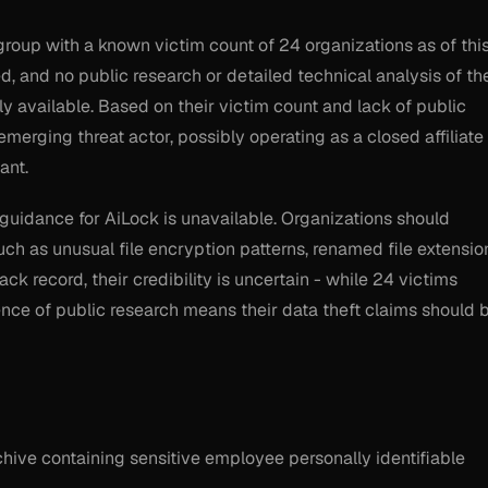
group with a known victim count of 24 organizations as of thi
ed, and no public research or detailed technical analysis of the
tly available. Based on their victim count and lack of public
emerging threat actor, possibly operating as a closed affiliate
ant.
guidance for AiLock is unavailable. Organizations should
h as unusual file encryption patterns, renamed file extensio
ck record, their credibility is uncertain - while 24 victims
nce of public research means their data theft claims should 
chive containing sensitive employee personally identifiable