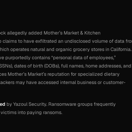
ock allegedly added Mother’s Market & Kitchen
p claims to have exfiltrated an undisclosed volume of data fr
h operates natural and organic grocery stores in California.
ive purportedly contains “personal data of employees,”
SSNs), dates of birth (DOBs), full names, home addresses, and
es Mother’s Market’s reputation for specialized dietary
tackers may have accessed internal business or customer-
ied
by Yazoul Security. Ransomware groups frequently
 victims into paying ransoms.