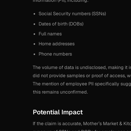
information (PII), including:
Social Security numbers (SSNs)
Dates of birth (DOBs)
Full names
Home addresses
Phone numbers
The volume of data is undisclosed, making it 
did not provide samples or proof of access, wh
The mention of employee PII specifically sug
this remains unconfirmed.
Potential Impact
If the claim is accurate, Mother’s Market & Ki