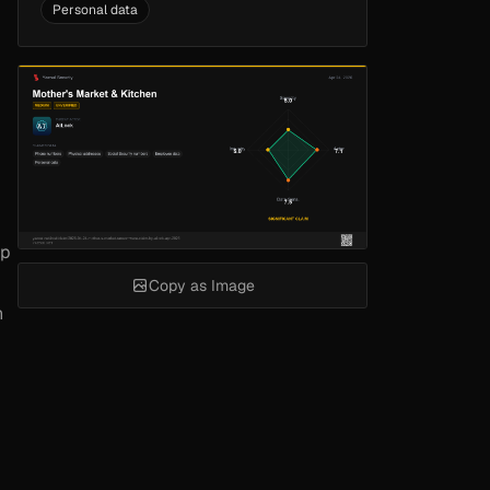
Personal data
up
Copy as Image
h