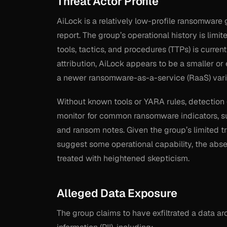
Threat Actor Profile
AiLock is a relatively low-profile ransomware 
report. The group’s operational history is limit
tools, tactics, and procedures (TTPs) is curren
attribution, AiLock appears to be a smaller or 
a newer ransomware-as-a-service (RaaS) vari
Without known tools or YARA rules, detection 
monitor for common ransomware indicators, suc
and ransom notes. Given the group’s limited tra
suggest some operational capability, the abse
treated with heightened skepticism.
Alleged Data Exposure
The group claims to have exfiltrated a data ar