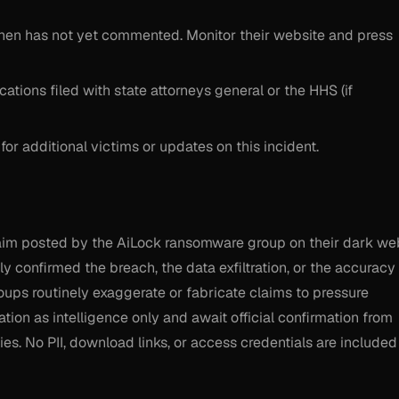
chen has not yet commented. Monitor their website and press
cations filed with state attorneys general or the HHS (if
 for additional victims or updates on this incident.
claim posted by the AiLock ransomware group on their dark we
y confirmed the breach, the data exfiltration, or the accuracy
ups routinely exaggerate or fabricate claims to pressure
ation as intelligence only and await official confirmation from
es. No PII, download links, or access credentials are included