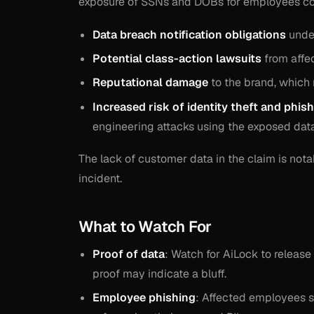
exposure of SSNs and DOBs for employees cou
Data breach notification obligations
under
Potential class-action lawsuits
from affec
Reputational damage
to the brand, which r
Increased risk of identity theft and phis
engineering attacks using the exposed data
The lack of customer data in the claim is not
incident.
What to Watch For
Proof of data
: Watch for AiLock to release
proof may indicate a bluff.
Employee phishing
: Affected employees s