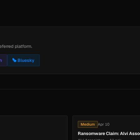
eferred platform.
n
Bluesky
Medium
Apr 10
Ransomware Claim: Alvi Asso