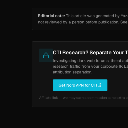
Editorial note:
This article was generated by Yazou
not reviewed by a person before publication. Se
CTI Research? Separate Your T
Investigating dark web forums, threat ac
research traffic from your corporate IP. L
attribution separation.
Get NordVPN for CTI
Affiliate link — we may earn a commission at no extra c