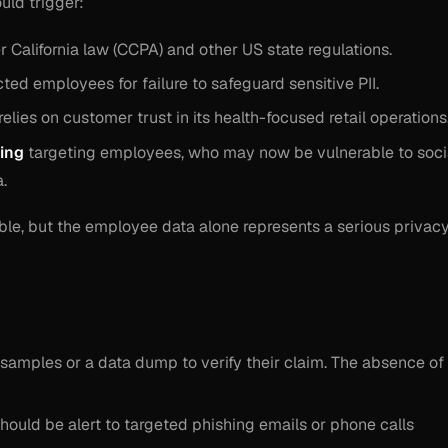
ld trigger:
 California law (CCPA) and other US state regulations.
ted employees for failure to safeguard sensitive PII.
elies on customer trust in its health-focused retail operations
hing
targeting employees, who may now be vulnerable to soci
.
able, but the employee data alone represents a serious privac
 samples or a data dump to verify their claim. The absence of
hould be alert to targeted phishing emails or phone calls