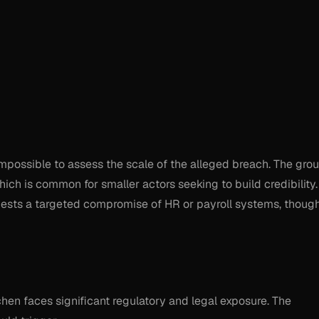
impossible to assess the scale of the alleged breach. The gro
ich is common for smaller actors seeking to build credibility.
gests a targeted compromise of HR or payroll systems, thoug
tchen faces significant regulatory and legal exposure. The