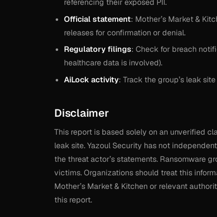
referencing their exposed PII.
Official statement
: Mother’s Market & Kit
releases for confirmation or denial.
Regulatory filings
: Check for breach notifi
healthcare data is involved).
AiLock activity
: Track the group’s leak site
Disclaimer
This report is based solely on an unverified 
leak site. Yazoul Security has not independentl
the threat actor’s statements. Ransomware gro
victims. Organizations should treat this inform
Mother’s Market & Kitchen or relevant authoriti
this report.