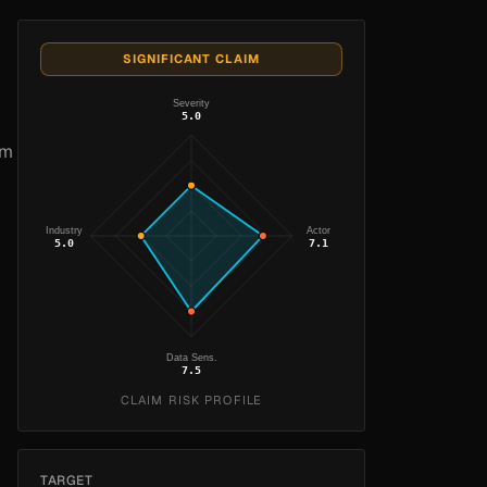
SIGNIFICANT CLAIM
Severity
5.0
om
Industry
Actor
5.0
7.1
Data Sens.
7.5
CLAIM RISK PROFILE
TARGET