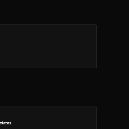
ciates