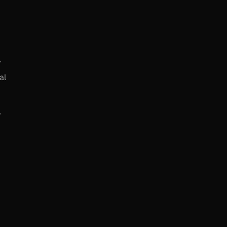
.
al
y