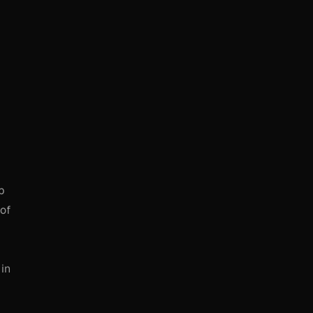
b
 of
 in