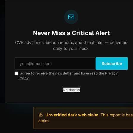
Yazoul
Dark web intel
ntral auth bypass exploited in the wild (CVE-2026-18577)
LIVE
5d ago
MALWARE
23 SA
Never Miss a Critical Alert
CVE advisories, breach reports, and threat intel — delivered
Home
/
Intel
/
Mother's Market Ransomware Claim by AiLock (Apr 2026)
daily to your inbox.
Medium
Friday, April 24, 2026
Unverified
Subscribe
I agree to receive the newsletter and have read the
Privacy
Mother's Market R
Policy
.
No thanks
By
Yazoul AI
· automated
Unverified dark web claim.
This report is ba
claim.