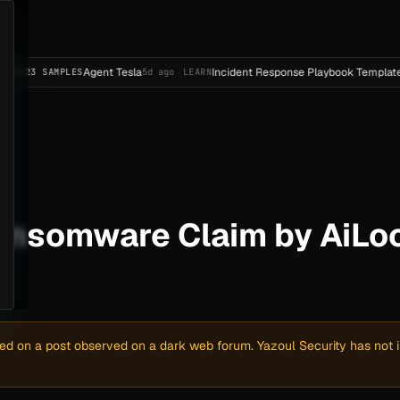
Agent Tesla
Incident Response Playbook Template (Enterpri
MPLES
5d ago
LEARN
ansomware Claim by AiLoc
sed on a post observed on a dark web forum. Yazoul Security has not in