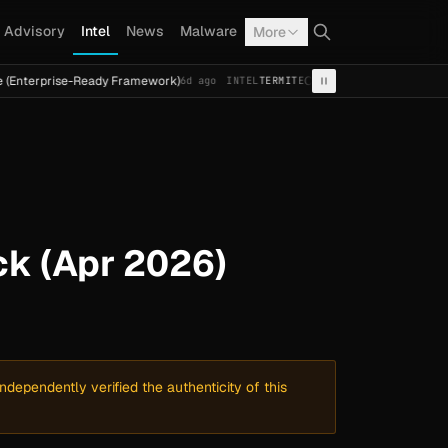
Advisory
Intel
News
Malware
More
se-Ready Framework)
Cal Fresh Ransomware Attack by Ter
6d ago
INTEL
TERMITE
k (Apr 2026)
dependently verified the authenticity of this