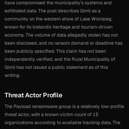
have compromised the municipality’s systems and
exfiltrated data. The post describes Gimli as a
community on the western shore of Lake Winnipeg,
known for its Icelandic heritage and tourism-driven
economy. The volume of data allegedly stolen has not
been disclosed, and no ransom demand or deadline has
been publicly specified. This claim has not been
independently verified, and the Rural Municipality of
Gimli has not issued a public statement as of this
writing.
Threat Actor Profile
The Payload ransomware group is a relatively low-profile
threat actor, with a known victim count of 15
organizations according to available tracking data. The