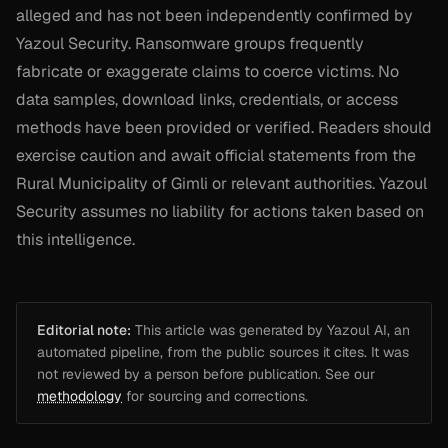
alleged and has not been independently confirmed by
Yazoul Security. Ransomware groups frequently
fabricate or exaggerate claims to coerce victims. No
data samples, download links, credentials, or access
methods have been provided or verified. Readers should
exercise caution and await official statements from the
Rural Municipality of Gimli or relevant authorities. Yazoul
Security assumes no liability for actions taken based on
this intelligence.
Editorial note:
This article was generated by Yazoul AI, an
automated pipeline, from the public sources it cites. It was
not reviewed by a person before publication. See our
methodology
for sourcing and corrections.