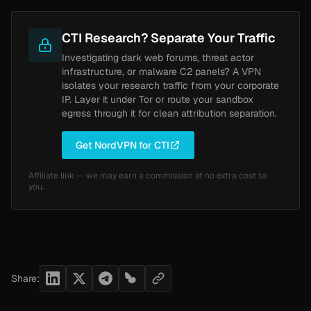
CTI Research? Separate Your Traffic
Investigating dark web forums, threat actor
infrastructure, or malware C2 panels? A VPN
isolates your research traffic from your corporate
IP. Layer it under Tor or route your sandbox
egress through it for clean attribution separation.
Get NordVPN for CTI
Affiliate link — we may earn a commission at no extra cost to
you.
Share: