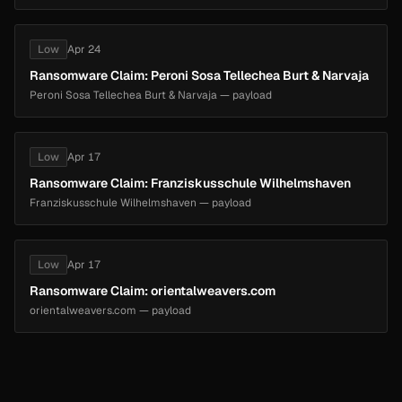
Low
Apr 24
Ransomware Claim: Peroni Sosa Tellechea Burt & Narvaja
Peroni Sosa Tellechea Burt & Narvaja — payload
Low
Apr 17
Ransomware Claim: Franziskusschule Wilhelmshaven
Franziskusschule Wilhelmshaven — payload
Low
Apr 17
Ransomware Claim: orientalweavers.com
orientalweavers.com — payload