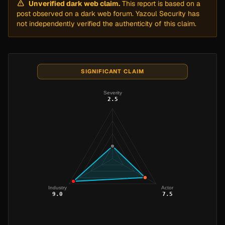
Unverified dark web claim.
This report is based on a
post observed on a dark web forum. Yazoul Security has
not independently verified the authenticity of this claim.
SIGNIFICANT CLAIM
Severity
2.5
Industry
Actor
9.0
7.5