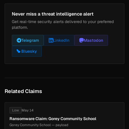
Never miss a threat intelligence alert
Get real-time security alerts delivered to your preferred
platform.
Telegram
LinkedIn
Mastodon
Bluesky
Related Claims
Low
May 14
Ransomware Claim: Gorey Community School
Gorey Community School — payload