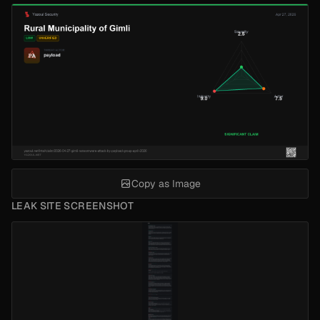
Copy as Image
LEAK SITE SCREENSHOT