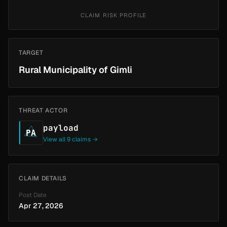
CLAIM RISK PROFILE
TARGET
Rural Municipality of Gimli
THREAT ACTOR
payload
PA
View all 9 claims →
CLAIM DETAILS
Post Date
Apr 27, 2026