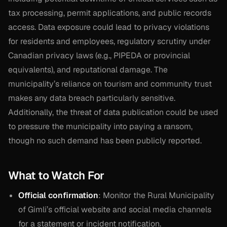
tax processing, permit applications, and public records
access. Data exposure could lead to privacy violations
for residents and employees, regulatory scrutiny under
Canadian privacy laws (e.g., PIPEDA or provincial
equivalents), and reputational damage. The
municipality’s reliance on tourism and community trust
makes any data breach particularly sensitive.
Additionally, the threat of data publication could be used
to pressure the municipality into paying a ransom,
though no such demand has been publicly reported.
What to Watch For
Official confirmation
: Monitor the Rural Municipality
of Gimli’s official website and social media channels
for a statement or incident notification.