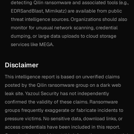
detecting Qilin ransomware and associated tools (e.g.,
EDRSandBlast, Mimikatz) are available from public
threat intelligence sources. Organizations should also
monitor for unusual network scanning, credential
dumping, or large data uploads to cloud storage
services like MEGA.
Disclaimer
This intelligence report is based on unverified claims
posted by the Qilin ransomware group on a dark web
leak site. Yazoul Security has not independently
confirmed the validity of these claims. Ransomware
groups frequently exaggerate or fabricate incidents to
pressure victims. No sensitive data, download links, or
access credentials have been included in this report.