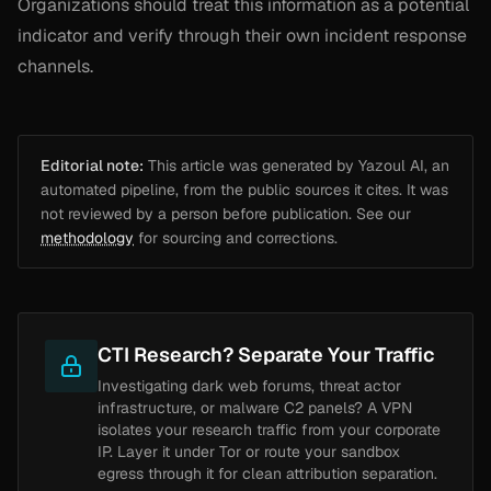
Organizations should treat this information as a potential
indicator and verify through their own incident response
channels.
Editorial note:
This article was generated by Yazoul AI, an
automated pipeline, from the public sources it cites. It was
not reviewed by a person before publication. See our
methodology
for sourcing and corrections.
CTI Research? Separate Your Traffic
Investigating dark web forums, threat actor
infrastructure, or malware C2 panels? A VPN
isolates your research traffic from your corporate
IP. Layer it under Tor or route your sandbox
egress through it for clean attribution separation.