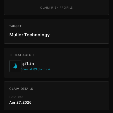
CLAIM RISK PROFILE
TARGET
Muller Technology
THREAT ACTOR
qilin
View all 83 claims →
CLAIM DETAILS
Post Date
Apr 27, 2026