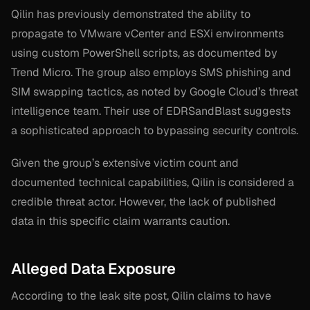
Qilin has previously demonstrated the ability to
propagate to VMware vCenter and ESXi environments
using custom PowerShell scripts, as documented by
Trend Micro. The group also employs SMS phishing and
SIM swapping tactics, as noted by Google Cloud’s threat
intelligence team. Their use of EDRSandBlast suggests
a sophisticated approach to bypassing security controls.
Given the group’s extensive victim count and
documented technical capabilities, Qilin is considered a
credible threat actor. However, the lack of published
data in this specific claim warrants caution.
Alleged Data Exposure
According to the leak site post, Qilin claims to have