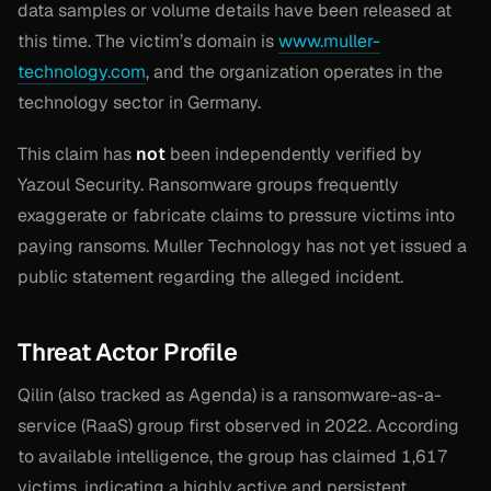
data samples or volume details have been released at
this time. The victim’s domain is
www.muller-
technology.com
, and the organization operates in the
technology sector in Germany.
This claim has
not
been independently verified by
Yazoul Security. Ransomware groups frequently
exaggerate or fabricate claims to pressure victims into
paying ransoms. Muller Technology has not yet issued a
public statement regarding the alleged incident.
Threat Actor Profile
Qilin (also tracked as Agenda) is a ransomware-as-a-
service (RaaS) group first observed in 2022. According
to available intelligence, the group has claimed 1,617
victims, indicating a highly active and persistent