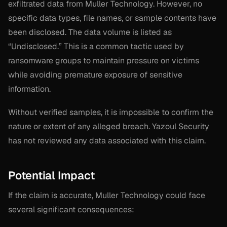
exfiltrated data from Muller Technology. However, no
specific data types, file names, or sample contents have
been disclosed. The data volume is listed as
“Undisclosed.” This is a common tactic used by
ransomware groups to maintain pressure on victims
while avoiding premature exposure of sensitive
information.
Without verified samples, it is impossible to confirm the
nature or extent of any alleged breach. Yazoul Security
has not reviewed any data associated with this claim.
Potential Impact
If the claim is accurate, Muller Technology could face
several significant consequences: