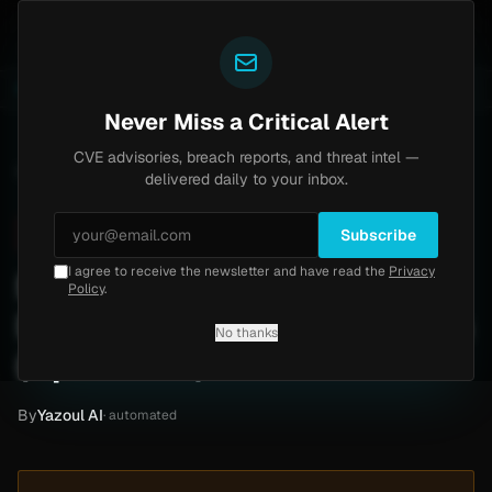
Yazoul
 bypass exploited in the wild (CVE-2026-18577)
Agent
LIVE
4d ago
MALWARE
23 SAMPLES
Never Miss a Critical Alert
CVE advisories, breach reports, and threat intel —
Home
/
Intel
/
Muller Technology Ransomware Attack by Qilin (April 2026)
delivered daily to your inbox.
Critical
Monday, April 27, 2026
Unverified
Subscribe
I agree to receive the newsletter and have read the
Privacy
Muller Technology
Policy
.
Ransomware Attack by Qilin
No thanks
(April 2026)
By
Yazoul AI
· automated