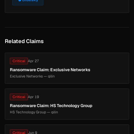
Related Claims
Critical
Apr 27
Ransomware Claim: Exclusive Networks
Exclusive Networks — qilin
Critical
Apr 19
Ransomware Claim: HS Technology Group
HS Technology Group — qilin
Critical
Jun 9