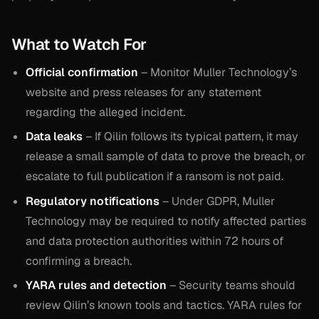
What to Watch For
Official confirmation
– Monitor Muller Technology’s
website and press releases for any statement
regarding the alleged incident.
Data leaks
– If Qilin follows its typical pattern, it may
release a small sample of data to prove the breach, or
escalate to full publication if a ransom is not paid.
Regulatory notifications
– Under GDPR, Muller
Technology may be required to notify affected parties
and data protection authorities within 72 hours of
confirming a breach.
YARA rules and detection
– Security teams should
review Qilin’s known tools and tactics. YARA rules for