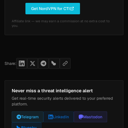
Get NordVPN for CTI
Affiliate link — we may earn a commission at no extra cost to
you.
Share:
Never miss a threat intelligence alert
Get real-time security alerts delivered to your preferred
platform.
Telegram
LinkedIn
Mastodon
Bluesky