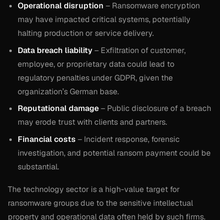
Operational disruption
– Ransomware encryption
may have impacted critical systems, potentially
halting production or service delivery.
Data breach liability
– Exfiltration of customer,
employee, or proprietary data could lead to
regulatory penalties under GDPR, given the
organization’s German base.
Reputational damage
– Public disclosure of a breach
may erode trust with clients and partners.
Financial costs
– Incident response, forensic
investigation, and potential ransom payment could be
substantial.
The technology sector is a high-value target for
ransomware groups due to the sensitive intellectual
property and operational data often held by such firms.