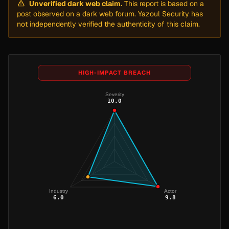
Unverified dark web claim.
This report is based on a
post observed on a dark web forum. Yazoul Security has
not independently verified the authenticity of this claim.
HIGH-IMPACT BREACH
Severity
10.0
Industry
Actor
6.0
9.8