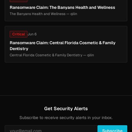
Ransomware Claim: The Banyans Health and Wellness
The Banyans Health and Wellness — qilin
Critical
Jun 6
Ransomware Claim: Central Florida Cosmetic & Family
Dentistry
Central Florida Cosmetic & Family Dentistry — qilin
Get Security Alerts
Subscribe to receive security alerts in your inbox.
Subscribe