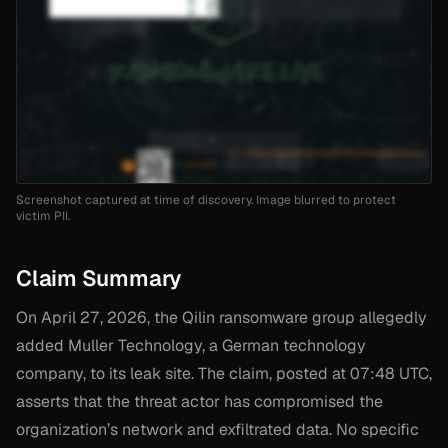
Screenshot captured at time of discovery. Image blurred to protect
victim PII.
Claim Summary
On April 27, 2026, the Qilin ransomware group allegedly
added Muller Technology, a German technology
company, to its leak site. The claim, posted at 07:48 UTC,
asserts that the threat actor has compromised the
organization’s network and exfiltrated data. No specific