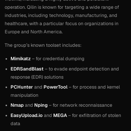
operation. Qilin is known for targeting a wide range of
industries, including technology, manufacturing, and
healthcare, with a particular focus on organizations in
Europe and North America.
The group’s known toolset includes:
Mimikatz
– for credential dumping
EDRSandBlast
– to evade endpoint detection and
response (EDR) solutions
PCHunter
and
PowerTool
– for process and kernel
manipulation
Nmap
and
Nping
– for network reconnaissance
EasyUpload.io
and
MEGA
– for exfiltration of stolen
data