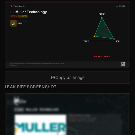
Copy as Image
LEAK SITE SCREENSHOT