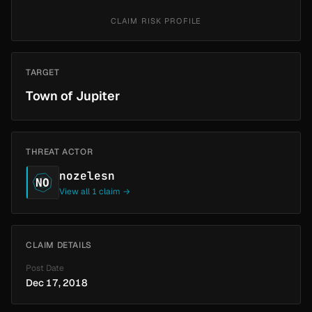
CLAIM RISK PROFILE
TARGET
Town of Jupiter
THREAT ACTOR
nozelesn
NO
View all 1 claim →
CLAIM DETAILS
Post Date
Dec 17, 2018