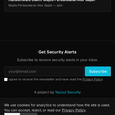
Majlis Perbandaran Alor Gajah — qilin
Get Security Alerts
Subscribe to receive security alerts in your inbox.
Subscribe
I agree to receive the newsletter and have read the
Privacy Policy
.
A project by
Yazoul Security
Privacy Policy
·
Methodology
·
Yazoul Web Security — our product
We use cookies for analytics to understand how the site is used.
You can accept, reject, or read our
Privacy Policy
.