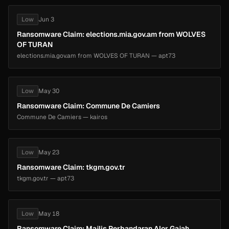
Low
Jun 3
Ransomware Claim: elections.mia.gov.am from WOLVES
OF TURAN
elections.mia.gov.am from WOLVES OF TURAN — apt73
Low
May 30
Ransomware Claim: Commune De Camiers
Commune De Camiers — kairos
Low
May 23
Ransomware Claim: tkgm.gov.tr
tkgm.gov.tr — apt73
Low
May 18
Ransomware Claim: Majlis Perbandaran Alor Gajah