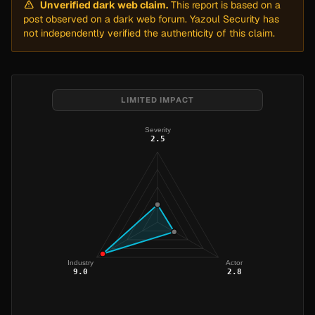
Unverified dark web claim.
This report is based on a
post observed on a dark web forum. Yazoul Security has
not independently verified the authenticity of this claim.
LIMITED IMPACT
Severity
2.5
Industry
Actor
9.0
2.8