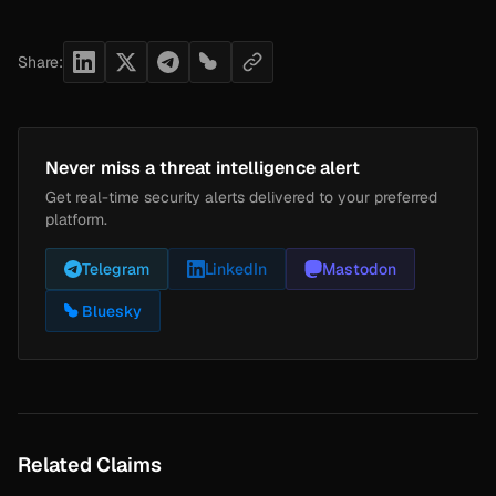
Share:
Never miss a threat intelligence alert
Get real-time security alerts delivered to your preferred
platform.
Telegram
LinkedIn
Mastodon
Bluesky
Related Claims