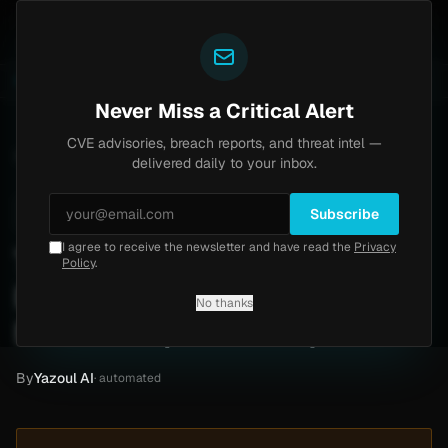
Yazoul
h bypass exploited in the wild (CVE-2026-18577)
Age
LIVE
4d ago
MALWARE
23 SAMPLES
Never Miss a Critical Alert
CVE advisories, breach reports, and threat intel —
Home
/
Intel
/
Town of Jupiter Ransomware Claim by Nozelesn (Dec 2018)
delivered daily to your inbox.
Low
Thursday, April 30, 2026
Unverified
Subscribe
I agree to receive the newsletter and have read the
Privacy
Town of Jupiter
Policy
.
Ransomware Claim by
No thanks
Nozelesn (Dec 2018)
By
Yazoul AI
· automated