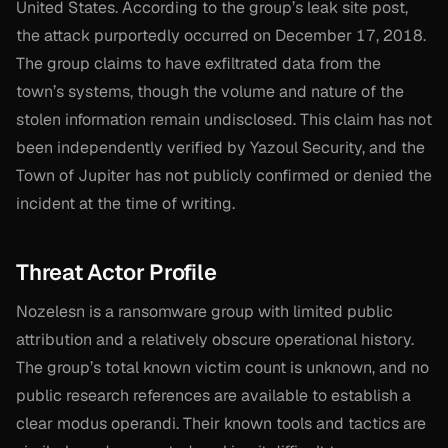
United States. According to the group’s leak site post,
the attack purportedly occurred on December 17, 2018.
The group claims to have exfiltrated data from the
town’s systems, though the volume and nature of the
stolen information remain undisclosed. This claim has not
been independently verified by Yazoul Security, and the
Town of Jupiter has not publicly confirmed or denied the
incident at the time of writing.
Threat Actor Profile
Nozelesn is a ransomware group with limited public
attribution and a relatively obscure operational history.
The group’s total known victim count is unknown, and no
public research references are available to establish a
clear modus operandi. Their known tools and tactics are