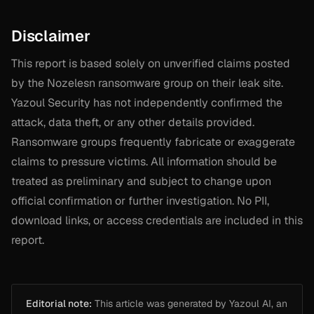
Disclaimer
This report is based solely on unverified claims posted
by the Nozelesn ransomware group on their leak site.
Yazoul Security has not independently confirmed the
attack, data theft, or any other details provided.
Ransomware groups frequently fabricate or exaggerate
claims to pressure victims. All information should be
treated as preliminary and subject to change upon
official confirmation or further investigation. No PII,
download links, or access credentials are included in this
report.
Editorial note:
This article was generated by Yazoul AI, an