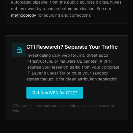
automated pipeline, from the public sources it cites. It was
not reviewed by a person before publication. See our
methodology
for sourcing and corrections.
CTI Research? Separate Your Traffic
Investigating dark web forums, threat actor
infrastructure, or malware C2 panels? A VPN
isolates your research traffic from your corporate
IP. Layer it under Tor or route your sandbox
egress through it for clean attribution separation.
Get NordVPN for CTI
Affiliate link — we may earn a commission at no extra cost to
you.