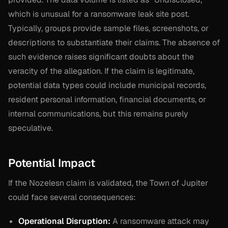
which is unusual for a ransomware leak site post.
Typically, groups provide sample files, screenshots, or
descriptions to substantiate their claims. The absence of
such evidence raises significant doubts about the
veracity of the allegation. If the claim is legitimate,
potential data types could include municipal records,
resident personal information, financial documents, or
internal communications, but this remains purely
speculative.
Potential Impact
If the Nozelesn claim is validated, the Town of Jupiter
could face several consequences:
Operational Disruption:
A ransomware attack may