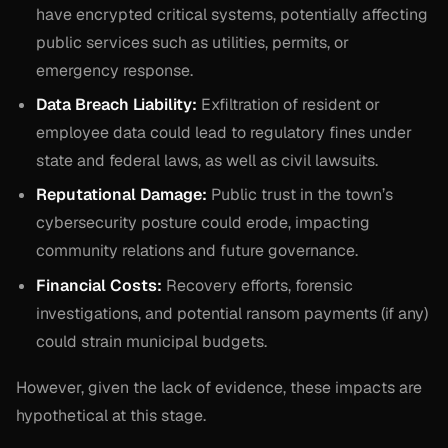
have encrypted critical systems, potentially affecting
public services such as utilities, permits, or
emergency response.
Data Breach Liability:
Exfiltration of resident or
employee data could lead to regulatory fines under
state and federal laws, as well as civil lawsuits.
Reputational Damage:
Public trust in the town’s
cybersecurity posture could erode, impacting
community relations and future governance.
Financial Costs:
Recovery efforts, forensic
investigations, and potential ransom payments (if any)
could strain municipal budgets.
However, given the lack of evidence, these impacts are
hypothetical at this stage.