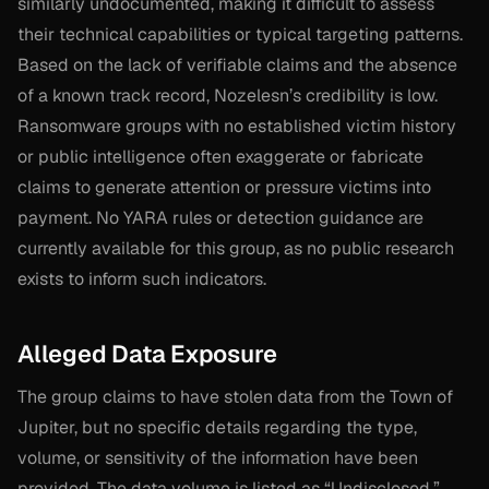
similarly undocumented, making it difficult to assess
their technical capabilities or typical targeting patterns.
Based on the lack of verifiable claims and the absence
of a known track record, Nozelesn’s credibility is low.
Ransomware groups with no established victim history
or public intelligence often exaggerate or fabricate
claims to generate attention or pressure victims into
payment. No YARA rules or detection guidance are
currently available for this group, as no public research
exists to inform such indicators.
Alleged Data Exposure
The group claims to have stolen data from the Town of
Jupiter, but no specific details regarding the type,
volume, or sensitivity of the information have been
provided. The data volume is listed as “Undisclosed,”