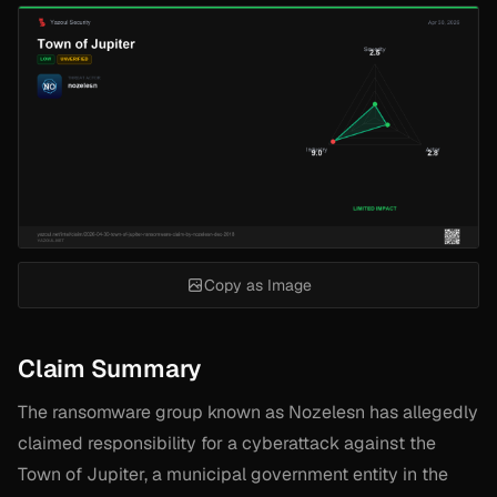
Copy as Image
Claim Summary
The ransomware group known as Nozelesn has allegedly
claimed responsibility for a cyberattack against the
Town of Jupiter, a municipal government entity in the