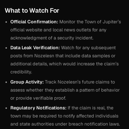
What to Watch For
Official Confirmation:
Monitor the Town of Jupiter’s
official website and local news outlets for any
acknowledgment of a security incident.
Data Leak Verification:
Watch for any subsequent
posts from Nozelesn that include data samples or
additional details, which would increase the claim’s
credibility.
Group Activity:
Track Nozelesn’s future claims to
assess whether they establish a pattern of behavior
or provide verifiable proof.
Regulatory Notifications:
If the claim is real, the
town may be required to notify affected individuals
and state authorities under breach notification laws.