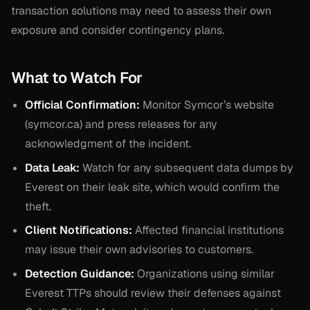
transaction solutions may need to assess their own
exposure and consider contingency plans.
What to Watch For
Official Confirmation:
Monitor Symcor’s website
(symcor.ca) and press releases for any
acknowledgment of the incident.
Data Leak:
Watch for any subsequent data dumps by
Everest on their leak site, which would confirm the
theft.
Client Notifications:
Affected financial institutions
may issue their own advisories to customers.
Detection Guidance:
Organizations using similar
Everest TTPs should review their defenses against