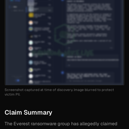
Screenshot captured at time of discovery. Image blurred to protect
victim PII.
Claim Summary
The Everest ransomware group has allegedly claimed