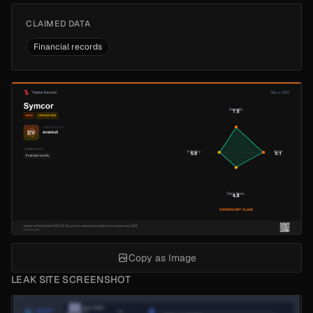
CLAIMED DATA
Financial records
Copy as Image
LEAK SITE SCREENSHOT