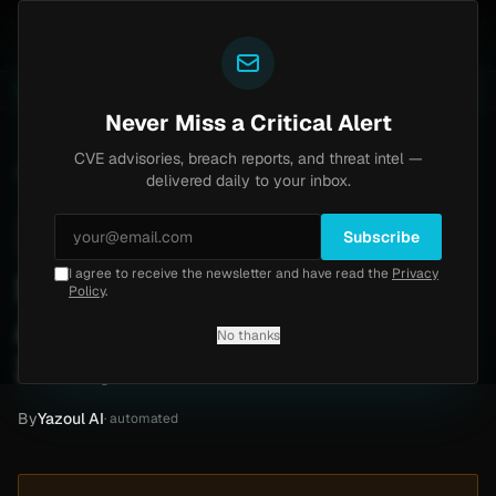
Yazoul
ss exploited in the wild (CVE-2026-18577)
Agent Tes
LIVE
5d ago
MALWARE
23 SAMPLES
Never Miss a Critical Alert
CVE advisories, breach reports, and threat intel —
Home
/
Intel
/
Symcor Ransomware Attack by Everest (May 2026)
delivered daily to your inbox.
High
Saturday, May 2, 2026
Unverified
Subscribe
I agree to receive the newsletter and have read the
Privacy
Symcor Ransomware
Policy
.
Attack by Everest (May
No thanks
2026)
By
Yazoul AI
· automated