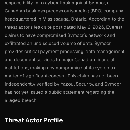
responsibility for a cyberattack against Symcor, a
Canadian business process outsourcing (BPO) company
headquartered in Mississauga, Ontario. According to the
threat actor’s leak site post dated May 2, 2026, Everest
claims to have compromised Symcor’s network and
exfiltrated an undisclosed volume of data. Symcor
provides critical payment processing, data management,
and document services to major Canadian financial
institutions, making any compromise of its systems a
matter of significant concern. This claim has not been
independently verified by Yazoul Security, and Symcor
has not yet issued a public statement regarding the
alleged breach.
Threat Actor Profile