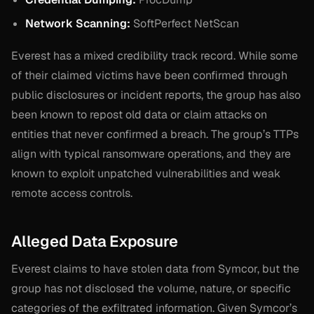
Network Scanning:
SoftPerfect NetScan
Everest has a mixed credibility track record. While some
of their claimed victims have been confirmed through
public disclosures or incident reports, the group has also
been known to repost old data or claim attacks on
entities that never confirmed a breach. The group’s TTPs
align with typical ransomware operations, and they are
known to exploit unpatched vulnerabilities and weak
remote access controls.
Alleged Data Exposure
Everest claims to have stolen data from Symcor, but the
group has not disclosed the volume, nature, or specific
categories of the exfiltrated information. Given Symcor’s