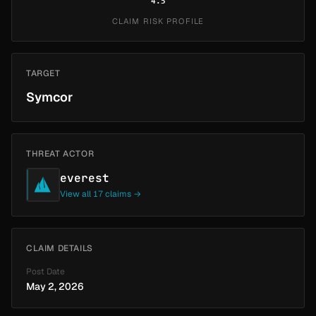
4.5
CLAIM RISK PROFILE
TARGET
Symcor
THREAT ACTOR
everest
View all 17 claims →
CLAIM DETAILS
Post Date
May 2, 2026