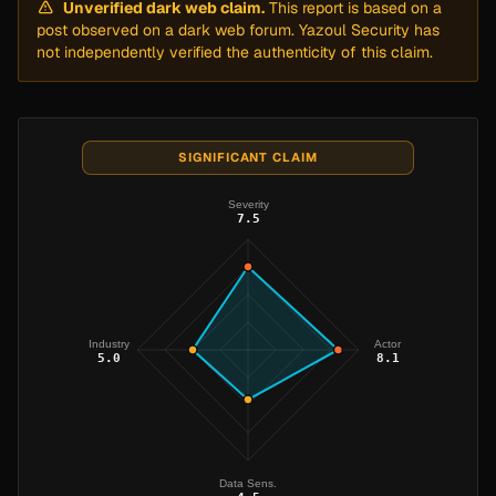
Unverified dark web claim.
This report is based on a
post observed on a dark web forum. Yazoul Security has
not independently verified the authenticity of this claim.
SIGNIFICANT CLAIM
Severity
7.5
Industry
Actor
5.0
8.1
Data Sens.