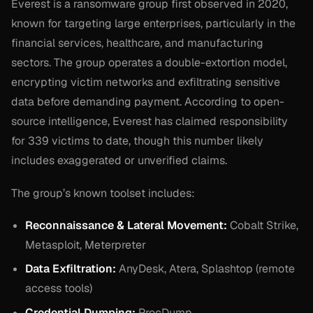
Everest is a ransomware group first observed in 2020,
known for targeting large enterprises, particularly in the
financial services, healthcare, and manufacturing
sectors. The group operates a double-extortion model,
encrypting victim networks and exfiltrating sensitive
data before demanding payment. According to open-
source intelligence, Everest has claimed responsibility
for 339 victims to date, though this number likely
includes exaggerated or unverified claims.
The group’s known toolset includes:
Reconnaissance & Lateral Movement:
Cobalt Strike,
Metasploit, Meterpreter
Data Exfiltration:
AnyDesk, Atera, Splashtop (remote
access tools)
Credential Dumping:
ProcDump