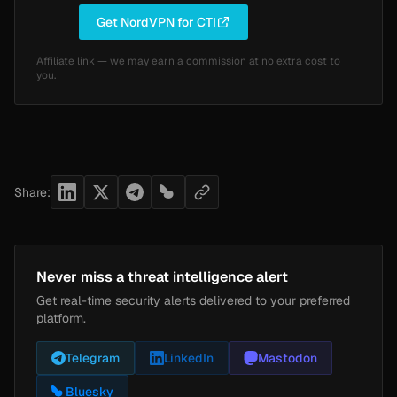
Get NordVPN for CTI
Affiliate link — we may earn a commission at no extra cost to
you.
Share:
Never miss a threat intelligence alert
Get real-time security alerts delivered to your preferred
platform.
Telegram
LinkedIn
Mastodon
Bluesky