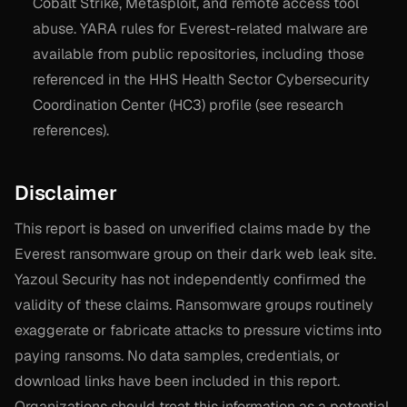
Cobalt Strike, Metasploit, and remote access tool
abuse. YARA rules for Everest-related malware are
available from public repositories, including those
referenced in the HHS Health Sector Cybersecurity
Coordination Center (HC3) profile (see research
references).
Disclaimer
This report is based on unverified claims made by the
Everest ransomware group on their dark web leak site.
Yazoul Security has not independently confirmed the
validity of these claims. Ransomware groups routinely
exaggerate or fabricate attacks to pressure victims into
paying ransoms. No data samples, credentials, or
download links have been included in this report.
Organizations should treat this information as a potential