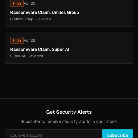
High
Apr 20
Ransomware Claim: Umiles Group
Umiles Group — everest
High
Apr 28
Ransomware Claim: Super AI
Super AI — everest
Get Security Alerts
Subscribe to receive security alerts in your inbox.
Subscribe