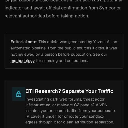
indicator and await official confirmation from Symcor or
relevant authorities before taking action.
Editorial note:
This article was generated by Yazoul AI, an
automated pipeline, from the public sources it cites. It was
not reviewed by a person before publication. See our
methodology
for sourcing and corrections.
CTI Research? Separate Your Traffic
Investigating dark web forums, threat actor
infrastructure, or malware C2 panels? A VPN
isolates your research traffic from your corporate
IP. Layer it under Tor or route your sandbox
egress through it for clean attribution separation.