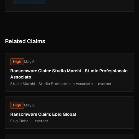
Related Claims
High
May 5
Ransomware Claim: Studio Marchi - Studio Professionale
Associato
Studio Marchi - Studio Professionale Associato — everest
High
May 2
Ransomware Claim: Epiq Global
Epiq Global — everest