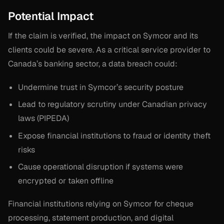
Potential Impact
If the claim is verified, the impact on Symcor and its
clients could be severe. As a critical service provider to
Canada’s banking sector, a data breach could:
Undermine trust in Symcor’s security posture
Lead to regulatory scrutiny under Canadian privacy
laws (PIPEDA)
Expose financial institutions to fraud or identity theft
risks
Cause operational disruption if systems were
encrypted or taken offline
Financial institutions relying on Symcor for cheque
processing, statement production, and digital