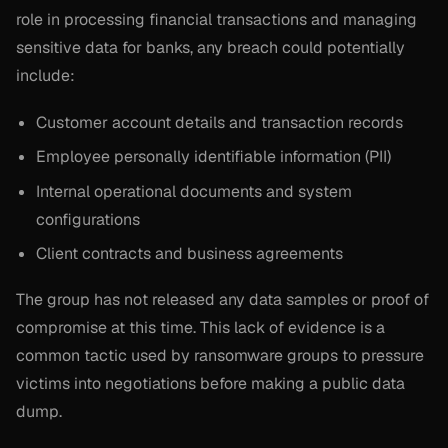
role in processing financial transactions and managing
sensitive data for banks, any breach could potentially
include:
Customer account details and transaction records
Employee personally identifiable information (PII)
Internal operational documents and system
configurations
Client contracts and business agreements
The group has not released any data samples or proof of
compromise at this time. This lack of evidence is a
common tactic used by ransomware groups to pressure
victims into negotiations before making a public data
dump.