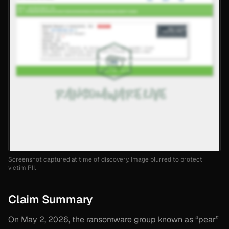
Screenshot captured at time of discovery. Image blurred to protect
victim PII.
Claim Summary
On May 2, 2026, the ransomware group known as “pear”