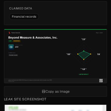
CLAIMED DATA
Financial records
Copy as Image
LEAK SITE SCREENSHOT