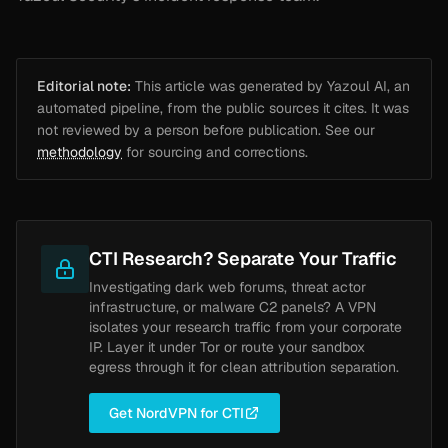
Editorial note:
This article was generated by Yazoul AI, an
automated pipeline, from the public sources it cites. It was
not reviewed by a person before publication. See our
methodology
for sourcing and corrections.
CTI Research? Separate Your Traffic
Investigating dark web forums, threat actor
infrastructure, or malware C2 panels? A VPN
isolates your research traffic from your corporate
IP. Layer it under Tor or route your sandbox
egress through it for clean attribution separation.
Get NordVPN for CTI