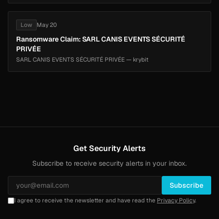
Low
May 20
Ransomware Claim: SARL CANIS EVENTS SÉCURITÉ
PRIVÉE
SARL CANIS EVENTS SÉCURITÉ PRIVÉE — krybit
Get Security Alerts
Subscribe to receive security alerts in your inbox.
Subscribe
I agree to receive the newsletter and have read the
Privacy Policy
.