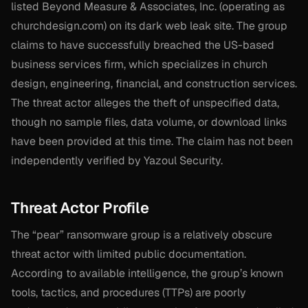
listed Beyond Measure & Associates, Inc. (operating as
churchdesign.com) on its dark web leak site. The group
claims to have successfully breached the US-based
business services firm, which specializes in church
design, engineering, financial, and construction services.
The threat actor alleges the theft of unspecified data,
though no sample files, data volume, or download links
have been provided at this time. The claim has not been
independently verified by Yazoul Security.
Threat Actor Profile
The “pear” ransomware group is a relatively obscure
threat actor with limited public documentation.
According to available intelligence, the group’s known
tools, tactics, and procedures (TTPs) are poorly