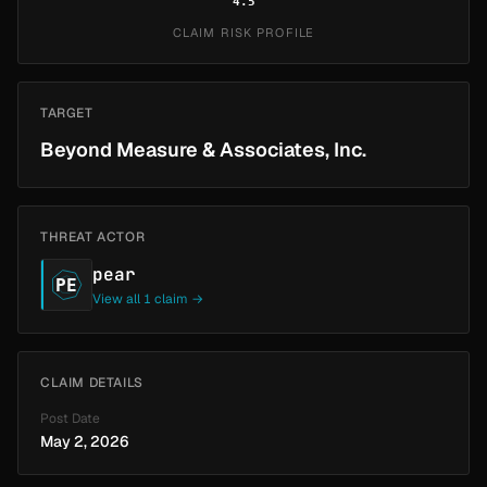
4.5
CLAIM RISK PROFILE
TARGET
Beyond Measure & Associates, Inc.
THREAT ACTOR
pear
PE
View all 1 claim →
CLAIM DETAILS
Post Date
May 2, 2026