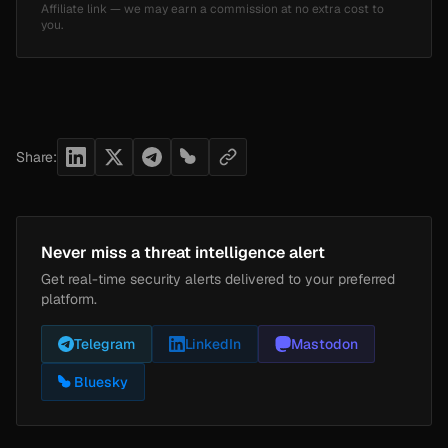
Affiliate link — we may earn a commission at no extra cost to
you.
Share:
Never miss a threat intelligence alert
Get real-time security alerts delivered to your preferred
platform.
Telegram
LinkedIn
Mastodon
Bluesky