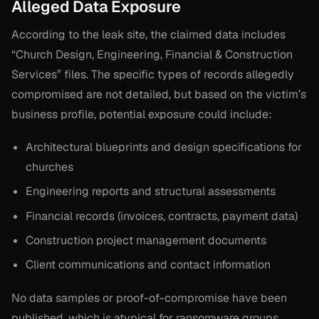
Alleged Data Exposure
According to the leak site, the claimed data includes
“Church Design, Engineering, Financial & Construction
Services” files. The specific types of records allegedly
compromised are not detailed, but based on the victim’s
business profile, potential exposure could include:
Architectural blueprints and design specifications for
churches
Engineering reports and structural assessments
Financial records (invoices, contracts, payment data)
Construction project management documents
Client communications and contact information
No data samples or proof-of-compromise have been
published, which is atypical for ransomware groups