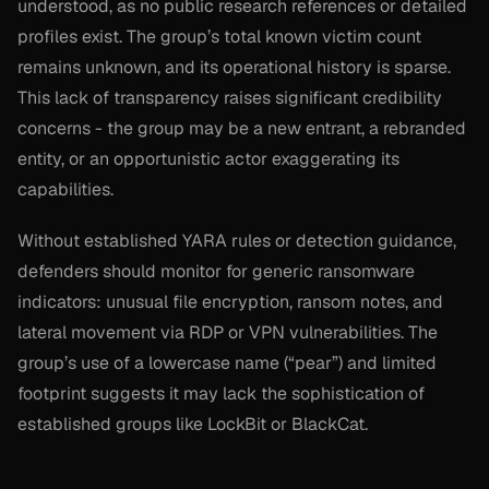
understood, as no public research references or detailed
profiles exist. The group’s total known victim count
remains unknown, and its operational history is sparse.
This lack of transparency raises significant credibility
concerns - the group may be a new entrant, a rebranded
entity, or an opportunistic actor exaggerating its
capabilities.
Without established YARA rules or detection guidance,
defenders should monitor for generic ransomware
indicators: unusual file encryption, ransom notes, and
lateral movement via RDP or VPN vulnerabilities. The
group’s use of a lowercase name (“pear”) and limited
footprint suggests it may lack the sophistication of
established groups like LockBit or BlackCat.