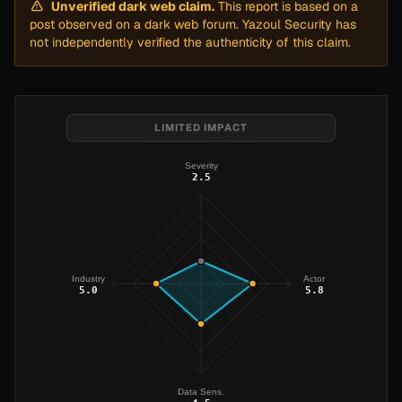
Unverified dark web claim.
This report is based on a
post observed on a dark web forum. Yazoul Security has
not independently verified the authenticity of this claim.
LIMITED IMPACT
Severity
2.5
Industry
Actor
5.0
5.8
Data Sens.