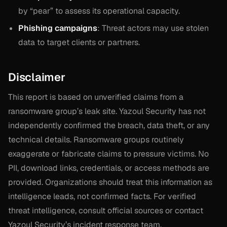
by “pear” to assess its operational capacity.
Phishing campaigns
: Threat actors may use stolen
data to target clients or partners.
Disclaimer
This report is based on unverified claims from a
ransomware group’s leak site. Yazoul Security has not
independently confirmed the breach, data theft, or any
technical details. Ransomware groups routinely
exaggerate or fabricate claims to pressure victims. No
PII, download links, credentials, or access methods are
provided. Organizations should treat this information as
intelligence leads, not confirmed facts. For verified
threat intelligence, consult official sources or contact
Yazoul Security’s incident response team.