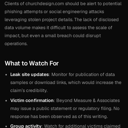
Clients of churchdesign.com should be alert to potential
phishing attempts or social engineering attacks
leveraging stolen project details. The lack of disclosed
data volume makes it difficult to assess the scale of
impact, but even a small breach could disrupt
operations.
What to Watch For
Leak site updates
: Monitor for publication of data
samples or download links, which would increase the
claim’s credibility.
Victim confirmation
: Beyond Measure & Associates
may issue a public statement or regulatory filing. No
response has been observed as of this writing.
Group activity
: Watch for additional victims claimed