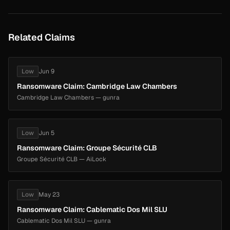
Related Claims
Low
Jun 9
Ransomware Claim: Cambridge Law Chambers
Cambridge Law Chambers — gunra
Low
Jun 5
Ransomware Claim: Groupe Sécurité CLB
Groupe Sécurité CLB — AiLock
Low
May 23
Ransomware Claim: Cablematic Dos Mil SLU
Cablematic Dos Mil SLU — gunra