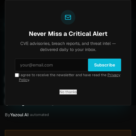
Yazoul
Home
Progress Kemp LoadMaster Flaw Hits CISA KEV
LIVE
1d ago
NEWS
CVE-2026-8037
Never Miss a Critical Alert
CVE advisories, breach reports, and threat intel —
Home
/
Intel
/
Beyond Measure Ransomware Claim by Pear (May 2026)
delivered daily to your inbox.
Low
Monday, May 4, 2026
Unverified
Subscribe
I agree to receive the newsletter and have read the
Privacy
Beyond Measure
Policy
.
Ransomware Claim by Pear
No thanks
(May 2026)
By
Yazoul AI
· automated