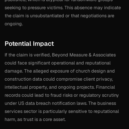
seeking to pressure victims. This absence may indicate
the claim is unsubstantiated or that negotiations are
ongoing.
Potential Impact
If the claim is verified, Beyond Measure & Associates
could face significant operational and reputational
damage. The alleged exposure of church design and
construction data could compromise client privacy,
intellectual property, and ongoing projects. Financial
records could lead to fraud risks or regulatory scrutiny
under US data breach notification laws. The business
services sector is particularly sensitive to reputational
harm, as trust is a core asset.