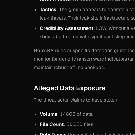
Tactics
: The group appears to operate a st
leak threats. Their leak site infrastructure
Credibility Assessment
: LOW. Without a ve
should be treated with significant skeptici
No YARA rules or specific detection guidance 
monitor for generic ransomware indicators (un
maintain robust offline backups.
Alleged Data Exposure
The threat actor claims to have stolen:
Volume
: 148GB of data
File Count
: 50,080 files
Data Types
: Unspecified, but likely includ