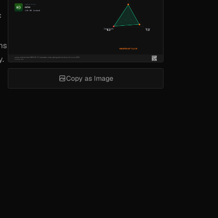
c
ms
y.
Copy as Image