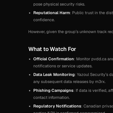
pose physical security risks.
Reputational Harm
: Public trust in the d
confidence.
However, given the group’s unknown track rec
What to Watch For
Official Confirmation
: Monitor pvdd.ca an
notifications or service updates.
Data Leak Monitoring
: Yazoul Security’s 
any subsequent data releases by m3rx.
Phishing Campaigns
: If data is verified,
contact information.
Regulatory Notifications
: Canadian privac