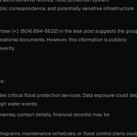
ic correspondence, and potentially sensitive infrastructure
number (+1 (604) 894-6632) in the leak post suggests the grou
ational documents. However, this information is publicly
verity.
de:
ides critical flood protection services. Data exposure could de
gh water events.
(names, contact details, financial records) may be
diagrams, maintenance schedules, or flood control plans coul