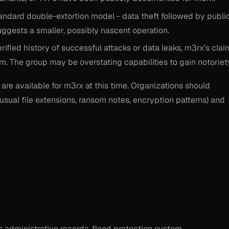
andard double-extortion model - data theft followed by publi
 suggests a smaller, possibly nascent operation.
rified history of successful attacks or data leaks, m3rx’s clai
sm. The group may be overstating capabilities to gain notoriet
are available for m3rx at this time. Organizations should
usual file extensions, ransom notes, encryption patterns) and
es administrative records, flood protection system