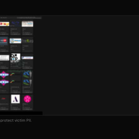
protect victim PII.