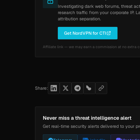
Investigating dark web forums, threat ac
research traffic from your corporate IP. L
attribution separation.
Get NordVPN for CTI
Affiliate link — we may earn a commission at no extra c
Share:
Never miss a threat intelligence alert
Get real-time security alerts delivered to your pr