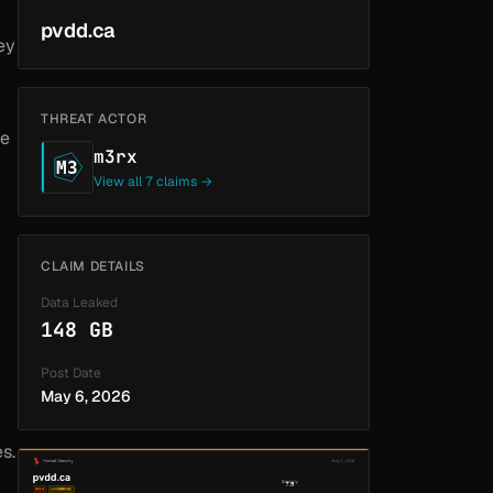
pvdd.ca
ey
THREAT ACTOR
le
m3rx
M3
View all 7 claims →
CLAIM DETAILS
Data Leaked
148 GB
Post Date
May 6, 2026
s.