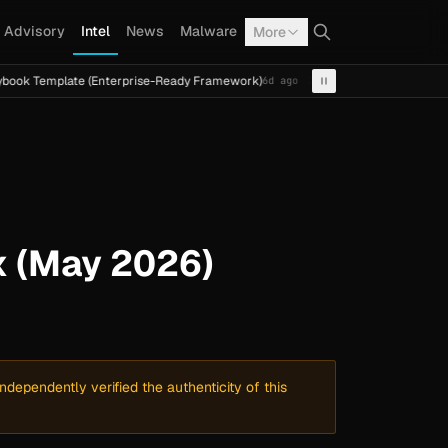
Advisory
Intel
News
Malware
More
ate (Enterprise-Ready Framework)
Cal Fresh Ransomware 
6d ago
INTEL
TERMITE
x (May 2026)
dependently verified the authenticity of this