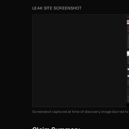
LEAK SITE SCREENSHOT
Screenshot captured at time of discovery. Image blurred to 