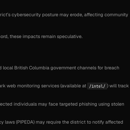
istrict’s cybersecurity posture may erode, affecting community
ord, these impacts remain speculative.
d local British Columbia government channels for breach
dark web monitoring services (available at
) will track
/intel/
 affected individuals may face targeted phishing using stolen
y laws (PIPEDA) may require the district to notify affected