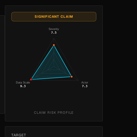
SIGNIFICANT CLAIM
Severity
7.5
Data Scale
Actor
9.3
7.3
CLAIM RISK PROFILE
TARGET