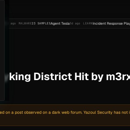
Agent Tesla
Incident Response Playbook Templ
MALWARE
23 SAMPLES
5d ago
LEARN
yking District Hit by m3r
sed on a post observed on a dark web forum. Yazoul Security has not in