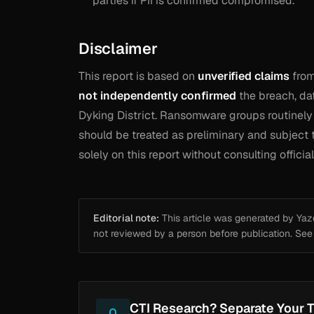
parties if PII is confirmed compromised.
Disclaimer
This report is based on
unverified claims
from
not independently confirmed
the breach, dat
Dyking District. Ransomware groups routinely f
should be treated as preliminary and subject t
solely on this report without consulting offici
Editorial note:
This article was generated by Yazou
not reviewed by a person before publication. Se
CTI Research? Separate Your T