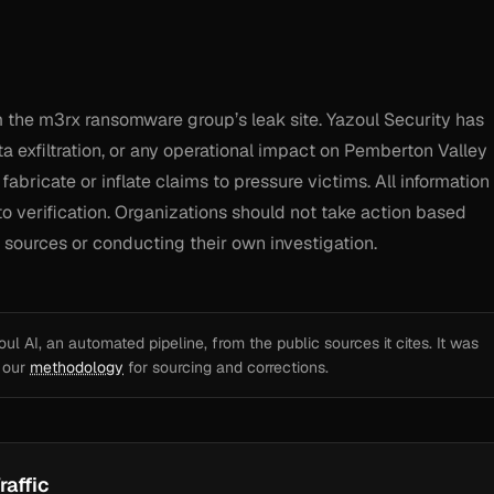
 the m3rx ransomware group’s leak site. Yazoul Security has
a exfiltration, or any operational impact on Pemberton Valley
abricate or inflate claims to pressure victims. All information
o verification. Organizations should not take action based
al sources or conducting their own investigation.
l AI, an automated pipeline, from the public sources it cites. It was
e our
methodology
for sourcing and corrections.
raffic