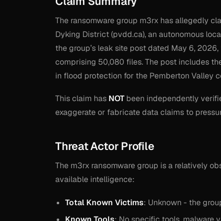
Claim Summary
The ransomware group m3rx has allegedly clai
Dyking District (pvdd.ca), an autonomous loc
the group’s leak site post dated May 6, 2026, 
comprising 50,080 files. The post includes th
in flood protection for the Pemberton Valley 
This claim has
NOT
been independently verifi
exaggerate or fabricate data claims to pressu
Threat Actor Profile
The m3rx ransomware group is a relatively obs
available intelligence:
Total Known Victims
: Unknown - the group
Known Tools
: No specific tools, malware 