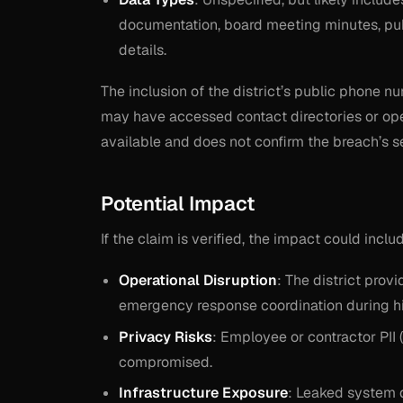
documentation, board meeting minutes, publ
details.
The inclusion of the district’s public phone 
may have accessed contact directories or oper
available and does not confirm the breach’s se
Potential Impact
If the claim is verified, the impact could inclu
Operational Disruption
: The district prov
emergency response coordination during hi
Privacy Risks
: Employee or contractor PII 
compromised.
Infrastructure Exposure
: Leaked system 