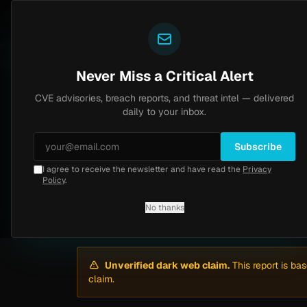
Yazoul
Dark web intel
N-central auth bypass exploited in the wild (CVE-2026-18577)
CVSS 8.2
UPDATED 1D AGO
5d ago
Never Miss a Critical Alert
CVE advisories, breach reports, and threat intel — delivered
Home
/
Intel
/
Pemberton Valley Dyking District Hit by m3rx (May 2026)
daily to your inbox.
High
Thursday, May 7, 2026
Unverified
Subscribe
I agree to receive the newsletter and have read the
Privacy
Pemberton Valley D
Policy
.
No thanks
By
Yazoul AI
· automated
Unverified dark web claim.
This report is ba
claim.