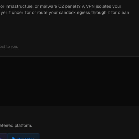
tor infrastructure, or malware C2 panels? A VPN isolates your
ayer it under Tor or route your sandbox egress through it for clean
ost to you.
eferred platform.