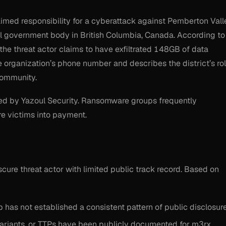
med responsibility for a cyberattack against Pemberton Vall
al government body in British Columbia, Canada. According to
the threat actor claims to have exfiltrated 148GB of data
e organization’s phone number and describes the district’s ro
community.
ed by Yazoul Security. Ransomware groups frequently
re victims into payment.
cure threat actor with limited public track record. Based on
 has not established a consistent pattern of public disclosure
variants, or TTPs have been publicly documented for m3rx.