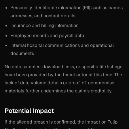
Personally identifiable information (PII) such as names,
addresses, and contact details
Insurance and billing information
Employee records and payroll data
Internal hospital communications and operational
documents
No data samples, download links, or specific file listings
have been provided by the threat actor at this time. The
lack of data volume details or proof-of-compromise
materials further undermines the claim’s credibility.
Potential Impact
If the alleged breach is confirmed, the impact on Tulip