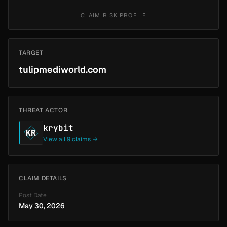
CLAIM RISK PROFILE
TARGET
tulipmediworld.com
THREAT ACTOR
krybit
KR
View all 9 claims →
CLAIM DETAILS
Post Date
May 30, 2026