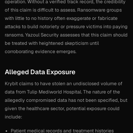
operation. Without a verified track record, the credibility
of this claim is difficult to assess. Ransomware groups
with little to no history often exaggerate or fabricate
attacks to build notoriety or pressure victims into paying
ransoms. Yazoul Security assesses that this claim should
be treated with heightened skepticism until
corroborating evidence emerges.
Alleged Data Exposure
Krybit claims to have stolen an undisclosed volume of
data from Tulip Mediworld Hospital. The nature of the
allegedly compromised data has not been specified, but
given the healthcare sector, potential exposure could
include:
Patient medical records and treatment histories