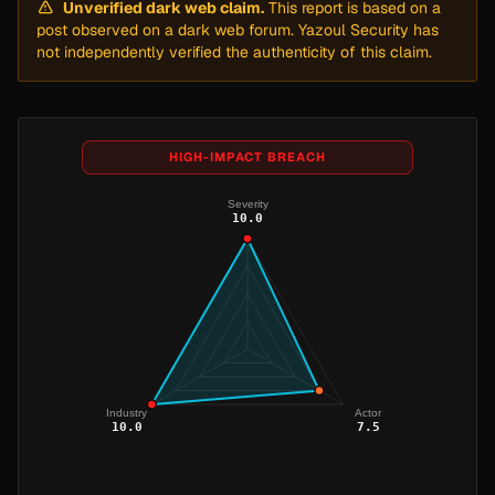
Unverified dark web claim.
This report is based on a
post observed on a dark web forum. Yazoul Security has
not independently verified the authenticity of this claim.
HIGH-IMPACT BREACH
Severity
10.0
Industry
Actor
10.0
7.5