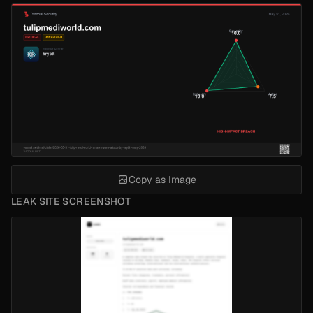
Copy as Image
LEAK SITE SCREENSHOT