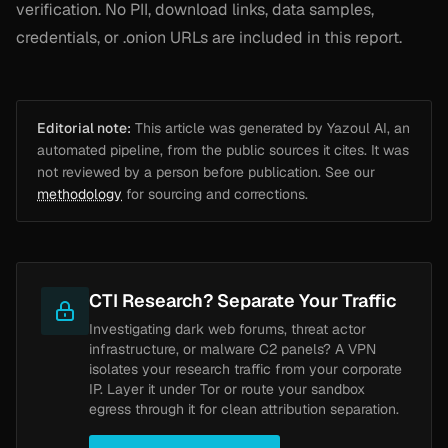
verification. No PII, download links, data samples,
credentials, or .onion URLs are included in this report.
Editorial note:
This article was generated by Yazoul AI, an
automated pipeline, from the public sources it cites. It was
not reviewed by a person before publication. See our
methodology
for sourcing and corrections.
CTI Research? Separate Your Traffic
Investigating dark web forums, threat actor
infrastructure, or malware C2 panels? A VPN
isolates your research traffic from your corporate
IP. Layer it under Tor or route your sandbox
egress through it for clean attribution separation.