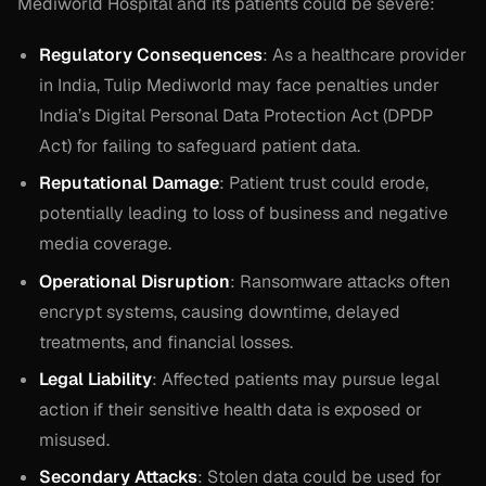
Mediworld Hospital and its patients could be severe:
Regulatory Consequences
: As a healthcare provider
in India, Tulip Mediworld may face penalties under
India’s Digital Personal Data Protection Act (DPDP
Act) for failing to safeguard patient data.
Reputational Damage
: Patient trust could erode,
potentially leading to loss of business and negative
media coverage.
Operational Disruption
: Ransomware attacks often
encrypt systems, causing downtime, delayed
treatments, and financial losses.
Legal Liability
: Affected patients may pursue legal
action if their sensitive health data is exposed or
misused.
Secondary Attacks
: Stolen data could be used for