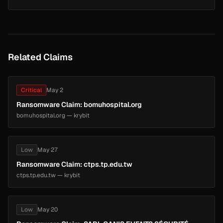
Related Claims
Critical
May 2
Ransomware Claim: bomuhospital.org
bomuhospital.org — krybit
Low
May 27
Ransomware Claim: ctps.tp.edu.tw
ctps.tp.edu.tw — krybit
Low
May 20