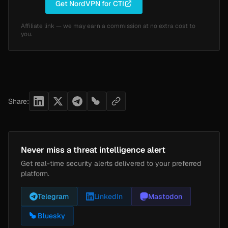
Get NordVPN for CTI
Affiliate link — we may earn a commission at no extra cost to
you.
Share:
Never miss a threat intelligence alert
Get real-time security alerts delivered to your preferred
platform.
Telegram
LinkedIn
Mastodon
Bluesky