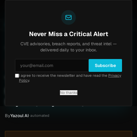
Yazoul
s exploited in the wild (CVE-2026-18577)
Agent Tesl
LIVE
5d ago
MALWARE
23 SAMPLES
Never Miss a Critical Alert
CVE advisories, breach reports, and threat intel —
Home
/
Intel
/
Tulip Mediworld Ransomware Attack by Krybit (May 2026)
delivered daily to your inbox.
Critical
Sunday, May 31, 2026
Unverified
Subscribe
I agree to receive the newsletter and have read the
Privacy
Tulip Mediworld
Policy
.
Ransomware Attack by
No thanks
Krybit (May 2026)
By
Yazoul AI
· automated