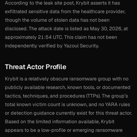
According to the leak site post, Krybit asserts it has
exfiltrated sensitive data from the healthcare provider,
though the volume of stolen data has not been
disclosed. The attack date is listed as May 30, 2026, at
approximately 21:54 UTC. This claim has not been
independently verified by Yazoul Security.
Threat Actor Profile
Krybit is a relatively obscure ransomware group with no
publicly available research, known tools, or documented
tactics, techniques, and procedures (TTPs). The group’s
total known victim count is unknown, and no YARA rules
or detection guidance currently exist for this threat actor.
Based on the limited information available, Krybit
appears to be a low-profile or emerging ransomware