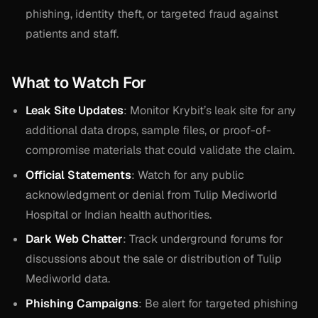
phishing, identity theft, or targeted fraud against
patients and staff.
What to Watch For
Leak Site Updates
: Monitor Krybit’s leak site for any
additional data drops, sample files, or proof-of-
compromise materials that could validate the claim.
Official Statements
: Watch for any public
acknowledgment or denial from Tulip Mediworld
Hospital or Indian health authorities.
Dark Web Chatter
: Track underground forums for
discussions about the sale or distribution of Tulip
Mediworld data.
Phishing Campaigns
: Be alert for targeted phishing