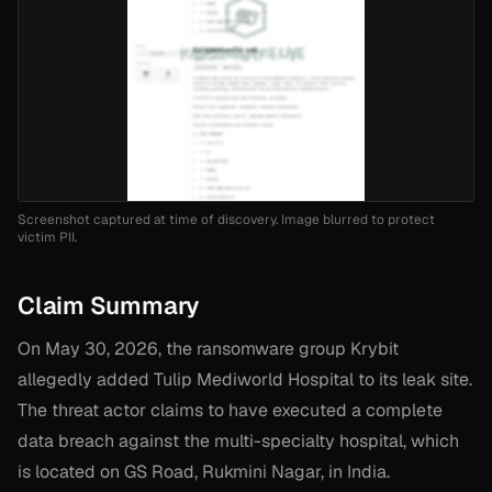
Screenshot captured at time of discovery. Image blurred to protect
victim PII.
Claim Summary
On May 30, 2026, the ransomware group Krybit
allegedly added Tulip Mediworld Hospital to its leak site.
The threat actor claims to have executed a complete
data breach against the multi-specialty hospital, which
is located on GS Road, Rukmini Nagar, in India.