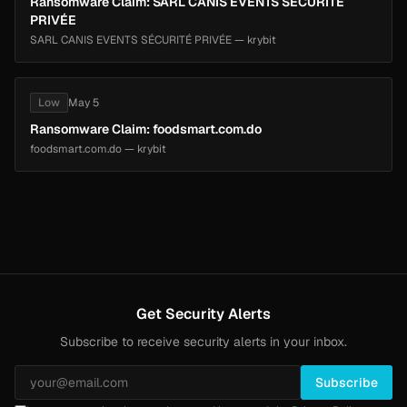
Ransomware Claim: SARL CANIS EVENTS SÉCURITÉ
PRIVÉE
SARL CANIS EVENTS SÉCURITÉ PRIVÉE — krybit
Low
May 5
Ransomware Claim: foodsmart.com.do
foodsmart.com.do — krybit
Get Security Alerts
Subscribe to receive security alerts in your inbox.
Subscribe