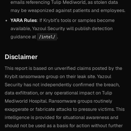
emails referencing Tulip Mediworld, as stolen data
may be weaponized against patients and employees.
YARA Rules
: If Krybit’s tools or samples become
available, Yazoul Security will publish detection
guidance at
.
/intel/
Disclaimer
This report is based on unverified claims posted by the
Krybit ransomware group on their leak site. Yazoul
Security has not independently confirmed the breach,
data exfiltration, or any operational impact on Tulip
Mediworld Hospital. Ransomware groups routinely
exaggerate or fabricate attacks to pressure victims. This
intelligence is provided for situational awareness and
should not be used as a basis for action without further