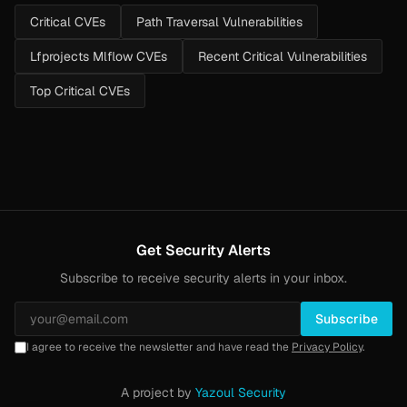
Critical CVEs
Path Traversal Vulnerabilities
Lfprojects Mlflow CVEs
Recent Critical Vulnerabilities
Top Critical CVEs
Get Security Alerts
Subscribe to receive security alerts in your inbox.
Subscribe
I agree to receive the newsletter and have read the
Privacy Policy
.
A project by
Yazoul Security