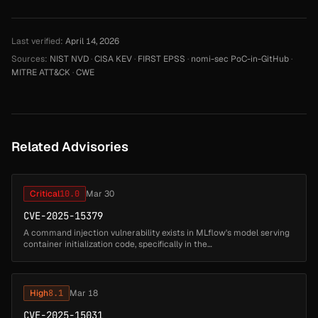
Last verified:
April 14, 2026
Sources:
NIST NVD
·
CISA KEV
·
FIRST EPSS
·
nomi-sec PoC-in-GitHub
·
MITRE ATT&CK
·
CWE
Related Advisories
Critical
10.0
Mar 30
CVE-2025-15379
A command injection vulnerability exists in MLflow's model serving
container initialization code, specifically in the
`_install_model_dependencies_to_env()` function. When deploying a
model with `env_...
High
8.1
Mar 18
CVE-2025-15031