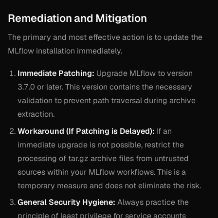
Remediation and Mitigation
The primary and most effective action is to update the
MLflow installation immediately.
Immediate Patching:
Upgrade MLflow to version
3.7.0 or later. This version contains the necessary
validation to prevent path traversal during archive
extraction.
Workaround (If Patching is Delayed):
If an
immediate upgrade is not possible, restrict the
processing of tar.gz archive files from untrusted
sources within your MLflow workflows. This is a
temporary measure and does not eliminate the risk.
General Security Hygiene:
Always practice the
principle of least privilege for service accounts