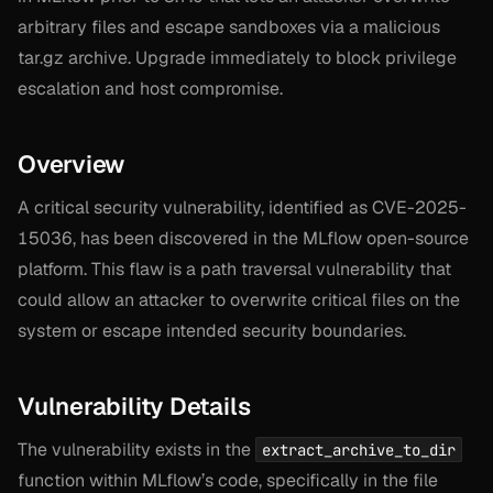
arbitrary files and escape sandboxes via a malicious
tar.gz archive. Upgrade immediately to block privilege
escalation and host compromise.
Overview
A critical security vulnerability, identified as CVE-2025-
15036, has been discovered in the MLflow open-source
platform. This flaw is a path traversal vulnerability that
could allow an attacker to overwrite critical files on the
system or escape intended security boundaries.
Vulnerability Details
The vulnerability exists in the
extract_archive_to_dir
function within MLflow’s code, specifically in the file