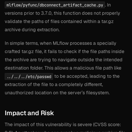
. In
mlflow/pyfunc/dbconnect_artifact_cache.py
versions prior to 3.7.0, this function does not properly
validate the paths of files contained within a tar.gz
archive during extraction.
In simple terms, when MLflow processes a specially
crafted tar.gz file, it fails to check if the file paths inside
the archive are trying to navigate outside the intended
destination folder. This allows a malicious file path like
to be accepted, leading to the
../../../etc/passwd
extraction of the file to a completely different,
unauthorized location on the server’s filesystem.
Impact and Risk
The impact of this vulnerability is severe (CVSS score: