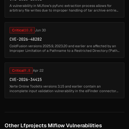
A vulnerability in MLflow's pyfunc extraction process allows for
arbitrary file writes due to improper handling of tar archive entries.
Specifically, the use of `tarfile.extractall` without path valid...
Critical
10.0
Jun 30
CVE-2026-48282
ColdFusion versions 2025.9, 2023.20 and earlier are affected by an
Improper Limitation of a Pathname to a Restricted Directory ('Path
Traversal') vulnerability that could lead to arbitrary code execut...
Critical
9.8
Apr 22
CVE-2026-34415
Xerte Online Toolkits versions 3.15 and earlier contain an
incomplete input validation vulnerability in the elFinder connector
endpoint that fails to block PHP-executable extensions .php4 due to
an in...
Other Lfprojects Mlflow Vulnerabilities