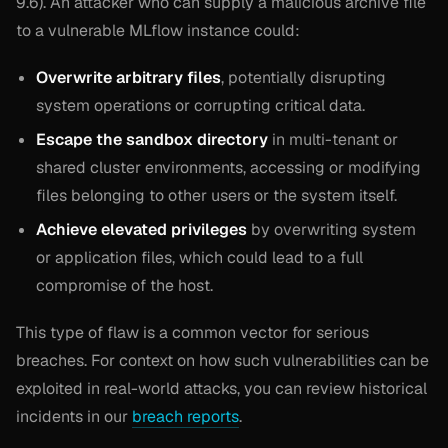
9.6). An attacker who can supply a malicious archive file
to a vulnerable MLflow instance could:
Overwrite arbitrary files
, potentially disrupting
system operations or corrupting critical data.
Escape the sandbox directory
in multi-tenant or
shared cluster environments, accessing or modifying
files belonging to other users or the system itself.
Achieve elevated privileges
by overwriting system
or application files, which could lead to a full
compromise of the host.
This type of flaw is a common vector for serious
breaches. For context on how such vulnerabilities can be
exploited in real-world attacks, you can review historical
incidents in our
breach reports
.