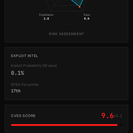
Exploitation
Ease
2.0
8.0
RISK ASSESSMENT
EXPLOIT INTEL
Exploit Probability (30 days)
0.1%
EPSS Percentile
17th
9.6
CVSS SCORE
v3.1