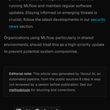
running MLflow and maintain regular software
updates. Staying informed on emerging threats is
crucial; follow the latest developments in our
security
news
section.
Organizations using MLflow, particularly in shared
environments, should treat this as a high-priority update
to prevent potential system compromise.
Editorial note:
This article was generated by Yazoul AI, an
automated pipeline, from the public sources it cites. It was
not reviewed by a person before publication. See our
methodology
for sourcing and corrections.