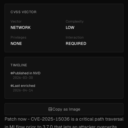
CVSS VECTOR
Vector
Complexity
NETWORK
LOW
Privileges
Interaction
NONE
REQUIRED
TIMELINE
Published in NVD
2026-03-30
Last enriched
2026-04-14
Copy as Image
Patch now - CVE-2025-15036 is a critical path traversal
in MLflow prior to 3.7.0 that lets an attacker overwrite