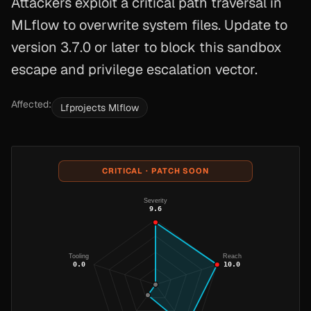
Attackers exploit a critical path traversal in
MLflow to overwrite system files. Update to
version 3.7.0 or later to block this sandbox
escape and privilege escalation vector.
Affected:
Lfprojects Mlflow
CRITICAL · PATCH SOON
Severity
9.6
Tooling
Reach
0.0
10.0