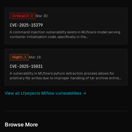
Critical
10.0
Mar 30
CVE-2025-15379
A command injection vulnerability exists in MLflow's model serving
container initialization code, specifically in the
`_install_model_dependencies_to_env()` function. When deploying a
model with `env_...
High
8.1
Mar 18
CVE-2025-15031
A vulnerability in MLflow's pyfunc extraction process allows for
arbitrary file writes due to improper handling of tar archive entries.
Specifically, the use of `tarfile.extractall` without path valid...
View all Lfprojects Mlflow vulnerabilities →
Browse More