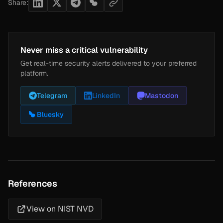
Share:
Never miss a critical vulnerability
Get real-time security alerts delivered to your preferred
platform.
Telegram
LinkedIn
Mastodon
Bluesky
References
View on NIST NVD