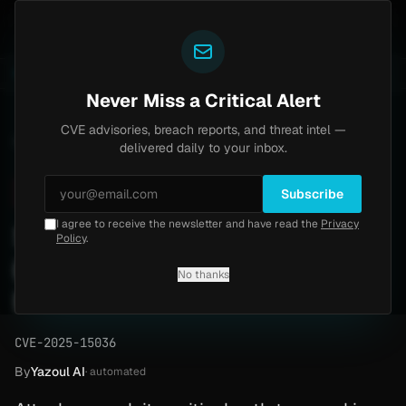
Yazoul
th bypass exploited in the wild (CVE-2026-18577)
Age
LIVE
4d ago
MALWARE
23 SAMPLES
Never Miss a Critical Alert
CVE advisories, breach reports, and threat intel —
Home
/
Advisory
/
CVE-2025-15036
delivered daily to your inbox.
Critical
9.6
Monday, March 30, 2026
Subscribe
I agree to receive the newsletter and have read the
Privacy
Software Path Traversal
Policy
.
(CVE-2025-15036) - Patch
No thanks
Now
CVE-2025-15036
By
Yazoul AI
· automated