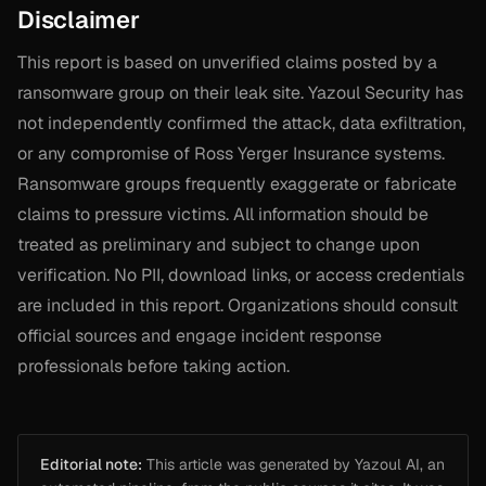
Disclaimer
This report is based on unverified claims posted by a
ransomware group on their leak site. Yazoul Security has
not independently confirmed the attack, data exfiltration,
or any compromise of Ross Yerger Insurance systems.
Ransomware groups frequently exaggerate or fabricate
claims to pressure victims. All information should be
treated as preliminary and subject to change upon
verification. No PII, download links, or access credentials
are included in this report. Organizations should consult
official sources and engage incident response
professionals before taking action.
Editorial note:
This article was generated by Yazoul AI, an