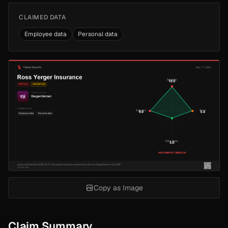
CLAIMED DATA
Employee data
Personal data
Copy as Image
Claim Summary