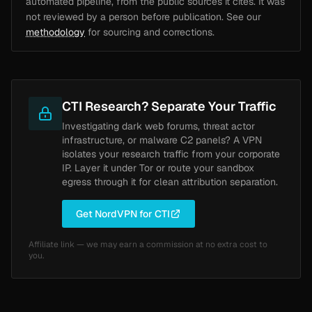
automated pipeline, from the public sources it cites. It was
not reviewed by a person before publication. See our
methodology
for sourcing and corrections.
CTI Research? Separate Your Traffic
Investigating dark web forums, threat actor
infrastructure, or malware C2 panels? A VPN
isolates your research traffic from your corporate
IP. Layer it under Tor or route your sandbox
egress through it for clean attribution separation.
Get NordVPN for CTI
Affiliate link — we may earn a commission at no extra cost to
you.