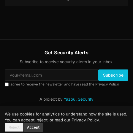
Get Security Alerts
Subscribe to receive security alerts in your inbox.
Subscribe
I agree to receive the newsletter and have read the
Privacy Policy
.
A project by
Yazoul Security
Privacy Policy
·
Methodology
·
Yazoul Web Security — our product
We use cookies for analytics to understand how the site is used.
You can accept, reject, or read our
Privacy Policy
.
Reject
Accept