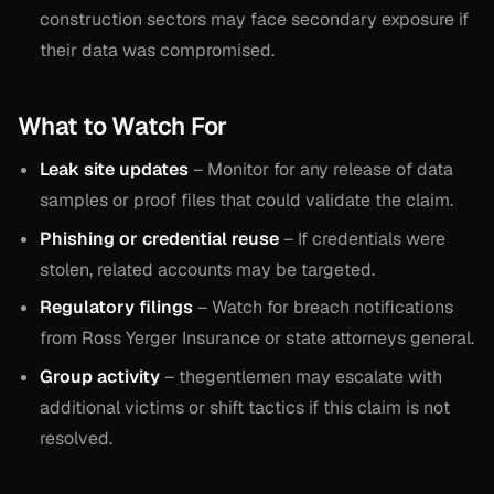
construction sectors may face secondary exposure if
their data was compromised.
What to Watch For
Leak site updates
– Monitor for any release of data
samples or proof files that could validate the claim.
Phishing or credential reuse
– If credentials were
stolen, related accounts may be targeted.
Regulatory filings
– Watch for breach notifications
from Ross Yerger Insurance or state attorneys general.
Group activity
– thegentlemen may escalate with
additional victims or shift tactics if this claim is not
resolved.