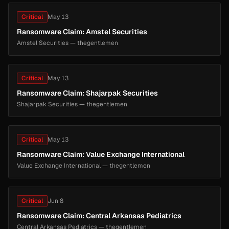
Critical
May 13
Ransomware Claim: Amstel Securities
Amstel Securities — thegentlemen
Critical
May 13
Ransomware Claim: Shajarpak Securities
Shajarpak Securities — thegentlemen
Critical
May 13
Ransomware Claim: Value Exchange International
Value Exchange International — thegentlemen
Critical
Jun 8
Ransomware Claim: Central Arkansas Pediatrics
Central Arkansas Pediatrics — thegentlemen