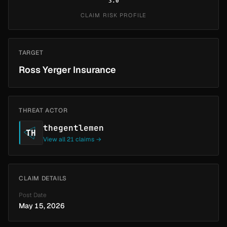
3.0
CLAIM RISK PROFILE
TARGET
Ross Yerger Insurance
THREAT ACTOR
thegentlemen
TH
View all 21 claims →
CLAIM DETAILS
Post Date
May 15, 2026