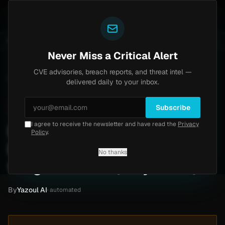
Yazoul
entral auth bypass exploited in the wild (CVE-2026-18577)
UPDATED 1D AGO
5d ago
MALWARE
23 S
Never Miss a Critical Alert
CVE advisories, breach reports, and threat intel —
Home
/
Intel
/
Ross Yerger Insurance Ransomware Claim by thegentlemen (May 2026)
delivered daily to your inbox.
Critical
Sunday, May 17, 2026
Unverified
Subscribe
I agree to receive the newsletter and have read the
Privacy
Ross Yerger Insurance
Policy
.
Ransomware Claim by
No thanks
thegentlemen (May 2026)
By
Yazoul AI
· automated