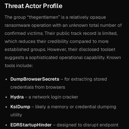
Threat Actor Profile
The group “thegentlemen” is a relatively opaque
ransomware operation with an unknown total number of
confirmed victims. Their public track record is limited,
which reduces their credibility compared to more
established groups. However, their disclosed toolset
suggests a sophisticated operational capability. Known
tools include:
DumpBrowserSecrets
– for extracting stored
credentials from browsers
Hydra
– a network login cracker
KslDump
– likely a memory or credential dumping
utility
EDRStartupHinder
– designed to disrupt endpoint