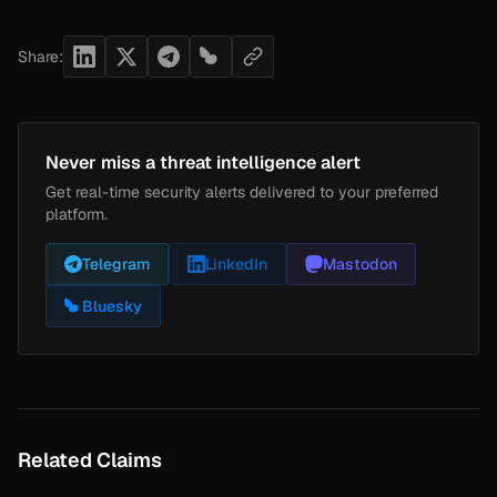
Share:
Never miss a threat intelligence alert
Get real-time security alerts delivered to your preferred
platform.
Telegram
LinkedIn
Mastodon
Bluesky
Related Claims