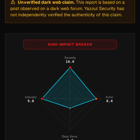
Unverified dark web claim.
This report is based on a
post observed on a dark web forum. Yazoul Security has
not independently verified the authenticity of this claim.
HIGH-IMPACT BREACH
Severity
10.0
Industry
Actor
9.0
8.4
Data Sens.