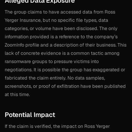
Alleged Data Exposure
The group claims to have accessed data from Ross
Yerger Insurance, but no specific file types, data
categories, or volume have been disclosed. The only
information provided is a reference to the company’s
ZoomInfo profile and a description of their business. This
lack of concrete evidence is a common tactic among
ransomware groups to pressure victims into
negotiations. It is possible the group has exaggerated or
fabricated the claim entirely. No data samples,
screenshots, or proof of exfiltration have been published
at this time.
Potential Impact
If the claim is verified, the impact on Ross Yerger