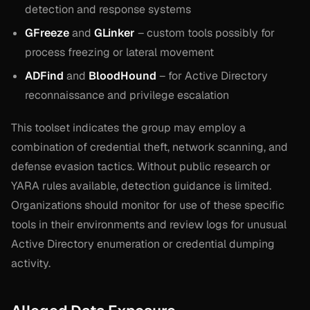
detection and response systems
GFreeze
and
GLinker
– custom tools possibly for
process freezing or lateral movement
ADFind
and
BloodHound
– for Active Directory
reconnaissance and privilege escalation
This toolset indicates the group may employ a
combination of credential theft, network scanning, and
defense evasion tactics. Without public research or
YARA rules available, detection guidance is limited.
Organizations should monitor for use of these specific
tools in their environments and review logs for unusual
Active Directory enumeration or credential dumping
activity.