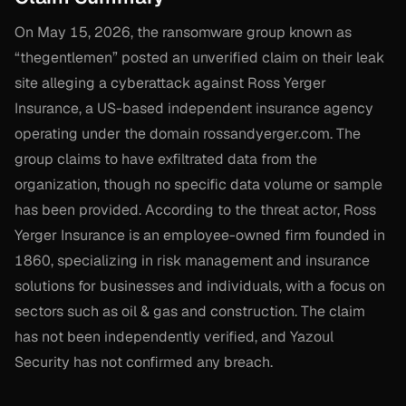
On May 15, 2026, the ransomware group known as
“thegentlemen” posted an unverified claim on their leak
site alleging a cyberattack against Ross Yerger
Insurance, a US-based independent insurance agency
operating under the domain rossandyerger.com. The
group claims to have exfiltrated data from the
organization, though no specific data volume or sample
has been provided. According to the threat actor, Ross
Yerger Insurance is an employee-owned firm founded in
1860, specializing in risk management and insurance
solutions for businesses and individuals, with a focus on
sectors such as oil & gas and construction. The claim
has not been independently verified, and Yazoul
Security has not confirmed any breach.