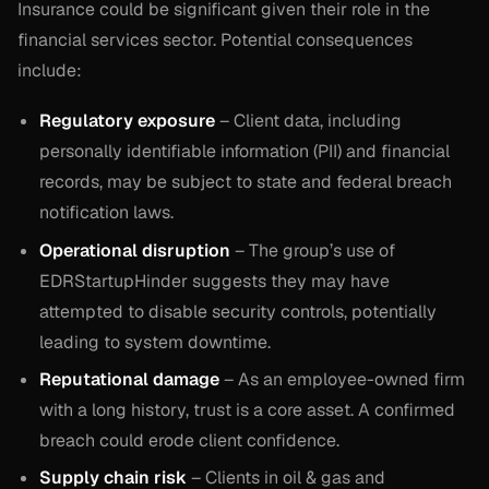
Insurance could be significant given their role in the
financial services sector. Potential consequences
include:
Regulatory exposure
– Client data, including
personally identifiable information (PII) and financial
records, may be subject to state and federal breach
notification laws.
Operational disruption
– The group’s use of
EDRStartupHinder suggests they may have
attempted to disable security controls, potentially
leading to system downtime.
Reputational damage
– As an employee-owned firm
with a long history, trust is a core asset. A confirmed
breach could erode client confidence.
Supply chain risk
– Clients in oil & gas and